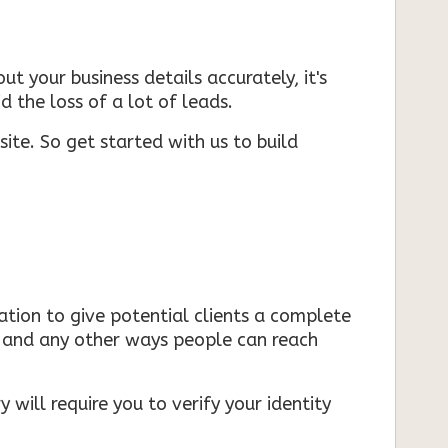
ut your business details accurately, it's
d the loss of a lot of leads.
ite. So get started with us to build
mation to give potential clients a complete
s, and any other ways people can reach
 will require you to verify your identity