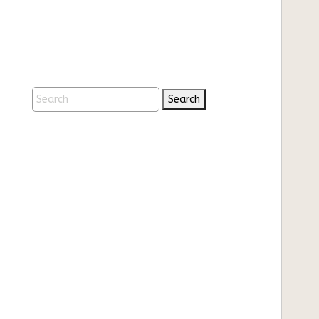
Search