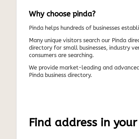
Why choose pinda?
Pinda helps hundreds of businesses establi
Many unique visitors search our Pinda dir
directory for small businesses, industry ve
consumers are searching.
We provide market-leading and advanced d
Pinda business directory.
Find address in your