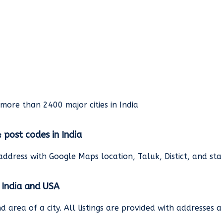
rmore than 2400 major cities in India
& post codes in India
address with Google Maps location, Taluk, Distict, and st
n India and USA
and area of a city. All listings are provided with address