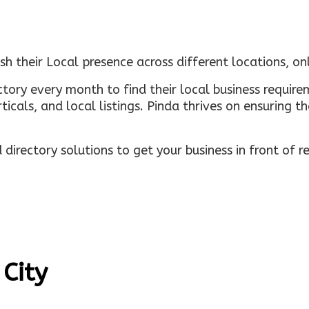
sh their Local presence across different locations, o
ectory every month to find their local business requi
rticals, and local listings. Pinda thrives on ensuring 
irectory solutions to get your business in front of 
 City