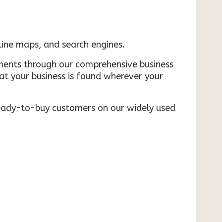
nline maps, and search engines.
rements through our comprehensive business
that your business is found wherever your
ready-to-buy customers on our widely used