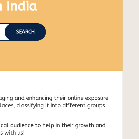
n India
SEARCH
naging and enhancing their online exposure
es, classifying it into different groups
cal audience to help in their growth and
s with us!