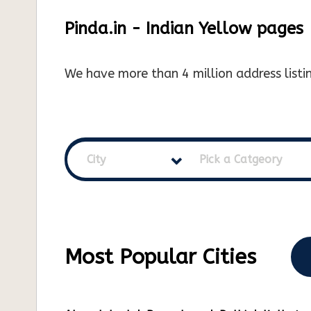
Pinda.in - Indian Yellow pages
We have more than 4 million address listin
City
Pick a Catgeory
Most Popular Cities