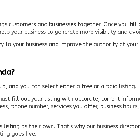
ings customers and businesses together. Once you fill o
elp your business to generate more visibility and avoi
ty to your business and improve the authority of your s
inda?
ult, and you can select either a free or a paid listing.
must fill out your listing with accurate, current infor
ress, phone number, services you offer, business hour
 listing as their own. That's why our business directory
ing goes live.