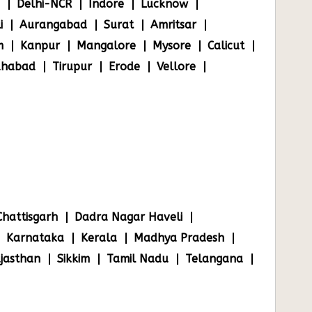
Delhi-NCR
Indore
Lucknow
i
Aurangabad
Surat
Amritsar
m
Kanpur
Mangalore
Mysore
Calicut
ahabad
Tirupur
Erode
Vellore
Chattisgarh
Dadra Nagar Haveli
Karnataka
Kerala
Madhya Pradesh
jasthan
Sikkim
Tamil Nadu
Telangana