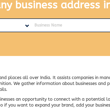
any business address
i
and places all over India. It assists companies in ma
tion. We gather information about businesses and plac
ils.
inesses an opportunity to connect with a potential lo
 if you want to expand your brand, add your busines