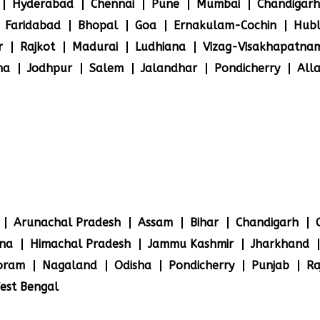
Hyderabad
Chennai
Pune
Mumbai
Chandigarh
Faridabad
Bhopal
Goa
Ernakulam-Cochin
Hubl
r
Rajkot
Madurai
Ludhiana
Vizag-Visakhapatna
na
Jodhpur
Salem
Jalandhar
Pondicherry
All
Arunachal Pradesh
Assam
Bihar
Chandigarh
na
Himachal Pradesh
Jammu Kashmir
Jharkhand
oram
Nagaland
Odisha
Pondicherry
Punjab
Ra
est Bengal