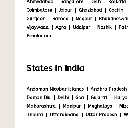
Ahmedabad
Bangalore
Delhi
Kolkata
Coimbatore
Jaipur
Ghaziabad
Cochin
Gurgaon
Baroda
Nagpur
Bhubaneswa
Vijaywada
Agra
Udaipur
Nashik
Pat
Ernakulam
States in India
Andaman Nicobar Islands
Andhra Pradesh
Daman Diu
Delhi
Goa
Gujarat
Harya
Maharashtra
Manipur
Meghalaya
Miz
Tripura
Uttarakhand
Uttar Pradesh
W