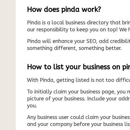
How does pinda work?
Pinda is a local business directory that br
our responsibility to keep you on top! We h
Pinda will enhance your SEO, add credibili
something different, something better.
How to list your business on p
With Pinda, getting listed is not too diffic
To initially claim your business page, you 
picture of your business. Include your add
you.
Any business user could claim your business
and your company before your business list