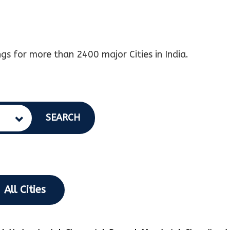
gs for more than 2400 major Cities in India.
SEARCH
All Cities