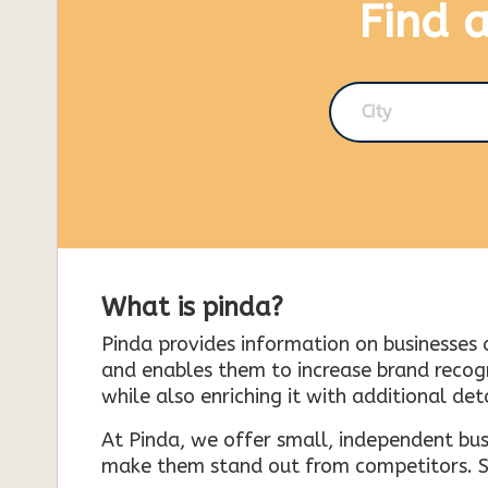
Find 
City
What is pinda?
Pinda provides information on businesses 
and enables them to increase brand recogni
while also enriching it with additional deta
At Pinda, we offer small, independent bus
make them stand out from competitors. So