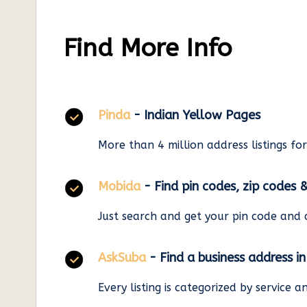
Find More Info
Pinda
- Indian Yellow Pages
More than 4 million address listings fo
Mobida
- Find pin codes, zip codes 
Just search and get your pin code and 
AskSuba
- Find a business address i
Every listing is categorized by service 