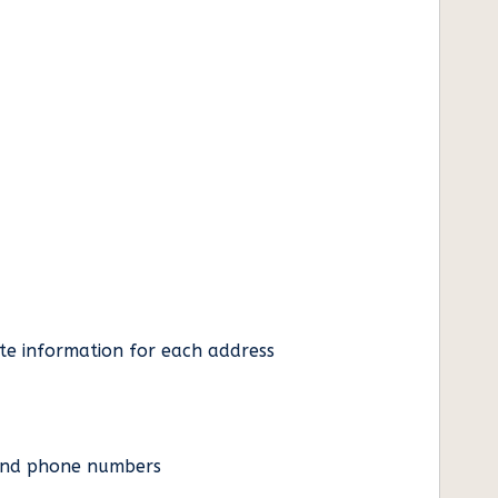
ate information for each address
es and phone numbers