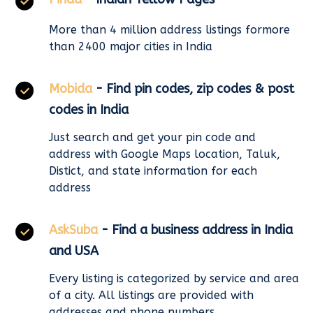
More than 4 million address listings formore
than 2400 major cities in India
Mobida
- Find pin codes, zip codes & post
codes in India
Just search and get your pin code and
address with Google Maps location, Taluk,
Distict, and state information for each
address
AskSuba
- Find a business address in India
and USA
Every listing is categorized by service and area
of a city. All listings are provided with
addresses and phone numbers