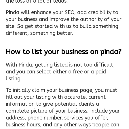
the loss of a lot of leads.
Pinda will enhance your SEO, add credibility to
your business and improve the authority of your
site. So get started with us to build something
different, something better.
How to list your business on pinda?
With Pinda, getting listed is not too difficult,
and you can select either a free or a paid
listing.
To initially claim your business page, you must
fill out your listing with accurate, current
information to give potential clients a
complete picture of your business. Include your
address, phone number, services you offer,
business hours, and any other ways people can