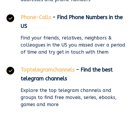
Phone-Calls
- Find Phone Numbers in the
US
Find your friends, relatives, neighbors &
colleagues in the US you missed over a period
of time and try get in touch with them
Toptelegramchannels
- Find the best
telegram channels
Explore the top telegram channels and
groups to find free moveis, series, ebooks,
games and more