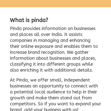
What is pinda?
Pinda provides information on businesses
and places all over India. It assists
companies in managing and enhancing
their online exposure and enables them to
increase brand recognition. We gather
information about businesses and places,
classifying it into different groups while
also enriching it with additional details.
At Pinda, we offer small, independent
businesses an opportunity to connect with
a potential local audience to help in their
growth and make them stand out from
competitors. So if you want to expand your
brand, add your business with us!