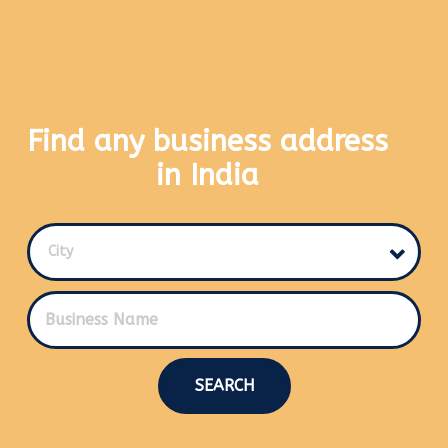
Find any business address
in India
City
SEARCH