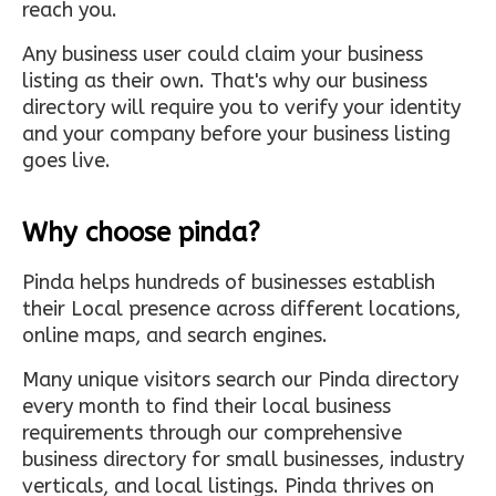
reach you.
Any business user could claim your business
listing as their own. That's why our business
directory will require you to verify your identity
and your company before your business listing
goes live.
Why choose pinda?
Pinda helps hundreds of businesses establish
their Local presence across different locations,
online maps, and search engines.
Many unique visitors search our Pinda directory
every month to find their local business
requirements through our comprehensive
business directory for small businesses, industry
verticals, and local listings. Pinda thrives on