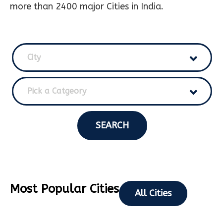
more than 2400 major Cities in India.
City
Pick a Catgeory
SEARCH
Most Popular Cities
All Cities