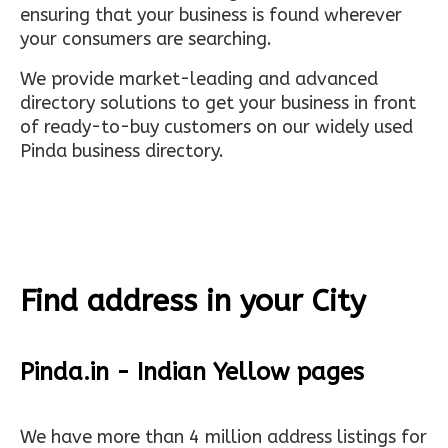
ensuring that your business is found wherever
your consumers are searching.
We provide market-leading and advanced
directory solutions to get your business in front
of ready-to-buy customers on our widely used
Pinda business directory.
Find address in your City
Pinda.in - Indian Yellow pages
We have more than 4 million address listings for