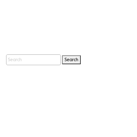
Search