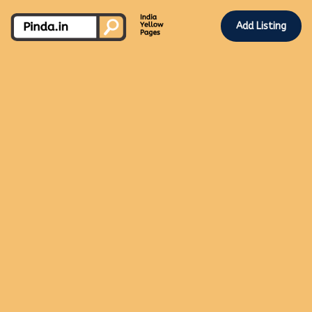
Add Listing