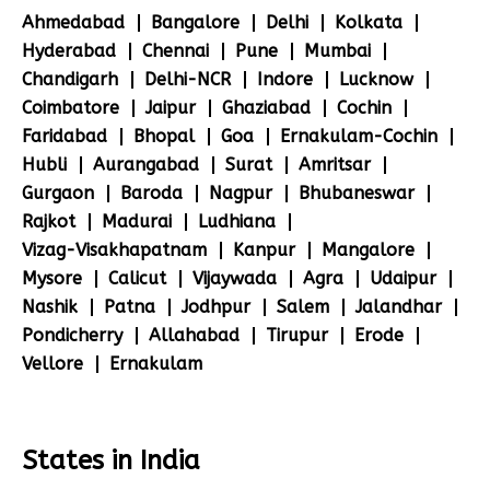
Ahmedabad
Bangalore
Delhi
Kolkata
Hyderabad
Chennai
Pune
Mumbai
Chandigarh
Delhi-NCR
Indore
Lucknow
Coimbatore
Jaipur
Ghaziabad
Cochin
Faridabad
Bhopal
Goa
Ernakulam-Cochin
Hubli
Aurangabad
Surat
Amritsar
Gurgaon
Baroda
Nagpur
Bhubaneswar
Rajkot
Madurai
Ludhiana
Vizag-Visakhapatnam
Kanpur
Mangalore
Mysore
Calicut
Vijaywada
Agra
Udaipur
Nashik
Patna
Jodhpur
Salem
Jalandhar
Pondicherry
Allahabad
Tirupur
Erode
Vellore
Ernakulam
States in India