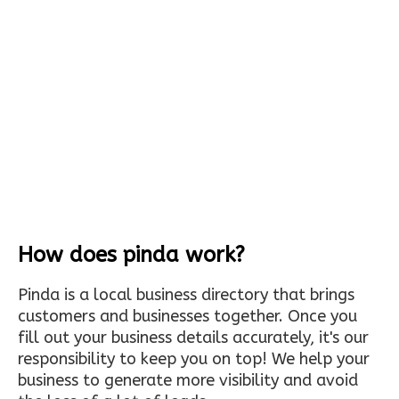
How does pinda work?
Pinda is a local business directory that brings
customers and businesses together. Once you
fill out your business details accurately, it's our
responsibility to keep you on top! We help your
business to generate more visibility and avoid