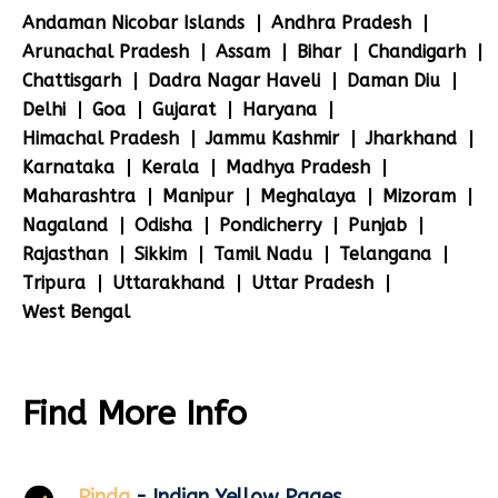
Andaman Nicobar Islands
Andhra Pradesh
Arunachal Pradesh
Assam
Bihar
Chandigarh
Chattisgarh
Dadra Nagar Haveli
Daman Diu
Delhi
Goa
Gujarat
Haryana
Himachal Pradesh
Jammu Kashmir
Jharkhand
Karnataka
Kerala
Madhya Pradesh
Maharashtra
Manipur
Meghalaya
Mizoram
Nagaland
Odisha
Pondicherry
Punjab
Rajasthan
Sikkim
Tamil Nadu
Telangana
Tripura
Uttarakhand
Uttar Pradesh
West Bengal
Find More Info
Pinda
- Indian Yellow Pages