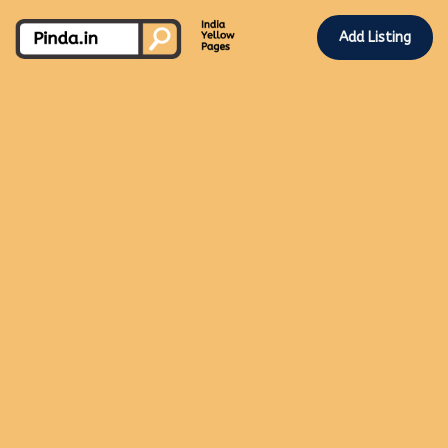
Add Listing