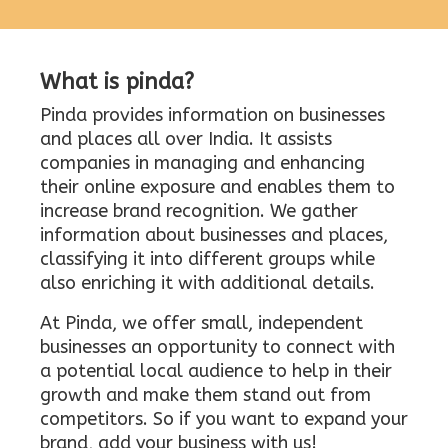
What is pinda?
Pinda provides information on businesses
and places all over India. It assists
companies in managing and enhancing
their online exposure and enables them to
increase brand recognition. We gather
information about businesses and places,
classifying it into different groups while
also enriching it with additional details.
At Pinda, we offer small, independent
businesses an opportunity to connect with
a potential local audience to help in their
growth and make them stand out from
competitors. So if you want to expand your
brand, add your business with us!