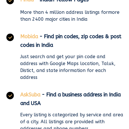
More than 4 million address listings formore
than 2400 major cities in India
Mobida
- Find pin codes, zip codes & post
codes in India
Just search and get your pin code and
address with Google Maps location, Taluk,
Distict, and state information for each
address
AskSuba
- Find a business address in India
and USA
Every listing is categorized by service and area
of a city. All listings are provided with
addresses and phone numbers