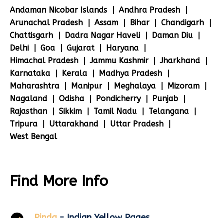
Andaman Nicobar Islands
Andhra Pradesh
Arunachal Pradesh
Assam
Bihar
Chandigarh
Chattisgarh
Dadra Nagar Haveli
Daman Diu
Delhi
Goa
Gujarat
Haryana
Himachal Pradesh
Jammu Kashmir
Jharkhand
Karnataka
Kerala
Madhya Pradesh
Maharashtra
Manipur
Meghalaya
Mizoram
Nagaland
Odisha
Pondicherry
Punjab
Rajasthan
Sikkim
Tamil Nadu
Telangana
Tripura
Uttarakhand
Uttar Pradesh
West Bengal
Find More Info
Pinda
- Indian Yellow Pages