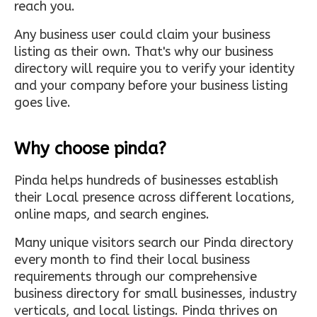
reach you.
Any business user could claim your business
listing as their own. That's why our business
directory will require you to verify your identity
and your company before your business listing
goes live.
Why choose pinda?
Pinda helps hundreds of businesses establish
their Local presence across different locations,
online maps, and search engines.
Many unique visitors search our Pinda directory
every month to find their local business
requirements through our comprehensive
business directory for small businesses, industry
verticals, and local listings. Pinda thrives on