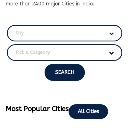
more than 2400 major Cities in India.
City
Pick a Catgeory
SEARCH
Most Popular Cities
All Cities