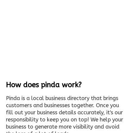
How does pinda work?
Pinda is a local business directory that brings
customers and businesses together. Once you
fill out your business details accurately, it's our
responsibility to keep you on top! We help your
business to generate more visibility and avoid