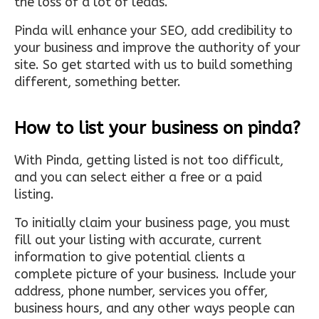
the loss of a lot of leads.
Pinda will enhance your SEO, add credibility to
your business and improve the authority of your
site. So get started with us to build something
different, something better.
How to list your business on pinda?
With Pinda, getting listed is not too difficult,
and you can select either a free or a paid
listing.
To initially claim your business page, you must
fill out your listing with accurate, current
information to give potential clients a
complete picture of your business. Include your
address, phone number, services you offer,
business hours, and any other ways people can