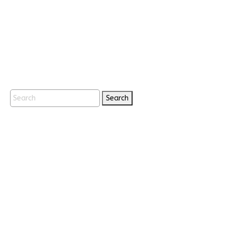
Search