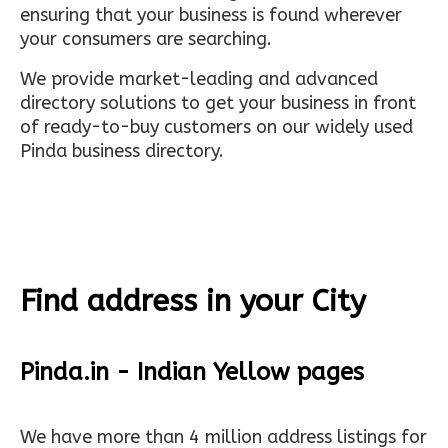
ensuring that your business is found wherever
your consumers are searching.
We provide market-leading and advanced
directory solutions to get your business in front
of ready-to-buy customers on our widely used
Pinda business directory.
Find address in your City
Pinda.in - Indian Yellow pages
We have more than 4 million address listings for