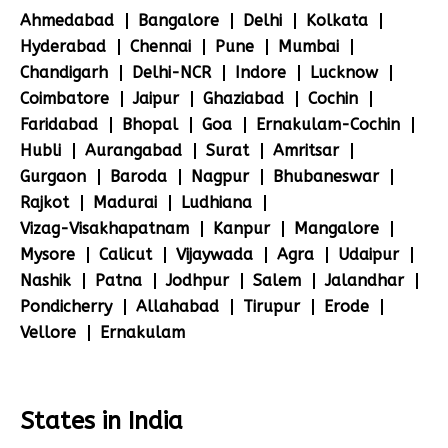
Ahmedabad
Bangalore
Delhi
Kolkata
Hyderabad
Chennai
Pune
Mumbai
Chandigarh
Delhi-NCR
Indore
Lucknow
Coimbatore
Jaipur
Ghaziabad
Cochin
Faridabad
Bhopal
Goa
Ernakulam-Cochin
Hubli
Aurangabad
Surat
Amritsar
Gurgaon
Baroda
Nagpur
Bhubaneswar
Rajkot
Madurai
Ludhiana
Vizag-Visakhapatnam
Kanpur
Mangalore
Mysore
Calicut
Vijaywada
Agra
Udaipur
Nashik
Patna
Jodhpur
Salem
Jalandhar
Pondicherry
Allahabad
Tirupur
Erode
Vellore
Ernakulam
States in India