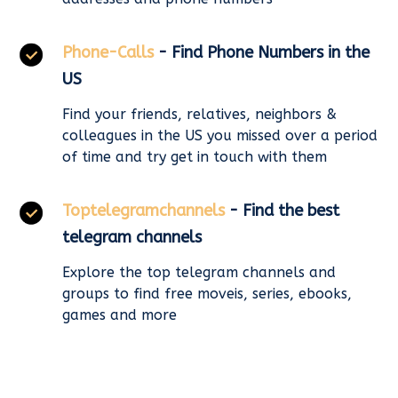
Phone-Calls
- Find Phone Numbers in the
US
Find your friends, relatives, neighbors &
colleagues in the US you missed over a period
of time and try get in touch with them
Toptelegramchannels
- Find the best
telegram channels
Explore the top telegram channels and
groups to find free moveis, series, ebooks,
games and more