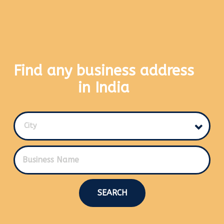
Find any business address
in India
City
SEARCH