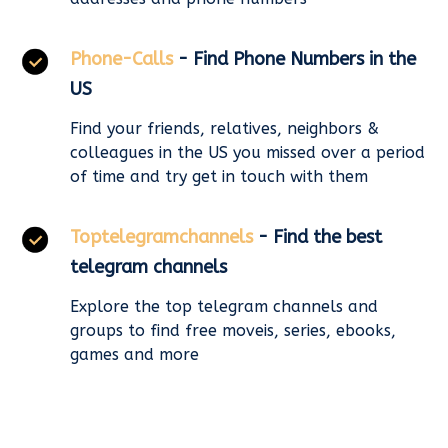
Phone-Calls
- Find Phone Numbers in the
US
Find your friends, relatives, neighbors &
colleagues in the US you missed over a period
of time and try get in touch with them
Toptelegramchannels
- Find the best
telegram channels
Explore the top telegram channels and
groups to find free moveis, series, ebooks,
games and more