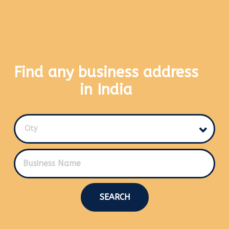
Find any business address
in India
City
SEARCH