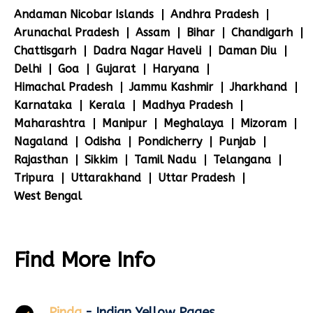
Andaman Nicobar Islands
Andhra Pradesh
Arunachal Pradesh
Assam
Bihar
Chandigarh
Chattisgarh
Dadra Nagar Haveli
Daman Diu
Delhi
Goa
Gujarat
Haryana
Himachal Pradesh
Jammu Kashmir
Jharkhand
Karnataka
Kerala
Madhya Pradesh
Maharashtra
Manipur
Meghalaya
Mizoram
Nagaland
Odisha
Pondicherry
Punjab
Rajasthan
Sikkim
Tamil Nadu
Telangana
Tripura
Uttarakhand
Uttar Pradesh
West Bengal
Find More Info
Pinda
- Indian Yellow Pages