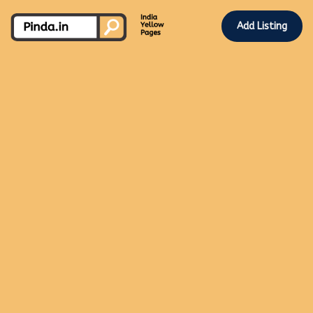
Add Listing