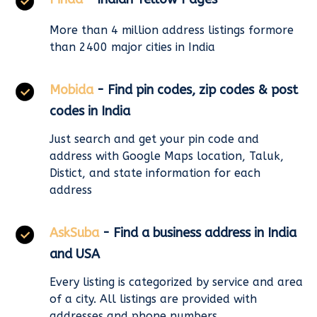
More than 4 million address listings formore
than 2400 major cities in India
Mobida
- Find pin codes, zip codes & post
codes in India
Just search and get your pin code and
address with Google Maps location, Taluk,
Distict, and state information for each
address
AskSuba
- Find a business address in India
and USA
Every listing is categorized by service and area
of a city. All listings are provided with
addresses and phone numbers