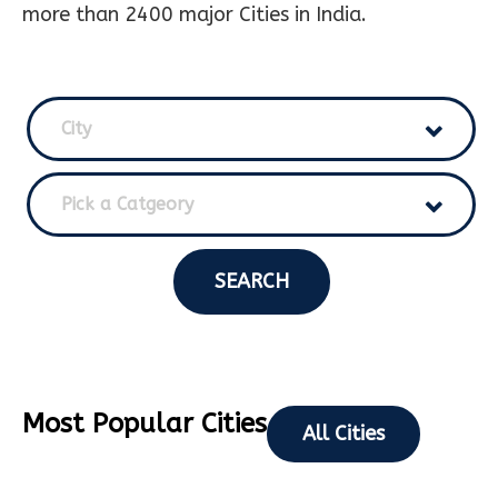
more than 2400 major Cities in India.
City
Pick a Catgeory
SEARCH
Most Popular Cities
All Cities