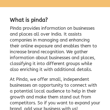
What is pinda?
Pinda provides information on businesses
and places all over India. It assists
companies in managing and enhancing
their online exposure and enables them to
increase brand recognition. We gather
information about businesses and places,
classifying it into different groups while
also enriching it with additional details.
At Pinda, we offer small, independent
businesses an opportunity to connect with
a potential local audience to help in their
growth and make them stand out from
competitors. So if you want to expand your
brand, add your business with us!