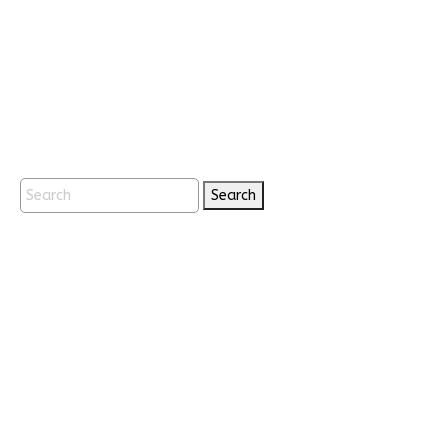
Search