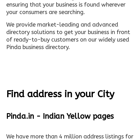
ensuring that your business is found wherever
your consumers are searching.
We provide market-leading and advanced
directory solutions to get your business in front
of ready-to-buy customers on our widely used
Pinda business directory.
Find address in your City
Pinda.in - Indian Yellow pages
We have more than 4 million address listings for