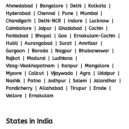
Ahmedabad
Bangalore
Delhi
Kolkata
Hyderabad
Chennai
Pune
Mumbai
Chandigarh
Delhi-NCR
Indore
Lucknow
Coimbatore
Jaipur
Ghaziabad
Cochin
Faridabad
Bhopal
Goa
Ernakulam-Cochin
Hubli
Aurangabad
Surat
Amritsar
Gurgaon
Baroda
Nagpur
Bhubaneswar
Rajkot
Madurai
Ludhiana
Vizag-Visakhapatnam
Kanpur
Mangalore
Mysore
Calicut
Vijaywada
Agra
Udaipur
Nashik
Patna
Jodhpur
Salem
Jalandhar
Pondicherry
Allahabad
Tirupur
Erode
Vellore
Ernakulam
States in India