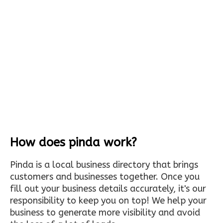
How does pinda work?
Pinda is a local business directory that brings
customers and businesses together. Once you
fill out your business details accurately, it's our
responsibility to keep you on top! We help your
business to generate more visibility and avoid