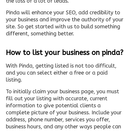
the loss of a lot of leads.
Pinda will enhance your SEO, add credibility to
your business and improve the authority of your
site. So get started with us to build something
different, something better.
How to list your business on pinda?
With Pinda, getting listed is not too difficult,
and you can select either a free or a paid
listing.
To initially claim your business page, you must
fill out your listing with accurate, current
information to give potential clients a
complete picture of your business. Include your
address, phone number, services you offer,
business hours, and any other ways people can