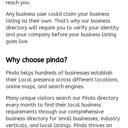
reach you.
Any business user could claim your business
listing as their own. That's why our business
directory will require you to verify your identity
and your company before your business listing
goes live.
Why choose pinda?
Pinda helps hundreds of businesses establish
their Local presence across different locations,
online maps, and search engines.
Many unique visitors search our Pinda directory
every month to find their local business
requirements through our comprehensive
business directory for small businesses, industry
verticals, and local listings. Pinda thrives on