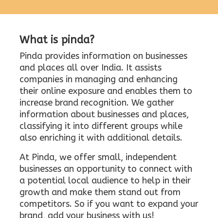
What is pinda?
Pinda provides information on businesses
and places all over India. It assists
companies in managing and enhancing
their online exposure and enables them to
increase brand recognition. We gather
information about businesses and places,
classifying it into different groups while
also enriching it with additional details.
At Pinda, we offer small, independent
businesses an opportunity to connect with
a potential local audience to help in their
growth and make them stand out from
competitors. So if you want to expand your
brand, add your business with us!