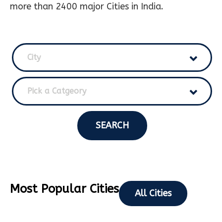
more than 2400 major Cities in India.
City
Pick a Catgeory
SEARCH
Most Popular Cities
All Cities