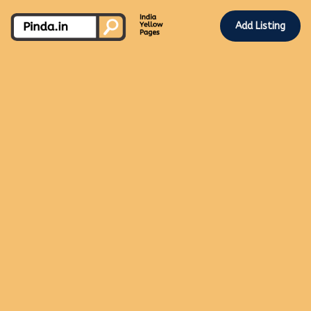
Add Listing