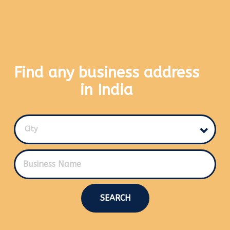
Find any business address
in India
City
SEARCH