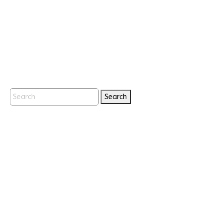
Search