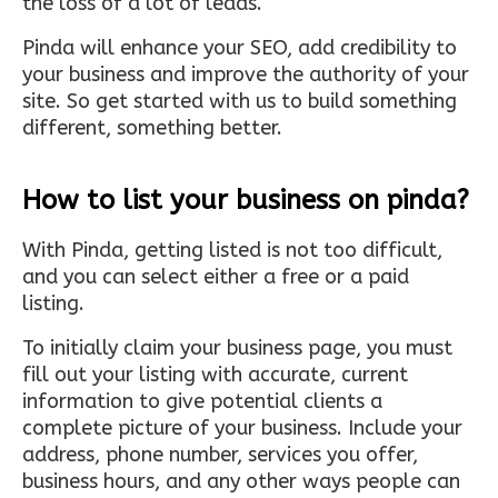
the loss of a lot of leads.
Pinda will enhance your SEO, add credibility to
your business and improve the authority of your
site. So get started with us to build something
different, something better.
How to list your business on pinda?
With Pinda, getting listed is not too difficult,
and you can select either a free or a paid
listing.
To initially claim your business page, you must
fill out your listing with accurate, current
information to give potential clients a
complete picture of your business. Include your
address, phone number, services you offer,
business hours, and any other ways people can