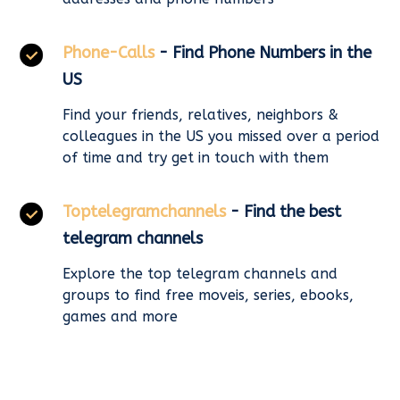
Phone-Calls
- Find Phone Numbers in the
US
Find your friends, relatives, neighbors &
colleagues in the US you missed over a period
of time and try get in touch with them
Toptelegramchannels
- Find the best
telegram channels
Explore the top telegram channels and
groups to find free moveis, series, ebooks,
games and more