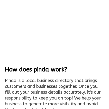
How does pinda work?
Pinda is a local business directory that brings
customers and businesses together. Once you
fill out your business details accurately, it's our
responsibility to keep you on top! We help your
business to generate more visibility and avoid