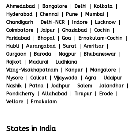
Ahmedabad
Bangalore
Delhi
Kolkata
Hyderabad
Chennai
Pune
Mumbai
Chandigarh
Delhi-NCR
Indore
Lucknow
Coimbatore
Jaipur
Ghaziabad
Cochin
Faridabad
Bhopal
Goa
Ernakulam-Cochin
Hubli
Aurangabad
Surat
Amritsar
Gurgaon
Baroda
Nagpur
Bhubaneswar
Rajkot
Madurai
Ludhiana
Vizag-Visakhapatnam
Kanpur
Mangalore
Mysore
Calicut
Vijaywada
Agra
Udaipur
Nashik
Patna
Jodhpur
Salem
Jalandhar
Pondicherry
Allahabad
Tirupur
Erode
Vellore
Ernakulam
States in India