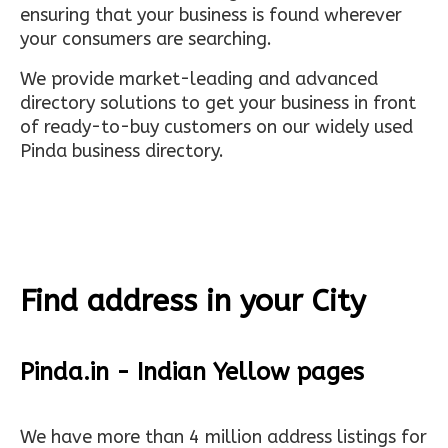
ensuring that your business is found wherever
your consumers are searching.
We provide market-leading and advanced
directory solutions to get your business in front
of ready-to-buy customers on our widely used
Pinda business directory.
Find address in your City
Pinda.in - Indian Yellow pages
We have more than 4 million address listings for