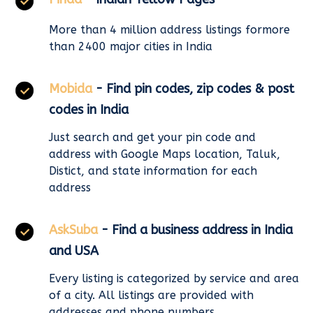
More than 4 million address listings formore
than 2400 major cities in India
Mobida
- Find pin codes, zip codes & post
codes in India
Just search and get your pin code and
address with Google Maps location, Taluk,
Distict, and state information for each
address
AskSuba
- Find a business address in India
and USA
Every listing is categorized by service and area
of a city. All listings are provided with
addresses and phone numbers