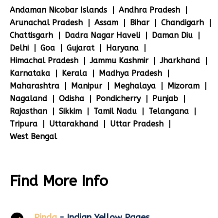
Andaman Nicobar Islands
Andhra Pradesh
Arunachal Pradesh
Assam
Bihar
Chandigarh
Chattisgarh
Dadra Nagar Haveli
Daman Diu
Delhi
Goa
Gujarat
Haryana
Himachal Pradesh
Jammu Kashmir
Jharkhand
Karnataka
Kerala
Madhya Pradesh
Maharashtra
Manipur
Meghalaya
Mizoram
Nagaland
Odisha
Pondicherry
Punjab
Rajasthan
Sikkim
Tamil Nadu
Telangana
Tripura
Uttarakhand
Uttar Pradesh
West Bengal
Find More Info
Pinda
- Indian Yellow Pages