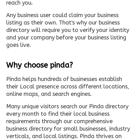
reach you.
Any business user could claim your business
listing as their own. That's why our business
directory will require you to verify your identity
and your company before your business listing
goes live.
Why choose pinda?
Pinda helps hundreds of businesses establish
their Local presence across different locations,
online maps, and search engines.
Many unique visitors search our Pinda directory
every month to find their local business
requirements through our comprehensive
business directory for small businesses, industry
verticals, and local listings. Pinda thrives on