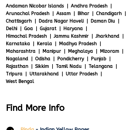
Andaman Nicobar Islands
Andhra Pradesh
Arunachal Pradesh
Assam
Bihar
Chandigarh
Chattisgarh
Dadra Nagar Haveli
Daman Diu
Delhi
Goa
Gujarat
Haryana
Himachal Pradesh
Jammu Kashmir
Jharkhand
Karnataka
Kerala
Madhya Pradesh
Maharashtra
Manipur
Meghalaya
Mizoram
Nagaland
Odisha
Pondicherry
Punjab
Rajasthan
Sikkim
Tamil Nadu
Telangana
Tripura
Uttarakhand
Uttar Pradesh
West Bengal
Find More Info
Pinda
- Indian Yellow Pages