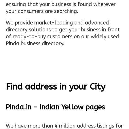
ensuring that your business is found wherever
your consumers are searching.
We provide market-leading and advanced
directory solutions to get your business in front
of ready-to-buy customers on our widely used
Pinda business directory.
Find address in your City
Pinda.in - Indian Yellow pages
We have more than 4 million address listings for