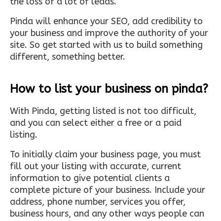
the loss of a lot of leads.
Pinda will enhance your SEO, add credibility to
your business and improve the authority of your
site. So get started with us to build something
different, something better.
How to list your business on pinda?
With Pinda, getting listed is not too difficult,
and you can select either a free or a paid
listing.
To initially claim your business page, you must
fill out your listing with accurate, current
information to give potential clients a
complete picture of your business. Include your
address, phone number, services you offer,
business hours, and any other ways people can