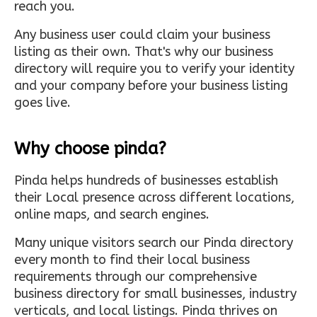
reach you.
Any business user could claim your business
listing as their own. That's why our business
directory will require you to verify your identity
and your company before your business listing
goes live.
Why choose pinda?
Pinda helps hundreds of businesses establish
their Local presence across different locations,
online maps, and search engines.
Many unique visitors search our Pinda directory
every month to find their local business
requirements through our comprehensive
business directory for small businesses, industry
verticals, and local listings. Pinda thrives on