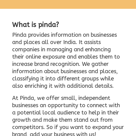
What is pinda?
Pinda provides information on businesses
and places all over India. It assists
companies in managing and enhancing
their online exposure and enables them to
increase brand recognition. We gather
information about businesses and places,
classifying it into different groups while
also enriching it with additional details.
At Pinda, we offer small, independent
businesses an opportunity to connect with
a potential local audience to help in their
growth and make them stand out from
competitors. So if you want to expand your
brand, add your business with us!