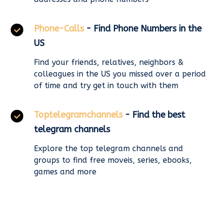
Phone-Calls
- Find Phone Numbers in the
US
Find your friends, relatives, neighbors &
colleagues in the US you missed over a period
of time and try get in touch with them
Toptelegramchannels
- Find the best
telegram channels
Explore the top telegram channels and
groups to find free moveis, series, ebooks,
games and more