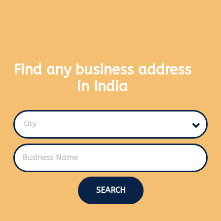
Find any business address
in India
City
SEARCH