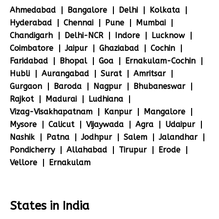
Ahmedabad
Bangalore
Delhi
Kolkata
Hyderabad
Chennai
Pune
Mumbai
Chandigarh
Delhi-NCR
Indore
Lucknow
Coimbatore
Jaipur
Ghaziabad
Cochin
Faridabad
Bhopal
Goa
Ernakulam-Cochin
Hubli
Aurangabad
Surat
Amritsar
Gurgaon
Baroda
Nagpur
Bhubaneswar
Rajkot
Madurai
Ludhiana
Vizag-Visakhapatnam
Kanpur
Mangalore
Mysore
Calicut
Vijaywada
Agra
Udaipur
Nashik
Patna
Jodhpur
Salem
Jalandhar
Pondicherry
Allahabad
Tirupur
Erode
Vellore
Ernakulam
States in India