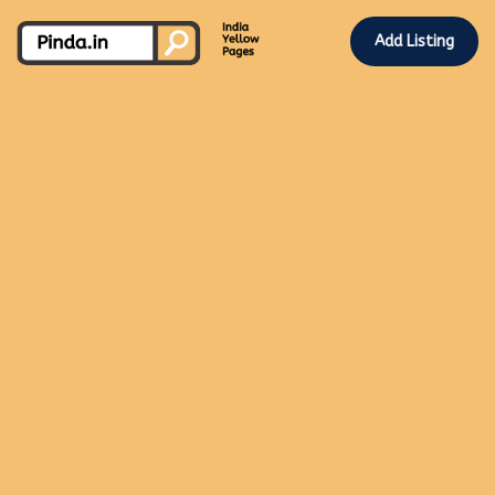
Add Listing