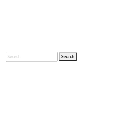
Search