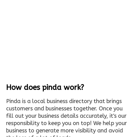
How does pinda work?
Pinda is a local business directory that brings
customers and businesses together. Once you
fill out your business details accurately, it's our
responsibility to keep you on top! We help your
business to generate more visibility and avoid