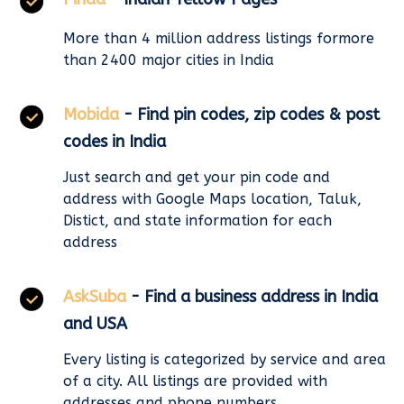
More than 4 million address listings formore
than 2400 major cities in India
Mobida
- Find pin codes, zip codes & post
codes in India
Just search and get your pin code and
address with Google Maps location, Taluk,
Distict, and state information for each
address
AskSuba
- Find a business address in India
and USA
Every listing is categorized by service and area
of a city. All listings are provided with
addresses and phone numbers