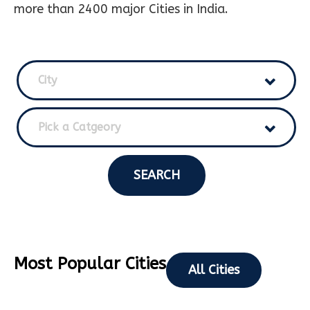
more than 2400 major Cities in India.
City
Pick a Catgeory
SEARCH
Most Popular Cities
All Cities