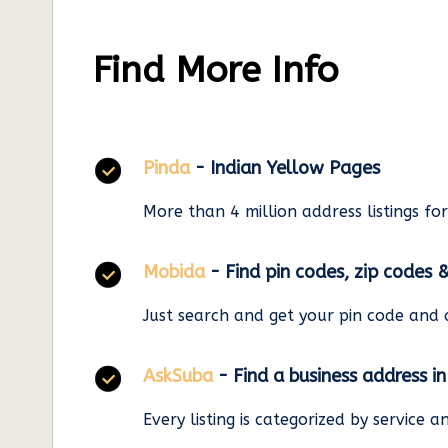
Find More Info
Pinda
- Indian Yellow Pages
More than 4 million address listings fo
Mobida
- Find pin codes, zip codes 
Just search and get your pin code and 
AskSuba
- Find a business address i
Every listing is categorized by service 