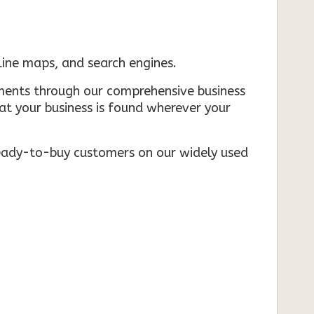
nline maps, and search engines.
rements through our comprehensive business
that your business is found wherever your
ready-to-buy customers on our widely used