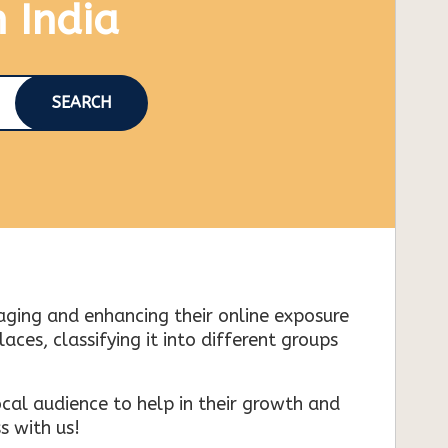
n India
SEARCH
naging and enhancing their online exposure
es, classifying it into different groups
cal audience to help in their growth and
s with us!