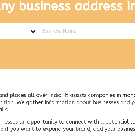
any business address
i
and places all over India. It assists companies in ma
tion. We gather information about businesses and plac
ils.
inesses an opportunity to connect with a potential lo
 if you want to expand your brand, add your busines