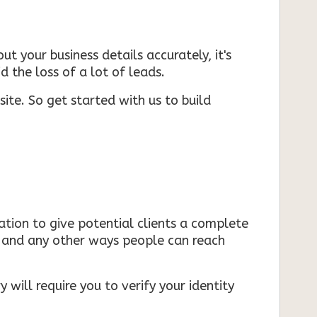
ut your business details accurately, it's
d the loss of a lot of leads.
ite. So get started with us to build
mation to give potential clients a complete
s, and any other ways people can reach
 will require you to verify your identity