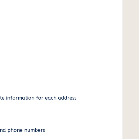
ate information for each address
es and phone numbers