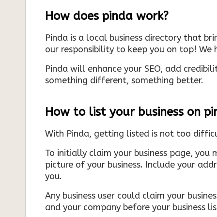
How does pinda work?
Pinda is a local business directory that br
our responsibility to keep you on top! We h
Pinda will enhance your SEO, add credibili
something different, something better.
How to list your business on p
With Pinda, getting listed is not too diffic
To initially claim your business page, you 
picture of your business. Include your add
you.
Any business user could claim your business
and your company before your business list