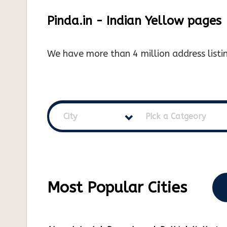
Pinda.in - Indian Yellow pages
We have more than 4 million address listin
City
Pick a Catgeory
Most Popular Cities