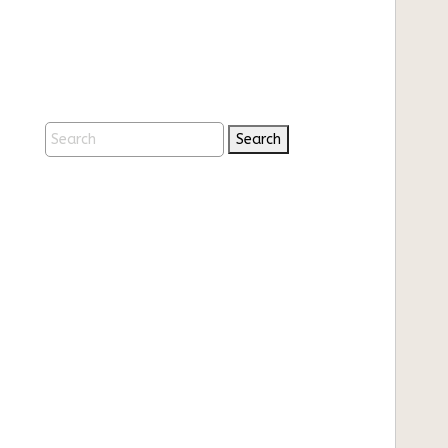
Search