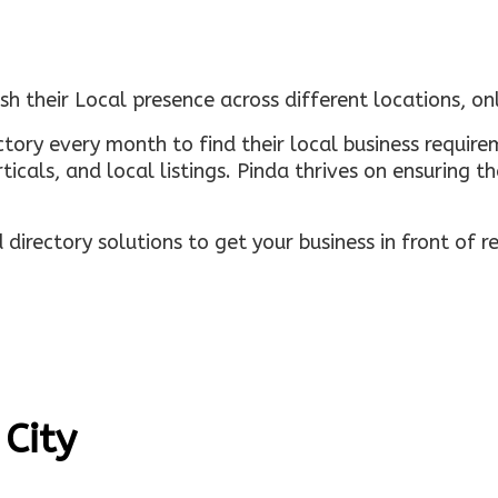
sh their Local presence across different locations, o
ectory every month to find their local business requi
rticals, and local listings. Pinda thrives on ensuring 
irectory solutions to get your business in front of 
 City