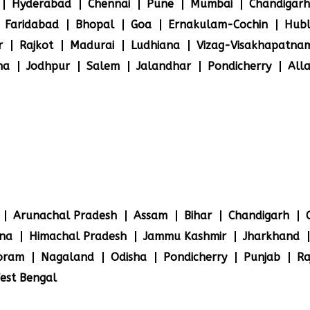
Hyderabad
Chennai
Pune
Mumbai
Chandigarh
Faridabad
Bhopal
Goa
Ernakulam-Cochin
Hubl
r
Rajkot
Madurai
Ludhiana
Vizag-Visakhapatna
na
Jodhpur
Salem
Jalandhar
Pondicherry
All
Arunachal Pradesh
Assam
Bihar
Chandigarh
na
Himachal Pradesh
Jammu Kashmir
Jharkhand
oram
Nagaland
Odisha
Pondicherry
Punjab
Ra
est Bengal