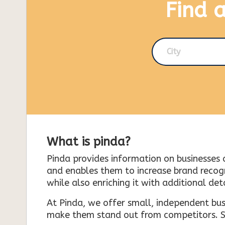
Find 
City
What is pinda?
Pinda provides information on businesses 
and enables them to increase brand recogni
while also enriching it with additional deta
At Pinda, we offer small, independent bus
make them stand out from competitors. So