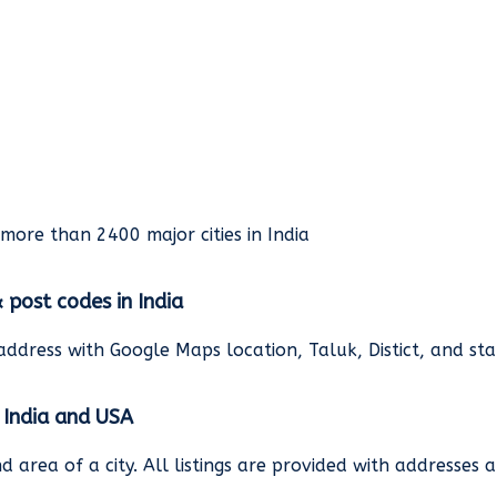
rmore than 2400 major cities in India
& post codes in India
address with Google Maps location, Taluk, Distict, and st
n India and USA
and area of a city. All listings are provided with address