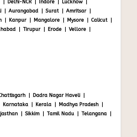
Delhi-NCR
Indore
Lucknow
i
Aurangabad
Surat
Amritsar
m
Kanpur
Mangalore
Mysore
Calicut
ahabad
Tirupur
Erode
Vellore
Chattisgarh
Dadra Nagar Haveli
Karnataka
Kerala
Madhya Pradesh
jasthan
Sikkim
Tamil Nadu
Telangana