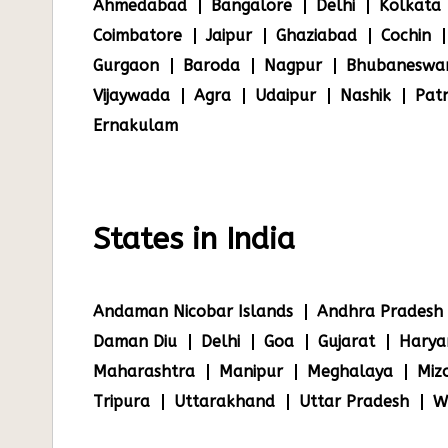
Ahmedabad
Bangalore
Delhi
Kolkata
Coimbatore
Jaipur
Ghaziabad
Cochin
Gurgaon
Baroda
Nagpur
Bhubaneswa
Vijaywada
Agra
Udaipur
Nashik
Pat
Ernakulam
States in India
Andaman Nicobar Islands
Andhra Pradesh
Daman Diu
Delhi
Goa
Gujarat
Harya
Maharashtra
Manipur
Meghalaya
Miz
Tripura
Uttarakhand
Uttar Pradesh
W