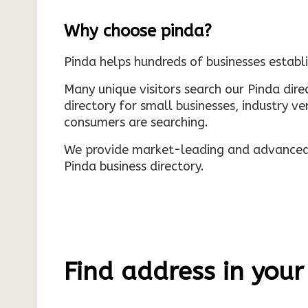
Why choose pinda?
Pinda helps hundreds of businesses establi
Many unique visitors search our Pinda dir
directory for small businesses, industry ve
consumers are searching.
We provide market-leading and advanced d
Pinda business directory.
Find address in your