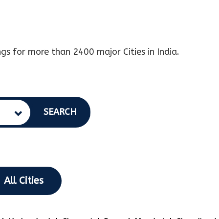
gs for more than 2400 major Cities in India.
SEARCH
All Cities