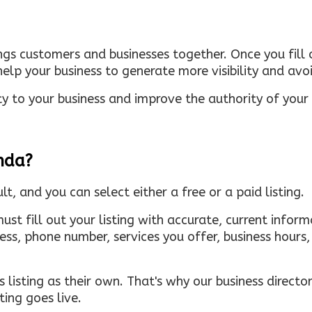
ings customers and businesses together. Once you fill o
elp your business to generate more visibility and avoi
ty to your business and improve the authority of your s
inda?
ult, and you can select either a free or a paid listing.
must fill out your listing with accurate, current infor
ress, phone number, services you offer, business hour
 listing as their own. That's why our business directory
ing goes live.