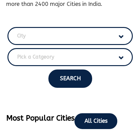
more than 2400 major Cities in India.
City
Pick a Catgeory
SEARCH
Most Popular Cities
All Cities