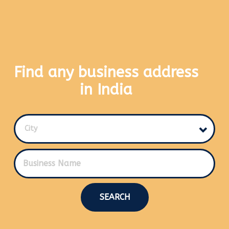
Find any business address
in India
City
SEARCH