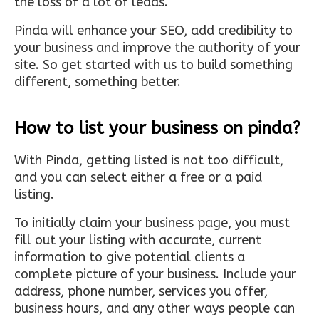
the loss of a lot of leads.
Pinda will enhance your SEO, add credibility to
your business and improve the authority of your
site. So get started with us to build something
different, something better.
How to list your business on pinda?
With Pinda, getting listed is not too difficult,
and you can select either a free or a paid
listing.
To initially claim your business page, you must
fill out your listing with accurate, current
information to give potential clients a
complete picture of your business. Include your
address, phone number, services you offer,
business hours, and any other ways people can