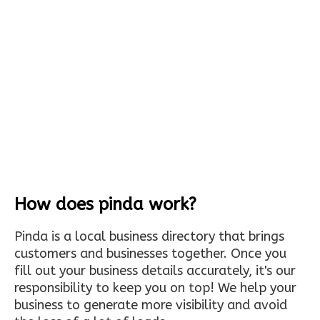
How does pinda work?
Pinda is a local business directory that brings
customers and businesses together. Once you
fill out your business details accurately, it's our
responsibility to keep you on top! We help your
business to generate more visibility and avoid