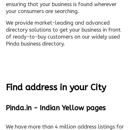
ensuring that your business is found wherever
your consumers are searching.
We provide market-leading and advanced
directory solutions to get your business in front
of ready-to-buy customers on our widely used
Pinda business directory.
Find address in your City
Pinda.in - Indian Yellow pages
We have more than 4 million address listings for