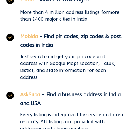
More than 4 million address listings formore
than 2400 major cities in India
Mobida
- Find pin codes, zip codes & post
codes in India
Just search and get your pin code and
address with Google Maps location, Taluk,
Distict, and state information for each
address
AskSuba
- Find a business address in India
and USA
Every listing is categorized by service and area
of a city. All listings are provided with
addresses and phone numbers