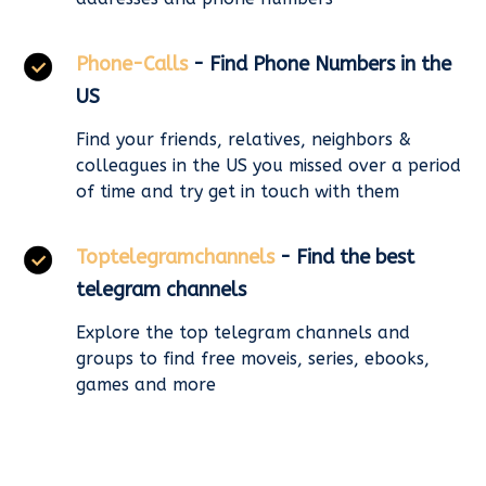
Phone-Calls
- Find Phone Numbers in the
US
Find your friends, relatives, neighbors &
colleagues in the US you missed over a period
of time and try get in touch with them
Toptelegramchannels
- Find the best
telegram channels
Explore the top telegram channels and
groups to find free moveis, series, ebooks,
games and more