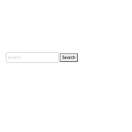
Search