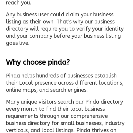
reach you.
Any business user could claim your business
listing as their own. That's why our business
directory will require you to verify your identity
and your company before your business listing
goes live.
Why choose pinda?
Pinda helps hundreds of businesses establish
their Local presence across different locations,
online maps, and search engines.
Many unique visitors search our Pinda directory
every month to find their local business
requirements through our comprehensive
business directory for small businesses, industry
verticals, and local listings. Pinda thrives on