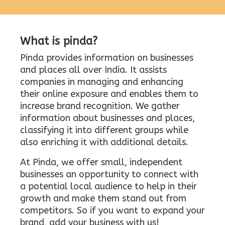
What is pinda?
Pinda provides information on businesses
and places all over India. It assists
companies in managing and enhancing
their online exposure and enables them to
increase brand recognition. We gather
information about businesses and places,
classifying it into different groups while
also enriching it with additional details.
At Pinda, we offer small, independent
businesses an opportunity to connect with
a potential local audience to help in their
growth and make them stand out from
competitors. So if you want to expand your
brand, add your business with us!