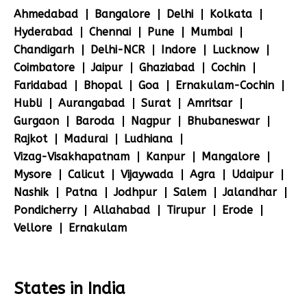
Ahmedabad
Bangalore
Delhi
Kolkata
Hyderabad
Chennai
Pune
Mumbai
Chandigarh
Delhi-NCR
Indore
Lucknow
Coimbatore
Jaipur
Ghaziabad
Cochin
Faridabad
Bhopal
Goa
Ernakulam-Cochin
Hubli
Aurangabad
Surat
Amritsar
Gurgaon
Baroda
Nagpur
Bhubaneswar
Rajkot
Madurai
Ludhiana
Vizag-Visakhapatnam
Kanpur
Mangalore
Mysore
Calicut
Vijaywada
Agra
Udaipur
Nashik
Patna
Jodhpur
Salem
Jalandhar
Pondicherry
Allahabad
Tirupur
Erode
Vellore
Ernakulam
States in India