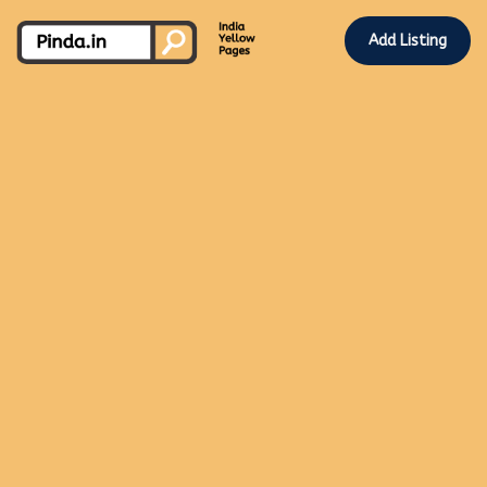
Add Listing