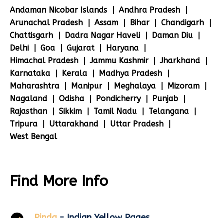
Andaman Nicobar Islands
Andhra Pradesh
Arunachal Pradesh
Assam
Bihar
Chandigarh
Chattisgarh
Dadra Nagar Haveli
Daman Diu
Delhi
Goa
Gujarat
Haryana
Himachal Pradesh
Jammu Kashmir
Jharkhand
Karnataka
Kerala
Madhya Pradesh
Maharashtra
Manipur
Meghalaya
Mizoram
Nagaland
Odisha
Pondicherry
Punjab
Rajasthan
Sikkim
Tamil Nadu
Telangana
Tripura
Uttarakhand
Uttar Pradesh
West Bengal
Find More Info
Pinda
- Indian Yellow Pages