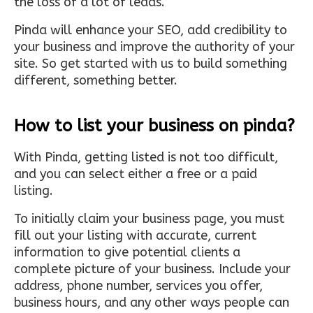
the loss of a lot of leads.
Pinda will enhance your SEO, add credibility to
your business and improve the authority of your
site. So get started with us to build something
different, something better.
How to list your business on pinda?
With Pinda, getting listed is not too difficult,
and you can select either a free or a paid
listing.
To initially claim your business page, you must
fill out your listing with accurate, current
information to give potential clients a
complete picture of your business. Include your
address, phone number, services you offer,
business hours, and any other ways people can