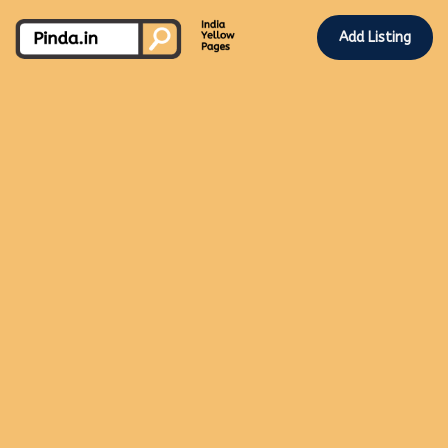
Add Listing