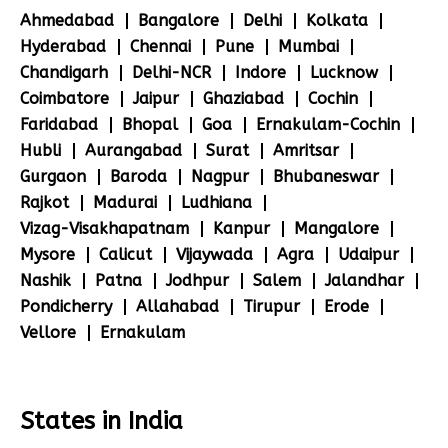
Ahmedabad
Bangalore
Delhi
Kolkata
Hyderabad
Chennai
Pune
Mumbai
Chandigarh
Delhi-NCR
Indore
Lucknow
Coimbatore
Jaipur
Ghaziabad
Cochin
Faridabad
Bhopal
Goa
Ernakulam-Cochin
Hubli
Aurangabad
Surat
Amritsar
Gurgaon
Baroda
Nagpur
Bhubaneswar
Rajkot
Madurai
Ludhiana
Vizag-Visakhapatnam
Kanpur
Mangalore
Mysore
Calicut
Vijaywada
Agra
Udaipur
Nashik
Patna
Jodhpur
Salem
Jalandhar
Pondicherry
Allahabad
Tirupur
Erode
Vellore
Ernakulam
States in India