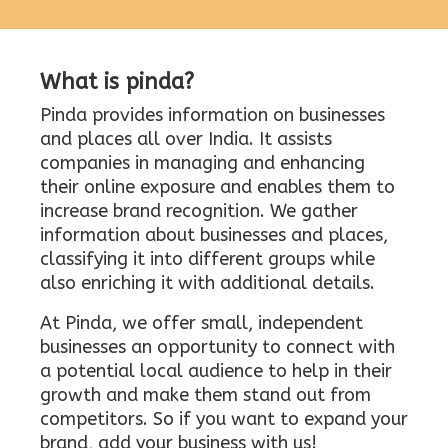
What is pinda?
Pinda provides information on businesses
and places all over India. It assists
companies in managing and enhancing
their online exposure and enables them to
increase brand recognition. We gather
information about businesses and places,
classifying it into different groups while
also enriching it with additional details.
At Pinda, we offer small, independent
businesses an opportunity to connect with
a potential local audience to help in their
growth and make them stand out from
competitors. So if you want to expand your
brand, add your business with us!