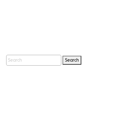
Search