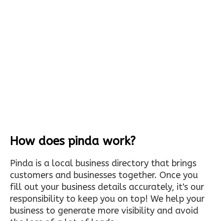
How does pinda work?
Pinda is a local business directory that brings
customers and businesses together. Once you
fill out your business details accurately, it's our
responsibility to keep you on top! We help your
business to generate more visibility and avoid