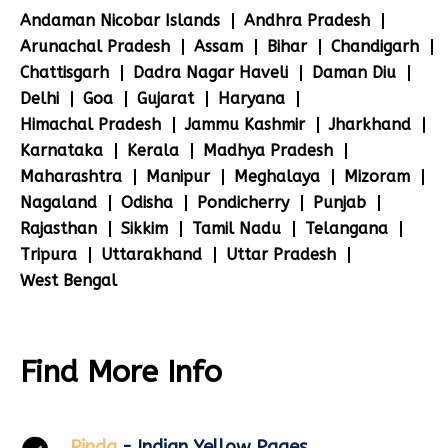
Andaman Nicobar Islands
Andhra Pradesh
Arunachal Pradesh
Assam
Bihar
Chandigarh
Chattisgarh
Dadra Nagar Haveli
Daman Diu
Delhi
Goa
Gujarat
Haryana
Himachal Pradesh
Jammu Kashmir
Jharkhand
Karnataka
Kerala
Madhya Pradesh
Maharashtra
Manipur
Meghalaya
Mizoram
Nagaland
Odisha
Pondicherry
Punjab
Rajasthan
Sikkim
Tamil Nadu
Telangana
Tripura
Uttarakhand
Uttar Pradesh
West Bengal
Find More Info
Pinda
- Indian Yellow Pages