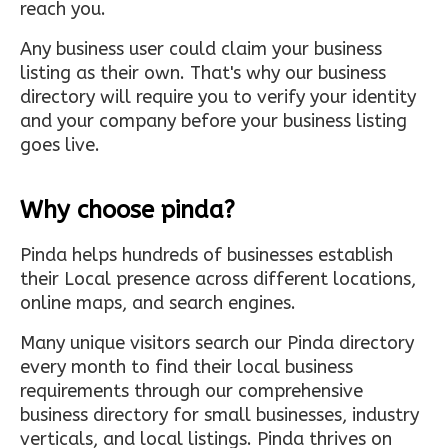
reach you.
Any business user could claim your business
listing as their own. That's why our business
directory will require you to verify your identity
and your company before your business listing
goes live.
Why choose pinda?
Pinda helps hundreds of businesses establish
their Local presence across different locations,
online maps, and search engines.
Many unique visitors search our Pinda directory
every month to find their local business
requirements through our comprehensive
business directory for small businesses, industry
verticals, and local listings. Pinda thrives on