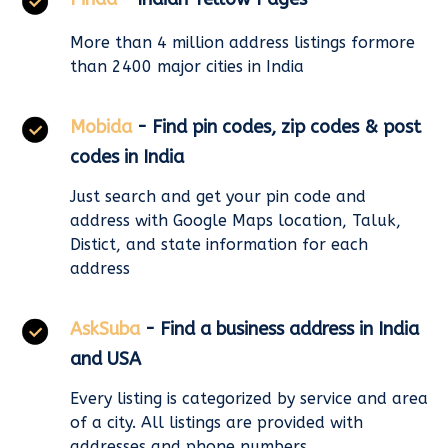
More than 4 million address listings formore
than 2400 major cities in India
Mobida
- Find pin codes, zip codes & post
codes in India
Just search and get your pin code and
address with Google Maps location, Taluk,
Distict, and state information for each
address
AskSuba
- Find a business address in India
and USA
Every listing is categorized by service and area
of a city. All listings are provided with
addresses and phone numbers