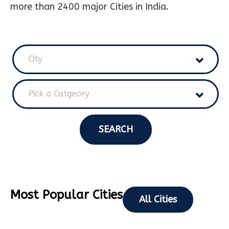
more than 2400 major Cities in India.
City
Pick a Catgeory
SEARCH
Most Popular Cities
All Cities