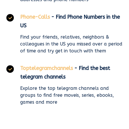
Phone-Calls
- Find Phone Numbers in the
US
Find your friends, relatives, neighbors &
colleagues in the US you missed over a period
of time and try get in touch with them
Toptelegramchannels
- Find the best
telegram channels
Explore the top telegram channels and
groups to find free moveis, series, ebooks,
games and more