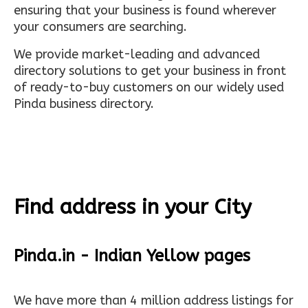
ensuring that your business is found wherever
your consumers are searching.
We provide market-leading and advanced
directory solutions to get your business in front
of ready-to-buy customers on our widely used
Pinda business directory.
Find address in your City
Pinda.in - Indian Yellow pages
We have more than 4 million address listings for