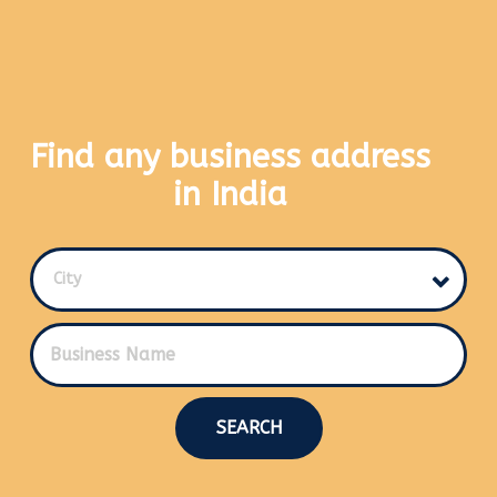
Find any business address
in India
City
SEARCH