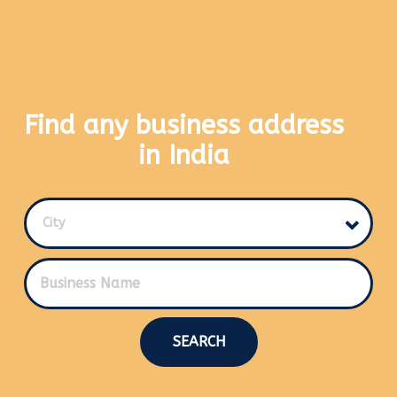
Find any business address
in India
City
SEARCH