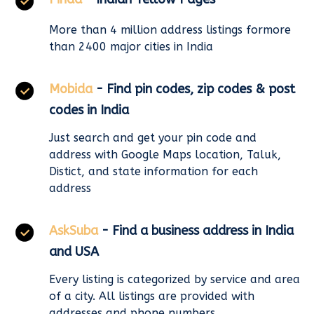
More than 4 million address listings formore
than 2400 major cities in India
Mobida
- Find pin codes, zip codes & post
codes in India
Just search and get your pin code and
address with Google Maps location, Taluk,
Distict, and state information for each
address
AskSuba
- Find a business address in India
and USA
Every listing is categorized by service and area
of a city. All listings are provided with
addresses and phone numbers