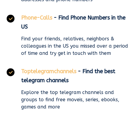
Phone-Calls
- Find Phone Numbers in the
US
Find your friends, relatives, neighbors &
colleagues in the US you missed over a period
of time and try get in touch with them
Toptelegramchannels
- Find the best
telegram channels
Explore the top telegram channels and
groups to find free moveis, series, ebooks,
games and more