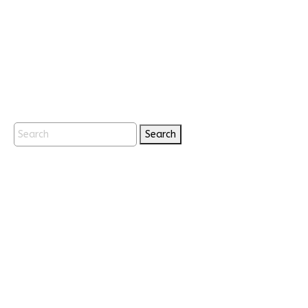
Search