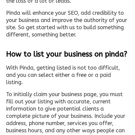
the loss of a lot of leads.
Pinda will enhance your SEO, add credibility to
your business and improve the authority of your
site. So get started with us to build something
different, something better.
How to list your business on pinda?
With Pinda, getting listed is not too difficult,
and you can select either a free or a paid
listing.
To initially claim your business page, you must
fill out your listing with accurate, current
information to give potential clients a
complete picture of your business. Include your
address, phone number, services you offer,
business hours, and any other ways people can