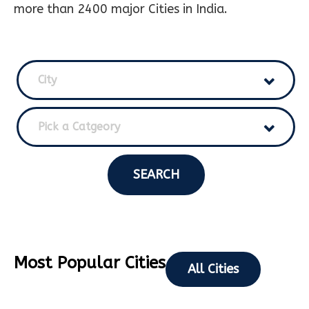
more than 2400 major Cities in India.
City
Pick a Catgeory
SEARCH
Most Popular Cities
All Cities