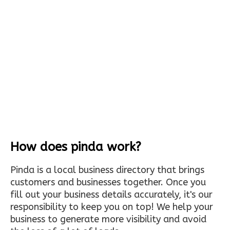
How does pinda work?
Pinda is a local business directory that brings
customers and businesses together. Once you
fill out your business details accurately, it's our
responsibility to keep you on top! We help your
business to generate more visibility and avoid