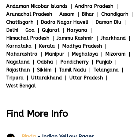
Andaman Nicobar Islands
Andhra Pradesh
Arunachal Pradesh
Assam
Bihar
Chandigarh
Chattisgarh
Dadra Nagar Haveli
Daman Diu
Delhi
Goa
Gujarat
Haryana
Himachal Pradesh
Jammu Kashmir
Jharkhand
Karnataka
Kerala
Madhya Pradesh
Maharashtra
Manipur
Meghalaya
Mizoram
Nagaland
Odisha
Pondicherry
Punjab
Rajasthan
Sikkim
Tamil Nadu
Telangana
Tripura
Uttarakhand
Uttar Pradesh
West Bengal
Find More Info
Pinda
- Indian Yellow Pages