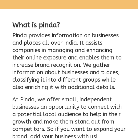
What is pinda?
Pinda provides information on businesses
and places all over India. It assists
companies in managing and enhancing
their online exposure and enables them to
increase brand recognition. We gather
information about businesses and places,
classifying it into different groups while
also enriching it with additional details.
At Pinda, we offer small, independent
businesses an opportunity to connect with
a potential local audience to help in their
growth and make them stand out from
competitors. So if you want to expand your
brand, add your business with us!