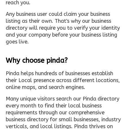
reach you.
Any business user could claim your business
listing as their own. That's why our business
directory will require you to verify your identity
and your company before your business listing
goes live.
Why choose pinda?
Pinda helps hundreds of businesses establish
their Local presence across different locations,
online maps, and search engines.
Many unique visitors search our Pinda directory
every month to find their local business
requirements through our comprehensive
business directory for small businesses, industry
verticals, and local listings. Pinda thrives on