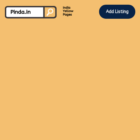
Add Listing