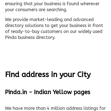
ensuring that your business is found wherever
your consumers are searching.
We provide market-leading and advanced
directory solutions to get your business in front
of ready-to-buy customers on our widely used
Pinda business directory.
Find address in your City
Pinda.in - Indian Yellow pages
We have more than 4 million address listings for