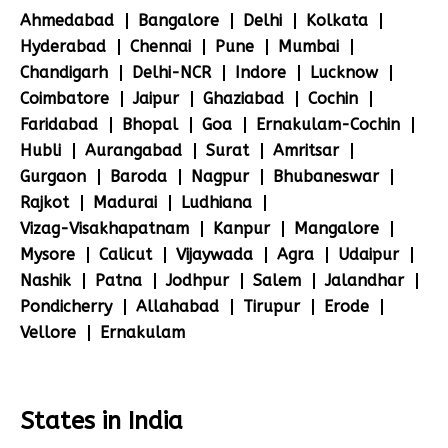
Ahmedabad
Bangalore
Delhi
Kolkata
Hyderabad
Chennai
Pune
Mumbai
Chandigarh
Delhi-NCR
Indore
Lucknow
Coimbatore
Jaipur
Ghaziabad
Cochin
Faridabad
Bhopal
Goa
Ernakulam-Cochin
Hubli
Aurangabad
Surat
Amritsar
Gurgaon
Baroda
Nagpur
Bhubaneswar
Rajkot
Madurai
Ludhiana
Vizag-Visakhapatnam
Kanpur
Mangalore
Mysore
Calicut
Vijaywada
Agra
Udaipur
Nashik
Patna
Jodhpur
Salem
Jalandhar
Pondicherry
Allahabad
Tirupur
Erode
Vellore
Ernakulam
States in India