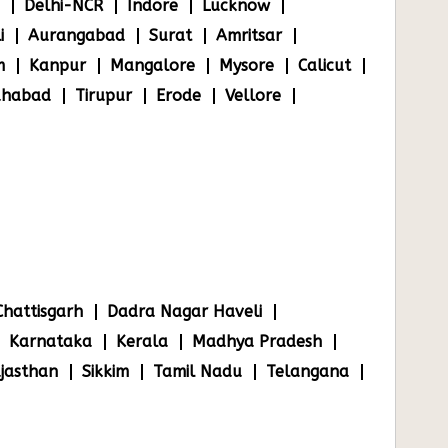
Delhi-NCR
Indore
Lucknow
i
Aurangabad
Surat
Amritsar
m
Kanpur
Mangalore
Mysore
Calicut
ahabad
Tirupur
Erode
Vellore
Chattisgarh
Dadra Nagar Haveli
Karnataka
Kerala
Madhya Pradesh
jasthan
Sikkim
Tamil Nadu
Telangana