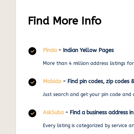
Find More Info
Pinda
- Indian Yellow Pages
More than 4 million address listings fo
Mobida
- Find pin codes, zip codes 
Just search and get your pin code and 
AskSuba
- Find a business address i
Every listing is categorized by service 