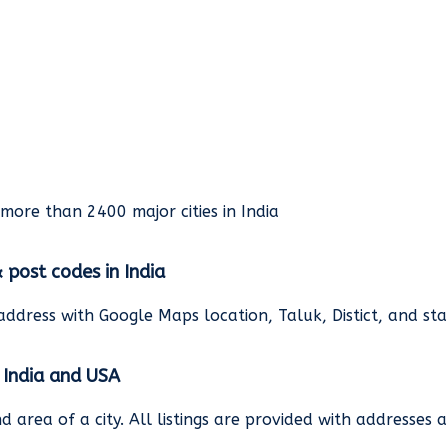
rmore than 2400 major cities in India
& post codes in India
address with Google Maps location, Taluk, Distict, and st
n India and USA
and area of a city. All listings are provided with address