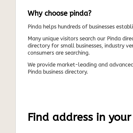
Why choose pinda?
Pinda helps hundreds of businesses establi
Many unique visitors search our Pinda dir
directory for small businesses, industry ve
consumers are searching.
We provide market-leading and advanced d
Pinda business directory.
Find address in your