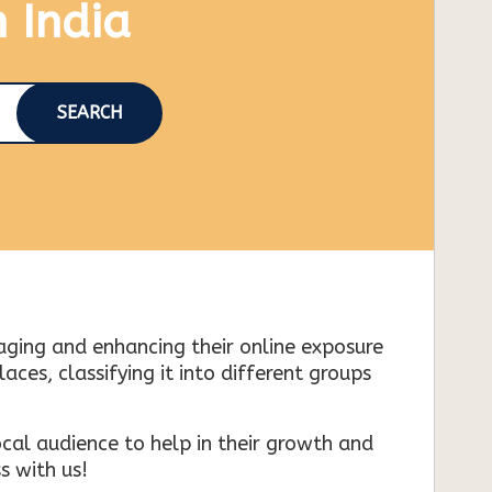
n India
SEARCH
naging and enhancing their online exposure
es, classifying it into different groups
cal audience to help in their growth and
s with us!