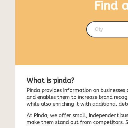
Find 
City
What is pinda?
Pinda provides information on businesses 
and enables them to increase brand recogni
while also enriching it with additional deta
At Pinda, we offer small, independent bus
make them stand out from competitors. So