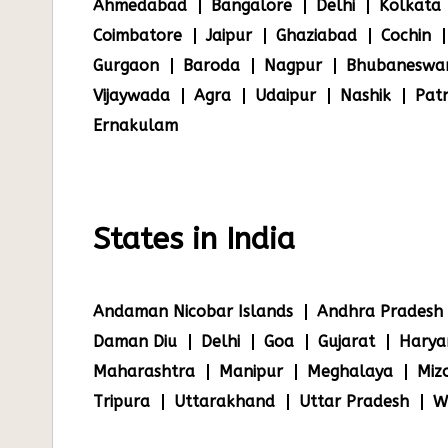
Ahmedabad
Bangalore
Delhi
Kolkata
Coimbatore
Jaipur
Ghaziabad
Cochin
Gurgaon
Baroda
Nagpur
Bhubaneswa
Vijaywada
Agra
Udaipur
Nashik
Pat
Ernakulam
States in India
Andaman Nicobar Islands
Andhra Pradesh
Daman Diu
Delhi
Goa
Gujarat
Harya
Maharashtra
Manipur
Meghalaya
Miz
Tripura
Uttarakhand
Uttar Pradesh
W