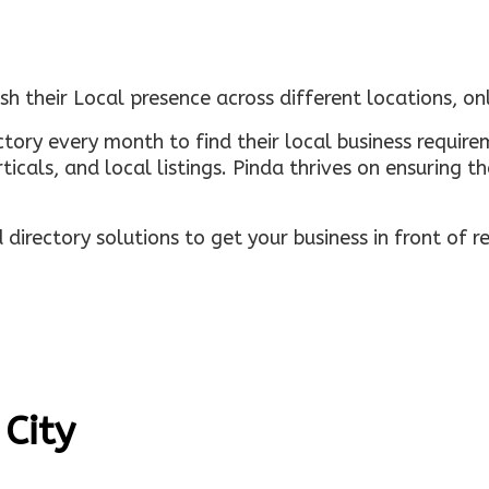
sh their Local presence across different locations, o
ectory every month to find their local business requi
rticals, and local listings. Pinda thrives on ensuring 
irectory solutions to get your business in front of 
 City