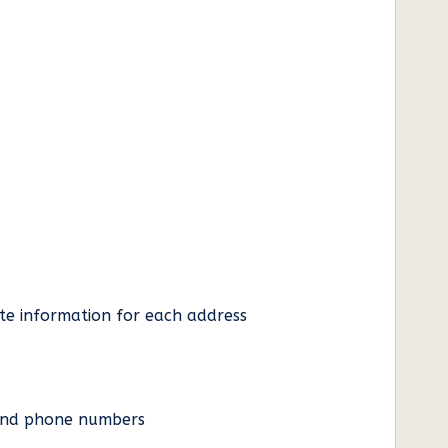
ate information for each address
es and phone numbers