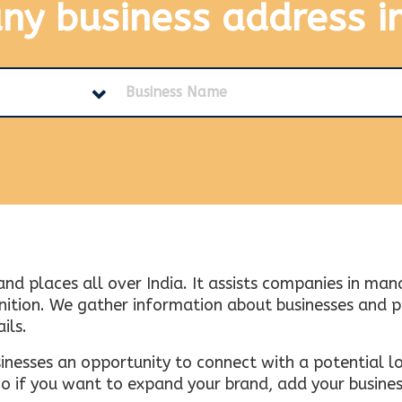
any business address
i
and places all over India. It assists companies in ma
tion. We gather information about businesses and plac
ils.
inesses an opportunity to connect with a potential lo
 if you want to expand your brand, add your busines