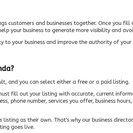
ings customers and businesses together. Once you fill o
elp your business to generate more visibility and avoi
ty to your business and improve the authority of your s
inda?
ult, and you can select either a free or a paid listing.
must fill out your listing with accurate, current infor
ress, phone number, services you offer, business hour
 listing as their own. That's why our business directory
ing goes live.