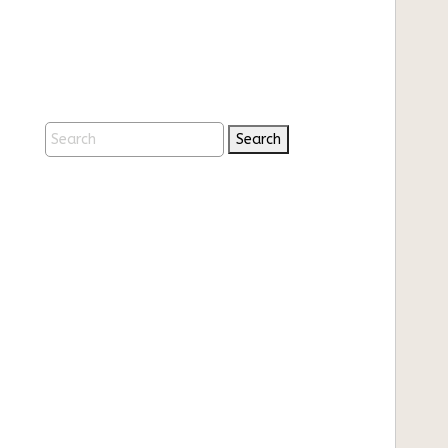
Search