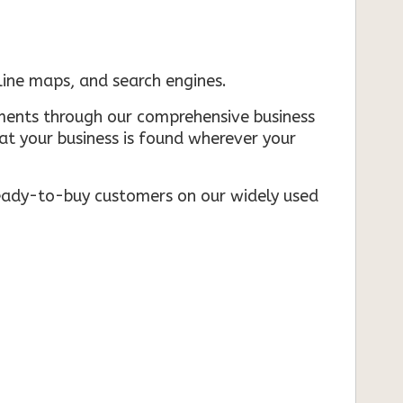
nline maps, and search engines.
rements through our comprehensive business
that your business is found wherever your
ready-to-buy customers on our widely used