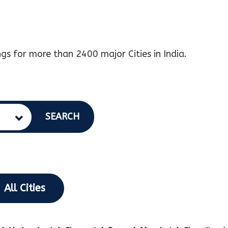
gs for more than 2400 major Cities in India.
SEARCH
All Cities