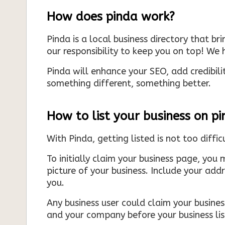
How does pinda work?
Pinda is a local business directory that br
our responsibility to keep you on top! We h
Pinda will enhance your SEO, add credibili
something different, something better.
How to list your business on p
With Pinda, getting listed is not too diffic
To initially claim your business page, you 
picture of your business. Include your add
you.
Any business user could claim your business
and your company before your business list