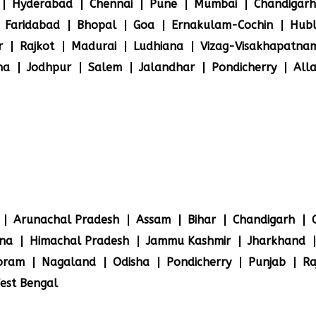
Hyderabad
Chennai
Pune
Mumbai
Chandigarh
Faridabad
Bhopal
Goa
Ernakulam-Cochin
Hubl
r
Rajkot
Madurai
Ludhiana
Vizag-Visakhapatna
na
Jodhpur
Salem
Jalandhar
Pondicherry
All
Arunachal Pradesh
Assam
Bihar
Chandigarh
na
Himachal Pradesh
Jammu Kashmir
Jharkhand
oram
Nagaland
Odisha
Pondicherry
Punjab
Ra
est Bengal