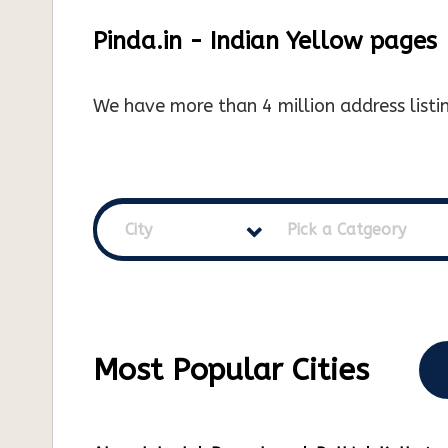
Pinda.in - Indian Yellow pages
We have more than 4 million address listin
City
Pick a Catgeory
Most Popular Cities