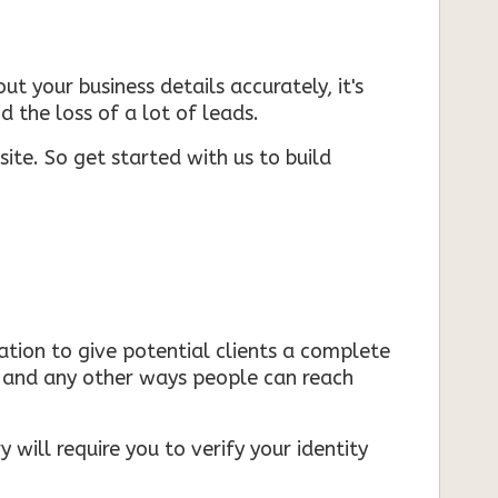
ut your business details accurately, it's
d the loss of a lot of leads.
ite. So get started with us to build
mation to give potential clients a complete
s, and any other ways people can reach
 will require you to verify your identity