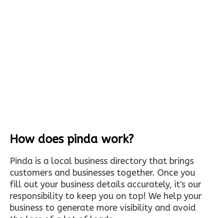
How does pinda work?
Pinda is a local business directory that brings
customers and businesses together. Once you
fill out your business details accurately, it's our
responsibility to keep you on top! We help your
business to generate more visibility and avoid