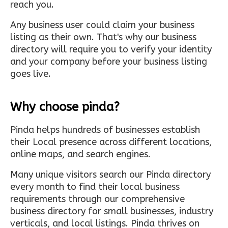
reach you.
Any business user could claim your business
listing as their own. That's why our business
directory will require you to verify your identity
and your company before your business listing
goes live.
Why choose pinda?
Pinda helps hundreds of businesses establish
their Local presence across different locations,
online maps, and search engines.
Many unique visitors search our Pinda directory
every month to find their local business
requirements through our comprehensive
business directory for small businesses, industry
verticals, and local listings. Pinda thrives on