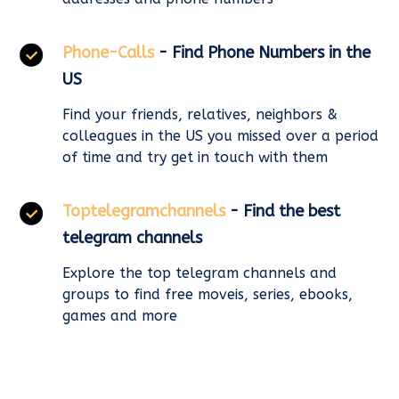
Phone-Calls
- Find Phone Numbers in the
US
Find your friends, relatives, neighbors &
colleagues in the US you missed over a period
of time and try get in touch with them
Toptelegramchannels
- Find the best
telegram channels
Explore the top telegram channels and
groups to find free moveis, series, ebooks,
games and more