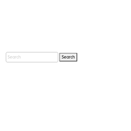
Search