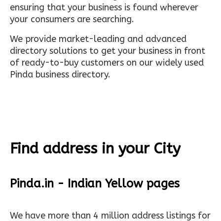
ensuring that your business is found wherever
your consumers are searching.
We provide market-leading and advanced
directory solutions to get your business in front
of ready-to-buy customers on our widely used
Pinda business directory.
Find address in your City
Pinda.in - Indian Yellow pages
We have more than 4 million address listings for