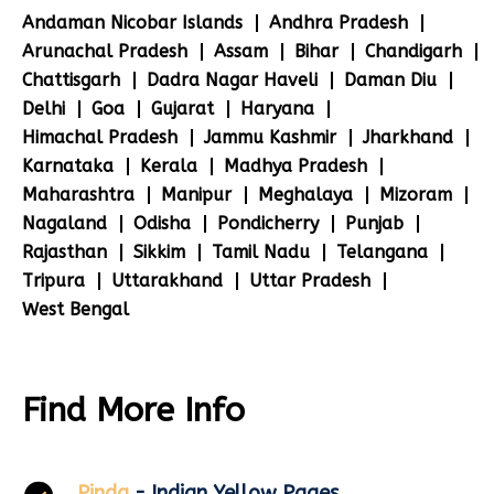
Andaman Nicobar Islands
Andhra Pradesh
Arunachal Pradesh
Assam
Bihar
Chandigarh
Chattisgarh
Dadra Nagar Haveli
Daman Diu
Delhi
Goa
Gujarat
Haryana
Himachal Pradesh
Jammu Kashmir
Jharkhand
Karnataka
Kerala
Madhya Pradesh
Maharashtra
Manipur
Meghalaya
Mizoram
Nagaland
Odisha
Pondicherry
Punjab
Rajasthan
Sikkim
Tamil Nadu
Telangana
Tripura
Uttarakhand
Uttar Pradesh
West Bengal
Find More Info
Pinda
- Indian Yellow Pages