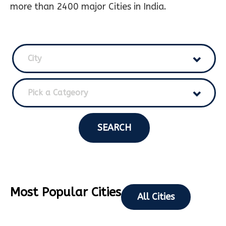
more than 2400 major Cities in India.
City
Pick a Catgeory
SEARCH
Most Popular Cities
All Cities