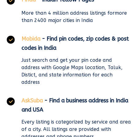
More than 4 million address listings formore
than 2400 major cities in India
Mobida
- Find pin codes, zip codes & post
codes in India
Just search and get your pin code and
address with Google Maps location, Taluk,
Distict, and state information for each
address
AskSuba
- Find a business address in India
and USA
Every listing is categorized by service and area
of a city. All listings are provided with
addresses and phone numbers