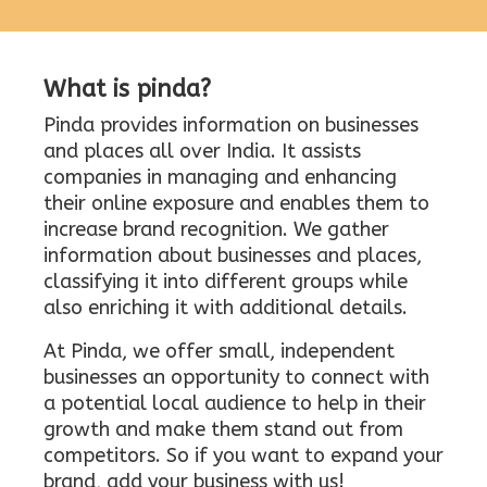
What is pinda?
Pinda provides information on businesses
and places all over India. It assists
companies in managing and enhancing
their online exposure and enables them to
increase brand recognition. We gather
information about businesses and places,
classifying it into different groups while
also enriching it with additional details.
At Pinda, we offer small, independent
businesses an opportunity to connect with
a potential local audience to help in their
growth and make them stand out from
competitors. So if you want to expand your
brand, add your business with us!