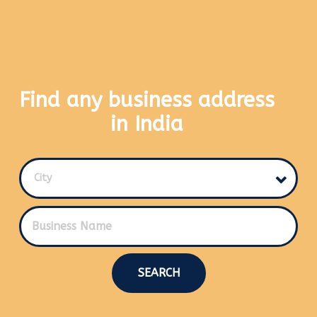
Find any business address
in India
City
SEARCH