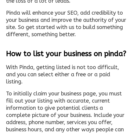
the loss of a lot of leads.
Pinda will enhance your SEO, add credibility to
your business and improve the authority of your
site. So get started with us to build something
different, something better.
How to list your business on pinda?
With Pinda, getting listed is not too difficult,
and you can select either a free or a paid
listing.
To initially claim your business page, you must
fill out your listing with accurate, current
information to give potential clients a
complete picture of your business. Include your
address, phone number, services you offer,
business hours, and any other ways people can