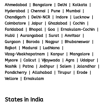
Ahmedabad
Bangalore
Delhi
Kolkata
Hyderabad
Chennai
Pune
Mumbai
Chandigarh
Delhi-NCR
Indore
Lucknow
Coimbatore
Jaipur
Ghaziabad
Cochin
Faridabad
Bhopal
Goa
Ernakulam-Cochin
Hubli
Aurangabad
Surat
Amritsar
Gurgaon
Baroda
Nagpur
Bhubaneswar
Rajkot
Madurai
Ludhiana
Vizag-Visakhapatnam
Kanpur
Mangalore
Mysore
Calicut
Vijaywada
Agra
Udaipur
Nashik
Patna
Jodhpur
Salem
Jalandhar
Pondicherry
Allahabad
Tirupur
Erode
Vellore
Ernakulam
States in India