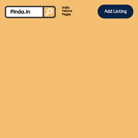
Add Listing