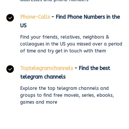
Phone-Calls
- Find Phone Numbers in the
US
Find your friends, relatives, neighbors &
colleagues in the US you missed over a period
of time and try get in touch with them
Toptelegramchannels
- Find the best
telegram channels
Explore the top telegram channels and
groups to find free moveis, series, ebooks,
games and more