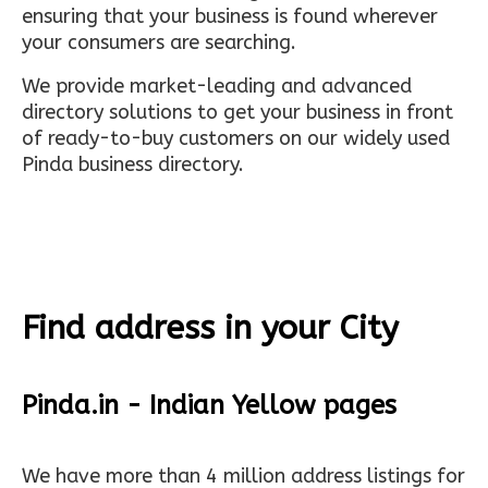
ensuring that your business is found wherever
your consumers are searching.
We provide market-leading and advanced
directory solutions to get your business in front
of ready-to-buy customers on our widely used
Pinda business directory.
Find address in your City
Pinda.in - Indian Yellow pages
We have more than 4 million address listings for