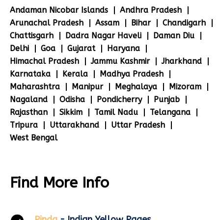
Andaman Nicobar Islands
Andhra Pradesh
Arunachal Pradesh
Assam
Bihar
Chandigarh
Chattisgarh
Dadra Nagar Haveli
Daman Diu
Delhi
Goa
Gujarat
Haryana
Himachal Pradesh
Jammu Kashmir
Jharkhand
Karnataka
Kerala
Madhya Pradesh
Maharashtra
Manipur
Meghalaya
Mizoram
Nagaland
Odisha
Pondicherry
Punjab
Rajasthan
Sikkim
Tamil Nadu
Telangana
Tripura
Uttarakhand
Uttar Pradesh
West Bengal
Find More Info
Pinda
- Indian Yellow Pages