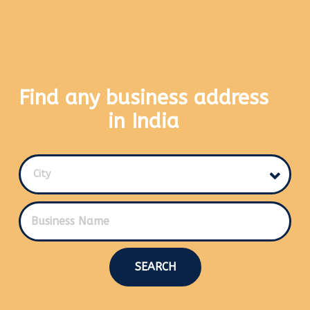
Find any business address
in India
City
SEARCH