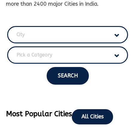
more than 2400 major Cities in India.
City
Pick a Catgeory
SEARCH
Most Popular Cities
All Cities