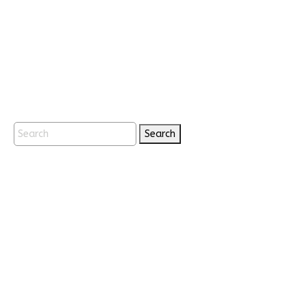
Search