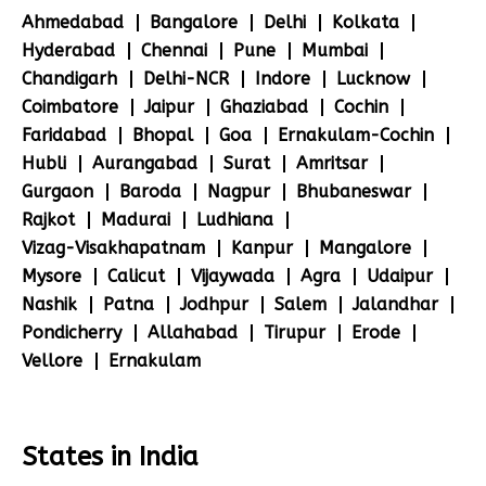
Ahmedabad
Bangalore
Delhi
Kolkata
Hyderabad
Chennai
Pune
Mumbai
Chandigarh
Delhi-NCR
Indore
Lucknow
Coimbatore
Jaipur
Ghaziabad
Cochin
Faridabad
Bhopal
Goa
Ernakulam-Cochin
Hubli
Aurangabad
Surat
Amritsar
Gurgaon
Baroda
Nagpur
Bhubaneswar
Rajkot
Madurai
Ludhiana
Vizag-Visakhapatnam
Kanpur
Mangalore
Mysore
Calicut
Vijaywada
Agra
Udaipur
Nashik
Patna
Jodhpur
Salem
Jalandhar
Pondicherry
Allahabad
Tirupur
Erode
Vellore
Ernakulam
States in India