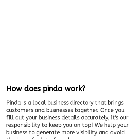
How does pinda work?
Pinda is a local business directory that brings
customers and businesses together. Once you
fill out your business details accurately, it's our
responsibility to keep you on top! We help your
business to generate more visibility and avoid