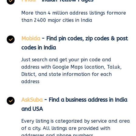
More than 4 million address listings formore
than 2400 major cities in India
Mobida
- Find pin codes, zip codes & post
codes in India
Just search and get your pin code and
address with Google Maps location, Taluk,
Distict, and state information for each
address
AskSuba
- Find a business address in India
and USA
Every listing is categorized by service and area
of a city. All listings are provided with
addresses and phone numbers