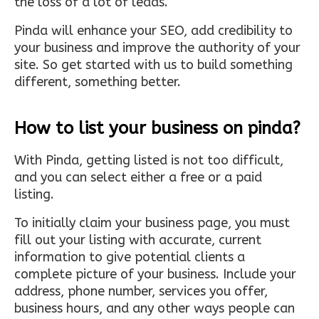
the loss of a lot of leads.
Pinda will enhance your SEO, add credibility to
your business and improve the authority of your
site. So get started with us to build something
different, something better.
How to list your business on pinda?
With Pinda, getting listed is not too difficult,
and you can select either a free or a paid
listing.
To initially claim your business page, you must
fill out your listing with accurate, current
information to give potential clients a
complete picture of your business. Include your
address, phone number, services you offer,
business hours, and any other ways people can