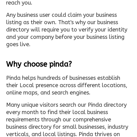
reach you.
Any business user could claim your business
listing as their own. That's why our business
directory will require you to verify your identity
and your company before your business listing
goes live.
Why choose pinda?
Pinda helps hundreds of businesses establish
their Local presence across different locations,
online maps, and search engines.
Many unique visitors search our Pinda directory
every month to find their local business
requirements through our comprehensive
business directory for small businesses, industry
verticals, and local listings. Pinda thrives on