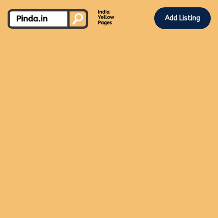
Add Listing