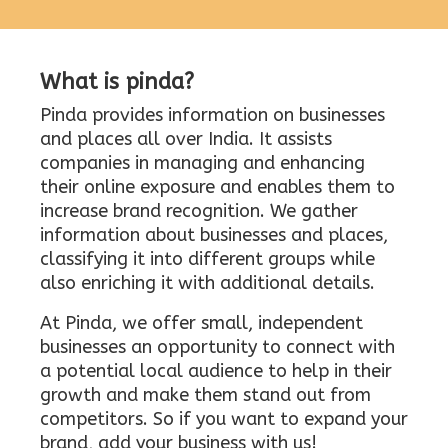
What is pinda?
Pinda provides information on businesses
and places all over India. It assists
companies in managing and enhancing
their online exposure and enables them to
increase brand recognition. We gather
information about businesses and places,
classifying it into different groups while
also enriching it with additional details.
At Pinda, we offer small, independent
businesses an opportunity to connect with
a potential local audience to help in their
growth and make them stand out from
competitors. So if you want to expand your
brand, add your business with us!