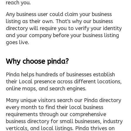
reach you.
Any business user could claim your business
listing as their own. That's why our business
directory will require you to verify your identity
and your company before your business listing
goes live.
Why choose pinda?
Pinda helps hundreds of businesses establish
their Local presence across different locations,
online maps, and search engines.
Many unique visitors search our Pinda directory
every month to find their local business
requirements through our comprehensive
business directory for small businesses, industry
verticals, and local listings. Pinda thrives on