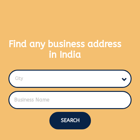
Find any business address
in India
City
SEARCH