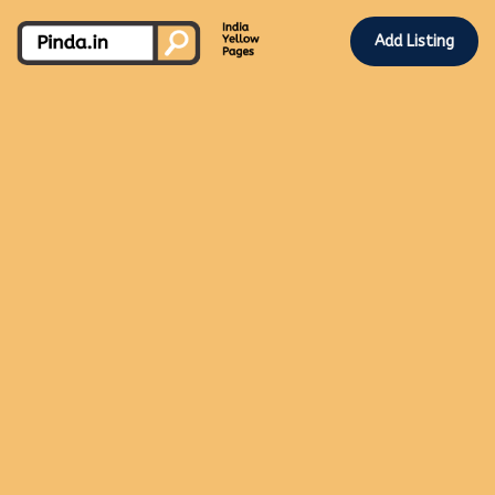
Add Listing