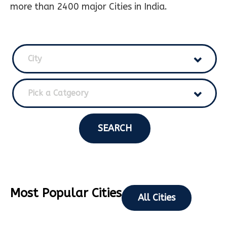
more than 2400 major Cities in India.
City
Pick a Catgeory
SEARCH
Most Popular Cities
All Cities