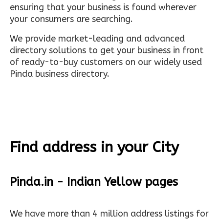
ensuring that your business is found wherever
your consumers are searching.
We provide market-leading and advanced
directory solutions to get your business in front
of ready-to-buy customers on our widely used
Pinda business directory.
Find address in your City
Pinda.in - Indian Yellow pages
We have more than 4 million address listings for