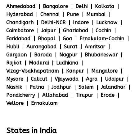
Ahmedabad
Bangalore
Delhi
Kolkata
Hyderabad
Chennai
Pune
Mumbai
Chandigarh
Delhi-NCR
Indore
Lucknow
Coimbatore
Jaipur
Ghaziabad
Cochin
Faridabad
Bhopal
Goa
Ernakulam-Cochin
Hubli
Aurangabad
Surat
Amritsar
Gurgaon
Baroda
Nagpur
Bhubaneswar
Rajkot
Madurai
Ludhiana
Vizag-Visakhapatnam
Kanpur
Mangalore
Mysore
Calicut
Vijaywada
Agra
Udaipur
Nashik
Patna
Jodhpur
Salem
Jalandhar
Pondicherry
Allahabad
Tirupur
Erode
Vellore
Ernakulam
States in India