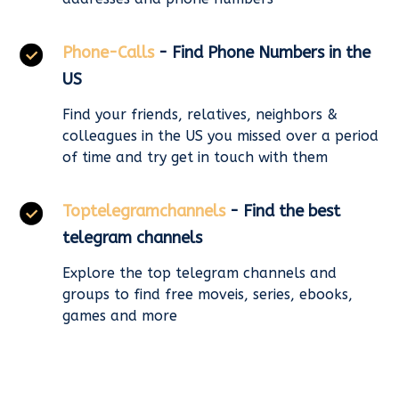
Phone-Calls
- Find Phone Numbers in the
US
Find your friends, relatives, neighbors &
colleagues in the US you missed over a period
of time and try get in touch with them
Toptelegramchannels
- Find the best
telegram channels
Explore the top telegram channels and
groups to find free moveis, series, ebooks,
games and more