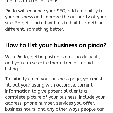
the loss of a lot of leads.
Pinda will enhance your SEO, add credibility to
your business and improve the authority of your
site. So get started with us to build something
different, something better.
How to list your business on pinda?
With Pinda, getting listed is not too difficult,
and you can select either a free or a paid
listing.
To initially claim your business page, you must
fill out your listing with accurate, current
information to give potential clients a
complete picture of your business. Include your
address, phone number, services you offer,
business hours, and any other ways people can