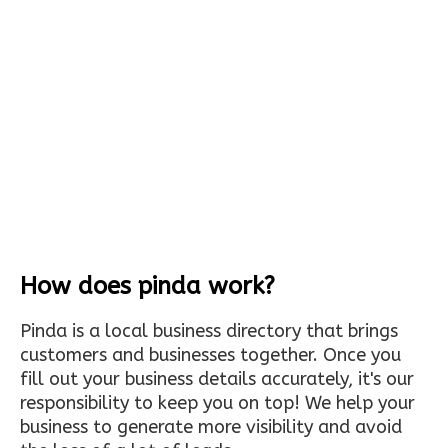
How does pinda work?
Pinda is a local business directory that brings
customers and businesses together. Once you
fill out your business details accurately, it's our
responsibility to keep you on top! We help your
business to generate more visibility and avoid