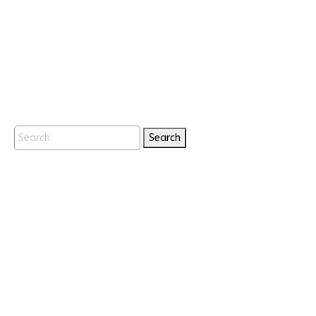
Search