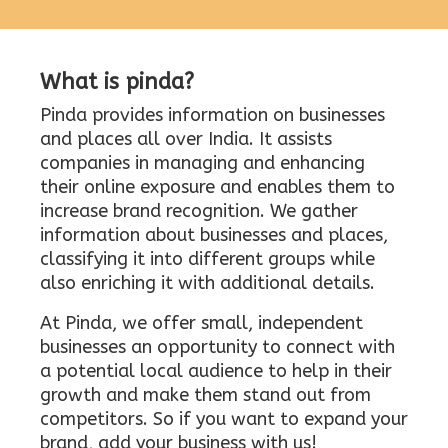
What is pinda?
Pinda provides information on businesses
and places all over India. It assists
companies in managing and enhancing
their online exposure and enables them to
increase brand recognition. We gather
information about businesses and places,
classifying it into different groups while
also enriching it with additional details.
At Pinda, we offer small, independent
businesses an opportunity to connect with
a potential local audience to help in their
growth and make them stand out from
competitors. So if you want to expand your
brand, add your business with us!