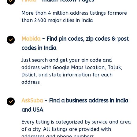
More than 4 million address listings formore
than 2400 major cities in India
Mobida
- Find pin codes, zip codes & post
codes in India
Just search and get your pin code and
address with Google Maps location, Taluk,
Distict, and state information for each
address
AskSuba
- Find a business address in India
and USA
Every listing is categorized by service and area
of a city. All listings are provided with
addresses and phone numbers