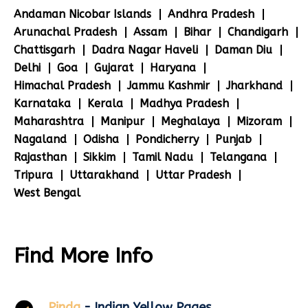
Andaman Nicobar Islands
Andhra Pradesh
Arunachal Pradesh
Assam
Bihar
Chandigarh
Chattisgarh
Dadra Nagar Haveli
Daman Diu
Delhi
Goa
Gujarat
Haryana
Himachal Pradesh
Jammu Kashmir
Jharkhand
Karnataka
Kerala
Madhya Pradesh
Maharashtra
Manipur
Meghalaya
Mizoram
Nagaland
Odisha
Pondicherry
Punjab
Rajasthan
Sikkim
Tamil Nadu
Telangana
Tripura
Uttarakhand
Uttar Pradesh
West Bengal
Find More Info
Pinda
- Indian Yellow Pages