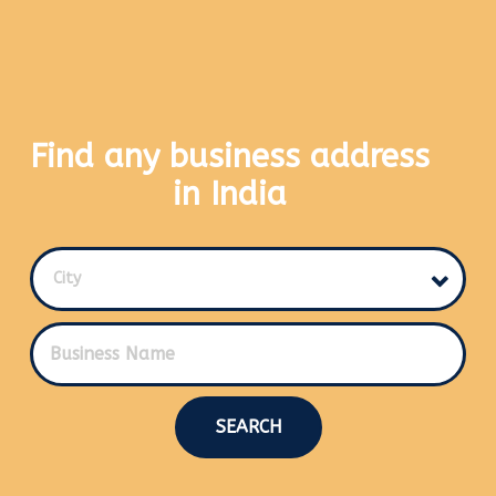
Find any business address
in India
City
SEARCH