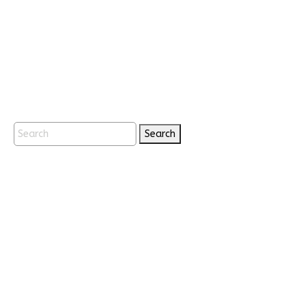
Search