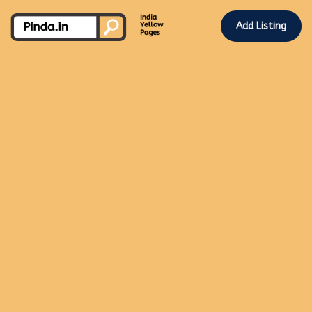
Add Listing