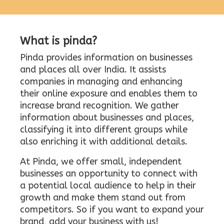
What is pinda?
Pinda provides information on businesses
and places all over India. It assists
companies in managing and enhancing
their online exposure and enables them to
increase brand recognition. We gather
information about businesses and places,
classifying it into different groups while
also enriching it with additional details.
At Pinda, we offer small, independent
businesses an opportunity to connect with
a potential local audience to help in their
growth and make them stand out from
competitors. So if you want to expand your
brand, add your business with us!