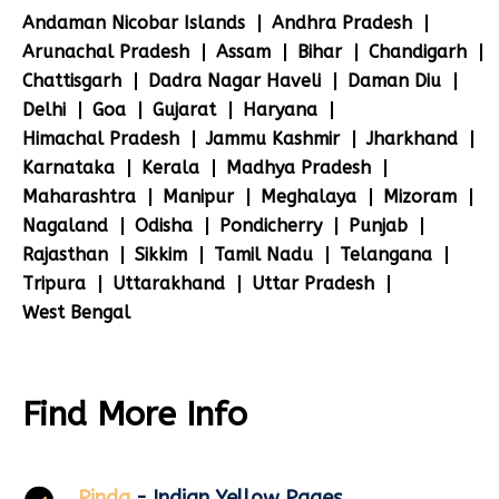
Andaman Nicobar Islands
Andhra Pradesh
Arunachal Pradesh
Assam
Bihar
Chandigarh
Chattisgarh
Dadra Nagar Haveli
Daman Diu
Delhi
Goa
Gujarat
Haryana
Himachal Pradesh
Jammu Kashmir
Jharkhand
Karnataka
Kerala
Madhya Pradesh
Maharashtra
Manipur
Meghalaya
Mizoram
Nagaland
Odisha
Pondicherry
Punjab
Rajasthan
Sikkim
Tamil Nadu
Telangana
Tripura
Uttarakhand
Uttar Pradesh
West Bengal
Find More Info
Pinda
- Indian Yellow Pages