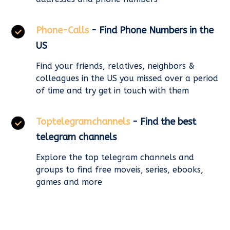
Phone-Calls
- Find Phone Numbers in the
US
Find your friends, relatives, neighbors &
colleagues in the US you missed over a period
of time and try get in touch with them
Toptelegramchannels
- Find the best
telegram channels
Explore the top telegram channels and
groups to find free moveis, series, ebooks,
games and more