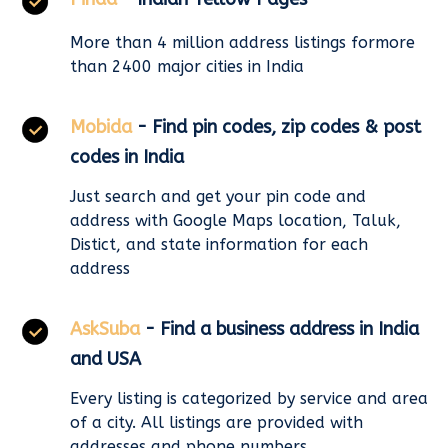
More than 4 million address listings formore
than 2400 major cities in India
Mobida
- Find pin codes, zip codes & post
codes in India
Just search and get your pin code and
address with Google Maps location, Taluk,
Distict, and state information for each
address
AskSuba
- Find a business address in India
and USA
Every listing is categorized by service and area
of a city. All listings are provided with
addresses and phone numbers