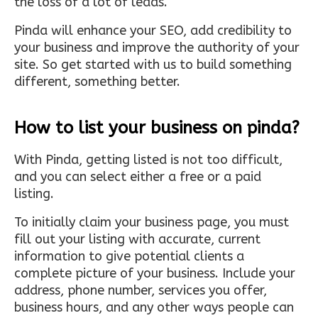
the loss of a lot of leads.
Pinda will enhance your SEO, add credibility to
your business and improve the authority of your
site. So get started with us to build something
different, something better.
How to list your business on pinda?
With Pinda, getting listed is not too difficult,
and you can select either a free or a paid
listing.
To initially claim your business page, you must
fill out your listing with accurate, current
information to give potential clients a
complete picture of your business. Include your
address, phone number, services you offer,
business hours, and any other ways people can