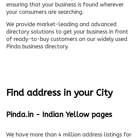
ensuring that your business is found wherever
your consumers are searching.
We provide market-leading and advanced
directory solutions to get your business in front
of ready-to-buy customers on our widely used
Pinda business directory.
Find address in your City
Pinda.in - Indian Yellow pages
We have more than 4 million address listings for