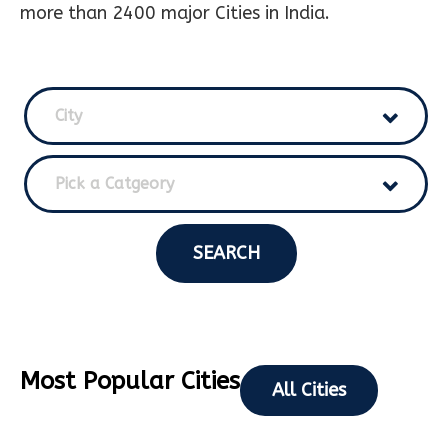
more than 2400 major Cities in India.
City
Pick a Catgeory
SEARCH
Most Popular Cities
All Cities