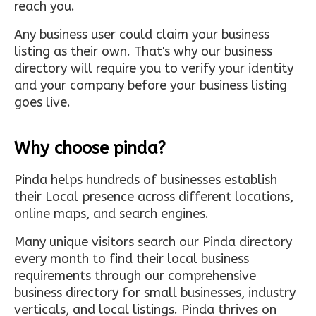
reach you.
Any business user could claim your business
listing as their own. That's why our business
directory will require you to verify your identity
and your company before your business listing
goes live.
Why choose pinda?
Pinda helps hundreds of businesses establish
their Local presence across different locations,
online maps, and search engines.
Many unique visitors search our Pinda directory
every month to find their local business
requirements through our comprehensive
business directory for small businesses, industry
verticals, and local listings. Pinda thrives on