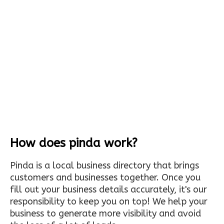
How does pinda work?
Pinda is a local business directory that brings
customers and businesses together. Once you
fill out your business details accurately, it's our
responsibility to keep you on top! We help your
business to generate more visibility and avoid