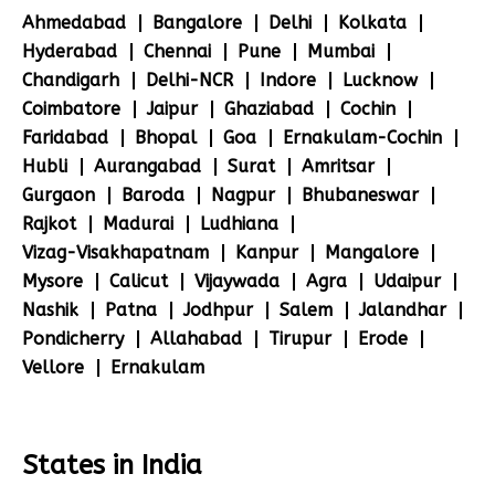
Ahmedabad
Bangalore
Delhi
Kolkata
Hyderabad
Chennai
Pune
Mumbai
Chandigarh
Delhi-NCR
Indore
Lucknow
Coimbatore
Jaipur
Ghaziabad
Cochin
Faridabad
Bhopal
Goa
Ernakulam-Cochin
Hubli
Aurangabad
Surat
Amritsar
Gurgaon
Baroda
Nagpur
Bhubaneswar
Rajkot
Madurai
Ludhiana
Vizag-Visakhapatnam
Kanpur
Mangalore
Mysore
Calicut
Vijaywada
Agra
Udaipur
Nashik
Patna
Jodhpur
Salem
Jalandhar
Pondicherry
Allahabad
Tirupur
Erode
Vellore
Ernakulam
States in India