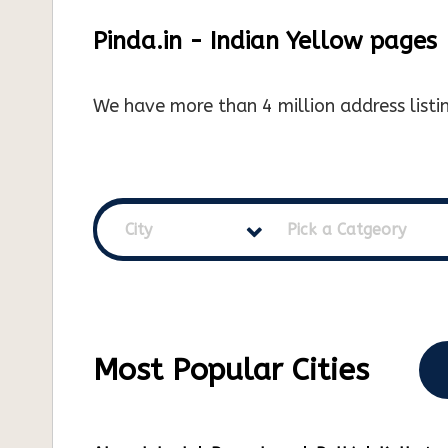
Pinda.in - Indian Yellow pages
We have more than 4 million address listin
City
Pick a Catgeory
Most Popular Cities