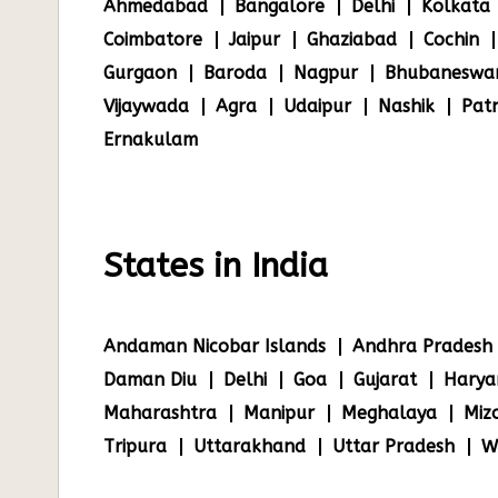
Ahmedabad
Bangalore
Delhi
Kolkata
Coimbatore
Jaipur
Ghaziabad
Cochin
Gurgaon
Baroda
Nagpur
Bhubaneswa
Vijaywada
Agra
Udaipur
Nashik
Pat
Ernakulam
States in India
Andaman Nicobar Islands
Andhra Pradesh
Daman Diu
Delhi
Goa
Gujarat
Harya
Maharashtra
Manipur
Meghalaya
Miz
Tripura
Uttarakhand
Uttar Pradesh
W