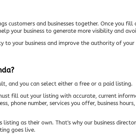
ings customers and businesses together. Once you fill o
elp your business to generate more visibility and avoi
ty to your business and improve the authority of your s
inda?
ult, and you can select either a free or a paid listing.
must fill out your listing with accurate, current infor
ress, phone number, services you offer, business hour
 listing as their own. That's why our business directory
ing goes live.