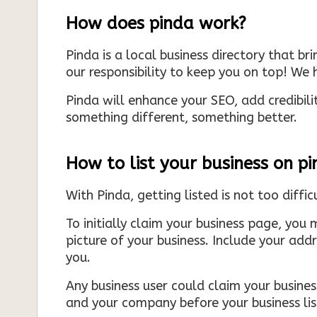
How does pinda work?
Pinda is a local business directory that br
our responsibility to keep you on top! We h
Pinda will enhance your SEO, add credibili
something different, something better.
How to list your business on p
With Pinda, getting listed is not too diffic
To initially claim your business page, you 
picture of your business. Include your add
you.
Any business user could claim your business
and your company before your business list