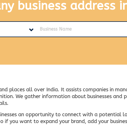
any business address
i
and places all over India. It assists companies in ma
tion. We gather information about businesses and plac
ils.
inesses an opportunity to connect with a potential lo
 if you want to expand your brand, add your busines