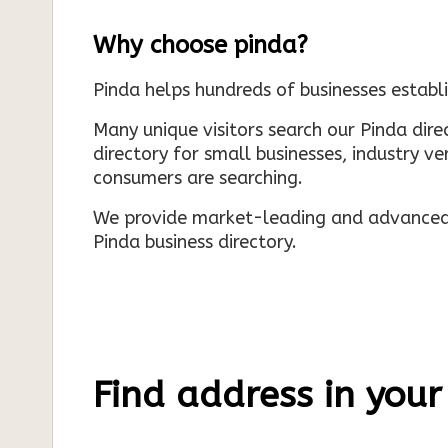
Why choose pinda?
Pinda helps hundreds of businesses establi
Many unique visitors search our Pinda dir
directory for small businesses, industry ve
consumers are searching.
We provide market-leading and advanced d
Pinda business directory.
Find address in your