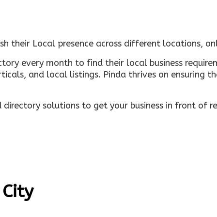
sh their Local presence across different locations, o
ectory every month to find their local business requi
rticals, and local listings. Pinda thrives on ensuring 
irectory solutions to get your business in front of 
 City