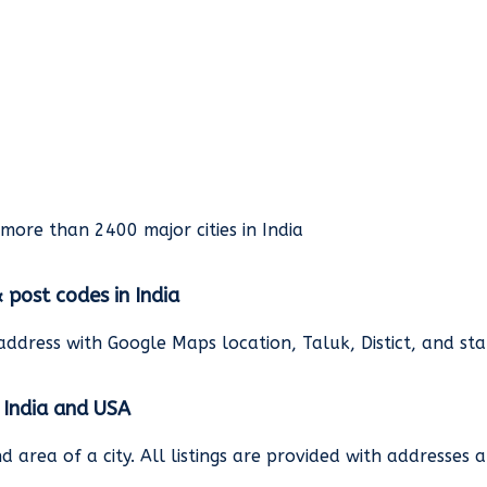
rmore than 2400 major cities in India
& post codes in India
address with Google Maps location, Taluk, Distict, and st
n India and USA
and area of a city. All listings are provided with address