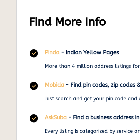
Find More Info
Pinda
- Indian Yellow Pages
More than 4 million address listings fo
Mobida
- Find pin codes, zip codes 
Just search and get your pin code and 
AskSuba
- Find a business address i
Every listing is categorized by service 