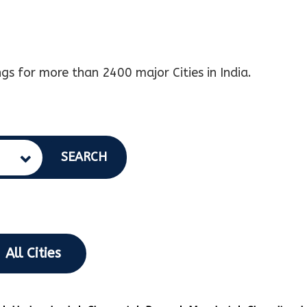
gs for more than 2400 major Cities in India.
SEARCH
All Cities