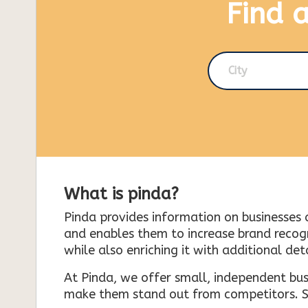
Find 
City
What is pinda?
Pinda provides information on businesses 
and enables them to increase brand recogni
while also enriching it with additional deta
At Pinda, we offer small, independent bus
make them stand out from competitors. So