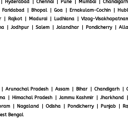
Hyderabad
Chennai
Pune
Mumbai
Chandigarh
Faridabad
Bhopal
Goa
Ernakulam-Cochin
Hubl
r
Rajkot
Madurai
Ludhiana
Vizag-Visakhapatna
na
Jodhpur
Salem
Jalandhar
Pondicherry
All
Arunachal Pradesh
Assam
Bihar
Chandigarh
na
Himachal Pradesh
Jammu Kashmir
Jharkhand
oram
Nagaland
Odisha
Pondicherry
Punjab
Ra
est Bengal