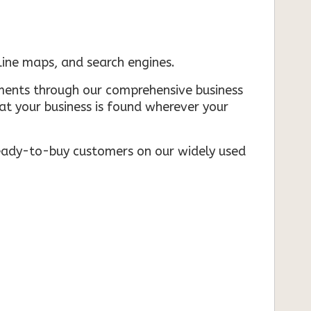
nline maps, and search engines.
rements through our comprehensive business
that your business is found wherever your
ready-to-buy customers on our widely used