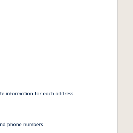
ate information for each address
es and phone numbers