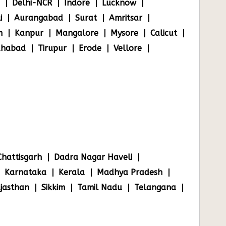
Delhi-NCR
Indore
Lucknow
i
Aurangabad
Surat
Amritsar
m
Kanpur
Mangalore
Mysore
Calicut
ahabad
Tirupur
Erode
Vellore
Chattisgarh
Dadra Nagar Haveli
Karnataka
Kerala
Madhya Pradesh
jasthan
Sikkim
Tamil Nadu
Telangana