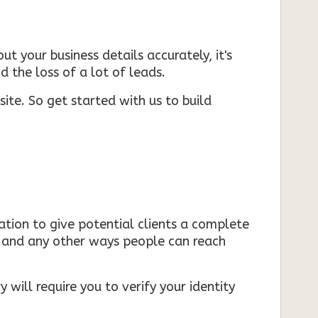
ut your business details accurately, it's
d the loss of a lot of leads.
ite. So get started with us to build
mation to give potential clients a complete
s, and any other ways people can reach
 will require you to verify your identity