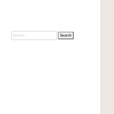
Search