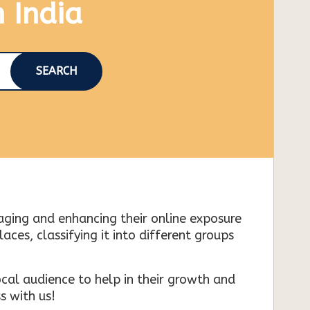
n India
SEARCH
naging and enhancing their online exposure
es, classifying it into different groups
cal audience to help in their growth and
s with us!