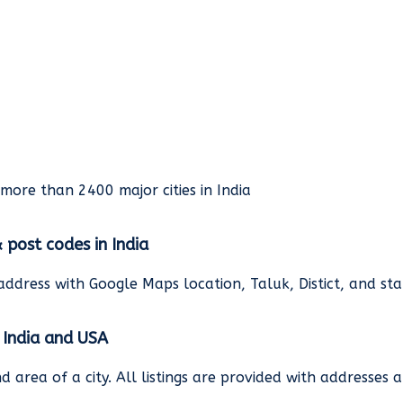
rmore than 2400 major cities in India
& post codes in India
address with Google Maps location, Taluk, Distict, and st
n India and USA
and area of a city. All listings are provided with address