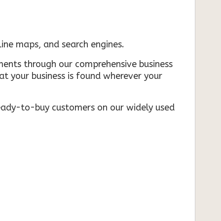
nline maps, and search engines.
rements through our comprehensive business
that your business is found wherever your
ready-to-buy customers on our widely used