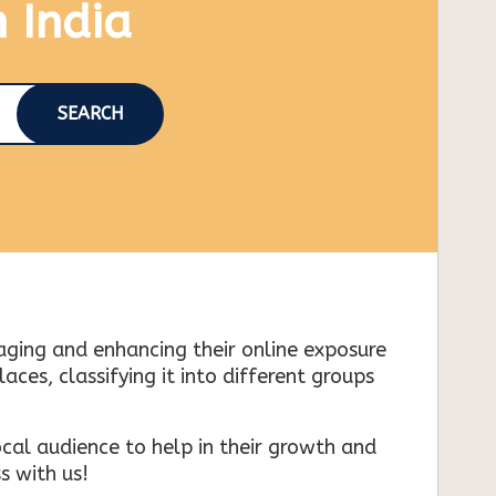
n India
SEARCH
naging and enhancing their online exposure
es, classifying it into different groups
cal audience to help in their growth and
s with us!