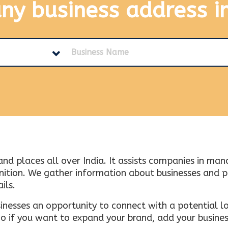
any business address
i
and places all over India. It assists companies in ma
tion. We gather information about businesses and plac
ils.
inesses an opportunity to connect with a potential lo
 if you want to expand your brand, add your busines