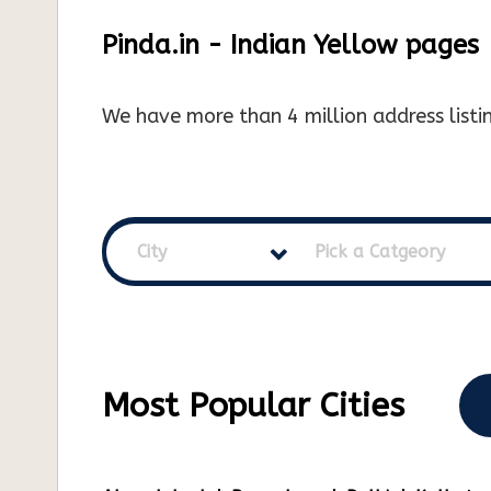
Pinda.in - Indian Yellow pages
We have more than 4 million address listin
City
Pick a Catgeory
Most Popular Cities