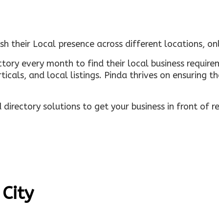
sh their Local presence across different locations, o
ectory every month to find their local business requi
rticals, and local listings. Pinda thrives on ensuring 
irectory solutions to get your business in front of 
 City