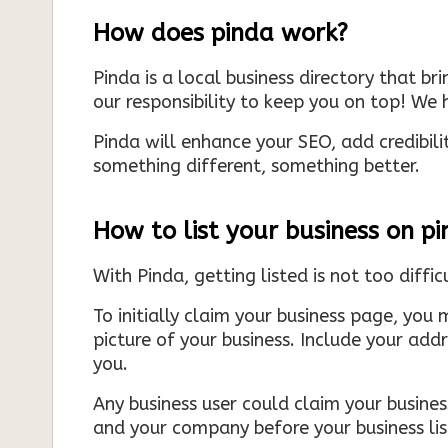
How does pinda work?
Pinda is a local business directory that br
our responsibility to keep you on top! We h
Pinda will enhance your SEO, add credibili
something different, something better.
How to list your business on p
With Pinda, getting listed is not too diffic
To initially claim your business page, you 
picture of your business. Include your add
you.
Any business user could claim your business
and your company before your business list