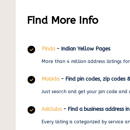
Find More Info
Pinda
- Indian Yellow Pages
More than 4 million address listings fo
Mobida
- Find pin codes, zip codes 
Just search and get your pin code and 
AskSuba
- Find a business address i
Every listing is categorized by service 