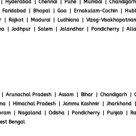
Hyderabad
Chennai
Pune
Mumbai
Chandigarh
Faridabad
Bhopal
Goa
Ernakulam-Cochin
Hubl
r
Rajkot
Madurai
Ludhiana
Vizag-Visakhapatna
na
Jodhpur
Salem
Jalandhar
Pondicherry
All
Arunachal Pradesh
Assam
Bihar
Chandigarh
na
Himachal Pradesh
Jammu Kashmir
Jharkhand
oram
Nagaland
Odisha
Pondicherry
Punjab
Ra
est Bengal