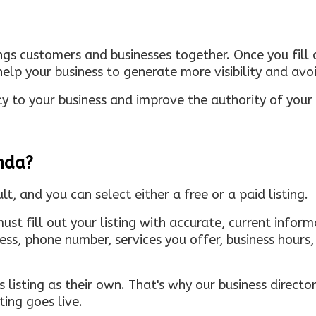
ings customers and businesses together. Once you fill o
elp your business to generate more visibility and avoi
ty to your business and improve the authority of your s
inda?
ult, and you can select either a free or a paid listing.
must fill out your listing with accurate, current infor
ress, phone number, services you offer, business hour
 listing as their own. That's why our business directory
ing goes live.