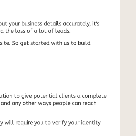
ut your business details accurately, it's
d the loss of a lot of leads.
ite. So get started with us to build
mation to give potential clients a complete
s, and any other ways people can reach
 will require you to verify your identity