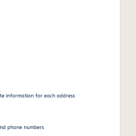
ate information for each address
es and phone numbers