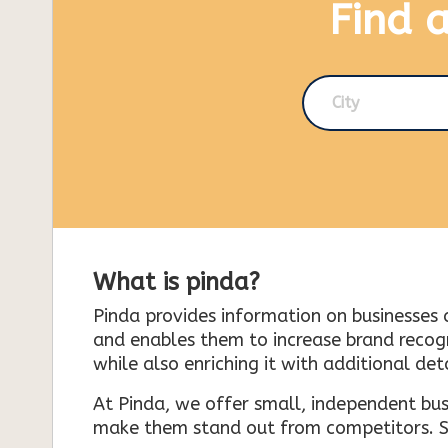
Find 
City
What is pinda?
Pinda provides information on businesses 
and enables them to increase brand recogni
while also enriching it with additional deta
At Pinda, we offer small, independent bus
make them stand out from competitors. So