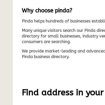
Why choose pinda?
Pinda helps hundreds of businesses establi
Many unique visitors search our Pinda dir
directory for small businesses, industry ve
consumers are searching.
We provide market-leading and advanced d
Pinda business directory.
Find address in your