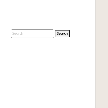
Search