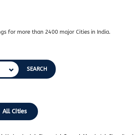
gs for more than 2400 major Cities in India.
SEARCH
All Cities