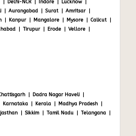
Delhi-NCR
Indore
Lucknow
i
Aurangabad
Surat
Amritsar
m
Kanpur
Mangalore
Mysore
Calicut
ahabad
Tirupur
Erode
Vellore
Chattisgarh
Dadra Nagar Haveli
Karnataka
Kerala
Madhya Pradesh
jasthan
Sikkim
Tamil Nadu
Telangana