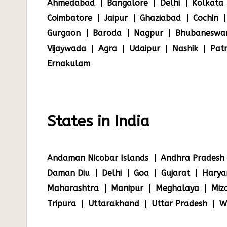
Ahmedabad
Bangalore
Delhi
Kolkata
Coimbatore
Jaipur
Ghaziabad
Cochin
Gurgaon
Baroda
Nagpur
Bhubaneswa
Vijaywada
Agra
Udaipur
Nashik
Pat
Ernakulam
States in India
Andaman Nicobar Islands
Andhra Pradesh
Daman Diu
Delhi
Goa
Gujarat
Harya
Maharashtra
Manipur
Meghalaya
Miz
Tripura
Uttarakhand
Uttar Pradesh
W