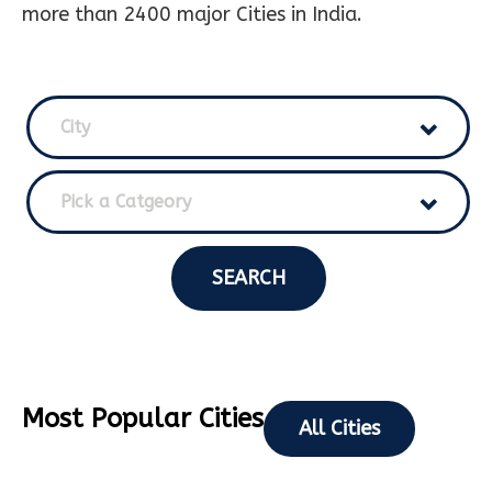
more than 2400 major Cities in India.
City
Pick a Catgeory
SEARCH
Most Popular Cities
All Cities