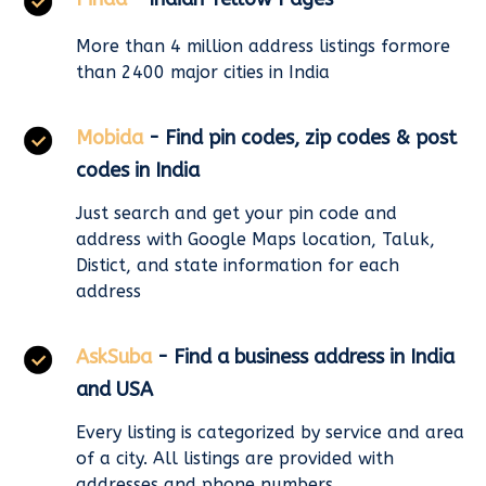
More than 4 million address listings formore
than 2400 major cities in India
Mobida
- Find pin codes, zip codes & post
codes in India
Just search and get your pin code and
address with Google Maps location, Taluk,
Distict, and state information for each
address
AskSuba
- Find a business address in India
and USA
Every listing is categorized by service and area
of a city. All listings are provided with
addresses and phone numbers