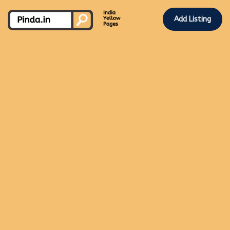
Add Listing