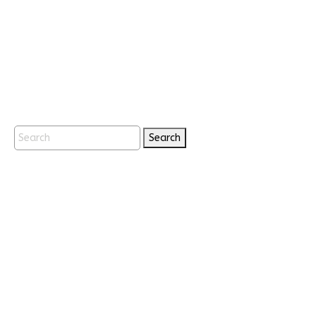
Search