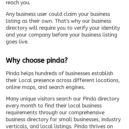
reach you.
Any business user could claim your business
listing as their own. That's why our business
directory will require you to verify your identity
and your company before your business listing
goes live.
Why choose pinda?
Pinda helps hundreds of businesses establish
their Local presence across different locations,
online maps, and search engines.
Many unique visitors search our Pinda directory
every month to find their local business
requirements through our comprehensive
business directory for small businesses, industry
verticals, and local listings. Pinda thrives on