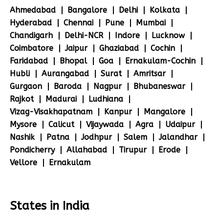
Ahmedabad
Bangalore
Delhi
Kolkata
Hyderabad
Chennai
Pune
Mumbai
Chandigarh
Delhi-NCR
Indore
Lucknow
Coimbatore
Jaipur
Ghaziabad
Cochin
Faridabad
Bhopal
Goa
Ernakulam-Cochin
Hubli
Aurangabad
Surat
Amritsar
Gurgaon
Baroda
Nagpur
Bhubaneswar
Rajkot
Madurai
Ludhiana
Vizag-Visakhapatnam
Kanpur
Mangalore
Mysore
Calicut
Vijaywada
Agra
Udaipur
Nashik
Patna
Jodhpur
Salem
Jalandhar
Pondicherry
Allahabad
Tirupur
Erode
Vellore
Ernakulam
States in India