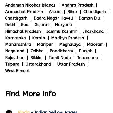
Andaman Nicobar Islands
Andhra Pradesh
Arunachal Pradesh
Assam
Bihar
Chandigarh
Chattisgarh
Dadra Nagar Haveli
Daman Diu
Delhi
Goa
Gujarat
Haryana
Himachal Pradesh
Jammu Kashmir
Jharkhand
Karnataka
Kerala
Madhya Pradesh
Maharashtra
Manipur
Meghalaya
Mizoram
Nagaland
Odisha
Pondicherry
Punjab
Rajasthan
Sikkim
Tamil Nadu
Telangana
Tripura
Uttarakhand
Uttar Pradesh
West Bengal
Find More Info
Pinda
- Indian Yellow Pages