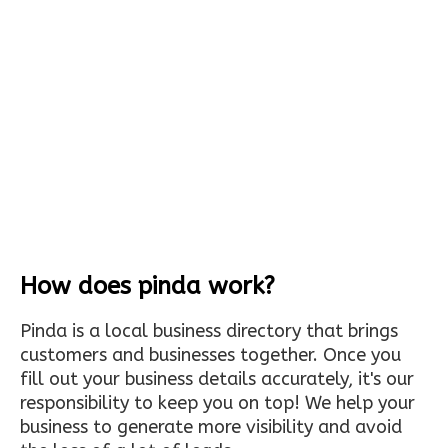
How does pinda work?
Pinda is a local business directory that brings
customers and businesses together. Once you
fill out your business details accurately, it's our
responsibility to keep you on top! We help your
business to generate more visibility and avoid