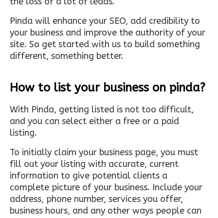
the loss of a lot of leads.
Pinda will enhance your SEO, add credibility to
your business and improve the authority of your
site. So get started with us to build something
different, something better.
How to list your business on pinda?
With Pinda, getting listed is not too difficult,
and you can select either a free or a paid
listing.
To initially claim your business page, you must
fill out your listing with accurate, current
information to give potential clients a
complete picture of your business. Include your
address, phone number, services you offer,
business hours, and any other ways people can