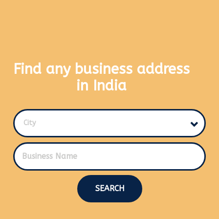
Find any business address
in India
City
SEARCH