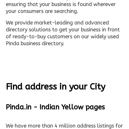
ensuring that your business is found wherever
your consumers are searching.
We provide market-leading and advanced
directory solutions to get your business in front
of ready-to-buy customers on our widely used
Pinda business directory.
Find address in your City
Pinda.in - Indian Yellow pages
We have more than 4 million address listings for