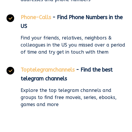
Phone-Calls
- Find Phone Numbers in the
US
Find your friends, relatives, neighbors &
colleagues in the US you missed over a period
of time and try get in touch with them
Toptelegramchannels
- Find the best
telegram channels
Explore the top telegram channels and
groups to find free moveis, series, ebooks,
games and more