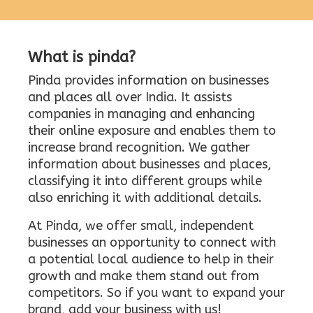
What is pinda?
Pinda provides information on businesses
and places all over India. It assists
companies in managing and enhancing
their online exposure and enables them to
increase brand recognition. We gather
information about businesses and places,
classifying it into different groups while
also enriching it with additional details.
At Pinda, we offer small, independent
businesses an opportunity to connect with
a potential local audience to help in their
growth and make them stand out from
competitors. So if you want to expand your
brand, add your business with us!