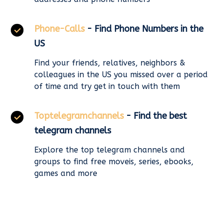
Phone-Calls
- Find Phone Numbers in the
US
Find your friends, relatives, neighbors &
colleagues in the US you missed over a period
of time and try get in touch with them
Toptelegramchannels
- Find the best
telegram channels
Explore the top telegram channels and
groups to find free moveis, series, ebooks,
games and more