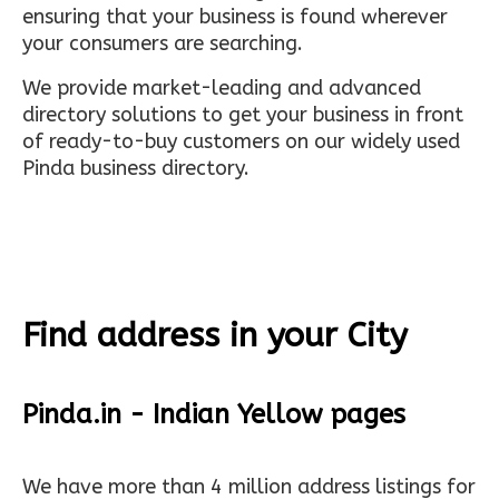
ensuring that your business is found wherever
your consumers are searching.
We provide market-leading and advanced
directory solutions to get your business in front
of ready-to-buy customers on our widely used
Pinda business directory.
Find address in your City
Pinda.in - Indian Yellow pages
We have more than 4 million address listings for