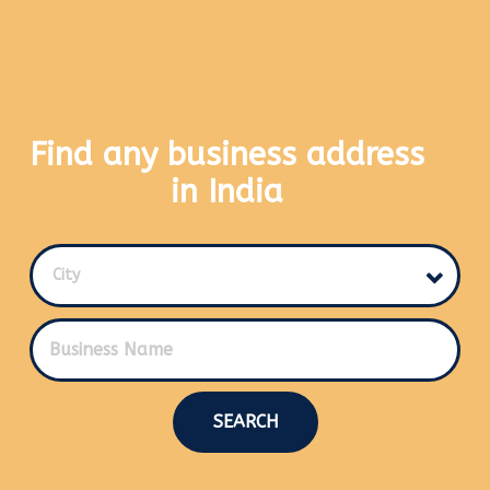
Find any business address
in India
City
SEARCH