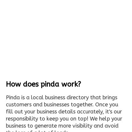
How does pinda work?
Pinda is a local business directory that brings
customers and businesses together. Once you
fill out your business details accurately, it's our
responsibility to keep you on top! We help your
business to generate more visibility and avoid