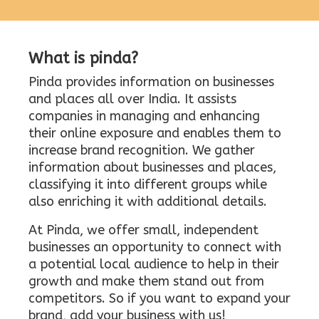
What is pinda?
Pinda provides information on businesses
and places all over India. It assists
companies in managing and enhancing
their online exposure and enables them to
increase brand recognition. We gather
information about businesses and places,
classifying it into different groups while
also enriching it with additional details.
At Pinda, we offer small, independent
businesses an opportunity to connect with
a potential local audience to help in their
growth and make them stand out from
competitors. So if you want to expand your
brand, add your business with us!