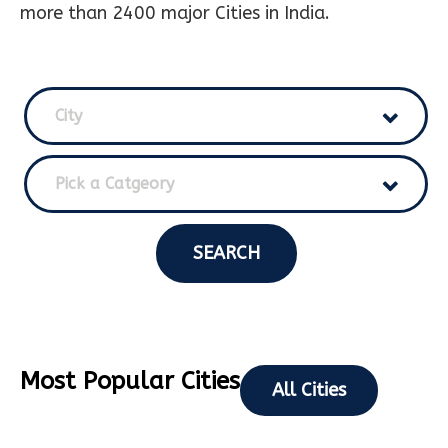
more than 2400 major Cities in India.
City
Pick a Catgeory
SEARCH
Most Popular Cities
All Cities