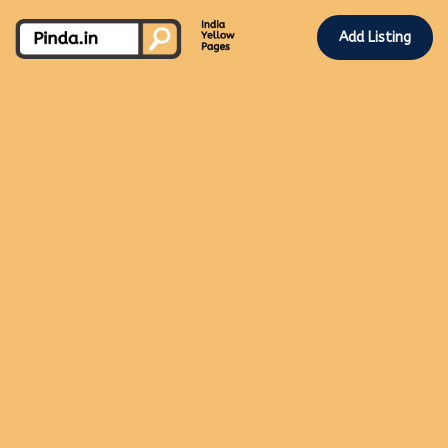
Add Listing