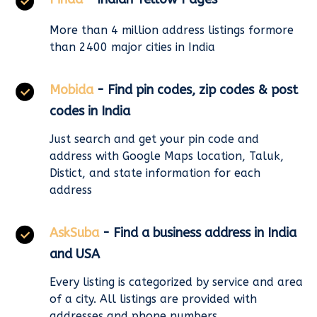
More than 4 million address listings formore
than 2400 major cities in India
Mobida
- Find pin codes, zip codes & post
codes in India
Just search and get your pin code and
address with Google Maps location, Taluk,
Distict, and state information for each
address
AskSuba
- Find a business address in India
and USA
Every listing is categorized by service and area
of a city. All listings are provided with
addresses and phone numbers