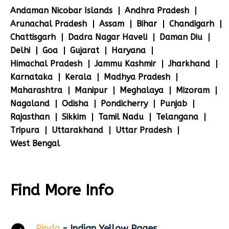
Andaman Nicobar Islands
Andhra Pradesh
Arunachal Pradesh
Assam
Bihar
Chandigarh
Chattisgarh
Dadra Nagar Haveli
Daman Diu
Delhi
Goa
Gujarat
Haryana
Himachal Pradesh
Jammu Kashmir
Jharkhand
Karnataka
Kerala
Madhya Pradesh
Maharashtra
Manipur
Meghalaya
Mizoram
Nagaland
Odisha
Pondicherry
Punjab
Rajasthan
Sikkim
Tamil Nadu
Telangana
Tripura
Uttarakhand
Uttar Pradesh
West Bengal
Find More Info
Pinda
- Indian Yellow Pages