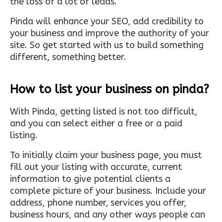
the loss of a lot of leads.
Pinda will enhance your SEO, add credibility to
your business and improve the authority of your
site. So get started with us to build something
different, something better.
How to list your business on pinda?
With Pinda, getting listed is not too difficult,
and you can select either a free or a paid
listing.
To initially claim your business page, you must
fill out your listing with accurate, current
information to give potential clients a
complete picture of your business. Include your
address, phone number, services you offer,
business hours, and any other ways people can