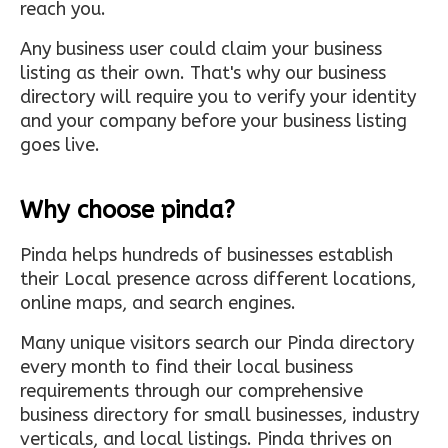
reach you.
Any business user could claim your business
listing as their own. That's why our business
directory will require you to verify your identity
and your company before your business listing
goes live.
Why choose pinda?
Pinda helps hundreds of businesses establish
their Local presence across different locations,
online maps, and search engines.
Many unique visitors search our Pinda directory
every month to find their local business
requirements through our comprehensive
business directory for small businesses, industry
verticals, and local listings. Pinda thrives on