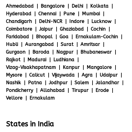
Ahmedabad
Bangalore
Delhi
Kolkata
Hyderabad
Chennai
Pune
Mumbai
Chandigarh
Delhi-NCR
Indore
Lucknow
Coimbatore
Jaipur
Ghaziabad
Cochin
Faridabad
Bhopal
Goa
Ernakulam-Cochin
Hubli
Aurangabad
Surat
Amritsar
Gurgaon
Baroda
Nagpur
Bhubaneswar
Rajkot
Madurai
Ludhiana
Vizag-Visakhapatnam
Kanpur
Mangalore
Mysore
Calicut
Vijaywada
Agra
Udaipur
Nashik
Patna
Jodhpur
Salem
Jalandhar
Pondicherry
Allahabad
Tirupur
Erode
Vellore
Ernakulam
States in India