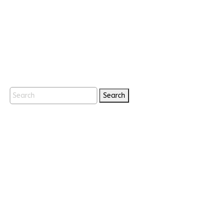
Search