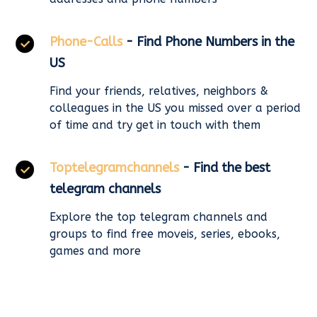
Phone-Calls
- Find Phone Numbers in the
US
Find your friends, relatives, neighbors &
colleagues in the US you missed over a period
of time and try get in touch with them
Toptelegramchannels
- Find the best
telegram channels
Explore the top telegram channels and
groups to find free moveis, series, ebooks,
games and more