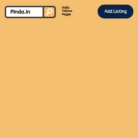
Add Listing