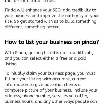
the loss of a lot of leads.
Pinda will enhance your SEO, add credibility to
your business and improve the authority of your
site. So get started with us to build something
different, something better.
How to list your business on pinda?
With Pinda, getting listed is not too difficult,
and you can select either a free or a paid
listing.
To initially claim your business page, you must
fill out your listing with accurate, current
information to give potential clients a
complete picture of your business. Include your
address, phone number, services you offer,
business hours, and any other ways people can