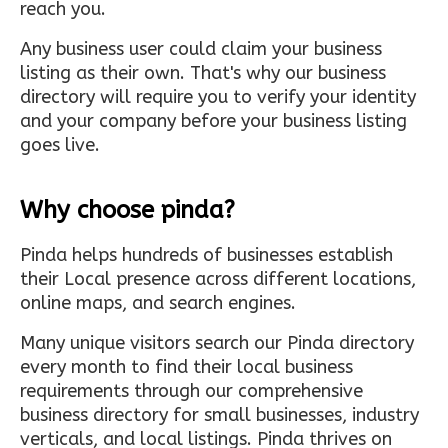
reach you.
Any business user could claim your business
listing as their own. That's why our business
directory will require you to verify your identity
and your company before your business listing
goes live.
Why choose pinda?
Pinda helps hundreds of businesses establish
their Local presence across different locations,
online maps, and search engines.
Many unique visitors search our Pinda directory
every month to find their local business
requirements through our comprehensive
business directory for small businesses, industry
verticals, and local listings. Pinda thrives on