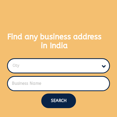
Find any business address
in India
City
SEARCH