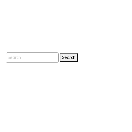
Search