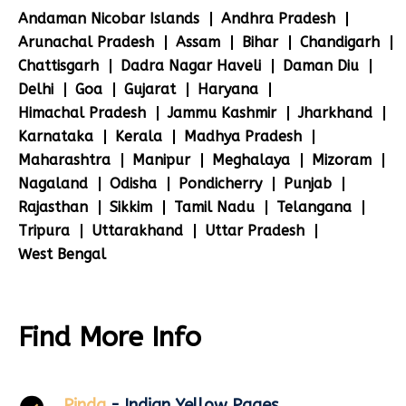
Andaman Nicobar Islands
Andhra Pradesh
Arunachal Pradesh
Assam
Bihar
Chandigarh
Chattisgarh
Dadra Nagar Haveli
Daman Diu
Delhi
Goa
Gujarat
Haryana
Himachal Pradesh
Jammu Kashmir
Jharkhand
Karnataka
Kerala
Madhya Pradesh
Maharashtra
Manipur
Meghalaya
Mizoram
Nagaland
Odisha
Pondicherry
Punjab
Rajasthan
Sikkim
Tamil Nadu
Telangana
Tripura
Uttarakhand
Uttar Pradesh
West Bengal
Find More Info
Pinda
- Indian Yellow Pages