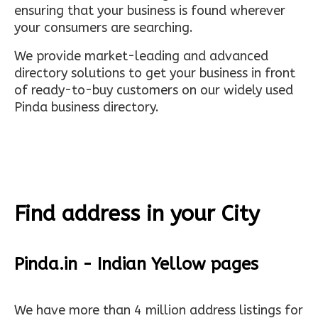
ensuring that your business is found wherever
your consumers are searching.
We provide market-leading and advanced
directory solutions to get your business in front
of ready-to-buy customers on our widely used
Pinda business directory.
Find address in your City
Pinda.in - Indian Yellow pages
We have more than 4 million address listings for