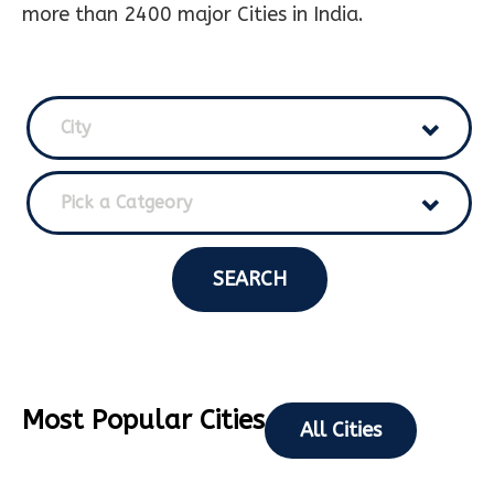
more than 2400 major Cities in India.
City
Pick a Catgeory
SEARCH
Most Popular Cities
All Cities