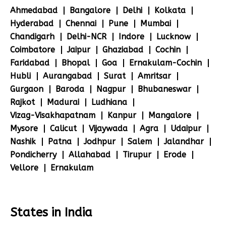
Ahmedabad
Bangalore
Delhi
Kolkata
Hyderabad
Chennai
Pune
Mumbai
Chandigarh
Delhi-NCR
Indore
Lucknow
Coimbatore
Jaipur
Ghaziabad
Cochin
Faridabad
Bhopal
Goa
Ernakulam-Cochin
Hubli
Aurangabad
Surat
Amritsar
Gurgaon
Baroda
Nagpur
Bhubaneswar
Rajkot
Madurai
Ludhiana
Vizag-Visakhapatnam
Kanpur
Mangalore
Mysore
Calicut
Vijaywada
Agra
Udaipur
Nashik
Patna
Jodhpur
Salem
Jalandhar
Pondicherry
Allahabad
Tirupur
Erode
Vellore
Ernakulam
States in India