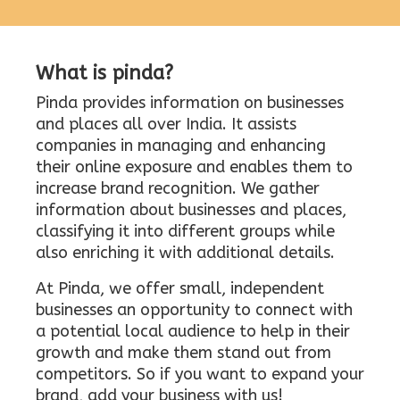
What is pinda?
Pinda provides information on businesses
and places all over India. It assists
companies in managing and enhancing
their online exposure and enables them to
increase brand recognition. We gather
information about businesses and places,
classifying it into different groups while
also enriching it with additional details.
At Pinda, we offer small, independent
businesses an opportunity to connect with
a potential local audience to help in their
growth and make them stand out from
competitors. So if you want to expand your
brand, add your business with us!