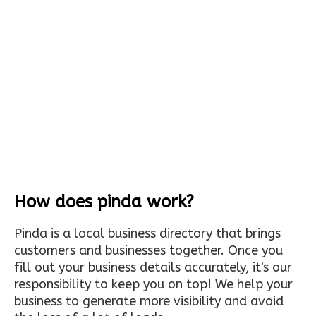
How does pinda work?
Pinda is a local business directory that brings
customers and businesses together. Once you
fill out your business details accurately, it's our
responsibility to keep you on top! We help your
business to generate more visibility and avoid