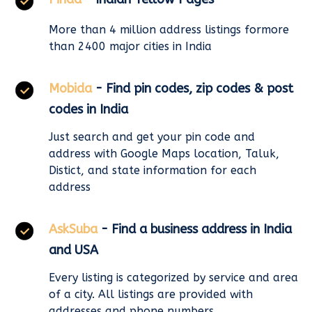
More than 4 million address listings formore
than 2400 major cities in India
Mobida
- Find pin codes, zip codes & post
codes in India
Just search and get your pin code and
address with Google Maps location, Taluk,
Distict, and state information for each
address
AskSuba
- Find a business address in India
and USA
Every listing is categorized by service and area
of a city. All listings are provided with
addresses and phone numbers