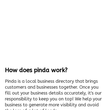
How does pinda work?
Pinda is a local business directory that brings
customers and businesses together. Once you
fill out your business details accurately, it's our
responsibility to keep you on top! We help your
business to generate more visibility and avoid