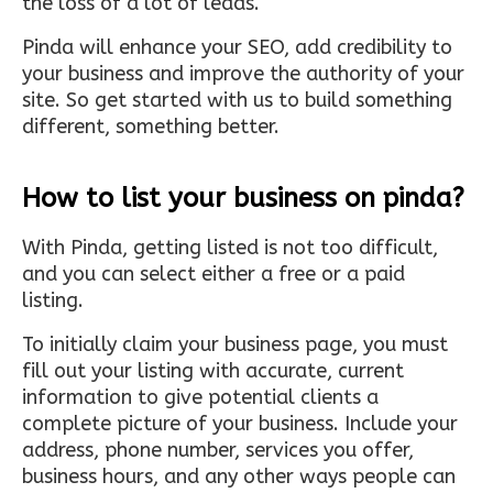
the loss of a lot of leads.
Pinda will enhance your SEO, add credibility to
your business and improve the authority of your
site. So get started with us to build something
different, something better.
How to list your business on pinda?
With Pinda, getting listed is not too difficult,
and you can select either a free or a paid
listing.
To initially claim your business page, you must
fill out your listing with accurate, current
information to give potential clients a
complete picture of your business. Include your
address, phone number, services you offer,
business hours, and any other ways people can