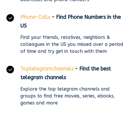
Phone-Calls
- Find Phone Numbers in the
US
Find your friends, relatives, neighbors &
colleagues in the US you missed over a period
of time and try get in touch with them
Toptelegramchannels
- Find the best
telegram channels
Explore the top telegram channels and
groups to find free moveis, series, ebooks,
games and more