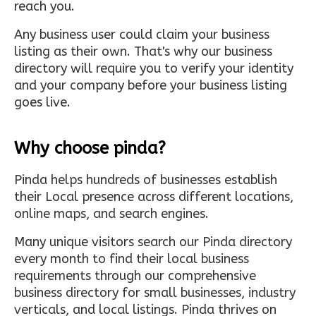
reach you.
Any business user could claim your business
listing as their own. That's why our business
directory will require you to verify your identity
and your company before your business listing
goes live.
Why choose pinda?
Pinda helps hundreds of businesses establish
their Local presence across different locations,
online maps, and search engines.
Many unique visitors search our Pinda directory
every month to find their local business
requirements through our comprehensive
business directory for small businesses, industry
verticals, and local listings. Pinda thrives on