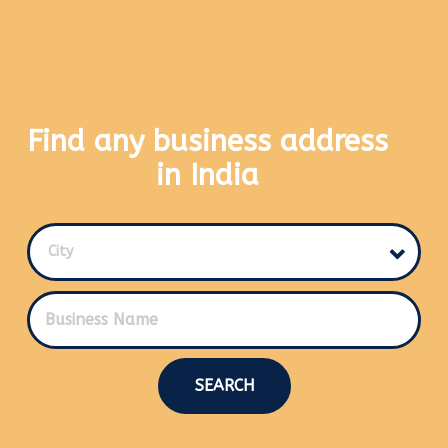
Find any business address
in India
City
SEARCH