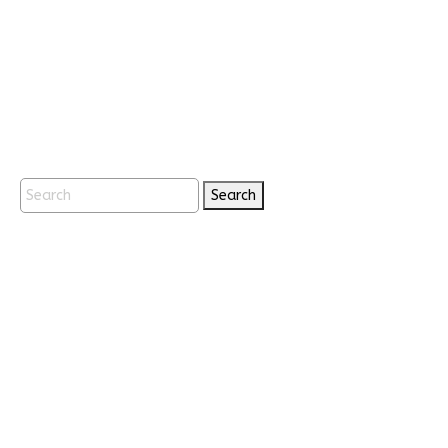
Search