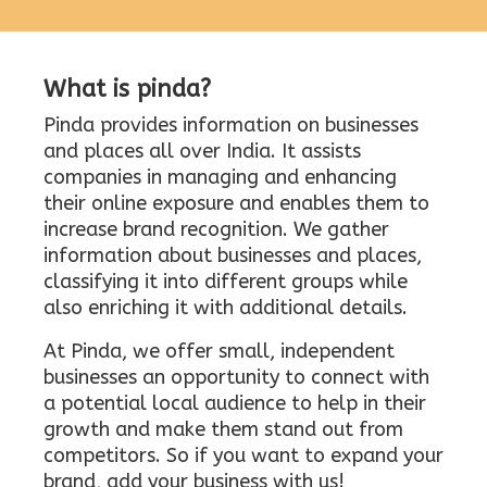
What is pinda?
Pinda provides information on businesses
and places all over India. It assists
companies in managing and enhancing
their online exposure and enables them to
increase brand recognition. We gather
information about businesses and places,
classifying it into different groups while
also enriching it with additional details.
At Pinda, we offer small, independent
businesses an opportunity to connect with
a potential local audience to help in their
growth and make them stand out from
competitors. So if you want to expand your
brand, add your business with us!