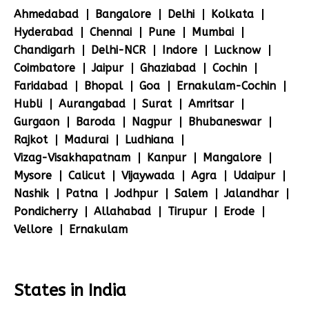
Ahmedabad
Bangalore
Delhi
Kolkata
Hyderabad
Chennai
Pune
Mumbai
Chandigarh
Delhi-NCR
Indore
Lucknow
Coimbatore
Jaipur
Ghaziabad
Cochin
Faridabad
Bhopal
Goa
Ernakulam-Cochin
Hubli
Aurangabad
Surat
Amritsar
Gurgaon
Baroda
Nagpur
Bhubaneswar
Rajkot
Madurai
Ludhiana
Vizag-Visakhapatnam
Kanpur
Mangalore
Mysore
Calicut
Vijaywada
Agra
Udaipur
Nashik
Patna
Jodhpur
Salem
Jalandhar
Pondicherry
Allahabad
Tirupur
Erode
Vellore
Ernakulam
States in India