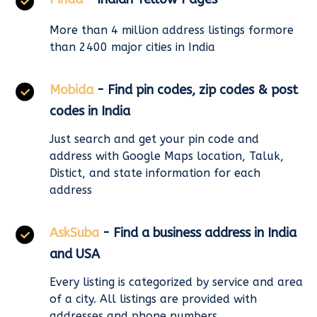
More than 4 million address listings formore
than 2400 major cities in India
Mobida
- Find pin codes, zip codes & post
codes in India
Just search and get your pin code and
address with Google Maps location, Taluk,
Distict, and state information for each
address
AskSuba
- Find a business address in India
and USA
Every listing is categorized by service and area
of a city. All listings are provided with
addresses and phone numbers