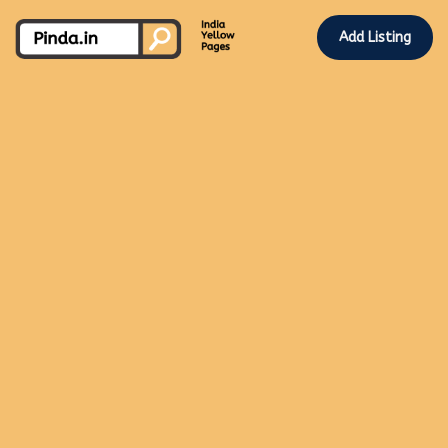
Add Listing