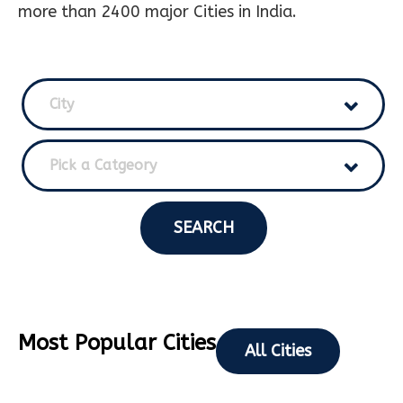
more than 2400 major Cities in India.
City
Pick a Catgeory
SEARCH
Most Popular Cities
All Cities