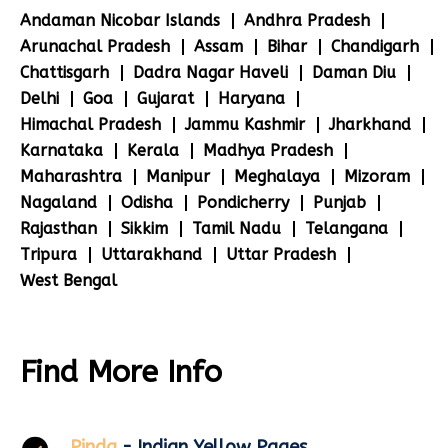
Andaman Nicobar Islands
Andhra Pradesh
Arunachal Pradesh
Assam
Bihar
Chandigarh
Chattisgarh
Dadra Nagar Haveli
Daman Diu
Delhi
Goa
Gujarat
Haryana
Himachal Pradesh
Jammu Kashmir
Jharkhand
Karnataka
Kerala
Madhya Pradesh
Maharashtra
Manipur
Meghalaya
Mizoram
Nagaland
Odisha
Pondicherry
Punjab
Rajasthan
Sikkim
Tamil Nadu
Telangana
Tripura
Uttarakhand
Uttar Pradesh
West Bengal
Find More Info
Pinda
- Indian Yellow Pages