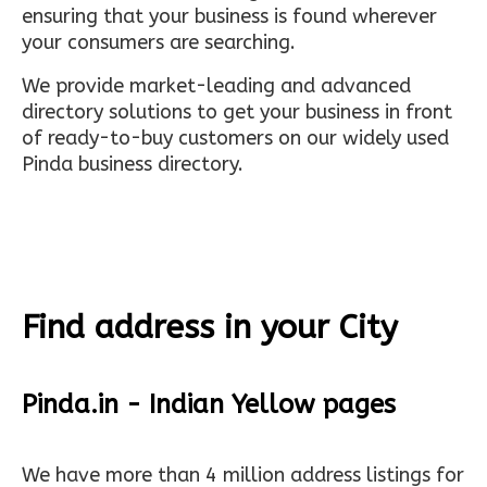
ensuring that your business is found wherever
your consumers are searching.
We provide market-leading and advanced
directory solutions to get your business in front
of ready-to-buy customers on our widely used
Pinda business directory.
Find address in your City
Pinda.in - Indian Yellow pages
We have more than 4 million address listings for