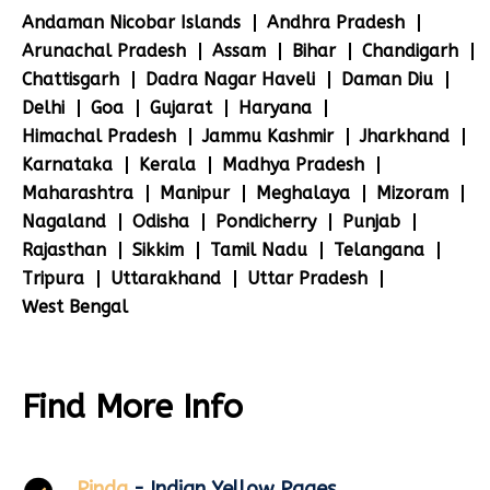
Andaman Nicobar Islands
Andhra Pradesh
Arunachal Pradesh
Assam
Bihar
Chandigarh
Chattisgarh
Dadra Nagar Haveli
Daman Diu
Delhi
Goa
Gujarat
Haryana
Himachal Pradesh
Jammu Kashmir
Jharkhand
Karnataka
Kerala
Madhya Pradesh
Maharashtra
Manipur
Meghalaya
Mizoram
Nagaland
Odisha
Pondicherry
Punjab
Rajasthan
Sikkim
Tamil Nadu
Telangana
Tripura
Uttarakhand
Uttar Pradesh
West Bengal
Find More Info
Pinda
- Indian Yellow Pages