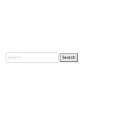
Search