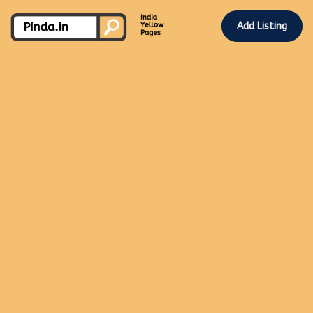
Add Listing