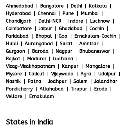
Ahmedabad
Bangalore
Delhi
Kolkata
Hyderabad
Chennai
Pune
Mumbai
Chandigarh
Delhi-NCR
Indore
Lucknow
Coimbatore
Jaipur
Ghaziabad
Cochin
Faridabad
Bhopal
Goa
Ernakulam-Cochin
Hubli
Aurangabad
Surat
Amritsar
Gurgaon
Baroda
Nagpur
Bhubaneswar
Rajkot
Madurai
Ludhiana
Vizag-Visakhapatnam
Kanpur
Mangalore
Mysore
Calicut
Vijaywada
Agra
Udaipur
Nashik
Patna
Jodhpur
Salem
Jalandhar
Pondicherry
Allahabad
Tirupur
Erode
Vellore
Ernakulam
States in India