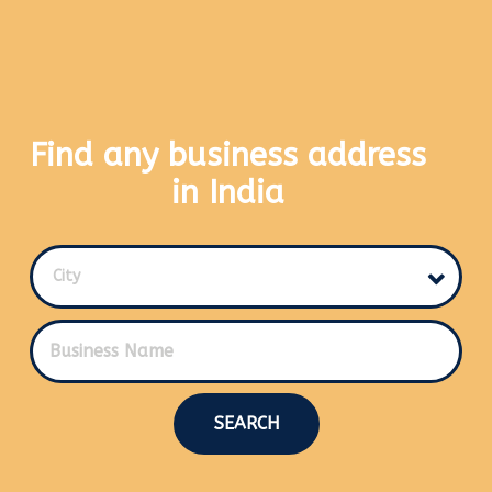
Find any business address
in India
City
SEARCH