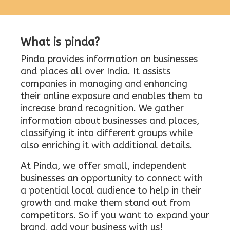
What is pinda?
Pinda provides information on businesses
and places all over India. It assists
companies in managing and enhancing
their online exposure and enables them to
increase brand recognition. We gather
information about businesses and places,
classifying it into different groups while
also enriching it with additional details.
At Pinda, we offer small, independent
businesses an opportunity to connect with
a potential local audience to help in their
growth and make them stand out from
competitors. So if you want to expand your
brand, add your business with us!