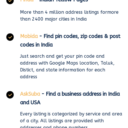
More than 4 million address listings formore
than 2400 major cities in India
Mobida
- Find pin codes, zip codes & post
codes in India
Just search and get your pin code and
address with Google Maps location, Taluk,
Distict, and state information for each
address
AskSuba
- Find a business address in India
and USA
Every listing is categorized by service and area
of a city. All listings are provided with
addresses and phone numbers