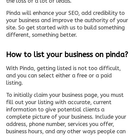
the loss of a lot of leads.
Pinda will enhance your SEO, add credibility to
your business and improve the authority of your
site. So get started with us to build something
different, something better.
How to list your business on pinda?
With Pinda, getting listed is not too difficult,
and you can select either a free or a paid
listing.
To initially claim your business page, you must
fill out your listing with accurate, current
information to give potential clients a
complete picture of your business. Include your
address, phone number, services you offer,
business hours, and any other ways people can