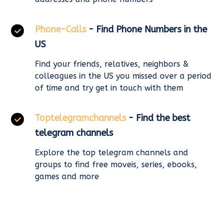
Phone-Calls
- Find Phone Numbers in the
US
Find your friends, relatives, neighbors &
colleagues in the US you missed over a period
of time and try get in touch with them
Toptelegramchannels
- Find the best
telegram channels
Explore the top telegram channels and
groups to find free moveis, series, ebooks,
games and more