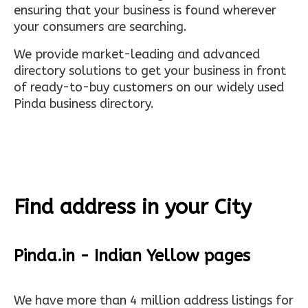
ensuring that your business is found wherever
your consumers are searching.
We provide market-leading and advanced
directory solutions to get your business in front
of ready-to-buy customers on our widely used
Pinda business directory.
Find address in your City
Pinda.in - Indian Yellow pages
We have more than 4 million address listings for