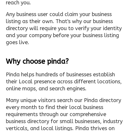
reach you.
Any business user could claim your business
listing as their own. That's why our business
directory will require you to verify your identity
and your company before your business listing
goes live.
Why choose pinda?
Pinda helps hundreds of businesses establish
their Local presence across different locations,
online maps, and search engines.
Many unique visitors search our Pinda directory
every month to find their local business
requirements through our comprehensive
business directory for small businesses, industry
verticals, and local listings. Pinda thrives on