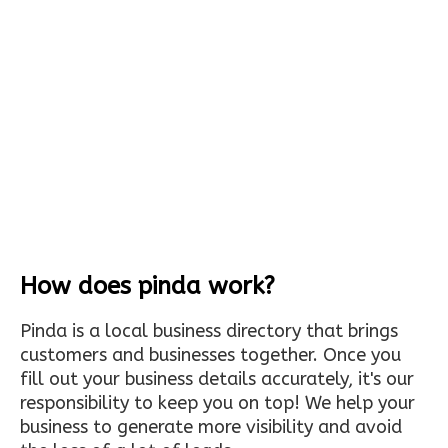
How does pinda work?
Pinda is a local business directory that brings
customers and businesses together. Once you
fill out your business details accurately, it's our
responsibility to keep you on top! We help your
business to generate more visibility and avoid