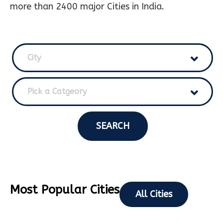
more than 2400 major Cities in India.
City
Pick a Catgeory
SEARCH
Most Popular Cities
All Cities