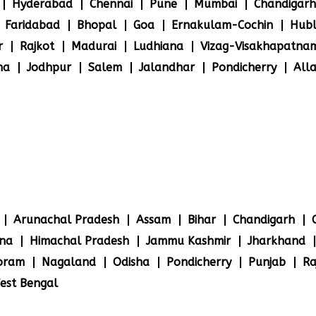
Hyderabad
Chennai
Pune
Mumbai
Chandigarh
Faridabad
Bhopal
Goa
Ernakulam-Cochin
Hubl
r
Rajkot
Madurai
Ludhiana
Vizag-Visakhapatna
na
Jodhpur
Salem
Jalandhar
Pondicherry
All
Arunachal Pradesh
Assam
Bihar
Chandigarh
na
Himachal Pradesh
Jammu Kashmir
Jharkhand
oram
Nagaland
Odisha
Pondicherry
Punjab
Ra
est Bengal