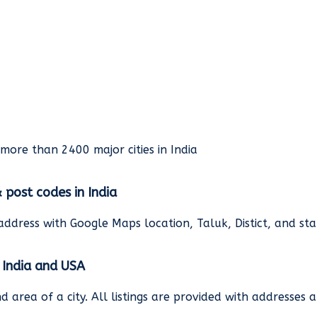
rmore than 2400 major cities in India
& post codes in India
address with Google Maps location, Taluk, Distict, and st
n India and USA
and area of a city. All listings are provided with address