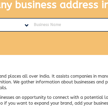
any business address
i
and places all over India. It assists companies in ma
tion. We gather information about businesses and plac
ils.
inesses an opportunity to connect with a potential lo
 if you want to expand your brand, add your busines