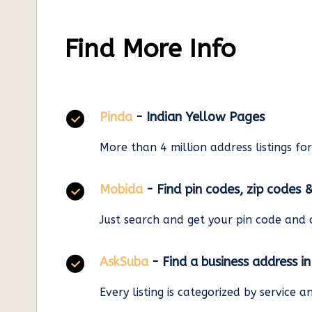
Find More Info
Pinda
- Indian Yellow Pages
More than 4 million address listings fo
Mobida
- Find pin codes, zip codes 
Just search and get your pin code and 
AskSuba
- Find a business address i
Every listing is categorized by service 