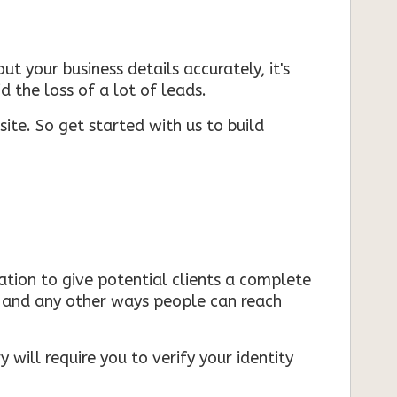
ut your business details accurately, it's
d the loss of a lot of leads.
ite. So get started with us to build
mation to give potential clients a complete
s, and any other ways people can reach
 will require you to verify your identity