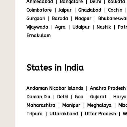
Ahmedabad
Bangalore
Delhi
Kolkata
Coimbatore
Jaipur
Ghaziabad
Cochin
Gurgaon
Baroda
Nagpur
Bhubaneswa
Vijaywada
Agra
Udaipur
Nashik
Pat
Ernakulam
States in India
Andaman Nicobar Islands
Andhra Pradesh
Daman Diu
Delhi
Goa
Gujarat
Harya
Maharashtra
Manipur
Meghalaya
Miz
Tripura
Uttarakhand
Uttar Pradesh
W