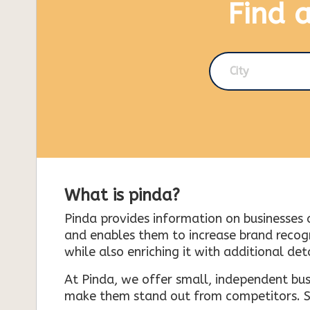
Find 
City
What is pinda?
Pinda provides information on businesses 
and enables them to increase brand recogni
while also enriching it with additional deta
At Pinda, we offer small, independent bus
make them stand out from competitors. So