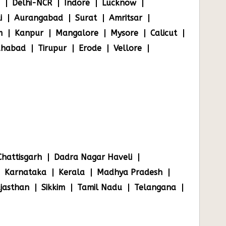
Delhi-NCR
Indore
Lucknow
i
Aurangabad
Surat
Amritsar
m
Kanpur
Mangalore
Mysore
Calicut
ahabad
Tirupur
Erode
Vellore
Chattisgarh
Dadra Nagar Haveli
Karnataka
Kerala
Madhya Pradesh
jasthan
Sikkim
Tamil Nadu
Telangana