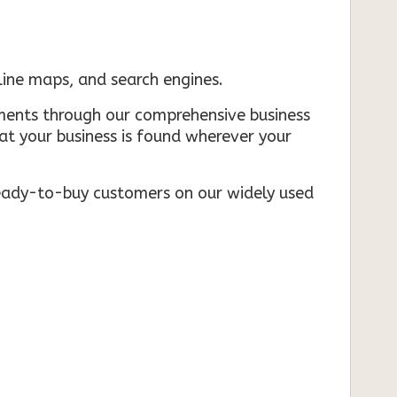
nline maps, and search engines.
rements through our comprehensive business
that your business is found wherever your
ready-to-buy customers on our widely used