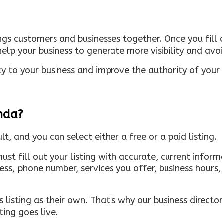
ings customers and businesses together. Once you fill o
elp your business to generate more visibility and avoi
ty to your business and improve the authority of your s
inda?
ult, and you can select either a free or a paid listing.
must fill out your listing with accurate, current infor
ress, phone number, services you offer, business hour
 listing as their own. That's why our business directory
ing goes live.