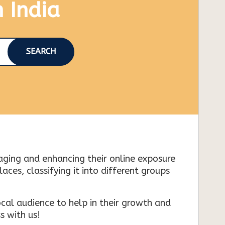
n India
SEARCH
naging and enhancing their online exposure
es, classifying it into different groups
cal audience to help in their growth and
s with us!