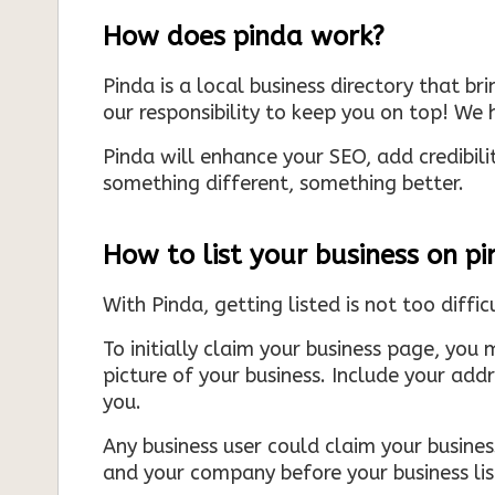
How does pinda work?
Pinda is a local business directory that br
our responsibility to keep you on top! We h
Pinda will enhance your SEO, add credibili
something different, something better.
How to list your business on p
With Pinda, getting listed is not too diffic
To initially claim your business page, you 
picture of your business. Include your add
you.
Any business user could claim your business
and your company before your business list