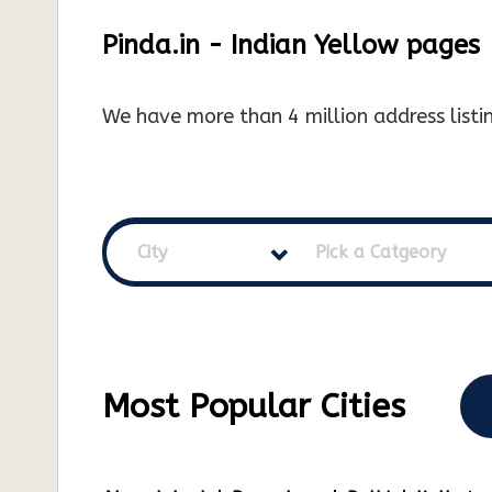
Pinda.in - Indian Yellow pages
We have more than 4 million address listin
City
Pick a Catgeory
Most Popular Cities