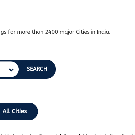
gs for more than 2400 major Cities in India.
SEARCH
All Cities