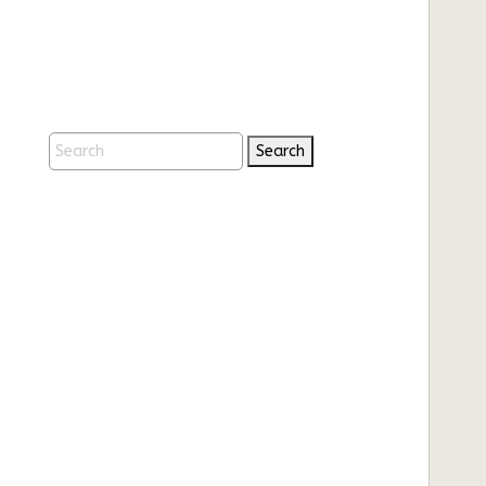
Search