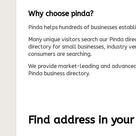
Why choose pinda?
Pinda helps hundreds of businesses establi
Many unique visitors search our Pinda dir
directory for small businesses, industry ve
consumers are searching.
We provide market-leading and advanced d
Pinda business directory.
Find address in your