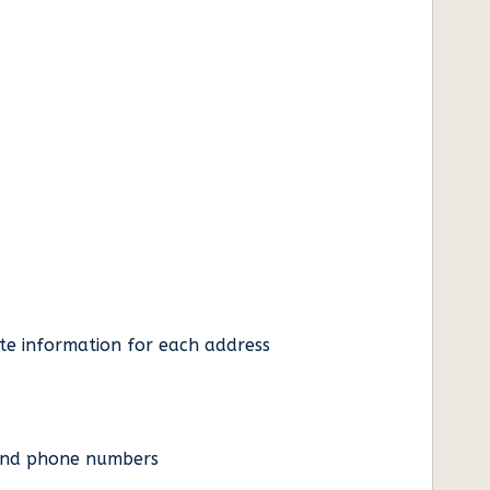
ate information for each address
es and phone numbers