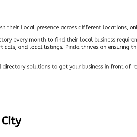
sh their Local presence across different locations, o
ectory every month to find their local business requi
rticals, and local listings. Pinda thrives on ensuring 
irectory solutions to get your business in front of 
 City