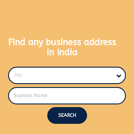
Find any business address
in India
City
SEARCH