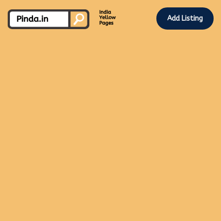
Add Listing