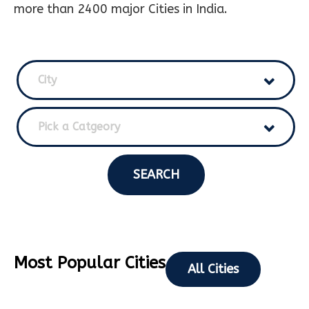
more than 2400 major Cities in India.
City
Pick a Catgeory
SEARCH
Most Popular Cities
All Cities