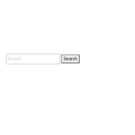
Search