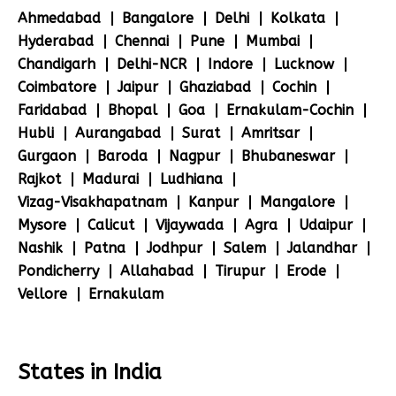
Ahmedabad
Bangalore
Delhi
Kolkata
Hyderabad
Chennai
Pune
Mumbai
Chandigarh
Delhi-NCR
Indore
Lucknow
Coimbatore
Jaipur
Ghaziabad
Cochin
Faridabad
Bhopal
Goa
Ernakulam-Cochin
Hubli
Aurangabad
Surat
Amritsar
Gurgaon
Baroda
Nagpur
Bhubaneswar
Rajkot
Madurai
Ludhiana
Vizag-Visakhapatnam
Kanpur
Mangalore
Mysore
Calicut
Vijaywada
Agra
Udaipur
Nashik
Patna
Jodhpur
Salem
Jalandhar
Pondicherry
Allahabad
Tirupur
Erode
Vellore
Ernakulam
States in India