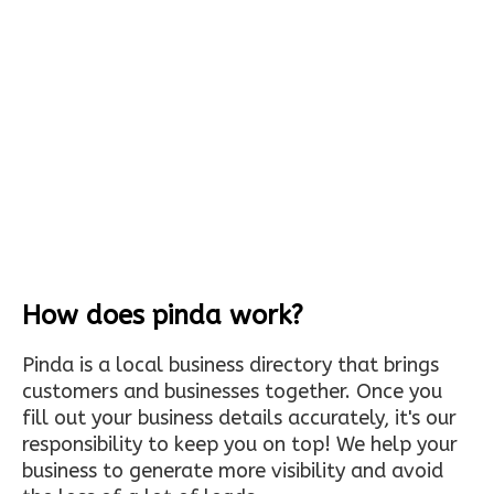
How does pinda work?
Pinda is a local business directory that brings
customers and businesses together. Once you
fill out your business details accurately, it's our
responsibility to keep you on top! We help your
business to generate more visibility and avoid