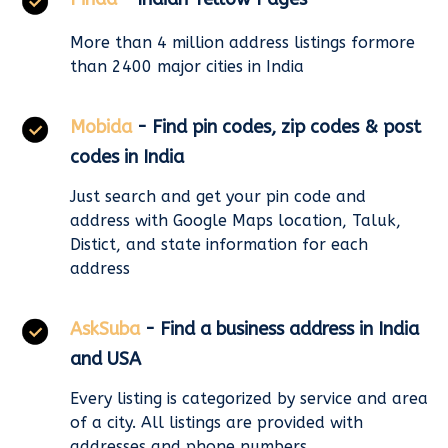
More than 4 million address listings formore
than 2400 major cities in India
Mobida
- Find pin codes, zip codes & post
codes in India
Just search and get your pin code and
address with Google Maps location, Taluk,
Distict, and state information for each
address
AskSuba
- Find a business address in India
and USA
Every listing is categorized by service and area
of a city. All listings are provided with
addresses and phone numbers