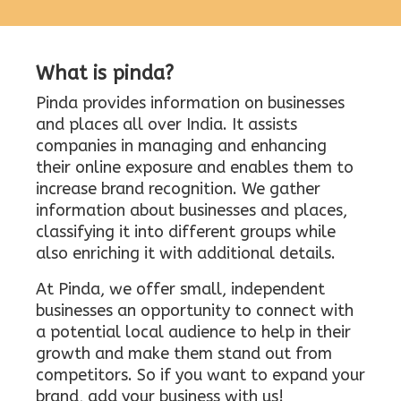
What is pinda?
Pinda provides information on businesses
and places all over India. It assists
companies in managing and enhancing
their online exposure and enables them to
increase brand recognition. We gather
information about businesses and places,
classifying it into different groups while
also enriching it with additional details.
At Pinda, we offer small, independent
businesses an opportunity to connect with
a potential local audience to help in their
growth and make them stand out from
competitors. So if you want to expand your
brand, add your business with us!