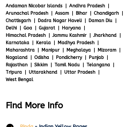
Andaman Nicobar Islands
Andhra Pradesh
Arunachal Pradesh
Assam
Bihar
Chandigarh
Chattisgarh
Dadra Nagar Haveli
Daman Diu
Delhi
Goa
Gujarat
Haryana
Himachal Pradesh
Jammu Kashmir
Jharkhand
Karnataka
Kerala
Madhya Pradesh
Maharashtra
Manipur
Meghalaya
Mizoram
Nagaland
Odisha
Pondicherry
Punjab
Rajasthan
Sikkim
Tamil Nadu
Telangana
Tripura
Uttarakhand
Uttar Pradesh
West Bengal
Find More Info
Pinda
- Indian Yellow Pages