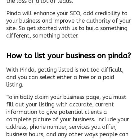
the loss of a lot of leads.
Pinda will enhance your SEO, add credibility to
your business and improve the authority of your
site. So get started with us to build something
different, something better.
How to list your business on pinda?
With Pinda, getting listed is not too difficult,
and you can select either a free or a paid
listing.
To initially claim your business page, you must
fill out your listing with accurate, current
information to give potential clients a
complete picture of your business. Include your
address, phone number, services you offer,
business hours, and any other ways people can