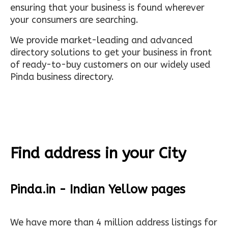
ensuring that your business is found wherever
your consumers are searching.
We provide market-leading and advanced
directory solutions to get your business in front
of ready-to-buy customers on our widely used
Pinda business directory.
Find address in your City
Pinda.in - Indian Yellow pages
We have more than 4 million address listings for