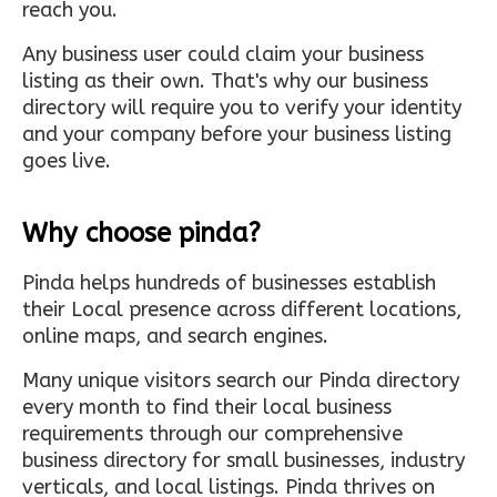
reach you.
Any business user could claim your business
listing as their own. That's why our business
directory will require you to verify your identity
and your company before your business listing
goes live.
Why choose pinda?
Pinda helps hundreds of businesses establish
their Local presence across different locations,
online maps, and search engines.
Many unique visitors search our Pinda directory
every month to find their local business
requirements through our comprehensive
business directory for small businesses, industry
verticals, and local listings. Pinda thrives on