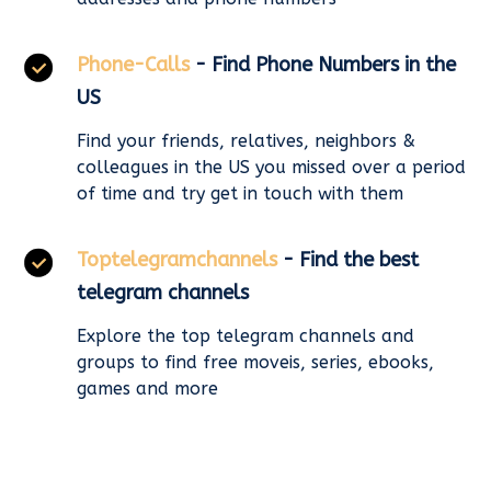
Phone-Calls
- Find Phone Numbers in the
US
Find your friends, relatives, neighbors &
colleagues in the US you missed over a period
of time and try get in touch with them
Toptelegramchannels
- Find the best
telegram channels
Explore the top telegram channels and
groups to find free moveis, series, ebooks,
games and more