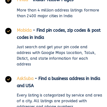
More than 4 million address listings formore
than 2400 major cities in India
Mobida
- Find pin codes, zip codes & post
codes in India
Just search and get your pin code and
address with Google Maps location, Taluk,
Distict, and state information for each
address
AskSuba
- Find a business address in India
and USA
Every listing is categorized by service and area
of a city. All listings are provided with
addresses and phone numbers