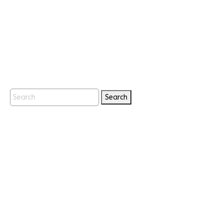
Search