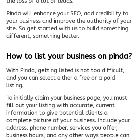
the loss of a lot of leads.
Pinda will enhance your SEO, add credibility to
your business and improve the authority of your
site. So get started with us to build something
different, something better.
How to list your business on pinda?
With Pinda, getting listed is not too difficult,
and you can select either a free or a paid
listing.
To initially claim your business page, you must
fill out your listing with accurate, current
information to give potential clients a
complete picture of your business. Include your
address, phone number, services you offer,
business hours, and any other ways people can