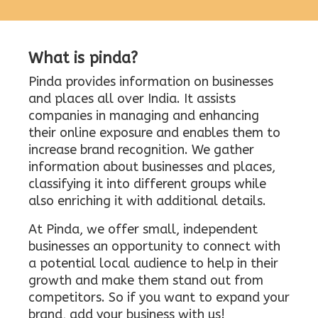
What is pinda?
Pinda provides information on businesses
and places all over India. It assists
companies in managing and enhancing
their online exposure and enables them to
increase brand recognition. We gather
information about businesses and places,
classifying it into different groups while
also enriching it with additional details.
At Pinda, we offer small, independent
businesses an opportunity to connect with
a potential local audience to help in their
growth and make them stand out from
competitors. So if you want to expand your
brand, add your business with us!