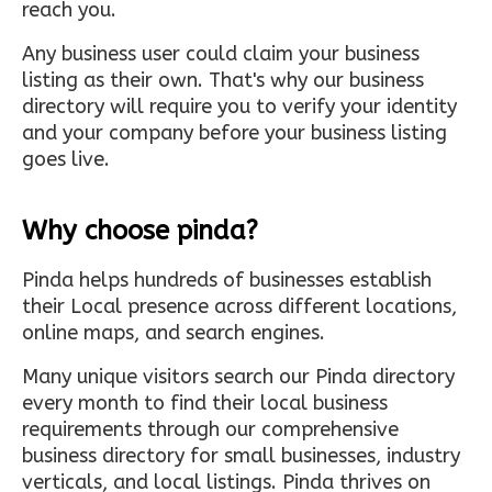
reach you.
Any business user could claim your business
listing as their own. That's why our business
directory will require you to verify your identity
and your company before your business listing
goes live.
Why choose pinda?
Pinda helps hundreds of businesses establish
their Local presence across different locations,
online maps, and search engines.
Many unique visitors search our Pinda directory
every month to find their local business
requirements through our comprehensive
business directory for small businesses, industry
verticals, and local listings. Pinda thrives on