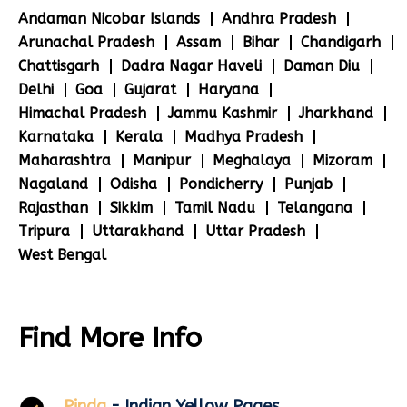
Andaman Nicobar Islands
Andhra Pradesh
Arunachal Pradesh
Assam
Bihar
Chandigarh
Chattisgarh
Dadra Nagar Haveli
Daman Diu
Delhi
Goa
Gujarat
Haryana
Himachal Pradesh
Jammu Kashmir
Jharkhand
Karnataka
Kerala
Madhya Pradesh
Maharashtra
Manipur
Meghalaya
Mizoram
Nagaland
Odisha
Pondicherry
Punjab
Rajasthan
Sikkim
Tamil Nadu
Telangana
Tripura
Uttarakhand
Uttar Pradesh
West Bengal
Find More Info
Pinda
- Indian Yellow Pages