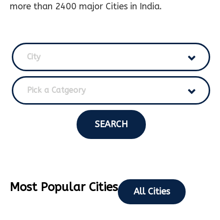
more than 2400 major Cities in India.
City
Pick a Catgeory
SEARCH
Most Popular Cities
All Cities