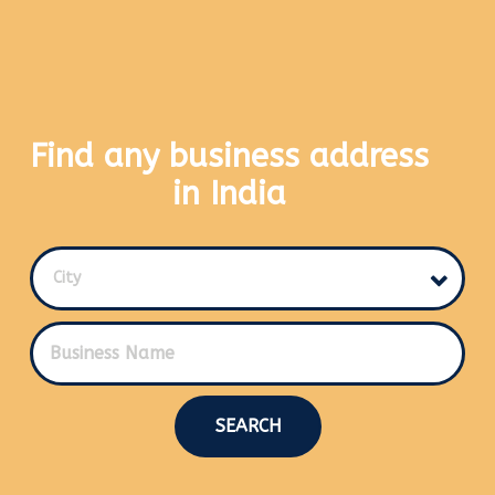
Find any business address
in India
City
SEARCH