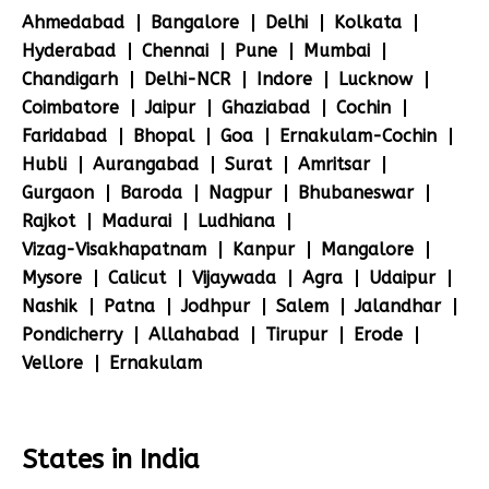
Ahmedabad
Bangalore
Delhi
Kolkata
Hyderabad
Chennai
Pune
Mumbai
Chandigarh
Delhi-NCR
Indore
Lucknow
Coimbatore
Jaipur
Ghaziabad
Cochin
Faridabad
Bhopal
Goa
Ernakulam-Cochin
Hubli
Aurangabad
Surat
Amritsar
Gurgaon
Baroda
Nagpur
Bhubaneswar
Rajkot
Madurai
Ludhiana
Vizag-Visakhapatnam
Kanpur
Mangalore
Mysore
Calicut
Vijaywada
Agra
Udaipur
Nashik
Patna
Jodhpur
Salem
Jalandhar
Pondicherry
Allahabad
Tirupur
Erode
Vellore
Ernakulam
States in India