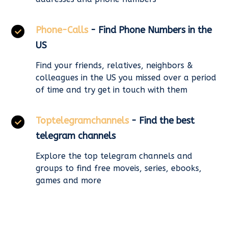
Phone-Calls
- Find Phone Numbers in the
US
Find your friends, relatives, neighbors &
colleagues in the US you missed over a period
of time and try get in touch with them
Toptelegramchannels
- Find the best
telegram channels
Explore the top telegram channels and
groups to find free moveis, series, ebooks,
games and more