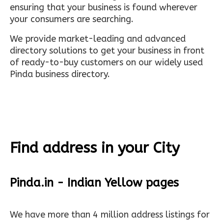
ensuring that your business is found wherever
your consumers are searching.
We provide market-leading and advanced
directory solutions to get your business in front
of ready-to-buy customers on our widely used
Pinda business directory.
Find address in your City
Pinda.in - Indian Yellow pages
We have more than 4 million address listings for