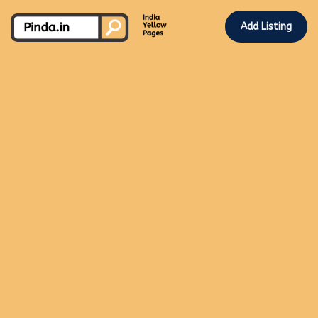
Add Listing