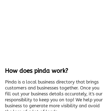
How does pinda work?
Pinda is a local business directory that brings
customers and businesses together. Once you
fill out your business details accurately, it's our
responsibility to keep you on top! We help your
business to generate more visibility and avoid