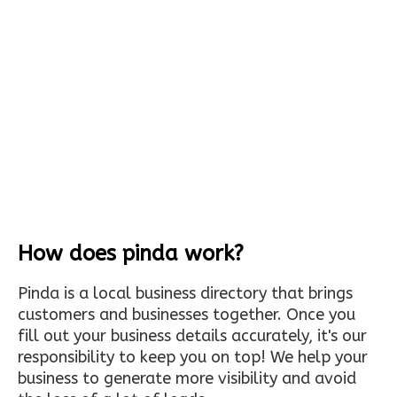
How does pinda work?
Pinda is a local business directory that brings
customers and businesses together. Once you
fill out your business details accurately, it's our
responsibility to keep you on top! We help your
business to generate more visibility and avoid