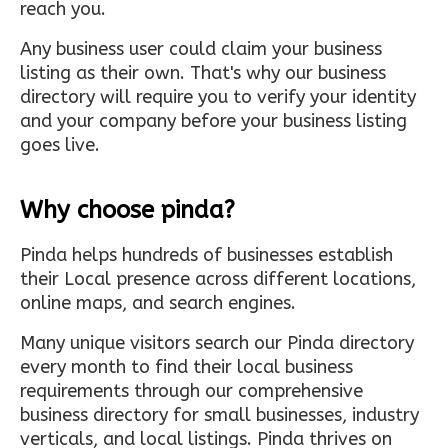
reach you.
Any business user could claim your business
listing as their own. That's why our business
directory will require you to verify your identity
and your company before your business listing
goes live.
Why choose pinda?
Pinda helps hundreds of businesses establish
their Local presence across different locations,
online maps, and search engines.
Many unique visitors search our Pinda directory
every month to find their local business
requirements through our comprehensive
business directory for small businesses, industry
verticals, and local listings. Pinda thrives on