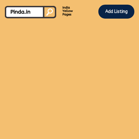
Add Listing