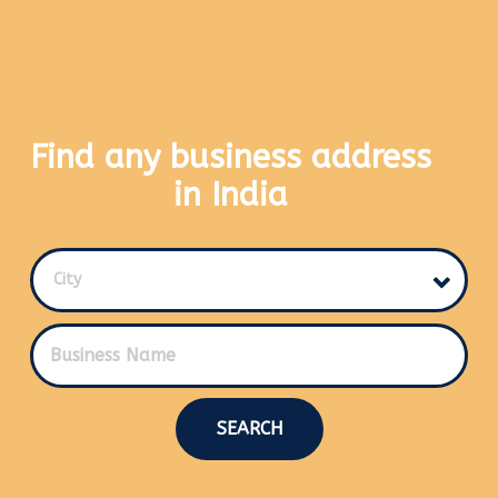
Find any business address
in India
City
SEARCH