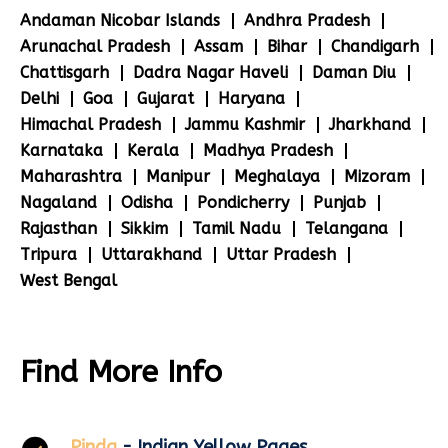
Andaman Nicobar Islands
Andhra Pradesh
Arunachal Pradesh
Assam
Bihar
Chandigarh
Chattisgarh
Dadra Nagar Haveli
Daman Diu
Delhi
Goa
Gujarat
Haryana
Himachal Pradesh
Jammu Kashmir
Jharkhand
Karnataka
Kerala
Madhya Pradesh
Maharashtra
Manipur
Meghalaya
Mizoram
Nagaland
Odisha
Pondicherry
Punjab
Rajasthan
Sikkim
Tamil Nadu
Telangana
Tripura
Uttarakhand
Uttar Pradesh
West Bengal
Find More Info
Pinda
- Indian Yellow Pages