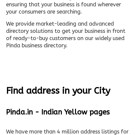
ensuring that your business is found wherever
your consumers are searching.
We provide market-leading and advanced
directory solutions to get your business in front
of ready-to-buy customers on our widely used
Pinda business directory.
Find address in your City
Pinda.in - Indian Yellow pages
We have more than 4 million address listings for