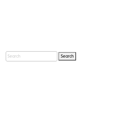
Search