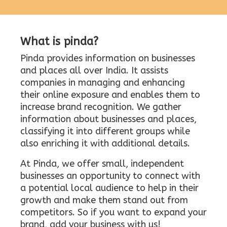
What is pinda?
Pinda provides information on businesses
and places all over India. It assists
companies in managing and enhancing
their online exposure and enables them to
increase brand recognition. We gather
information about businesses and places,
classifying it into different groups while
also enriching it with additional details.
At Pinda, we offer small, independent
businesses an opportunity to connect with
a potential local audience to help in their
growth and make them stand out from
competitors. So if you want to expand your
brand, add your business with us!