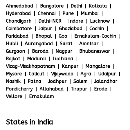
Ahmedabad
Bangalore
Delhi
Kolkata
Hyderabad
Chennai
Pune
Mumbai
Chandigarh
Delhi-NCR
Indore
Lucknow
Coimbatore
Jaipur
Ghaziabad
Cochin
Faridabad
Bhopal
Goa
Ernakulam-Cochin
Hubli
Aurangabad
Surat
Amritsar
Gurgaon
Baroda
Nagpur
Bhubaneswar
Rajkot
Madurai
Ludhiana
Vizag-Visakhapatnam
Kanpur
Mangalore
Mysore
Calicut
Vijaywada
Agra
Udaipur
Nashik
Patna
Jodhpur
Salem
Jalandhar
Pondicherry
Allahabad
Tirupur
Erode
Vellore
Ernakulam
States in India