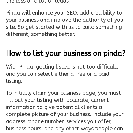
the loss of a lot of leads.
Pinda will enhance your SEO, add credibility to
your business and improve the authority of your
site. So get started with us to build something
different, something better.
How to list your business on pinda?
With Pinda, getting listed is not too difficult,
and you can select either a free or a paid
listing.
To initially claim your business page, you must
fill out your listing with accurate, current
information to give potential clients a
complete picture of your business. Include your
address, phone number, services you offer,
business hours, and any other ways people can