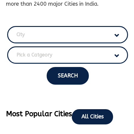
more than 2400 major Cities in India.
City
Pick a Catgeory
SEARCH
Most Popular Cities
All Cities