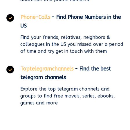
Phone-Calls
- Find Phone Numbers in the
US
Find your friends, relatives, neighbors &
colleagues in the US you missed over a period
of time and try get in touch with them
Toptelegramchannels
- Find the best
telegram channels
Explore the top telegram channels and
groups to find free moveis, series, ebooks,
games and more