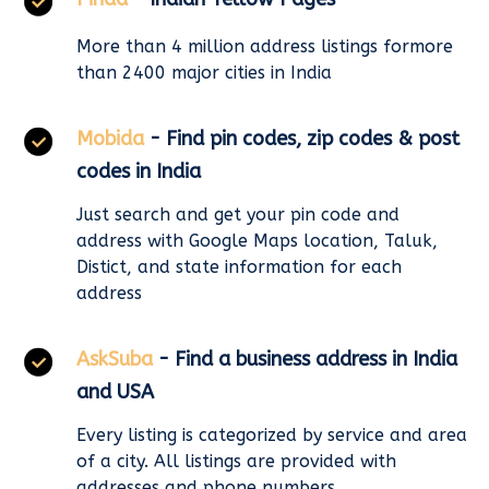
More than 4 million address listings formore
than 2400 major cities in India
Mobida
- Find pin codes, zip codes & post
codes in India
Just search and get your pin code and
address with Google Maps location, Taluk,
Distict, and state information for each
address
AskSuba
- Find a business address in India
and USA
Every listing is categorized by service and area
of a city. All listings are provided with
addresses and phone numbers