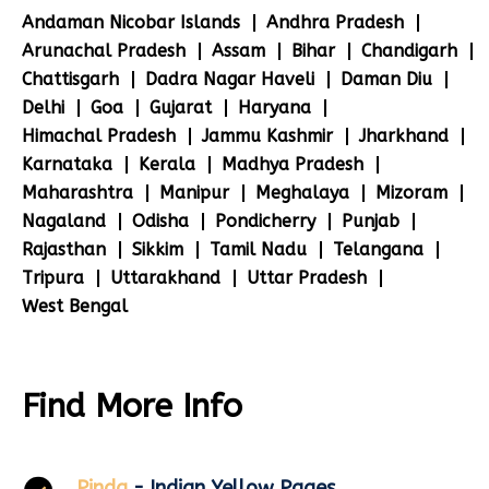
Andaman Nicobar Islands
Andhra Pradesh
Arunachal Pradesh
Assam
Bihar
Chandigarh
Chattisgarh
Dadra Nagar Haveli
Daman Diu
Delhi
Goa
Gujarat
Haryana
Himachal Pradesh
Jammu Kashmir
Jharkhand
Karnataka
Kerala
Madhya Pradesh
Maharashtra
Manipur
Meghalaya
Mizoram
Nagaland
Odisha
Pondicherry
Punjab
Rajasthan
Sikkim
Tamil Nadu
Telangana
Tripura
Uttarakhand
Uttar Pradesh
West Bengal
Find More Info
Pinda
- Indian Yellow Pages