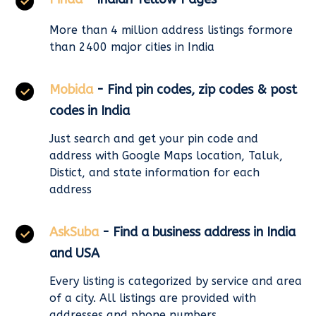
More than 4 million address listings formore
than 2400 major cities in India
Mobida
- Find pin codes, zip codes & post
codes in India
Just search and get your pin code and
address with Google Maps location, Taluk,
Distict, and state information for each
address
AskSuba
- Find a business address in India
and USA
Every listing is categorized by service and area
of a city. All listings are provided with
addresses and phone numbers