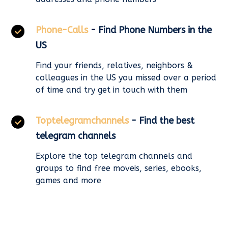
Phone-Calls
- Find Phone Numbers in the
US
Find your friends, relatives, neighbors &
colleagues in the US you missed over a period
of time and try get in touch with them
Toptelegramchannels
- Find the best
telegram channels
Explore the top telegram channels and
groups to find free moveis, series, ebooks,
games and more