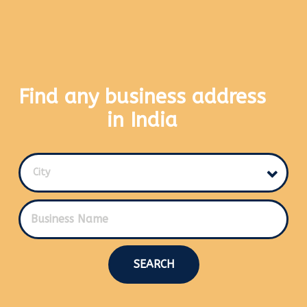
Find any business address
in India
City
SEARCH