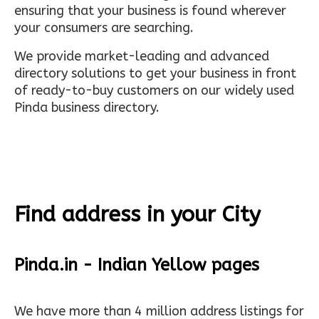
ensuring that your business is found wherever
your consumers are searching.
We provide market-leading and advanced
directory solutions to get your business in front
of ready-to-buy customers on our widely used
Pinda business directory.
Find address in your City
Pinda.in - Indian Yellow pages
We have more than 4 million address listings for