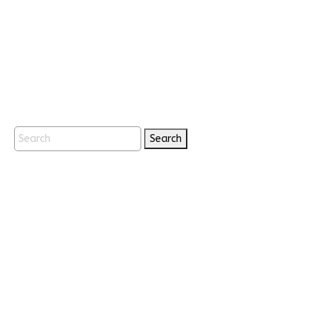
Search