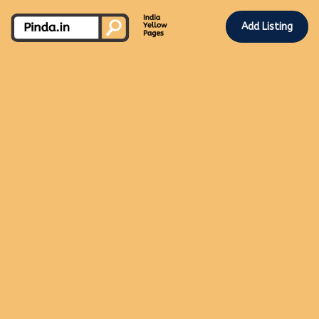
Add Listing