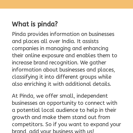
What is pinda?
Pinda provides information on businesses
and places all over India. It assists
companies in managing and enhancing
their online exposure and enables them to
increase brand recognition. We gather
information about businesses and places,
classifying it into different groups while
also enriching it with additional details.
At Pinda, we offer small, independent
businesses an opportunity to connect with
a potential local audience to help in their
growth and make them stand out from
competitors. So if you want to expand your
brand, add your business with us!