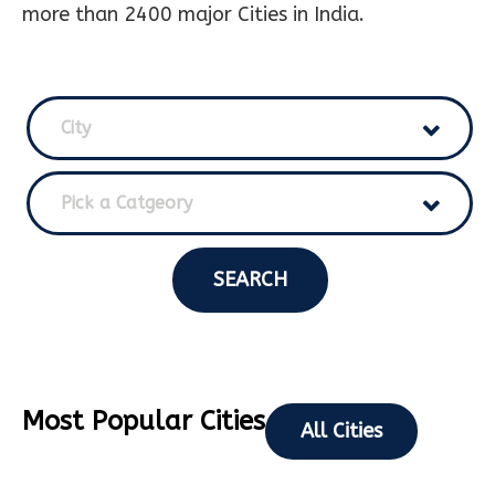
more than 2400 major Cities in India.
City
Pick a Catgeory
SEARCH
Most Popular Cities
All Cities