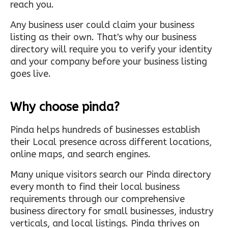
reach you.
Any business user could claim your business
listing as their own. That's why our business
directory will require you to verify your identity
and your company before your business listing
goes live.
Why choose pinda?
Pinda helps hundreds of businesses establish
their Local presence across different locations,
online maps, and search engines.
Many unique visitors search our Pinda directory
every month to find their local business
requirements through our comprehensive
business directory for small businesses, industry
verticals, and local listings. Pinda thrives on