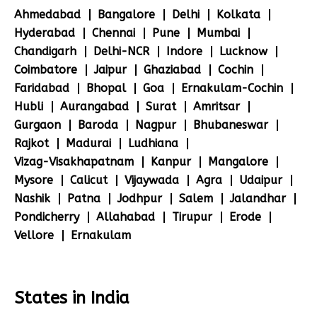
Ahmedabad
Bangalore
Delhi
Kolkata
Hyderabad
Chennai
Pune
Mumbai
Chandigarh
Delhi-NCR
Indore
Lucknow
Coimbatore
Jaipur
Ghaziabad
Cochin
Faridabad
Bhopal
Goa
Ernakulam-Cochin
Hubli
Aurangabad
Surat
Amritsar
Gurgaon
Baroda
Nagpur
Bhubaneswar
Rajkot
Madurai
Ludhiana
Vizag-Visakhapatnam
Kanpur
Mangalore
Mysore
Calicut
Vijaywada
Agra
Udaipur
Nashik
Patna
Jodhpur
Salem
Jalandhar
Pondicherry
Allahabad
Tirupur
Erode
Vellore
Ernakulam
States in India