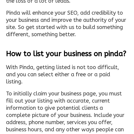
the loss of a lot of leads.
Pinda will enhance your SEO, add credibility to
your business and improve the authority of your
site. So get started with us to build something
different, something better.
How to list your business on pinda?
With Pinda, getting listed is not too difficult,
and you can select either a free or a paid
listing.
To initially claim your business page, you must
fill out your listing with accurate, current
information to give potential clients a
complete picture of your business. Include your
address, phone number, services you offer,
business hours, and any other ways people can