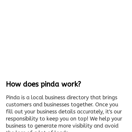
How does pinda work?
Pinda is a local business directory that brings
customers and businesses together. Once you
fill out your business details accurately, it's our
responsibility to keep you on top! We help your
business to generate more visibility and avoid