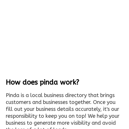
How does pinda work?
Pinda is a local business directory that brings
customers and businesses together. Once you
fill out your business details accurately, it's our
responsibility to keep you on top! We help your
business to generate more visibility and avoid