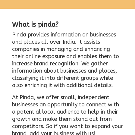
What is pinda?
Pinda provides information on businesses
and places all over India. It assists
companies in managing and enhancing
their online exposure and enables them to
increase brand recognition. We gather
information about businesses and places,
classifying it into different groups while
also enriching it with additional details.
At Pinda, we offer small, independent
businesses an opportunity to connect with
a potential local audience to help in their
growth and make them stand out from
competitors. So if you want to expand your
brand, add your business with us!