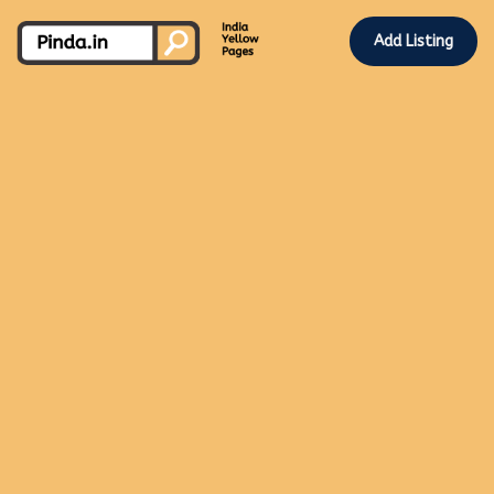
Add Listing