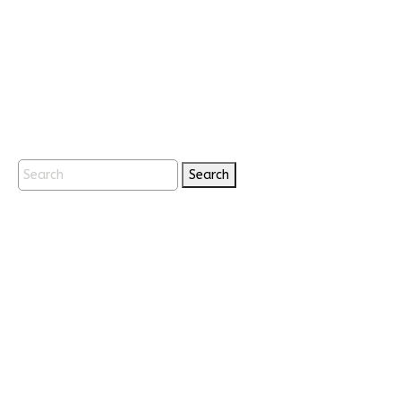
Search