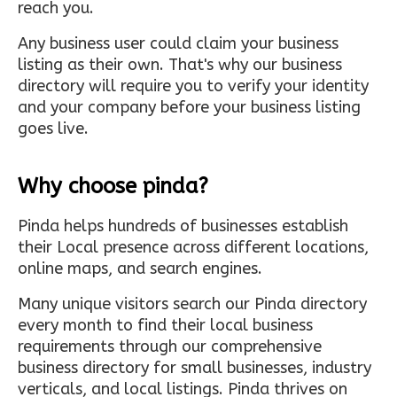
reach you.
Any business user could claim your business
listing as their own. That's why our business
directory will require you to verify your identity
and your company before your business listing
goes live.
Why choose pinda?
Pinda helps hundreds of businesses establish
their Local presence across different locations,
online maps, and search engines.
Many unique visitors search our Pinda directory
every month to find their local business
requirements through our comprehensive
business directory for small businesses, industry
verticals, and local listings. Pinda thrives on