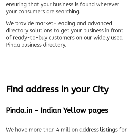
ensuring that your business is found wherever
your consumers are searching.
We provide market-leading and advanced
directory solutions to get your business in front
of ready-to-buy customers on our widely used
Pinda business directory.
Find address in your City
Pinda.in - Indian Yellow pages
We have more than 4 million address listings for