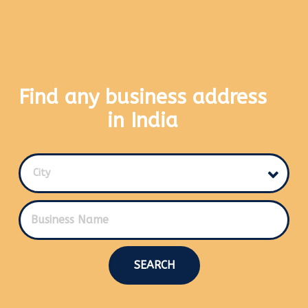
Find any business address
in India
City
SEARCH