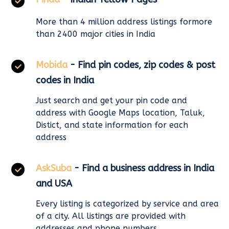
More than 4 million address listings formore
than 2400 major cities in India
Mobida
- Find pin codes, zip codes & post
codes in India
Just search and get your pin code and
address with Google Maps location, Taluk,
Distict, and state information for each
address
AskSuba
- Find a business address in India
and USA
Every listing is categorized by service and area
of a city. All listings are provided with
addresses and phone numbers