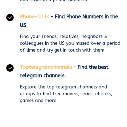
Phone-Calls
- Find Phone Numbers in the
US
Find your friends, relatives, neighbors &
colleagues in the US you missed over a period
of time and try get in touch with them
Toptelegramchannels
- Find the best
telegram channels
Explore the top telegram channels and
groups to find free moveis, series, ebooks,
games and more