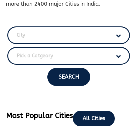
more than 2400 major Cities in India.
City
Pick a Catgeory
SEARCH
Most Popular Cities
All Cities