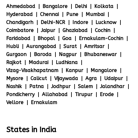
Ahmedabad
Bangalore
Delhi
Kolkata
Hyderabad
Chennai
Pune
Mumbai
Chandigarh
Delhi-NCR
Indore
Lucknow
Coimbatore
Jaipur
Ghaziabad
Cochin
Faridabad
Bhopal
Goa
Ernakulam-Cochin
Hubli
Aurangabad
Surat
Amritsar
Gurgaon
Baroda
Nagpur
Bhubaneswar
Rajkot
Madurai
Ludhiana
Vizag-Visakhapatnam
Kanpur
Mangalore
Mysore
Calicut
Vijaywada
Agra
Udaipur
Nashik
Patna
Jodhpur
Salem
Jalandhar
Pondicherry
Allahabad
Tirupur
Erode
Vellore
Ernakulam
States in India