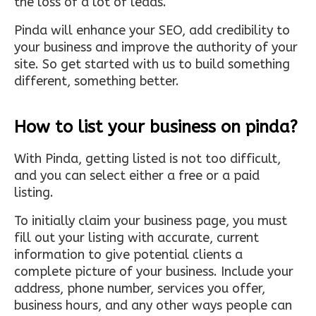
the loss of a lot of leads.
Pinda will enhance your SEO, add credibility to
your business and improve the authority of your
site. So get started with us to build something
different, something better.
How to list your business on pinda?
With Pinda, getting listed is not too difficult,
and you can select either a free or a paid
listing.
To initially claim your business page, you must
fill out your listing with accurate, current
information to give potential clients a
complete picture of your business. Include your
address, phone number, services you offer,
business hours, and any other ways people can