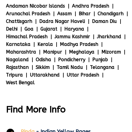
Andaman Nicobar Islands
Andhra Pradesh
Arunachal Pradesh
Assam
Bihar
Chandigarh
Chattisgarh
Dadra Nagar Haveli
Daman Diu
Delhi
Goa
Gujarat
Haryana
Himachal Pradesh
Jammu Kashmir
Jharkhand
Karnataka
Kerala
Madhya Pradesh
Maharashtra
Manipur
Meghalaya
Mizoram
Nagaland
Odisha
Pondicherry
Punjab
Rajasthan
Sikkim
Tamil Nadu
Telangana
Tripura
Uttarakhand
Uttar Pradesh
West Bengal
Find More Info
Pinda
- Indian Yellow Pages