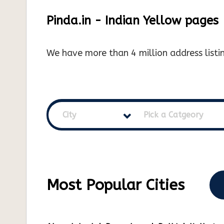
Pinda.in - Indian Yellow pages
We have more than 4 million address listin
City
Pick a Catgeory
Most Popular Cities