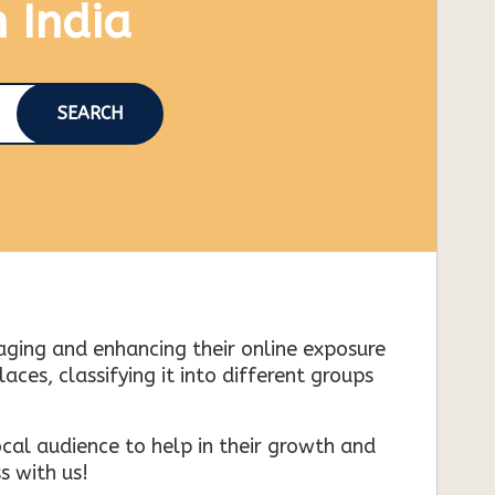
n India
SEARCH
naging and enhancing their online exposure
es, classifying it into different groups
cal audience to help in their growth and
s with us!