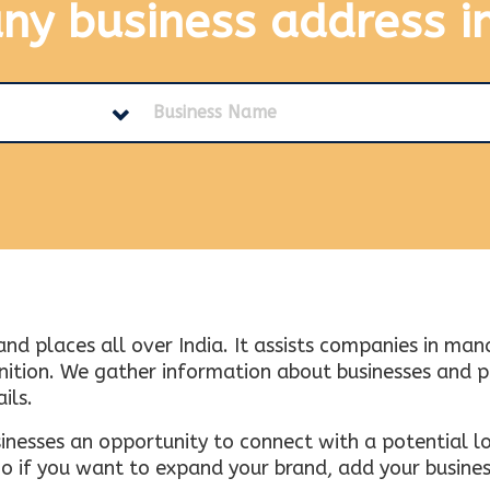
any business address
i
and places all over India. It assists companies in ma
tion. We gather information about businesses and plac
ils.
inesses an opportunity to connect with a potential lo
 if you want to expand your brand, add your busines