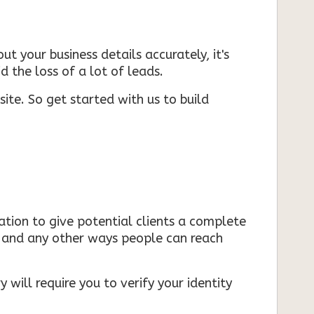
ut your business details accurately, it's
d the loss of a lot of leads.
ite. So get started with us to build
mation to give potential clients a complete
s, and any other ways people can reach
 will require you to verify your identity