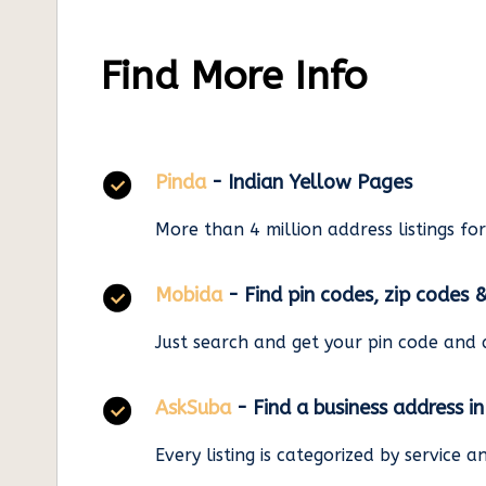
Find More Info
Pinda
- Indian Yellow Pages
More than 4 million address listings fo
Mobida
- Find pin codes, zip codes 
Just search and get your pin code and 
AskSuba
- Find a business address i
Every listing is categorized by service 