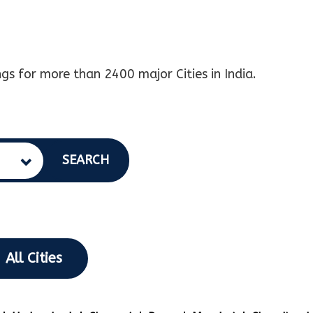
gs for more than 2400 major Cities in India.
SEARCH
All Cities