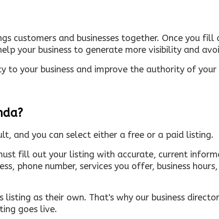
ings customers and businesses together. Once you fill o
elp your business to generate more visibility and avoi
ty to your business and improve the authority of your s
inda?
ult, and you can select either a free or a paid listing.
must fill out your listing with accurate, current infor
ress, phone number, services you offer, business hour
 listing as their own. That's why our business directory
ing goes live.