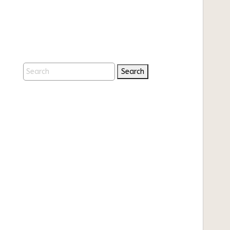
Search