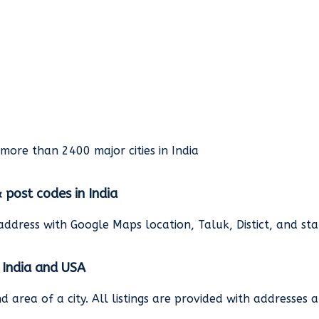
rmore than 2400 major cities in India
& post codes in India
address with Google Maps location, Taluk, Distict, and st
n India and USA
and area of a city. All listings are provided with address