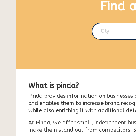
Find 
City
What is pinda?
Pinda provides information on businesses 
and enables them to increase brand recogni
while also enriching it with additional deta
At Pinda, we offer small, independent bus
make them stand out from competitors. So