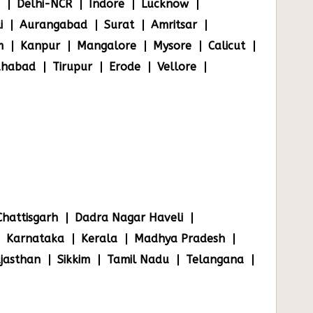
Delhi-NCR
Indore
Lucknow
i
Aurangabad
Surat
Amritsar
m
Kanpur
Mangalore
Mysore
Calicut
ahabad
Tirupur
Erode
Vellore
Chattisgarh
Dadra Nagar Haveli
Karnataka
Kerala
Madhya Pradesh
jasthan
Sikkim
Tamil Nadu
Telangana