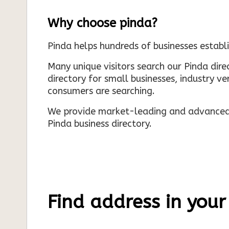
Why choose pinda?
Pinda helps hundreds of businesses establi
Many unique visitors search our Pinda dir
directory for small businesses, industry ve
consumers are searching.
We provide market-leading and advanced d
Pinda business directory.
Find address in your