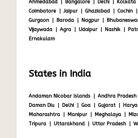
Ahmedabad
Bangalore
Delhi
Kolkata
Coimbatore
Jaipur
Ghaziabad
Cochin
Gurgaon
Baroda
Nagpur
Bhubaneswa
Vijaywada
Agra
Udaipur
Nashik
Pat
Ernakulam
States in India
Andaman Nicobar Islands
Andhra Pradesh
Daman Diu
Delhi
Goa
Gujarat
Harya
Maharashtra
Manipur
Meghalaya
Miz
Tripura
Uttarakhand
Uttar Pradesh
W