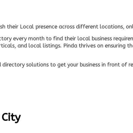
sh their Local presence across different locations, o
ectory every month to find their local business requi
rticals, and local listings. Pinda thrives on ensuring 
irectory solutions to get your business in front of 
 City