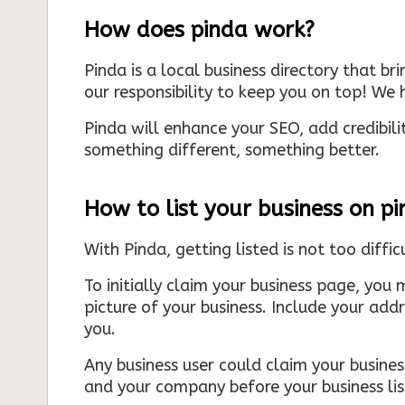
How does pinda work?
Pinda is a local business directory that br
our responsibility to keep you on top! We h
Pinda will enhance your SEO, add credibili
something different, something better.
How to list your business on p
With Pinda, getting listed is not too diffic
To initially claim your business page, you 
picture of your business. Include your add
you.
Any business user could claim your business
and your company before your business list