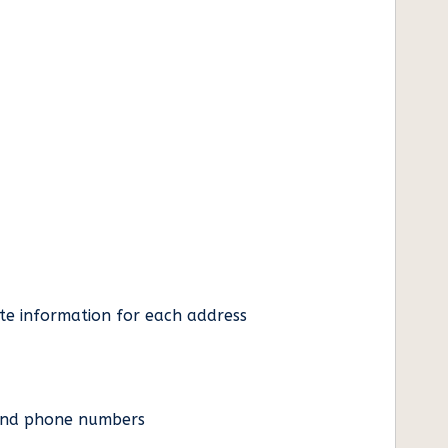
ate information for each address
es and phone numbers