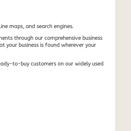
nline maps, and search engines.
rements through our comprehensive business
that your business is found wherever your
ready-to-buy customers on our widely used