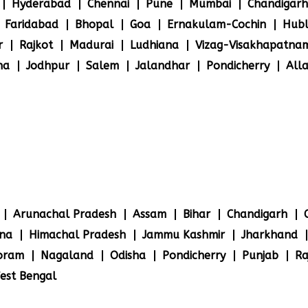
Hyderabad
Chennai
Pune
Mumbai
Chandigarh
Faridabad
Bhopal
Goa
Ernakulam-Cochin
Hubl
r
Rajkot
Madurai
Ludhiana
Vizag-Visakhapatna
na
Jodhpur
Salem
Jalandhar
Pondicherry
All
Arunachal Pradesh
Assam
Bihar
Chandigarh
na
Himachal Pradesh
Jammu Kashmir
Jharkhand
oram
Nagaland
Odisha
Pondicherry
Punjab
Ra
est Bengal