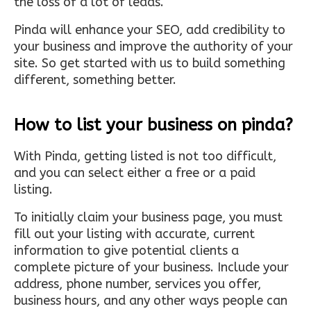
the loss of a lot of leads.
Pinda will enhance your SEO, add credibility to
your business and improve the authority of your
site. So get started with us to build something
different, something better.
How to list your business on pinda?
With Pinda, getting listed is not too difficult,
and you can select either a free or a paid
listing.
To initially claim your business page, you must
fill out your listing with accurate, current
information to give potential clients a
complete picture of your business. Include your
address, phone number, services you offer,
business hours, and any other ways people can