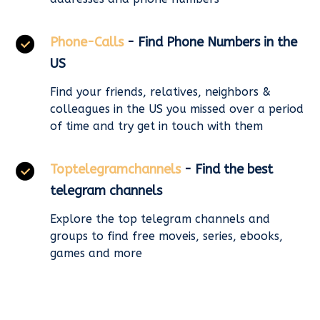
Phone-Calls
- Find Phone Numbers in the
US
Find your friends, relatives, neighbors &
colleagues in the US you missed over a period
of time and try get in touch with them
Toptelegramchannels
- Find the best
telegram channels
Explore the top telegram channels and
groups to find free moveis, series, ebooks,
games and more