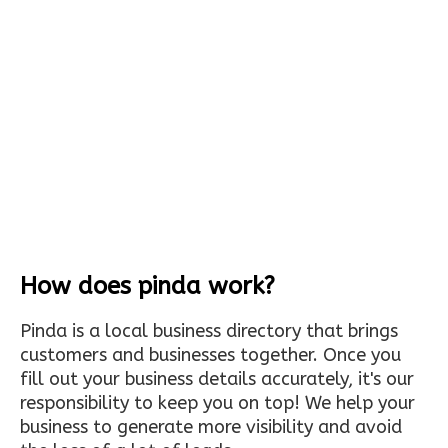
How does pinda work?
Pinda is a local business directory that brings
customers and businesses together. Once you
fill out your business details accurately, it's our
responsibility to keep you on top! We help your
business to generate more visibility and avoid