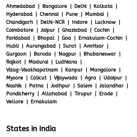
Ahmedabad
Bangalore
Delhi
Kolkata
Hyderabad
Chennai
Pune
Mumbai
Chandigarh
Delhi-NCR
Indore
Lucknow
Coimbatore
Jaipur
Ghaziabad
Cochin
Faridabad
Bhopal
Goa
Ernakulam-Cochin
Hubli
Aurangabad
Surat
Amritsar
Gurgaon
Baroda
Nagpur
Bhubaneswar
Rajkot
Madurai
Ludhiana
Vizag-Visakhapatnam
Kanpur
Mangalore
Mysore
Calicut
Vijaywada
Agra
Udaipur
Nashik
Patna
Jodhpur
Salem
Jalandhar
Pondicherry
Allahabad
Tirupur
Erode
Vellore
Ernakulam
States in India