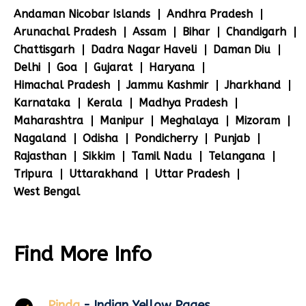
Andaman Nicobar Islands
Andhra Pradesh
Arunachal Pradesh
Assam
Bihar
Chandigarh
Chattisgarh
Dadra Nagar Haveli
Daman Diu
Delhi
Goa
Gujarat
Haryana
Himachal Pradesh
Jammu Kashmir
Jharkhand
Karnataka
Kerala
Madhya Pradesh
Maharashtra
Manipur
Meghalaya
Mizoram
Nagaland
Odisha
Pondicherry
Punjab
Rajasthan
Sikkim
Tamil Nadu
Telangana
Tripura
Uttarakhand
Uttar Pradesh
West Bengal
Find More Info
Pinda
- Indian Yellow Pages