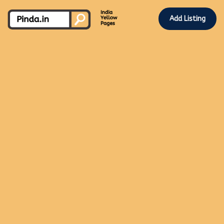
Add Listing