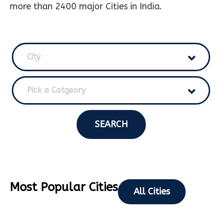
more than 2400 major Cities in India.
City
Pick a Catgeory
SEARCH
Most Popular Cities
All Cities