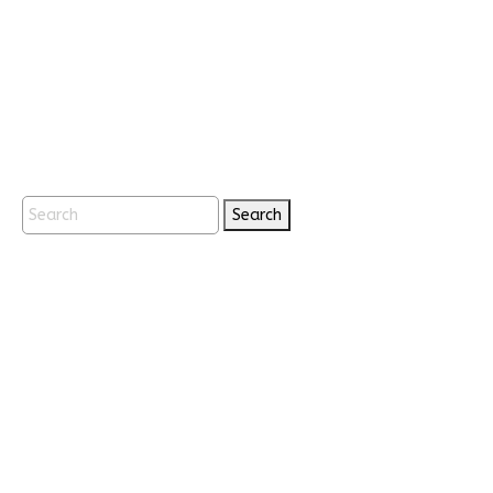
Search