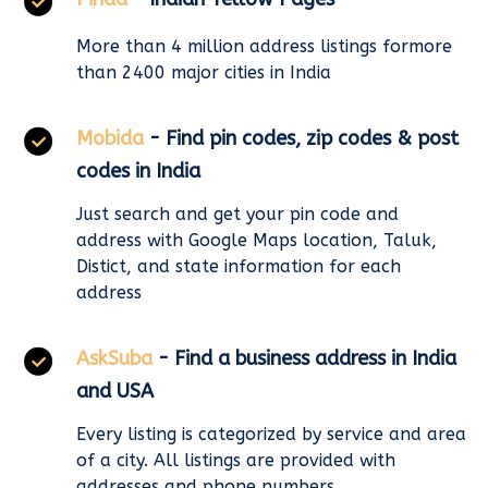
More than 4 million address listings formore
than 2400 major cities in India
Mobida
- Find pin codes, zip codes & post
codes in India
Just search and get your pin code and
address with Google Maps location, Taluk,
Distict, and state information for each
address
AskSuba
- Find a business address in India
and USA
Every listing is categorized by service and area
of a city. All listings are provided with
addresses and phone numbers