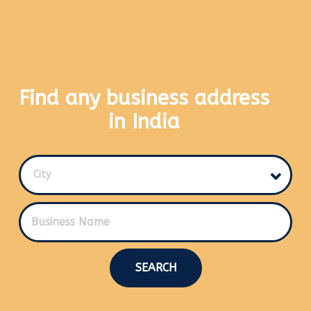
Find any business address
in India
City
SEARCH