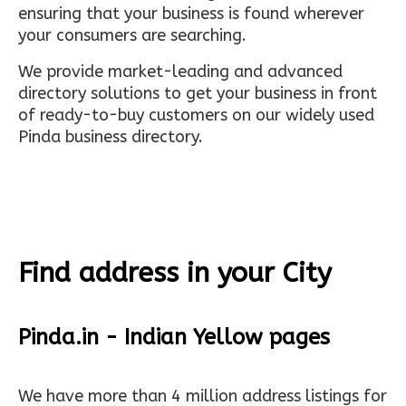
ensuring that your business is found wherever
your consumers are searching.
We provide market-leading and advanced
directory solutions to get your business in front
of ready-to-buy customers on our widely used
Pinda business directory.
Find address in your City
Pinda.in - Indian Yellow pages
We have more than 4 million address listings for