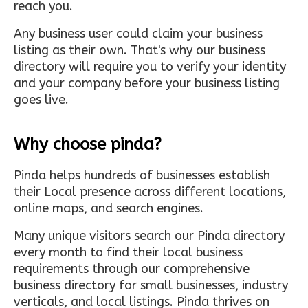
reach you.
Any business user could claim your business
listing as their own. That's why our business
directory will require you to verify your identity
and your company before your business listing
goes live.
Why choose pinda?
Pinda helps hundreds of businesses establish
their Local presence across different locations,
online maps, and search engines.
Many unique visitors search our Pinda directory
every month to find their local business
requirements through our comprehensive
business directory for small businesses, industry
verticals, and local listings. Pinda thrives on