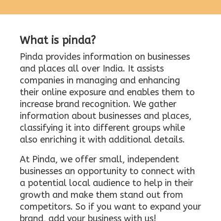
What is pinda?
Pinda provides information on businesses
and places all over India. It assists
companies in managing and enhancing
their online exposure and enables them to
increase brand recognition. We gather
information about businesses and places,
classifying it into different groups while
also enriching it with additional details.
At Pinda, we offer small, independent
businesses an opportunity to connect with
a potential local audience to help in their
growth and make them stand out from
competitors. So if you want to expand your
brand, add your business with us!