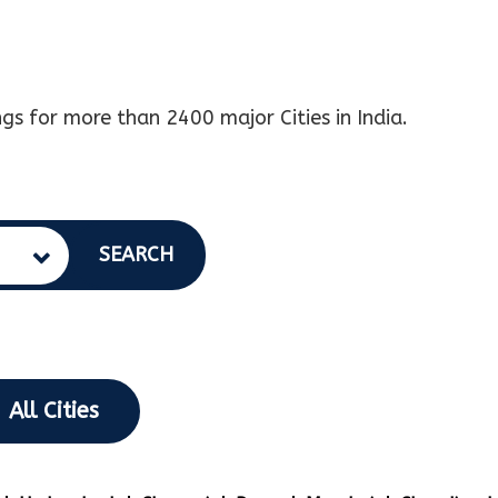
gs for more than 2400 major Cities in India.
SEARCH
All Cities