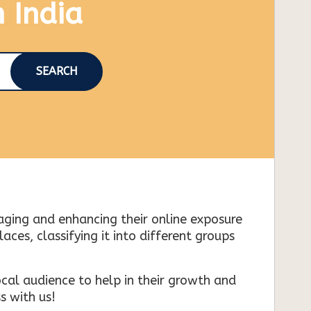
n India
SEARCH
naging and enhancing their online exposure
es, classifying it into different groups
cal audience to help in their growth and
s with us!