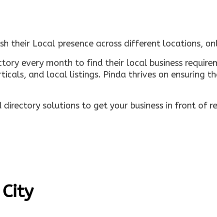
sh their Local presence across different locations, o
ectory every month to find their local business requi
rticals, and local listings. Pinda thrives on ensuring 
irectory solutions to get your business in front of 
 City