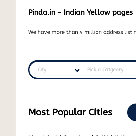
Pinda.in - Indian Yellow pages
We have more than 4 million address listin
City
Pick a Catgeory
Most Popular Cities