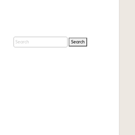
Search