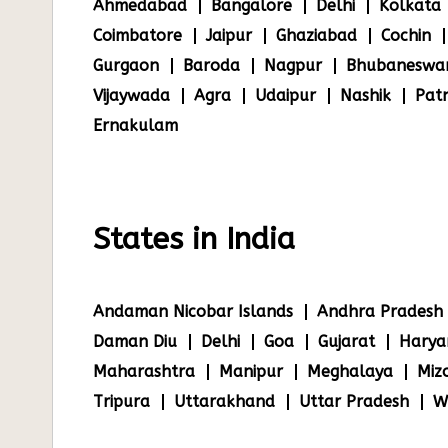
Ahmedabad
Bangalore
Delhi
Kolkata
Coimbatore
Jaipur
Ghaziabad
Cochin
Gurgaon
Baroda
Nagpur
Bhubaneswa
Vijaywada
Agra
Udaipur
Nashik
Pat
Ernakulam
States in India
Andaman Nicobar Islands
Andhra Pradesh
Daman Diu
Delhi
Goa
Gujarat
Harya
Maharashtra
Manipur
Meghalaya
Miz
Tripura
Uttarakhand
Uttar Pradesh
W