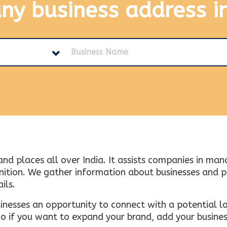
any business address
i
and places all over India. It assists companies in ma
tion. We gather information about businesses and plac
ils.
inesses an opportunity to connect with a potential lo
 if you want to expand your brand, add your busines