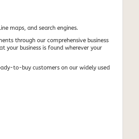
nline maps, and search engines.
rements through our comprehensive business
that your business is found wherever your
ready-to-buy customers on our widely used