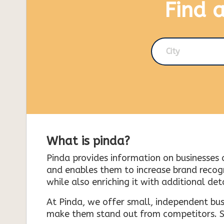
Find 
City
What is pinda?
Pinda provides information on businesses 
and enables them to increase brand recogni
while also enriching it with additional deta
At Pinda, we offer small, independent bus
make them stand out from competitors. So