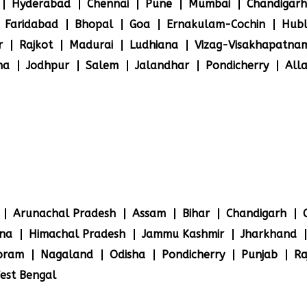
Hyderabad
Chennai
Pune
Mumbai
Chandigarh
Faridabad
Bhopal
Goa
Ernakulam-Cochin
Hubl
r
Rajkot
Madurai
Ludhiana
Vizag-Visakhapatna
na
Jodhpur
Salem
Jalandhar
Pondicherry
All
Arunachal Pradesh
Assam
Bihar
Chandigarh
na
Himachal Pradesh
Jammu Kashmir
Jharkhand
oram
Nagaland
Odisha
Pondicherry
Punjab
Ra
est Bengal