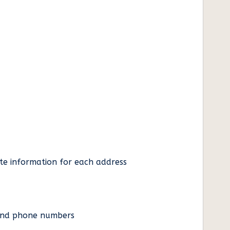
ate information for each address
es and phone numbers