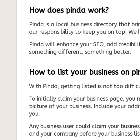
How does pinda work?
Pinda is a local business directory that br
our responsibility to keep you on top! We h
Pinda will enhance your SEO, add credibili
something different, something better.
How to list your business on p
With Pinda, getting listed is not too diffic
To initially claim your business page, you 
picture of your business. Include your add
you.
Any business user could claim your business
and your company before your business list