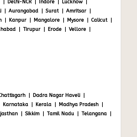
Delhi-NCR
Indore
Lucknow
i
Aurangabad
Surat
Amritsar
m
Kanpur
Mangalore
Mysore
Calicut
ahabad
Tirupur
Erode
Vellore
Chattisgarh
Dadra Nagar Haveli
Karnataka
Kerala
Madhya Pradesh
jasthan
Sikkim
Tamil Nadu
Telangana