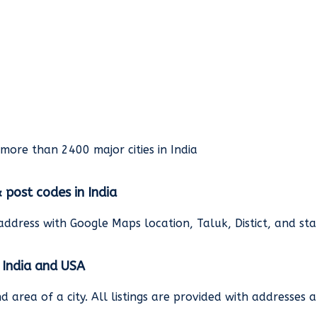
rmore than 2400 major cities in India
& post codes in India
address with Google Maps location, Taluk, Distict, and st
n India and USA
and area of a city. All listings are provided with address