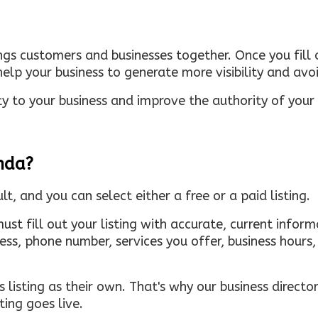
ings customers and businesses together. Once you fill o
elp your business to generate more visibility and avoi
ty to your business and improve the authority of your s
inda?
ult, and you can select either a free or a paid listing.
must fill out your listing with accurate, current infor
ress, phone number, services you offer, business hour
 listing as their own. That's why our business directory
ing goes live.