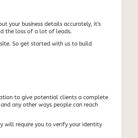
ut your business details accurately, it's
d the loss of a lot of leads.
ite. So get started with us to build
mation to give potential clients a complete
s, and any other ways people can reach
 will require you to verify your identity