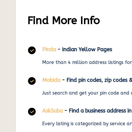
Find More Info
Pinda
- Indian Yellow Pages
More than 4 million address listings fo
Mobida
- Find pin codes, zip codes 
Just search and get your pin code and 
AskSuba
- Find a business address i
Every listing is categorized by service 