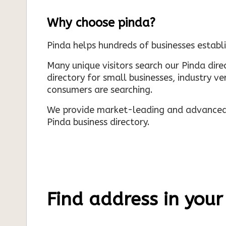
Why choose pinda?
Pinda helps hundreds of businesses establi
Many unique visitors search our Pinda dir
directory for small businesses, industry ve
consumers are searching.
We provide market-leading and advanced d
Pinda business directory.
Find address in your