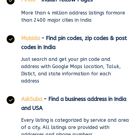
More than 4 million address listings formore
than 2400 major cities in India
Mobida
- Find pin codes, zip codes & post
codes in India
Just search and get your pin code and
address with Google Maps location, Taluk,
Distict, and state information for each
address
AskSuba
- Find a business address in India
and USA
Every listing is categorized by service and area
of a city. All listings are provided with
addresses and phone numbers