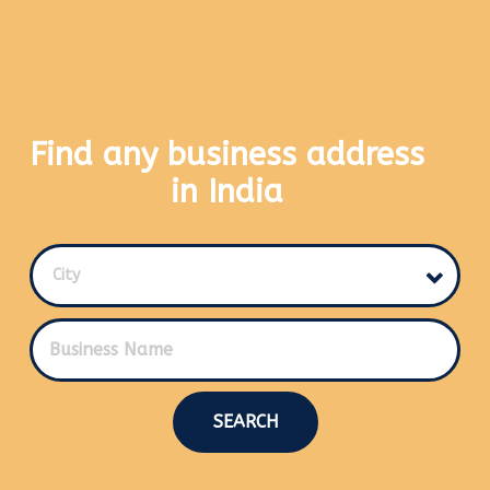
Find any business address
in India
City
SEARCH