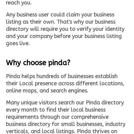
reach you.
Any business user could claim your business
listing as their own. That's why our business
directory will require you to verify your identity
and your company before your business listing
goes live.
Why choose pinda?
Pinda helps hundreds of businesses establish
their Local presence across different locations,
online maps, and search engines.
Many unique visitors search our Pinda directory
every month to find their local business
requirements through our comprehensive
business directory for small businesses, industry
verticals, and local listings. Pinda thrives on