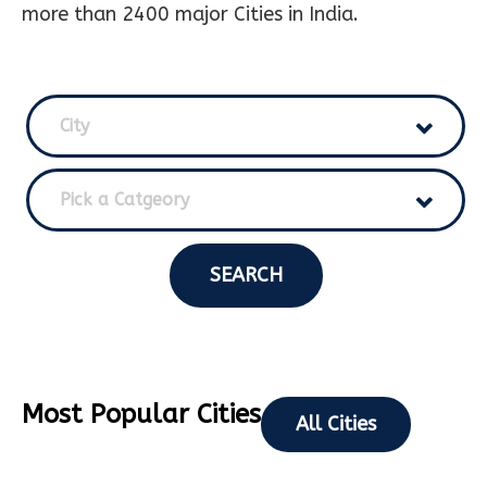
more than 2400 major Cities in India.
City
Pick a Catgeory
SEARCH
Most Popular Cities
All Cities