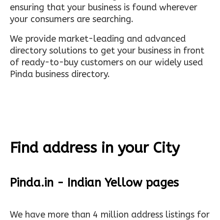
ensuring that your business is found wherever
your consumers are searching.
We provide market-leading and advanced
directory solutions to get your business in front
of ready-to-buy customers on our widely used
Pinda business directory.
Find address in your City
Pinda.in - Indian Yellow pages
We have more than 4 million address listings for