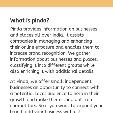
What is pinda?
Pinda provides information on businesses
and places all over India. It assists
companies in managing and enhancing
their online exposure and enables them to
increase brand recognition. We gather
information about businesses and places,
classifying it into different groups while
also enriching it with additional details.
At Pinda, we offer small, independent
businesses an opportunity to connect with
a potential local audience to help in their
growth and make them stand out from
competitors. So if you want to expand your
brand, add your business with us!