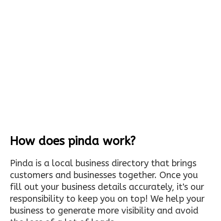
How does pinda work?
Pinda is a local business directory that brings
customers and businesses together. Once you
fill out your business details accurately, it's our
responsibility to keep you on top! We help your
business to generate more visibility and avoid