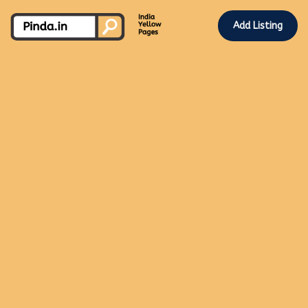
Add Listing