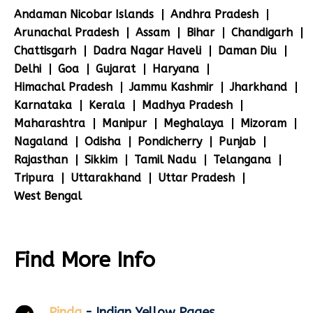
Andaman Nicobar Islands
Andhra Pradesh
Arunachal Pradesh
Assam
Bihar
Chandigarh
Chattisgarh
Dadra Nagar Haveli
Daman Diu
Delhi
Goa
Gujarat
Haryana
Himachal Pradesh
Jammu Kashmir
Jharkhand
Karnataka
Kerala
Madhya Pradesh
Maharashtra
Manipur
Meghalaya
Mizoram
Nagaland
Odisha
Pondicherry
Punjab
Rajasthan
Sikkim
Tamil Nadu
Telangana
Tripura
Uttarakhand
Uttar Pradesh
West Bengal
Find More Info
Pinda
- Indian Yellow Pages