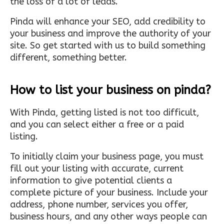
the loss of a lot of leads.
Pinda will enhance your SEO, add credibility to
your business and improve the authority of your
site. So get started with us to build something
different, something better.
How to list your business on pinda?
With Pinda, getting listed is not too difficult,
and you can select either a free or a paid
listing.
To initially claim your business page, you must
fill out your listing with accurate, current
information to give potential clients a
complete picture of your business. Include your
address, phone number, services you offer,
business hours, and any other ways people can