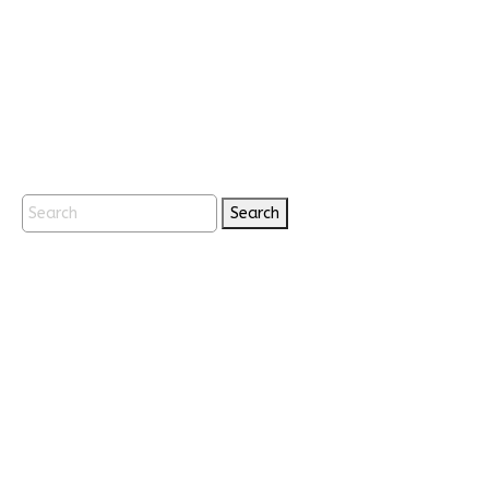
Search