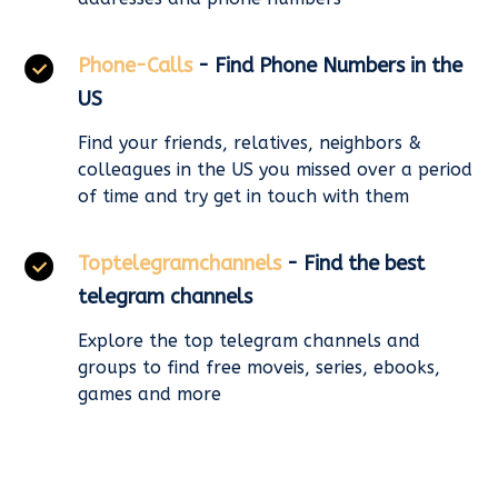
Phone-Calls
- Find Phone Numbers in the
US
Find your friends, relatives, neighbors &
colleagues in the US you missed over a period
of time and try get in touch with them
Toptelegramchannels
- Find the best
telegram channels
Explore the top telegram channels and
groups to find free moveis, series, ebooks,
games and more