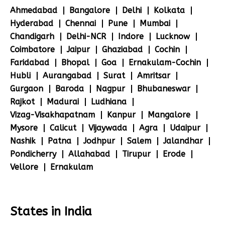
Ahmedabad
Bangalore
Delhi
Kolkata
Hyderabad
Chennai
Pune
Mumbai
Chandigarh
Delhi-NCR
Indore
Lucknow
Coimbatore
Jaipur
Ghaziabad
Cochin
Faridabad
Bhopal
Goa
Ernakulam-Cochin
Hubli
Aurangabad
Surat
Amritsar
Gurgaon
Baroda
Nagpur
Bhubaneswar
Rajkot
Madurai
Ludhiana
Vizag-Visakhapatnam
Kanpur
Mangalore
Mysore
Calicut
Vijaywada
Agra
Udaipur
Nashik
Patna
Jodhpur
Salem
Jalandhar
Pondicherry
Allahabad
Tirupur
Erode
Vellore
Ernakulam
States in India