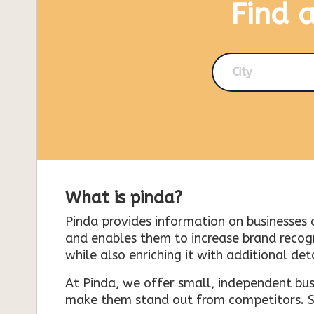
Find 
City
What is pinda?
Pinda provides information on businesses 
and enables them to increase brand recogni
while also enriching it with additional deta
At Pinda, we offer small, independent bus
make them stand out from competitors. So