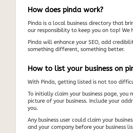
How does pinda work?
Pinda is a local business directory that br
our responsibility to keep you on top! We h
Pinda will enhance your SEO, add credibili
something different, something better.
How to list your business on p
With Pinda, getting listed is not too diffic
To initially claim your business page, you 
picture of your business. Include your add
you.
Any business user could claim your business
and your company before your business list