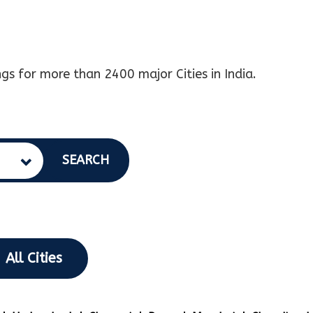
gs for more than 2400 major Cities in India.
SEARCH
All Cities