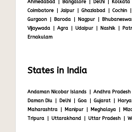
Ahmedabad
Bangalore
Delhi
Kolkata
Coimbatore
Jaipur
Ghaziabad
Cochin
Gurgaon
Baroda
Nagpur
Bhubaneswa
Vijaywada
Agra
Udaipur
Nashik
Pat
Ernakulam
States in India
Andaman Nicobar Islands
Andhra Pradesh
Daman Diu
Delhi
Goa
Gujarat
Harya
Maharashtra
Manipur
Meghalaya
Miz
Tripura
Uttarakhand
Uttar Pradesh
W