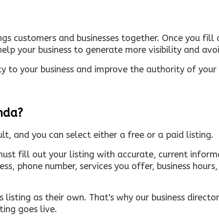
ings customers and businesses together. Once you fill o
elp your business to generate more visibility and avoi
ty to your business and improve the authority of your s
inda?
ult, and you can select either a free or a paid listing.
must fill out your listing with accurate, current infor
ress, phone number, services you offer, business hour
 listing as their own. That's why our business directory
ing goes live.