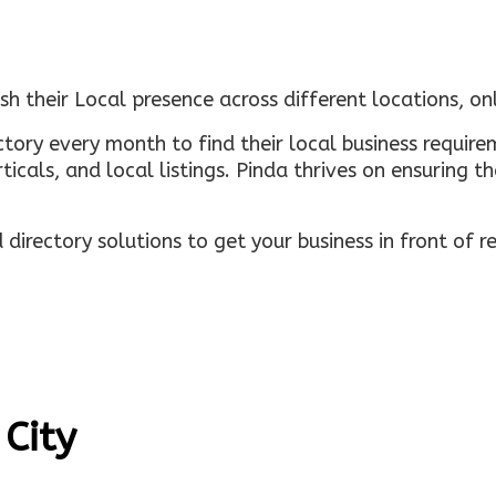
sh their Local presence across different locations, o
ectory every month to find their local business requi
rticals, and local listings. Pinda thrives on ensuring 
irectory solutions to get your business in front of 
 City