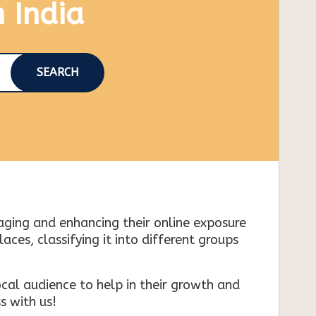
n India
SEARCH
naging and enhancing their online exposure
es, classifying it into different groups
cal audience to help in their growth and
s with us!