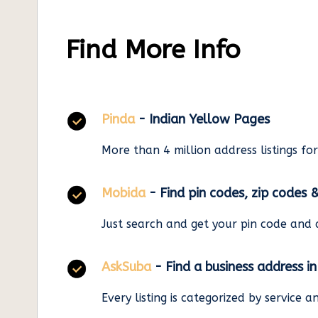
Find More Info
Pinda
- Indian Yellow Pages
More than 4 million address listings fo
Mobida
- Find pin codes, zip codes 
Just search and get your pin code and 
AskSuba
- Find a business address i
Every listing is categorized by service 