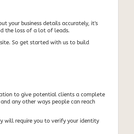
ut your business details accurately, it's
d the loss of a lot of leads.
ite. So get started with us to build
mation to give potential clients a complete
s, and any other ways people can reach
 will require you to verify your identity