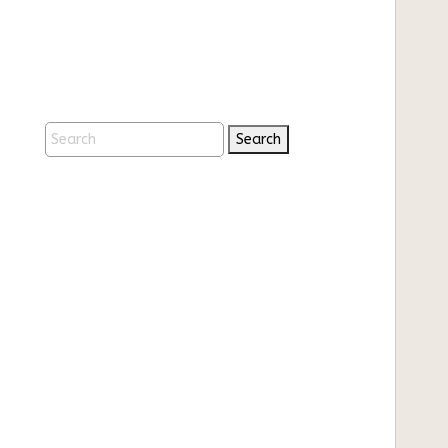
Search