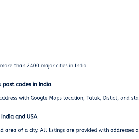
rmore than 2400 major cities in India
& post codes in India
address with Google Maps location, Taluk, Distict, and st
n India and USA
and area of a city. All listings are provided with address