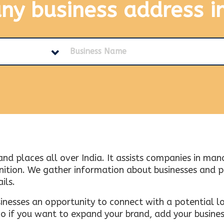
any business address
i
and places all over India. It assists companies in ma
tion. We gather information about businesses and plac
ils.
inesses an opportunity to connect with a potential lo
 if you want to expand your brand, add your busines