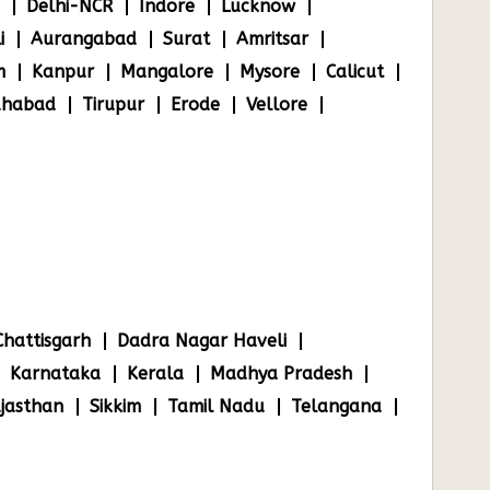
Delhi-NCR
Indore
Lucknow
i
Aurangabad
Surat
Amritsar
m
Kanpur
Mangalore
Mysore
Calicut
ahabad
Tirupur
Erode
Vellore
Chattisgarh
Dadra Nagar Haveli
Karnataka
Kerala
Madhya Pradesh
jasthan
Sikkim
Tamil Nadu
Telangana