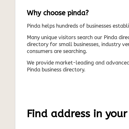
Why choose pinda?
Pinda helps hundreds of businesses establi
Many unique visitors search our Pinda dir
directory for small businesses, industry ve
consumers are searching.
We provide market-leading and advanced d
Pinda business directory.
Find address in your