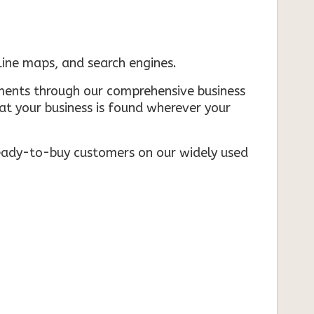
nline maps, and search engines.
rements through our comprehensive business
that your business is found wherever your
ready-to-buy customers on our widely used