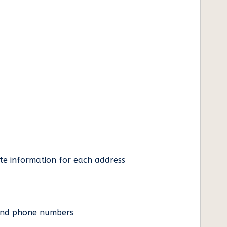
ate information for each address
es and phone numbers