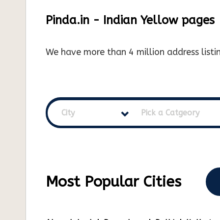
Pinda.in - Indian Yellow pages
We have more than 4 million address listin
City
Pick a Catgeory
Most Popular Cities