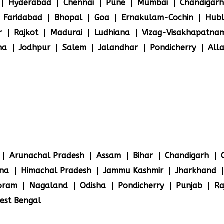
Hyderabad
Chennai
Pune
Mumbai
Chandigarh
Faridabad
Bhopal
Goa
Ernakulam-Cochin
Hubl
r
Rajkot
Madurai
Ludhiana
Vizag-Visakhapatna
na
Jodhpur
Salem
Jalandhar
Pondicherry
All
Arunachal Pradesh
Assam
Bihar
Chandigarh
na
Himachal Pradesh
Jammu Kashmir
Jharkhand
oram
Nagaland
Odisha
Pondicherry
Punjab
Ra
est Bengal