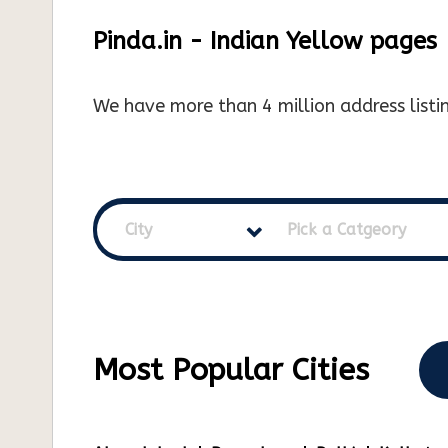
Pinda.in - Indian Yellow pages
We have more than 4 million address listin
City
Pick a Catgeory
Most Popular Cities