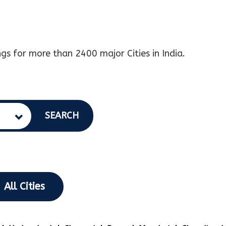
gs for more than 2400 major Cities in India.
SEARCH
All Cities