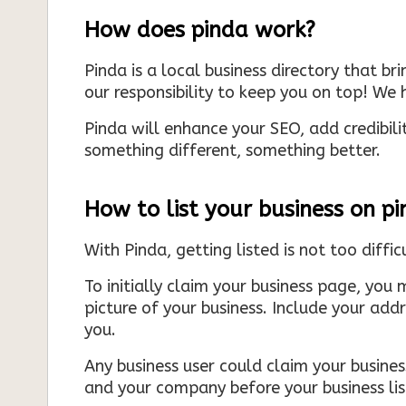
How does pinda work?
Pinda is a local business directory that br
our responsibility to keep you on top! We h
Pinda will enhance your SEO, add credibili
something different, something better.
How to list your business on p
With Pinda, getting listed is not too diffic
To initially claim your business page, you 
picture of your business. Include your add
you.
Any business user could claim your business
and your company before your business list