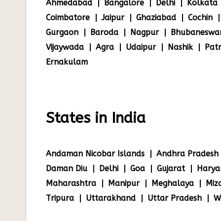
Ahmedabad
Bangalore
Delhi
Kolkata
Coimbatore
Jaipur
Ghaziabad
Cochin
Gurgaon
Baroda
Nagpur
Bhubaneswa
Vijaywada
Agra
Udaipur
Nashik
Pat
Ernakulam
States in India
Andaman Nicobar Islands
Andhra Pradesh
Daman Diu
Delhi
Goa
Gujarat
Harya
Maharashtra
Manipur
Meghalaya
Miz
Tripura
Uttarakhand
Uttar Pradesh
W