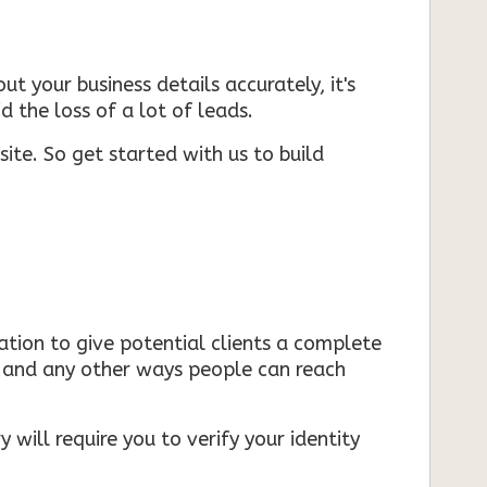
ut your business details accurately, it's
d the loss of a lot of leads.
ite. So get started with us to build
mation to give potential clients a complete
s, and any other ways people can reach
 will require you to verify your identity