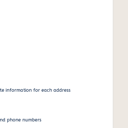
ate information for each address
es and phone numbers