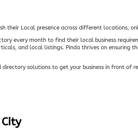
sh their Local presence across different locations, o
ectory every month to find their local business requi
rticals, and local listings. Pinda thrives on ensuring 
irectory solutions to get your business in front of 
 City