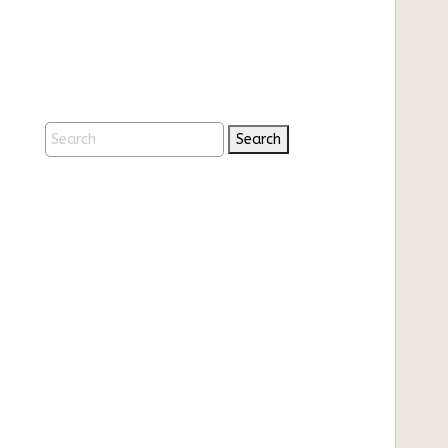
Search