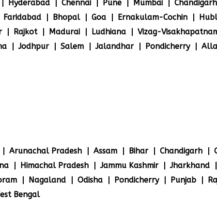
Hyderabad
Chennai
Pune
Mumbai
Chandigarh
Faridabad
Bhopal
Goa
Ernakulam-Cochin
Hubl
r
Rajkot
Madurai
Ludhiana
Vizag-Visakhapatna
na
Jodhpur
Salem
Jalandhar
Pondicherry
All
Arunachal Pradesh
Assam
Bihar
Chandigarh
na
Himachal Pradesh
Jammu Kashmir
Jharkhand
oram
Nagaland
Odisha
Pondicherry
Punjab
Ra
est Bengal