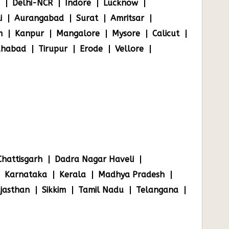
Delhi-NCR
Indore
Lucknow
i
Aurangabad
Surat
Amritsar
m
Kanpur
Mangalore
Mysore
Calicut
ahabad
Tirupur
Erode
Vellore
Chattisgarh
Dadra Nagar Haveli
Karnataka
Kerala
Madhya Pradesh
jasthan
Sikkim
Tamil Nadu
Telangana