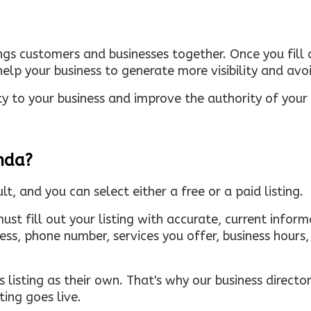
ings customers and businesses together. Once you fill o
elp your business to generate more visibility and avoi
ty to your business and improve the authority of your s
inda?
ult, and you can select either a free or a paid listing.
must fill out your listing with accurate, current infor
ress, phone number, services you offer, business hour
 listing as their own. That's why our business directory
ing goes live.