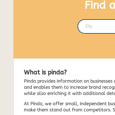
Find 
City
What is pinda?
Pinda provides information on businesses 
and enables them to increase brand recogni
while also enriching it with additional deta
At Pinda, we offer small, independent bus
make them stand out from competitors. So