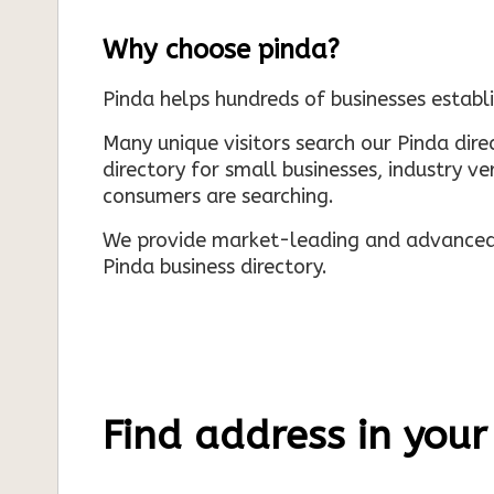
Why choose pinda?
Pinda helps hundreds of businesses establi
Many unique visitors search our Pinda dir
directory for small businesses, industry ve
consumers are searching.
We provide market-leading and advanced d
Pinda business directory.
Find address in your