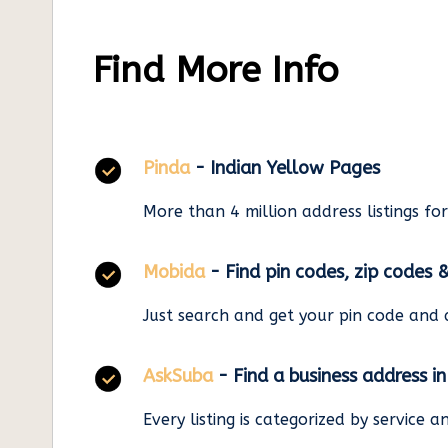
Find More Info
Pinda
- Indian Yellow Pages
More than 4 million address listings fo
Mobida
- Find pin codes, zip codes 
Just search and get your pin code and 
AskSuba
- Find a business address i
Every listing is categorized by service 