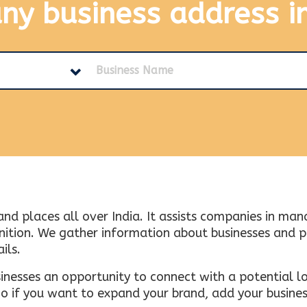
any business address
i
and places all over India. It assists companies in ma
tion. We gather information about businesses and plac
ils.
inesses an opportunity to connect with a potential lo
 if you want to expand your brand, add your busines