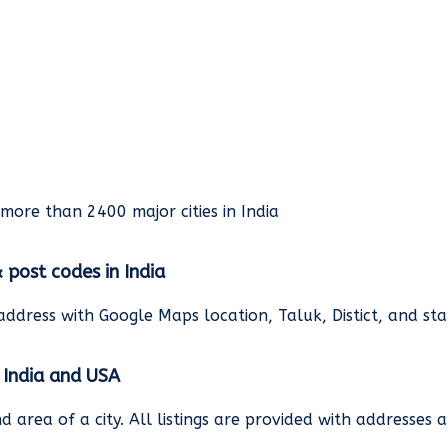
rmore than 2400 major cities in India
& post codes in India
address with Google Maps location, Taluk, Distict, and st
n India and USA
and area of a city. All listings are provided with address