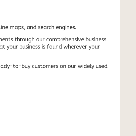
nline maps, and search engines.
rements through our comprehensive business
that your business is found wherever your
ready-to-buy customers on our widely used