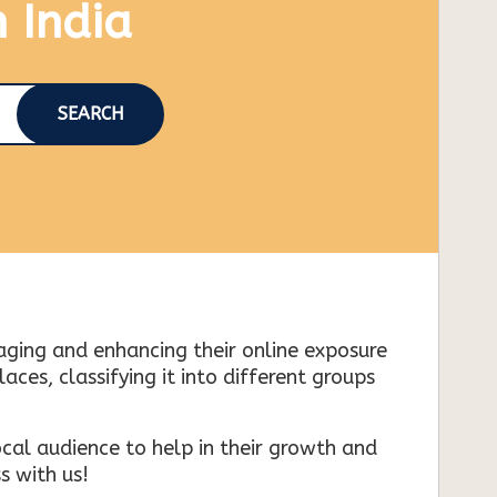
n India
SEARCH
naging and enhancing their online exposure
es, classifying it into different groups
cal audience to help in their growth and
s with us!