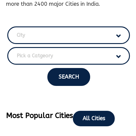
more than 2400 major Cities in India.
City
Pick a Catgeory
SEARCH
Most Popular Cities
All Cities