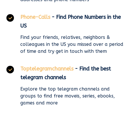
Phone-Calls
- Find Phone Numbers in the
US
Find your friends, relatives, neighbors &
colleagues in the US you missed over a period
of time and try get in touch with them
Toptelegramchannels
- Find the best
telegram channels
Explore the top telegram channels and
groups to find free moveis, series, ebooks,
games and more