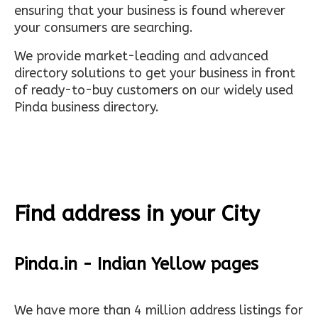
ensuring that your business is found wherever
your consumers are searching.
We provide market-leading and advanced
directory solutions to get your business in front
of ready-to-buy customers on our widely used
Pinda business directory.
Find address in your City
Pinda.in - Indian Yellow pages
We have more than 4 million address listings for