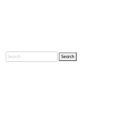
Search