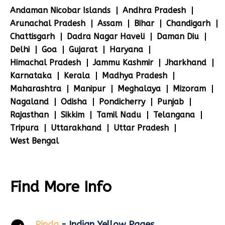
Andaman Nicobar Islands
Andhra Pradesh
Arunachal Pradesh
Assam
Bihar
Chandigarh
Chattisgarh
Dadra Nagar Haveli
Daman Diu
Delhi
Goa
Gujarat
Haryana
Himachal Pradesh
Jammu Kashmir
Jharkhand
Karnataka
Kerala
Madhya Pradesh
Maharashtra
Manipur
Meghalaya
Mizoram
Nagaland
Odisha
Pondicherry
Punjab
Rajasthan
Sikkim
Tamil Nadu
Telangana
Tripura
Uttarakhand
Uttar Pradesh
West Bengal
Find More Info
Pinda
- Indian Yellow Pages