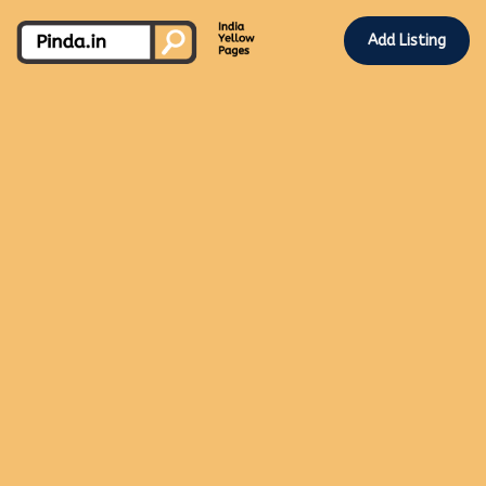
Add Listing