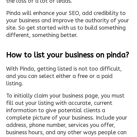
the loss of a lot of leads.
Pinda will enhance your SEO, add credibility to
your business and improve the authority of your
site. So get started with us to build something
different, something better.
How to list your business on pinda?
With Pinda, getting listed is not too difficult,
and you can select either a free or a paid
listing.
To initially claim your business page, you must
fill out your listing with accurate, current
information to give potential clients a
complete picture of your business. Include your
address, phone number, services you offer,
business hours, and any other ways people can