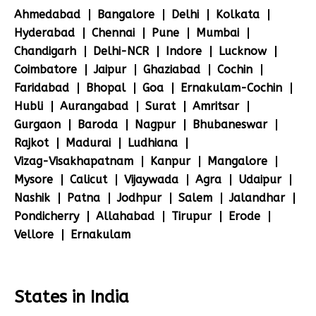
Ahmedabad
Bangalore
Delhi
Kolkata
Hyderabad
Chennai
Pune
Mumbai
Chandigarh
Delhi-NCR
Indore
Lucknow
Coimbatore
Jaipur
Ghaziabad
Cochin
Faridabad
Bhopal
Goa
Ernakulam-Cochin
Hubli
Aurangabad
Surat
Amritsar
Gurgaon
Baroda
Nagpur
Bhubaneswar
Rajkot
Madurai
Ludhiana
Vizag-Visakhapatnam
Kanpur
Mangalore
Mysore
Calicut
Vijaywada
Agra
Udaipur
Nashik
Patna
Jodhpur
Salem
Jalandhar
Pondicherry
Allahabad
Tirupur
Erode
Vellore
Ernakulam
States in India