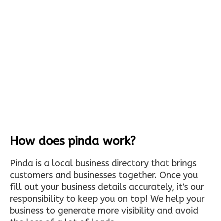
How does pinda work?
Pinda is a local business directory that brings
customers and businesses together. Once you
fill out your business details accurately, it's our
responsibility to keep you on top! We help your
business to generate more visibility and avoid