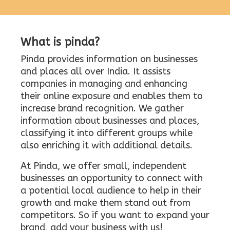
What is pinda?
Pinda provides information on businesses
and places all over India. It assists
companies in managing and enhancing
their online exposure and enables them to
increase brand recognition. We gather
information about businesses and places,
classifying it into different groups while
also enriching it with additional details.
At Pinda, we offer small, independent
businesses an opportunity to connect with
a potential local audience to help in their
growth and make them stand out from
competitors. So if you want to expand your
brand, add your business with us!