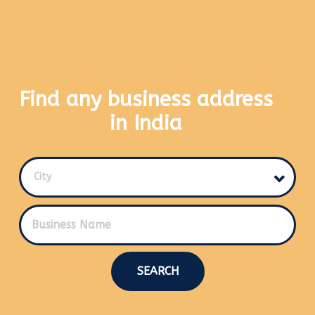
Find any business address
in India
City
SEARCH