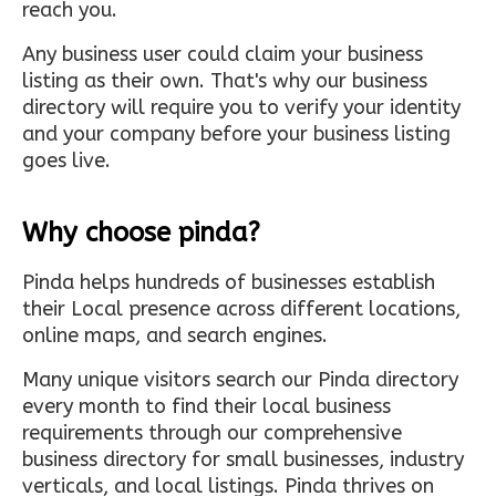
reach you.
Any business user could claim your business
listing as their own. That's why our business
directory will require you to verify your identity
and your company before your business listing
goes live.
Why choose pinda?
Pinda helps hundreds of businesses establish
their Local presence across different locations,
online maps, and search engines.
Many unique visitors search our Pinda directory
every month to find their local business
requirements through our comprehensive
business directory for small businesses, industry
verticals, and local listings. Pinda thrives on