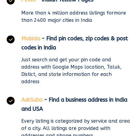
More than 4 million address listings formore
than 2400 major cities in India
Mobida
- Find pin codes, zip codes & post
codes in India
Just search and get your pin code and
address with Google Maps location, Taluk,
Distict, and state information for each
address
AskSuba
- Find a business address in India
and USA
Every listing is categorized by service and area
of a city. All listings are provided with
addresses and phone numbers