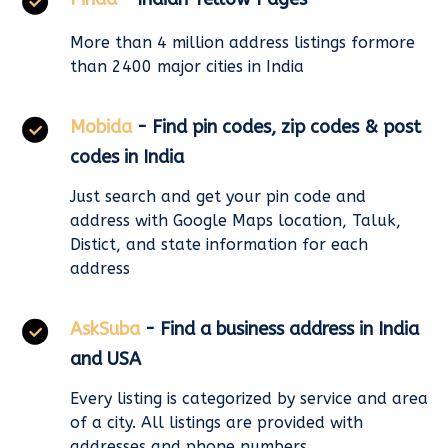
More than 4 million address listings formore
than 2400 major cities in India
Mobida
- Find pin codes, zip codes & post
codes in India
Just search and get your pin code and
address with Google Maps location, Taluk,
Distict, and state information for each
address
AskSuba
- Find a business address in India
and USA
Every listing is categorized by service and area
of a city. All listings are provided with
addresses and phone numbers