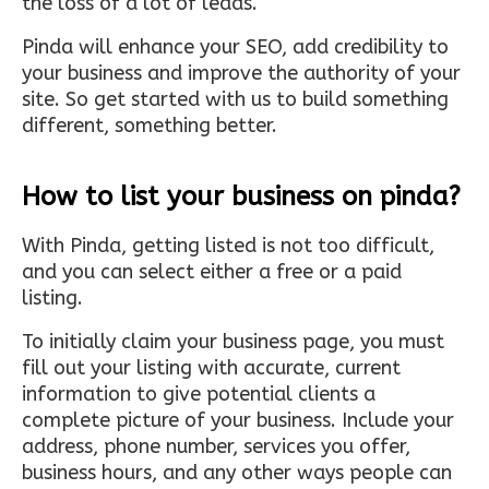
the loss of a lot of leads.
Pinda will enhance your SEO, add credibility to
your business and improve the authority of your
site. So get started with us to build something
different, something better.
How to list your business on pinda?
With Pinda, getting listed is not too difficult,
and you can select either a free or a paid
listing.
To initially claim your business page, you must
fill out your listing with accurate, current
information to give potential clients a
complete picture of your business. Include your
address, phone number, services you offer,
business hours, and any other ways people can