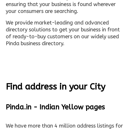
ensuring that your business is found wherever
your consumers are searching.
We provide market-leading and advanced
directory solutions to get your business in front
of ready-to-buy customers on our widely used
Pinda business directory.
Find address in your City
Pinda.in - Indian Yellow pages
We have more than 4 million address listings for