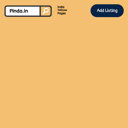
Add Listing