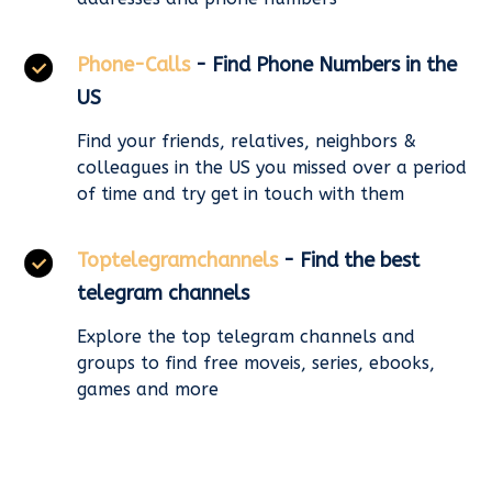
Phone-Calls
- Find Phone Numbers in the
US
Find your friends, relatives, neighbors &
colleagues in the US you missed over a period
of time and try get in touch with them
Toptelegramchannels
- Find the best
telegram channels
Explore the top telegram channels and
groups to find free moveis, series, ebooks,
games and more