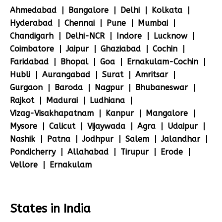
Ahmedabad
Bangalore
Delhi
Kolkata
Hyderabad
Chennai
Pune
Mumbai
Chandigarh
Delhi-NCR
Indore
Lucknow
Coimbatore
Jaipur
Ghaziabad
Cochin
Faridabad
Bhopal
Goa
Ernakulam-Cochin
Hubli
Aurangabad
Surat
Amritsar
Gurgaon
Baroda
Nagpur
Bhubaneswar
Rajkot
Madurai
Ludhiana
Vizag-Visakhapatnam
Kanpur
Mangalore
Mysore
Calicut
Vijaywada
Agra
Udaipur
Nashik
Patna
Jodhpur
Salem
Jalandhar
Pondicherry
Allahabad
Tirupur
Erode
Vellore
Ernakulam
States in India