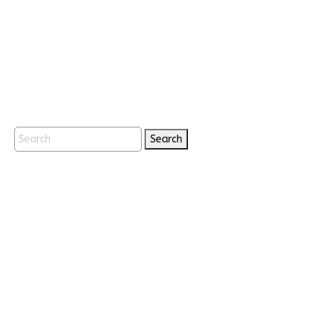
Search