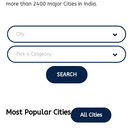
more than 2400 major Cities in India.
City
Pick a Catgeory
SEARCH
Most Popular Cities
All Cities