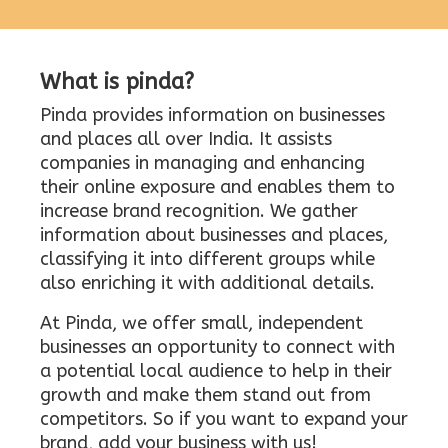
What is pinda?
Pinda provides information on businesses
and places all over India. It assists
companies in managing and enhancing
their online exposure and enables them to
increase brand recognition. We gather
information about businesses and places,
classifying it into different groups while
also enriching it with additional details.
At Pinda, we offer small, independent
businesses an opportunity to connect with
a potential local audience to help in their
growth and make them stand out from
competitors. So if you want to expand your
brand, add your business with us!