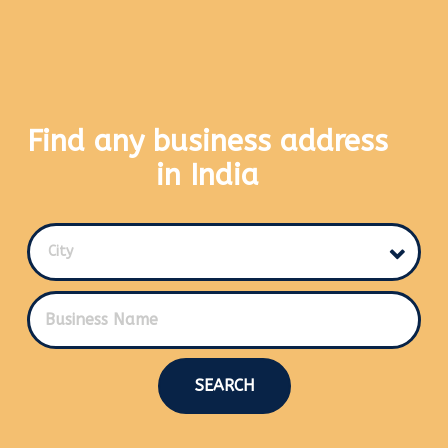
Find any business address
in India
City
SEARCH