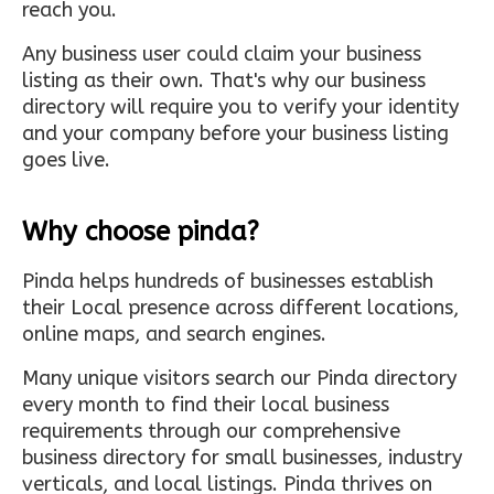
reach you.
Any business user could claim your business
listing as their own. That's why our business
directory will require you to verify your identity
and your company before your business listing
goes live.
Why choose pinda?
Pinda helps hundreds of businesses establish
their Local presence across different locations,
online maps, and search engines.
Many unique visitors search our Pinda directory
every month to find their local business
requirements through our comprehensive
business directory for small businesses, industry
verticals, and local listings. Pinda thrives on