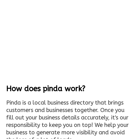
How does pinda work?
Pinda is a local business directory that brings
customers and businesses together. Once you
fill out your business details accurately, it's our
responsibility to keep you on top! We help your
business to generate more visibility and avoid