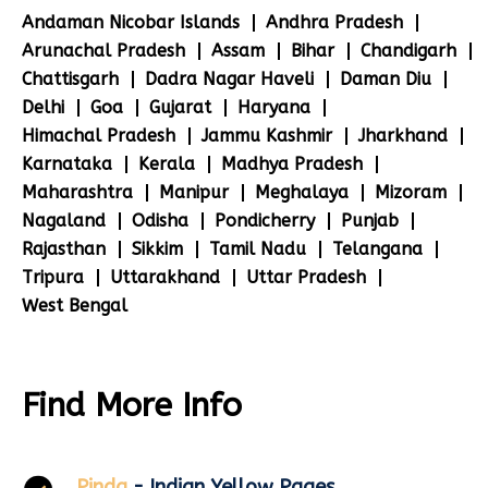
Andaman Nicobar Islands
Andhra Pradesh
Arunachal Pradesh
Assam
Bihar
Chandigarh
Chattisgarh
Dadra Nagar Haveli
Daman Diu
Delhi
Goa
Gujarat
Haryana
Himachal Pradesh
Jammu Kashmir
Jharkhand
Karnataka
Kerala
Madhya Pradesh
Maharashtra
Manipur
Meghalaya
Mizoram
Nagaland
Odisha
Pondicherry
Punjab
Rajasthan
Sikkim
Tamil Nadu
Telangana
Tripura
Uttarakhand
Uttar Pradesh
West Bengal
Find More Info
Pinda
- Indian Yellow Pages