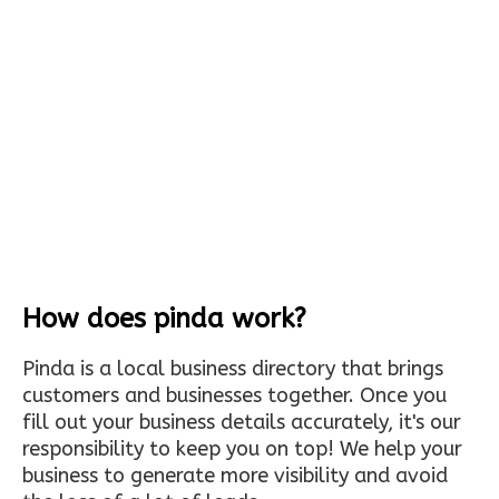
How does pinda work?
Pinda is a local business directory that brings
customers and businesses together. Once you
fill out your business details accurately, it's our
responsibility to keep you on top! We help your
business to generate more visibility and avoid