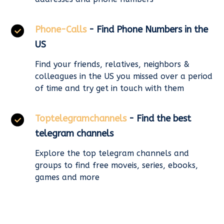
Phone-Calls
- Find Phone Numbers in the
US
Find your friends, relatives, neighbors &
colleagues in the US you missed over a period
of time and try get in touch with them
Toptelegramchannels
- Find the best
telegram channels
Explore the top telegram channels and
groups to find free moveis, series, ebooks,
games and more