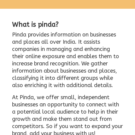
What is pinda?
Pinda provides information on businesses
and places all over India. It assists
companies in managing and enhancing
their online exposure and enables them to
increase brand recognition. We gather
information about businesses and places,
classifying it into different groups while
also enriching it with additional details.
At Pinda, we offer small, independent
businesses an opportunity to connect with
a potential local audience to help in their
growth and make them stand out from
competitors. So if you want to expand your
brand, add your business with us!