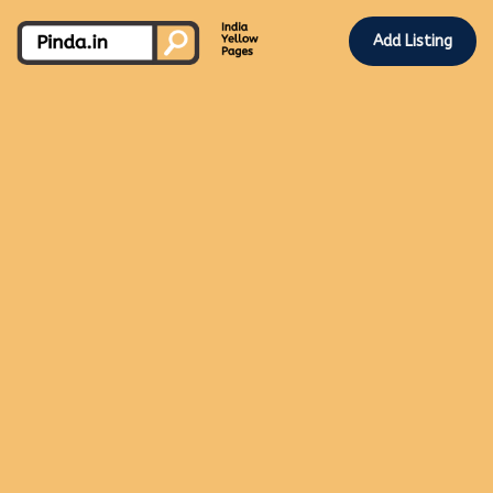
Add Listing