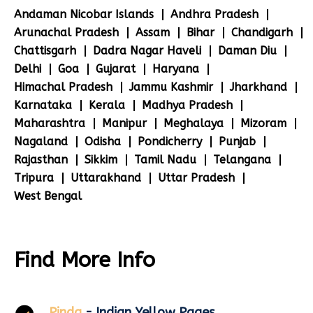
Andaman Nicobar Islands
Andhra Pradesh
Arunachal Pradesh
Assam
Bihar
Chandigarh
Chattisgarh
Dadra Nagar Haveli
Daman Diu
Delhi
Goa
Gujarat
Haryana
Himachal Pradesh
Jammu Kashmir
Jharkhand
Karnataka
Kerala
Madhya Pradesh
Maharashtra
Manipur
Meghalaya
Mizoram
Nagaland
Odisha
Pondicherry
Punjab
Rajasthan
Sikkim
Tamil Nadu
Telangana
Tripura
Uttarakhand
Uttar Pradesh
West Bengal
Find More Info
Pinda
- Indian Yellow Pages