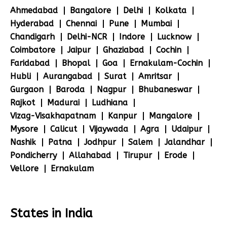
Ahmedabad
Bangalore
Delhi
Kolkata
Hyderabad
Chennai
Pune
Mumbai
Chandigarh
Delhi-NCR
Indore
Lucknow
Coimbatore
Jaipur
Ghaziabad
Cochin
Faridabad
Bhopal
Goa
Ernakulam-Cochin
Hubli
Aurangabad
Surat
Amritsar
Gurgaon
Baroda
Nagpur
Bhubaneswar
Rajkot
Madurai
Ludhiana
Vizag-Visakhapatnam
Kanpur
Mangalore
Mysore
Calicut
Vijaywada
Agra
Udaipur
Nashik
Patna
Jodhpur
Salem
Jalandhar
Pondicherry
Allahabad
Tirupur
Erode
Vellore
Ernakulam
States in India