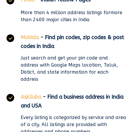
More than 4 million address listings formore
than 2400 major cities in India
Mobida
- Find pin codes, zip codes & post
codes in India
Just search and get your pin code and
address with Google Maps location, Taluk,
Distict, and state information for each
address
AskSuba
- Find a business address in India
and USA
Every listing is categorized by service and area
of a city. All listings are provided with
addresses and phone numbers