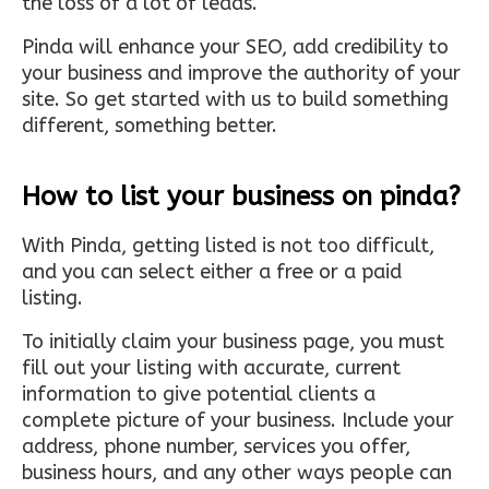
the loss of a lot of leads.
Pinda will enhance your SEO, add credibility to
your business and improve the authority of your
site. So get started with us to build something
different, something better.
How to list your business on pinda?
With Pinda, getting listed is not too difficult,
and you can select either a free or a paid
listing.
To initially claim your business page, you must
fill out your listing with accurate, current
information to give potential clients a
complete picture of your business. Include your
address, phone number, services you offer,
business hours, and any other ways people can