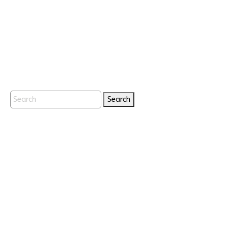
Search