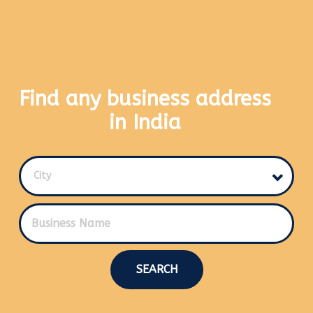
Find any business address
in India
City
SEARCH