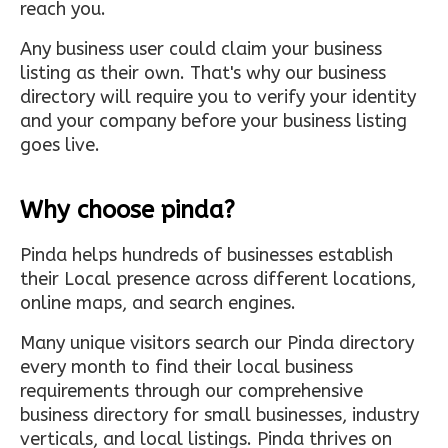
reach you.
Any business user could claim your business
listing as their own. That's why our business
directory will require you to verify your identity
and your company before your business listing
goes live.
Why choose pinda?
Pinda helps hundreds of businesses establish
their Local presence across different locations,
online maps, and search engines.
Many unique visitors search our Pinda directory
every month to find their local business
requirements through our comprehensive
business directory for small businesses, industry
verticals, and local listings. Pinda thrives on