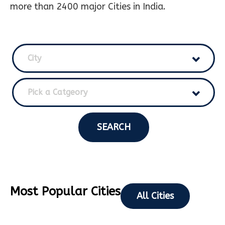
more than 2400 major Cities in India.
City
Pick a Catgeory
SEARCH
Most Popular Cities
All Cities