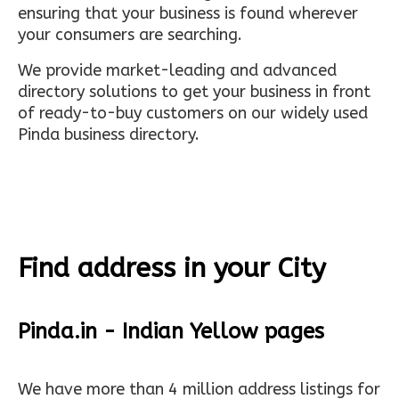
ensuring that your business is found wherever
your consumers are searching.
We provide market-leading and advanced
directory solutions to get your business in front
of ready-to-buy customers on our widely used
Pinda business directory.
Find address in your City
Pinda.in - Indian Yellow pages
We have more than 4 million address listings for