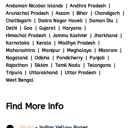
Andaman Nicobar Islands
Andhra Pradesh
Arunachal Pradesh
Assam
Bihar
Chandigarh
Chattisgarh
Dadra Nagar Haveli
Daman Diu
Delhi
Goa
Gujarat
Haryana
Himachal Pradesh
Jammu Kashmir
Jharkhand
Karnataka
Kerala
Madhya Pradesh
Maharashtra
Manipur
Meghalaya
Mizoram
Nagaland
Odisha
Pondicherry
Punjab
Rajasthan
Sikkim
Tamil Nadu
Telangana
Tripura
Uttarakhand
Uttar Pradesh
West Bengal
Find More Info
Pinda
- Indian Yellow Pages