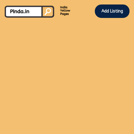
Add Listing