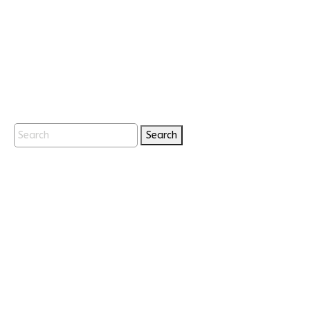
Search