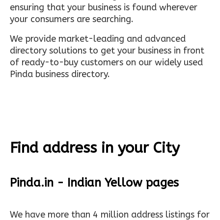
ensuring that your business is found wherever
your consumers are searching.
We provide market-leading and advanced
directory solutions to get your business in front
of ready-to-buy customers on our widely used
Pinda business directory.
Find address in your City
Pinda.in - Indian Yellow pages
We have more than 4 million address listings for