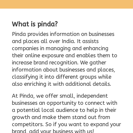
What is pinda?
Pinda provides information on businesses
and places all over India. It assists
companies in managing and enhancing
their online exposure and enables them to
increase brand recognition. We gather
information about businesses and places,
classifying it into different groups while
also enriching it with additional details.
At Pinda, we offer small, independent
businesses an opportunity to connect with
a potential local audience to help in their
growth and make them stand out from
competitors. So if you want to expand your
brand, add your business with us!