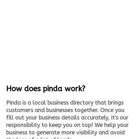
How does pinda work?
Pinda is a local business directory that brings
customers and businesses together. Once you
fill out your business details accurately, it's our
responsibility to keep you on top! We help your
business to generate more visibility and avoid