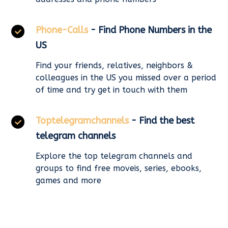
Phone-Calls
- Find Phone Numbers in the
US
Find your friends, relatives, neighbors &
colleagues in the US you missed over a period
of time and try get in touch with them
Toptelegramchannels
- Find the best
telegram channels
Explore the top telegram channels and
groups to find free moveis, series, ebooks,
games and more