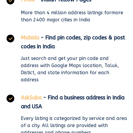
More than 4 million address listings formore
than 2400 major cities in India
Mobida
- Find pin codes, zip codes & post
codes in India
Just search and get your pin code and
address with Google Maps location, Taluk,
Distict, and state information for each
address
AskSuba
- Find a business address in India
and USA
Every listing is categorized by service and area
of a city. All listings are provided with
addresses and phone numbers