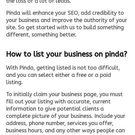
the loss of a lot of leads.
Pinda will enhance your SEO, add credibility to
your business and improve the authority of your
site. So get started with us to build something
different, something better.
How to list your business on pinda?
With Pinda, getting listed is not too difficult,
and you can select either a free or a paid
listing.
To initially claim your business page, you must
fill out your listing with accurate, current
information to give potential clients a
complete picture of your business. Include your
address, phone number, services you offer,
business hours, and any other ways people can