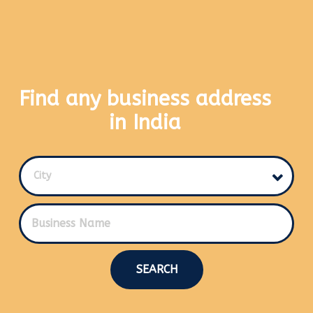
Find any business address
in India
City
SEARCH