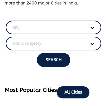
more than 2400 major Cities in India.
City
Pick a Catgeory
SEARCH
Most Popular Cities
All Cities