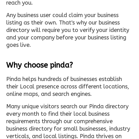
reach you.
Any business user could claim your business
listing as their own. That's why our business
directory will require you to verify your identity
and your company before your business listing
goes live.
Why choose pinda?
Pinda helps hundreds of businesses establish
their Local presence across different locations,
online maps, and search engines.
Many unique visitors search our Pinda directory
every month to find their local business
requirements through our comprehensive
business directory for small businesses, industry
verticals, and local listings. Pinda thrives on