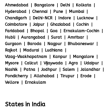
Ahmedabad
Bangalore
Delhi
Kolkata
Hyderabad
Chennai
Pune
Mumbai
Chandigarh
Delhi-NCR
Indore
Lucknow
Coimbatore
Jaipur
Ghaziabad
Cochin
Faridabad
Bhopal
Goa
Ernakulam-Cochin
Hubli
Aurangabad
Surat
Amritsar
Gurgaon
Baroda
Nagpur
Bhubaneswar
Rajkot
Madurai
Ludhiana
Vizag-Visakhapatnam
Kanpur
Mangalore
Mysore
Calicut
Vijaywada
Agra
Udaipur
Nashik
Patna
Jodhpur
Salem
Jalandhar
Pondicherry
Allahabad
Tirupur
Erode
Vellore
Ernakulam
States in India