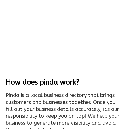
How does pinda work?
Pinda is a local business directory that brings
customers and businesses together. Once you
fill out your business details accurately, it's our
responsibility to keep you on top! We help your
business to generate more visibility and avoid