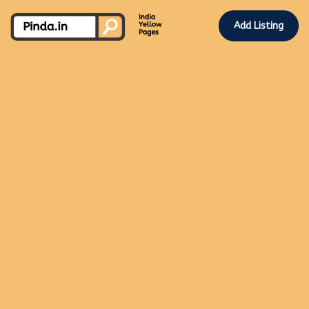
Add Listing