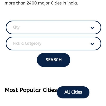
more than 2400 major Cities in India.
City
Pick a Catgeory
SEARCH
Most Popular Cities
All Cities