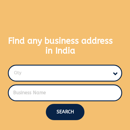
Find any business address
in India
City
SEARCH