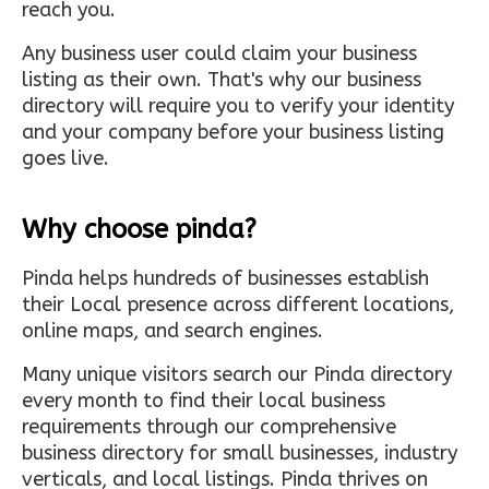
reach you.
Any business user could claim your business
listing as their own. That's why our business
directory will require you to verify your identity
and your company before your business listing
goes live.
Why choose pinda?
Pinda helps hundreds of businesses establish
their Local presence across different locations,
online maps, and search engines.
Many unique visitors search our Pinda directory
every month to find their local business
requirements through our comprehensive
business directory for small businesses, industry
verticals, and local listings. Pinda thrives on