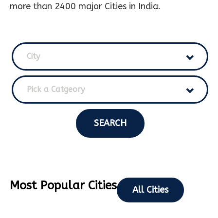
more than 2400 major Cities in India.
City
Pick a Catgeory
SEARCH
Most Popular Cities
All Cities