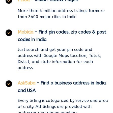
More than 4 million address listings formore
than 2400 major cities in India
Mobida
- Find pin codes, zip codes & post
codes in India
Just search and get your pin code and
address with Google Maps location, Taluk,
Distict, and state information for each
address
AskSuba
- Find a business address in India
and USA
Every listing is categorized by service and area
of a city. All listings are provided with
addresses and phone numbers