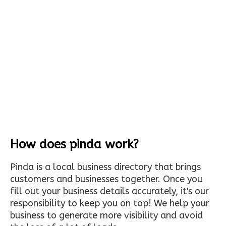
How does pinda work?
Pinda is a local business directory that brings
customers and businesses together. Once you
fill out your business details accurately, it's our
responsibility to keep you on top! We help your
business to generate more visibility and avoid