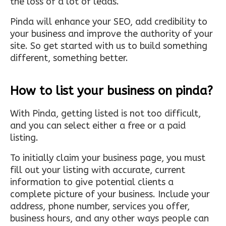
the loss of a lot of leads.
Pinda will enhance your SEO, add credibility to
your business and improve the authority of your
site. So get started with us to build something
different, something better.
How to list your business on pinda?
With Pinda, getting listed is not too difficult,
and you can select either a free or a paid
listing.
To initially claim your business page, you must
fill out your listing with accurate, current
information to give potential clients a
complete picture of your business. Include your
address, phone number, services you offer,
business hours, and any other ways people can