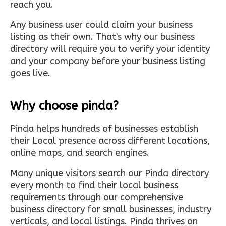
reach you.
Any business user could claim your business
listing as their own. That's why our business
directory will require you to verify your identity
and your company before your business listing
goes live.
Why choose pinda?
Pinda helps hundreds of businesses establish
their Local presence across different locations,
online maps, and search engines.
Many unique visitors search our Pinda directory
every month to find their local business
requirements through our comprehensive
business directory for small businesses, industry
verticals, and local listings. Pinda thrives on