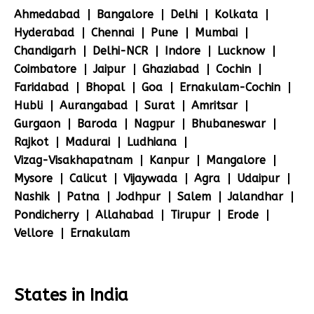
Ahmedabad
Bangalore
Delhi
Kolkata
Hyderabad
Chennai
Pune
Mumbai
Chandigarh
Delhi-NCR
Indore
Lucknow
Coimbatore
Jaipur
Ghaziabad
Cochin
Faridabad
Bhopal
Goa
Ernakulam-Cochin
Hubli
Aurangabad
Surat
Amritsar
Gurgaon
Baroda
Nagpur
Bhubaneswar
Rajkot
Madurai
Ludhiana
Vizag-Visakhapatnam
Kanpur
Mangalore
Mysore
Calicut
Vijaywada
Agra
Udaipur
Nashik
Patna
Jodhpur
Salem
Jalandhar
Pondicherry
Allahabad
Tirupur
Erode
Vellore
Ernakulam
States in India