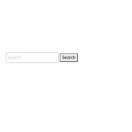
Search