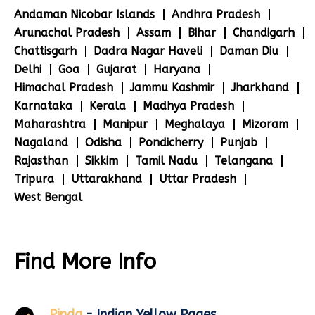
Andaman Nicobar Islands
Andhra Pradesh
Arunachal Pradesh
Assam
Bihar
Chandigarh
Chattisgarh
Dadra Nagar Haveli
Daman Diu
Delhi
Goa
Gujarat
Haryana
Himachal Pradesh
Jammu Kashmir
Jharkhand
Karnataka
Kerala
Madhya Pradesh
Maharashtra
Manipur
Meghalaya
Mizoram
Nagaland
Odisha
Pondicherry
Punjab
Rajasthan
Sikkim
Tamil Nadu
Telangana
Tripura
Uttarakhand
Uttar Pradesh
West Bengal
Find More Info
Pinda
- Indian Yellow Pages