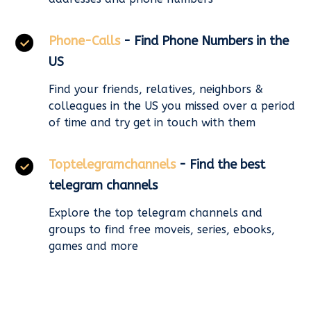
Phone-Calls
- Find Phone Numbers in the
US
Find your friends, relatives, neighbors &
colleagues in the US you missed over a period
of time and try get in touch with them
Toptelegramchannels
- Find the best
telegram channels
Explore the top telegram channels and
groups to find free moveis, series, ebooks,
games and more