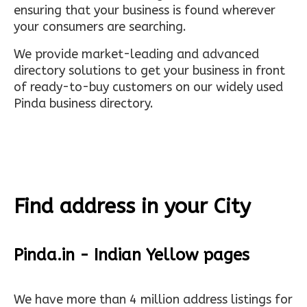
ensuring that your business is found wherever
your consumers are searching.
We provide market-leading and advanced
directory solutions to get your business in front
of ready-to-buy customers on our widely used
Pinda business directory.
Find address in your City
Pinda.in - Indian Yellow pages
We have more than 4 million address listings for