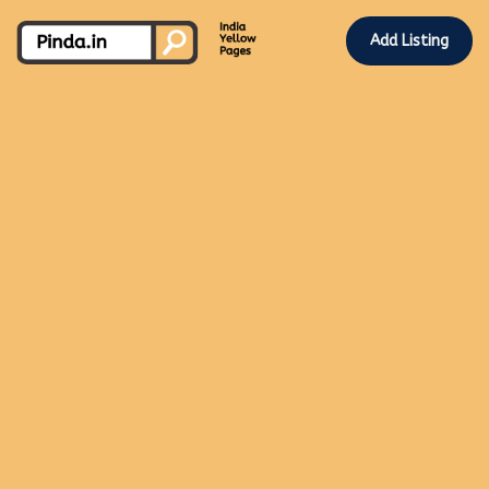
Add Listing