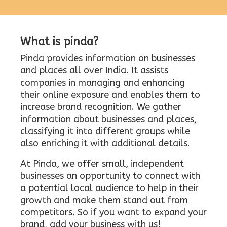
What is pinda?
Pinda provides information on businesses
and places all over India. It assists
companies in managing and enhancing
their online exposure and enables them to
increase brand recognition. We gather
information about businesses and places,
classifying it into different groups while
also enriching it with additional details.
At Pinda, we offer small, independent
businesses an opportunity to connect with
a potential local audience to help in their
growth and make them stand out from
competitors. So if you want to expand your
brand, add your business with us!