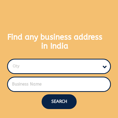
Find any business address
in India
City
SEARCH