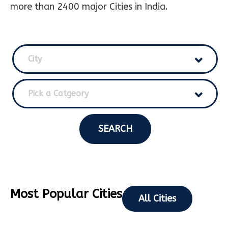
more than 2400 major Cities in India.
City
Pick a Catgeory
SEARCH
Most Popular Cities
All Cities