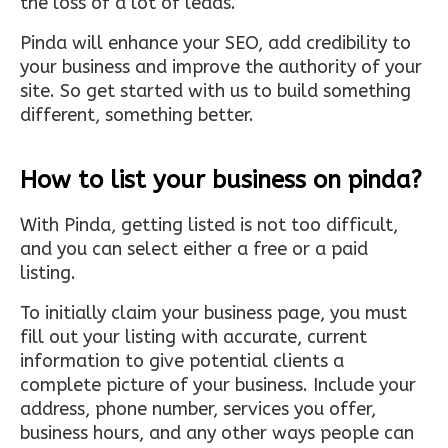
the loss of a lot of leads.
Pinda will enhance your SEO, add credibility to
your business and improve the authority of your
site. So get started with us to build something
different, something better.
How to list your business on pinda?
With Pinda, getting listed is not too difficult,
and you can select either a free or a paid
listing.
To initially claim your business page, you must
fill out your listing with accurate, current
information to give potential clients a
complete picture of your business. Include your
address, phone number, services you offer,
business hours, and any other ways people can