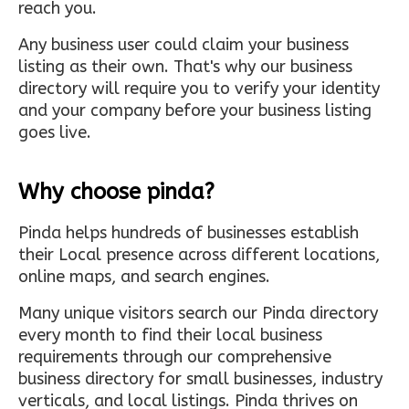
reach you.
Any business user could claim your business
listing as their own. That's why our business
directory will require you to verify your identity
and your company before your business listing
goes live.
Why choose pinda?
Pinda helps hundreds of businesses establish
their Local presence across different locations,
online maps, and search engines.
Many unique visitors search our Pinda directory
every month to find their local business
requirements through our comprehensive
business directory for small businesses, industry
verticals, and local listings. Pinda thrives on