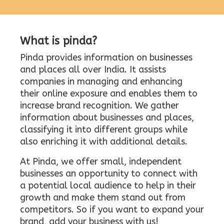
What is pinda?
Pinda provides information on businesses
and places all over India. It assists
companies in managing and enhancing
their online exposure and enables them to
increase brand recognition. We gather
information about businesses and places,
classifying it into different groups while
also enriching it with additional details.
At Pinda, we offer small, independent
businesses an opportunity to connect with
a potential local audience to help in their
growth and make them stand out from
competitors. So if you want to expand your
brand, add your business with us!