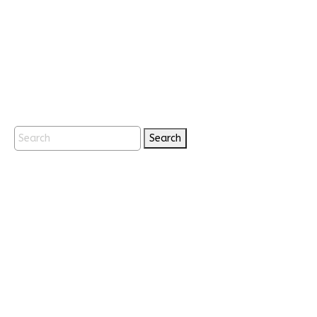
Search