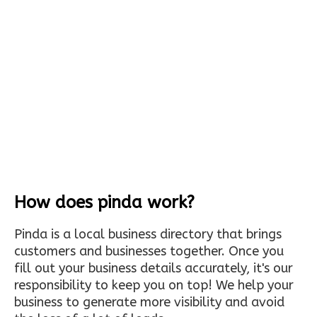
How does pinda work?
Pinda is a local business directory that brings
customers and businesses together. Once you
fill out your business details accurately, it's our
responsibility to keep you on top! We help your
business to generate more visibility and avoid