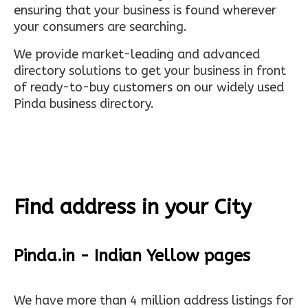
ensuring that your business is found wherever
your consumers are searching.
We provide market-leading and advanced
directory solutions to get your business in front
of ready-to-buy customers on our widely used
Pinda business directory.
Find address in your City
Pinda.in - Indian Yellow pages
We have more than 4 million address listings for