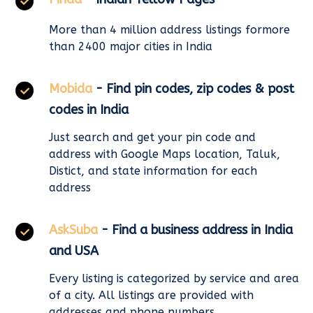
More than 4 million address listings formore
than 2400 major cities in India
Mobida
- Find pin codes, zip codes & post
codes in India
Just search and get your pin code and
address with Google Maps location, Taluk,
Distict, and state information for each
address
AskSuba
- Find a business address in India
and USA
Every listing is categorized by service and area
of a city. All listings are provided with
addresses and phone numbers