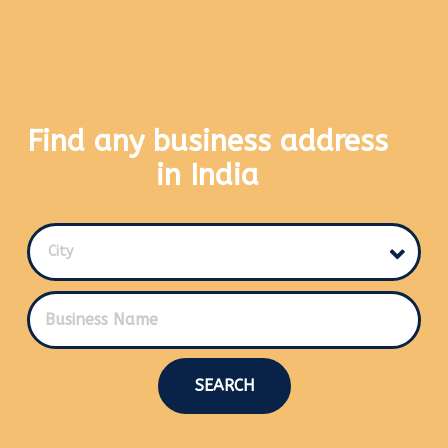
Find any business address
in India
City
SEARCH