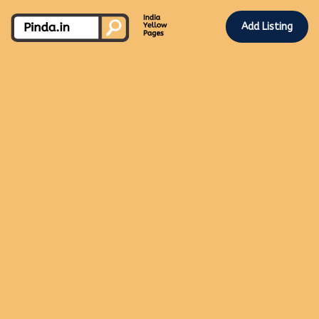
Add Listing