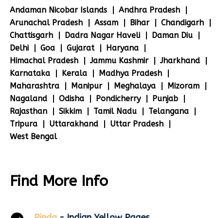
Andaman Nicobar Islands
Andhra Pradesh
Arunachal Pradesh
Assam
Bihar
Chandigarh
Chattisgarh
Dadra Nagar Haveli
Daman Diu
Delhi
Goa
Gujarat
Haryana
Himachal Pradesh
Jammu Kashmir
Jharkhand
Karnataka
Kerala
Madhya Pradesh
Maharashtra
Manipur
Meghalaya
Mizoram
Nagaland
Odisha
Pondicherry
Punjab
Rajasthan
Sikkim
Tamil Nadu
Telangana
Tripura
Uttarakhand
Uttar Pradesh
West Bengal
Find More Info
Pinda
- Indian Yellow Pages