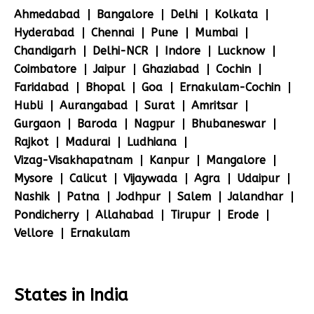
Ahmedabad
Bangalore
Delhi
Kolkata
Hyderabad
Chennai
Pune
Mumbai
Chandigarh
Delhi-NCR
Indore
Lucknow
Coimbatore
Jaipur
Ghaziabad
Cochin
Faridabad
Bhopal
Goa
Ernakulam-Cochin
Hubli
Aurangabad
Surat
Amritsar
Gurgaon
Baroda
Nagpur
Bhubaneswar
Rajkot
Madurai
Ludhiana
Vizag-Visakhapatnam
Kanpur
Mangalore
Mysore
Calicut
Vijaywada
Agra
Udaipur
Nashik
Patna
Jodhpur
Salem
Jalandhar
Pondicherry
Allahabad
Tirupur
Erode
Vellore
Ernakulam
States in India