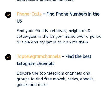
Phone-Calls
- Find Phone Numbers in the
US
Find your friends, relatives, neighbors &
colleagues in the US you missed over a period
of time and try get in touch with them
Toptelegramchannels
- Find the best
telegram channels
Explore the top telegram channels and
groups to find free moveis, series, ebooks,
games and more