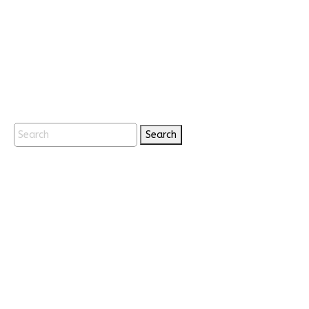
Search