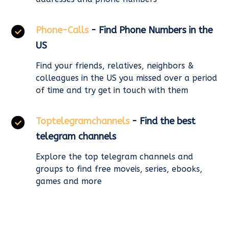
Phone-Calls
- Find Phone Numbers in the
US
Find your friends, relatives, neighbors &
colleagues in the US you missed over a period
of time and try get in touch with them
Toptelegramchannels
- Find the best
telegram channels
Explore the top telegram channels and
groups to find free moveis, series, ebooks,
games and more