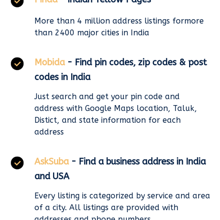
More than 4 million address listings formore
than 2400 major cities in India
Mobida
- Find pin codes, zip codes & post
codes in India
Just search and get your pin code and
address with Google Maps location, Taluk,
Distict, and state information for each
address
AskSuba
- Find a business address in India
and USA
Every listing is categorized by service and area
of a city. All listings are provided with
addresses and phone numbers