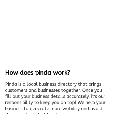
How does pinda work?
Pinda is a local business directory that brings
customers and businesses together. Once you
fill out your business details accurately, it's our
responsibility to keep you on top! We help your
business to generate more visibility and avoid