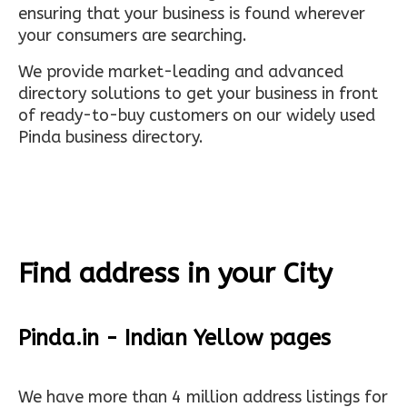
ensuring that your business is found wherever
your consumers are searching.
We provide market-leading and advanced
directory solutions to get your business in front
of ready-to-buy customers on our widely used
Pinda business directory.
Find address in your City
Pinda.in - Indian Yellow pages
We have more than 4 million address listings for