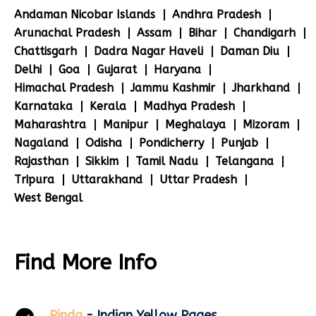
Andaman Nicobar Islands
Andhra Pradesh
Arunachal Pradesh
Assam
Bihar
Chandigarh
Chattisgarh
Dadra Nagar Haveli
Daman Diu
Delhi
Goa
Gujarat
Haryana
Himachal Pradesh
Jammu Kashmir
Jharkhand
Karnataka
Kerala
Madhya Pradesh
Maharashtra
Manipur
Meghalaya
Mizoram
Nagaland
Odisha
Pondicherry
Punjab
Rajasthan
Sikkim
Tamil Nadu
Telangana
Tripura
Uttarakhand
Uttar Pradesh
West Bengal
Find More Info
Pinda
- Indian Yellow Pages