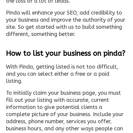
the loss of a lot of leads.
Pinda will enhance your SEO, add credibility to
your business and improve the authority of your
site. So get started with us to build something
different, something better.
How to list your business on pinda?
With Pinda, getting listed is not too difficult,
and you can select either a free or a paid
listing.
To initially claim your business page, you must
fill out your listing with accurate, current
information to give potential clients a
complete picture of your business. Include your
address, phone number, services you offer,
business hours, and any other ways people can