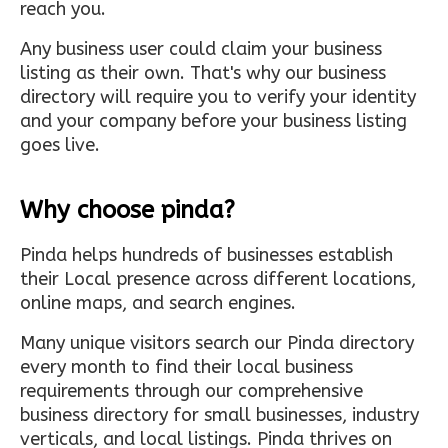
reach you.
Any business user could claim your business
listing as their own. That's why our business
directory will require you to verify your identity
and your company before your business listing
goes live.
Why choose pinda?
Pinda helps hundreds of businesses establish
their Local presence across different locations,
online maps, and search engines.
Many unique visitors search our Pinda directory
every month to find their local business
requirements through our comprehensive
business directory for small businesses, industry
verticals, and local listings. Pinda thrives on