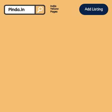
Add Listing