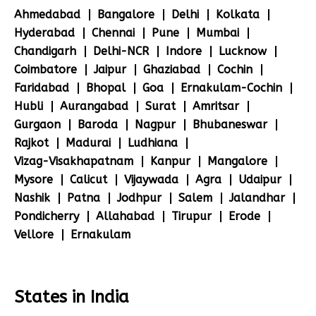
Ahmedabad
Bangalore
Delhi
Kolkata
Hyderabad
Chennai
Pune
Mumbai
Chandigarh
Delhi-NCR
Indore
Lucknow
Coimbatore
Jaipur
Ghaziabad
Cochin
Faridabad
Bhopal
Goa
Ernakulam-Cochin
Hubli
Aurangabad
Surat
Amritsar
Gurgaon
Baroda
Nagpur
Bhubaneswar
Rajkot
Madurai
Ludhiana
Vizag-Visakhapatnam
Kanpur
Mangalore
Mysore
Calicut
Vijaywada
Agra
Udaipur
Nashik
Patna
Jodhpur
Salem
Jalandhar
Pondicherry
Allahabad
Tirupur
Erode
Vellore
Ernakulam
States in India