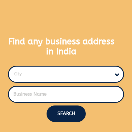
Find any business address
in India
City
SEARCH