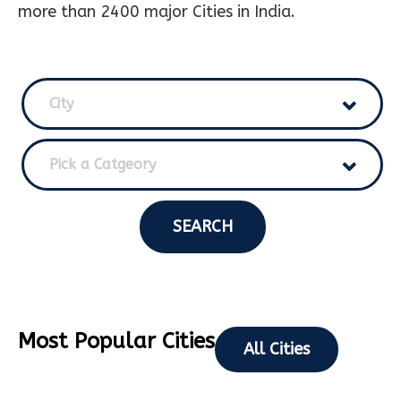
more than 2400 major Cities in India.
City
Pick a Catgeory
SEARCH
Most Popular Cities
All Cities