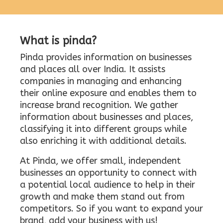
What is pinda?
Pinda provides information on businesses
and places all over India. It assists
companies in managing and enhancing
their online exposure and enables them to
increase brand recognition. We gather
information about businesses and places,
classifying it into different groups while
also enriching it with additional details.
At Pinda, we offer small, independent
businesses an opportunity to connect with
a potential local audience to help in their
growth and make them stand out from
competitors. So if you want to expand your
brand, add your business with us!