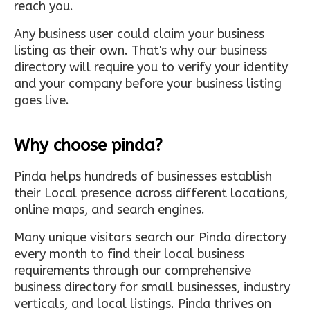
reach you.
Any business user could claim your business
listing as their own. That's why our business
directory will require you to verify your identity
and your company before your business listing
goes live.
Why choose pinda?
Pinda helps hundreds of businesses establish
their Local presence across different locations,
online maps, and search engines.
Many unique visitors search our Pinda directory
every month to find their local business
requirements through our comprehensive
business directory for small businesses, industry
verticals, and local listings. Pinda thrives on