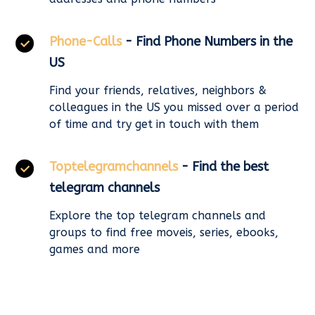
Phone-Calls
- Find Phone Numbers in the
US
Find your friends, relatives, neighbors &
colleagues in the US you missed over a period
of time and try get in touch with them
Toptelegramchannels
- Find the best
telegram channels
Explore the top telegram channels and
groups to find free moveis, series, ebooks,
games and more