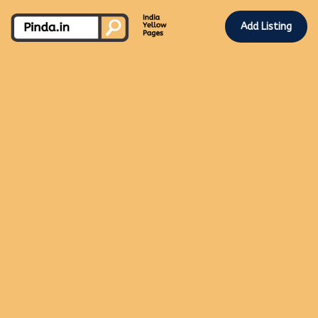
Add Listing