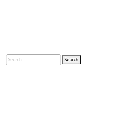
Search