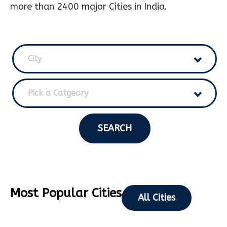
more than 2400 major Cities in India.
City
Pick a Catgeory
SEARCH
Most Popular Cities
All Cities