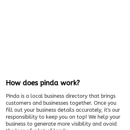
How does pinda work?
Pinda is a local business directory that brings
customers and businesses together. Once you
fill out your business details accurately, it's our
responsibility to keep you on top! We help your
business to generate more visibility and avoid