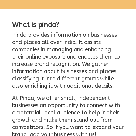
What is pinda?
Pinda provides information on businesses
and places all over India. It assists
companies in managing and enhancing
their online exposure and enables them to
increase brand recognition. We gather
information about businesses and places,
classifying it into different groups while
also enriching it with additional details.
At Pinda, we offer small, independent
businesses an opportunity to connect with
a potential local audience to help in their
growth and make them stand out from
competitors. So if you want to expand your
brand, add your business with us!