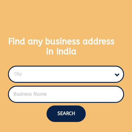
Find any business address
in India
City
SEARCH