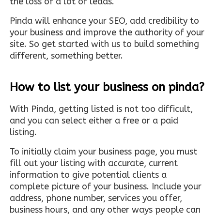
the loss of a lot of leads.
Pinda will enhance your SEO, add credibility to
your business and improve the authority of your
site. So get started with us to build something
different, something better.
How to list your business on pinda?
With Pinda, getting listed is not too difficult,
and you can select either a free or a paid
listing.
To initially claim your business page, you must
fill out your listing with accurate, current
information to give potential clients a
complete picture of your business. Include your
address, phone number, services you offer,
business hours, and any other ways people can