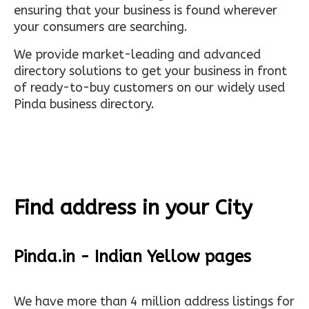
ensuring that your business is found wherever
your consumers are searching.
We provide market-leading and advanced
directory solutions to get your business in front
of ready-to-buy customers on our widely used
Pinda business directory.
Find address in your City
Pinda.in - Indian Yellow pages
We have more than 4 million address listings for