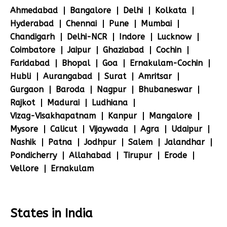
Ahmedabad
Bangalore
Delhi
Kolkata
Hyderabad
Chennai
Pune
Mumbai
Chandigarh
Delhi-NCR
Indore
Lucknow
Coimbatore
Jaipur
Ghaziabad
Cochin
Faridabad
Bhopal
Goa
Ernakulam-Cochin
Hubli
Aurangabad
Surat
Amritsar
Gurgaon
Baroda
Nagpur
Bhubaneswar
Rajkot
Madurai
Ludhiana
Vizag-Visakhapatnam
Kanpur
Mangalore
Mysore
Calicut
Vijaywada
Agra
Udaipur
Nashik
Patna
Jodhpur
Salem
Jalandhar
Pondicherry
Allahabad
Tirupur
Erode
Vellore
Ernakulam
States in India