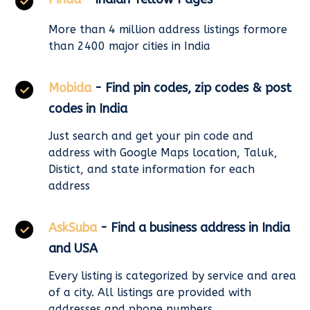
More than 4 million address listings formore
than 2400 major cities in India
Mobida
- Find pin codes, zip codes & post
codes in India
Just search and get your pin code and
address with Google Maps location, Taluk,
Distict, and state information for each
address
AskSuba
- Find a business address in India
and USA
Every listing is categorized by service and area
of a city. All listings are provided with
addresses and phone numbers