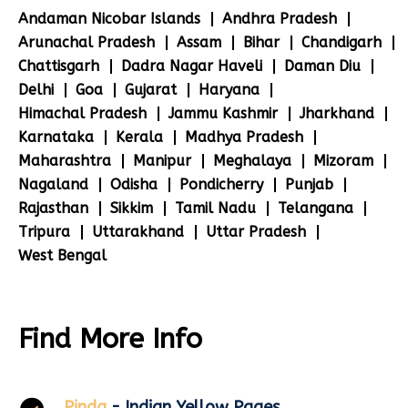
Andaman Nicobar Islands
Andhra Pradesh
Arunachal Pradesh
Assam
Bihar
Chandigarh
Chattisgarh
Dadra Nagar Haveli
Daman Diu
Delhi
Goa
Gujarat
Haryana
Himachal Pradesh
Jammu Kashmir
Jharkhand
Karnataka
Kerala
Madhya Pradesh
Maharashtra
Manipur
Meghalaya
Mizoram
Nagaland
Odisha
Pondicherry
Punjab
Rajasthan
Sikkim
Tamil Nadu
Telangana
Tripura
Uttarakhand
Uttar Pradesh
West Bengal
Find More Info
Pinda
- Indian Yellow Pages