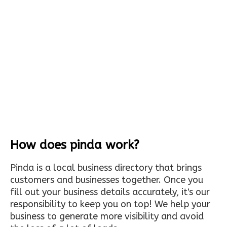
How does pinda work?
Pinda is a local business directory that brings
customers and businesses together. Once you
fill out your business details accurately, it's our
responsibility to keep you on top! We help your
business to generate more visibility and avoid