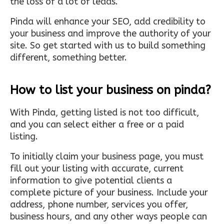
the loss of a lot of leads.
Pinda will enhance your SEO, add credibility to
your business and improve the authority of your
site. So get started with us to build something
different, something better.
How to list your business on pinda?
With Pinda, getting listed is not too difficult,
and you can select either a free or a paid
listing.
To initially claim your business page, you must
fill out your listing with accurate, current
information to give potential clients a
complete picture of your business. Include your
address, phone number, services you offer,
business hours, and any other ways people can