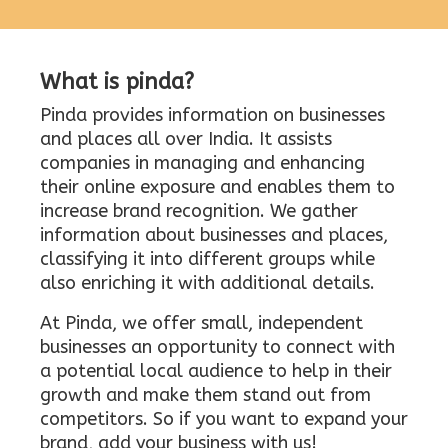
What is pinda?
Pinda provides information on businesses
and places all over India. It assists
companies in managing and enhancing
their online exposure and enables them to
increase brand recognition. We gather
information about businesses and places,
classifying it into different groups while
also enriching it with additional details.
At Pinda, we offer small, independent
businesses an opportunity to connect with
a potential local audience to help in their
growth and make them stand out from
competitors. So if you want to expand your
brand, add your business with us!