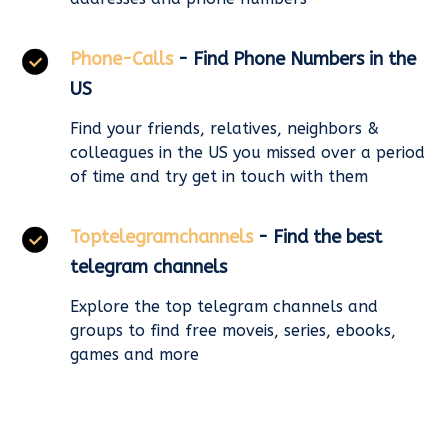
Phone-Calls
- Find Phone Numbers in the
US
Find your friends, relatives, neighbors &
colleagues in the US you missed over a period
of time and try get in touch with them
Toptelegramchannels
- Find the best
telegram channels
Explore the top telegram channels and
groups to find free moveis, series, ebooks,
games and more