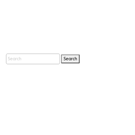
Search