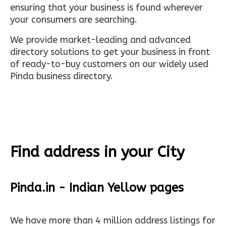
ensuring that your business is found wherever
your consumers are searching.
We provide market-leading and advanced
directory solutions to get your business in front
of ready-to-buy customers on our widely used
Pinda business directory.
Find address in your City
Pinda.in - Indian Yellow pages
We have more than 4 million address listings for