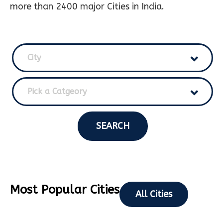
more than 2400 major Cities in India.
City
Pick a Catgeory
SEARCH
Most Popular Cities
All Cities