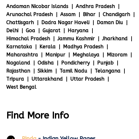
Andaman Nicobar Islands
Andhra Pradesh
Arunachal Pradesh
Assam
Bihar
Chandigarh
Chattisgarh
Dadra Nagar Haveli
Daman Diu
Delhi
Goa
Gujarat
Haryana
Himachal Pradesh
Jammu Kashmir
Jharkhand
Karnataka
Kerala
Madhya Pradesh
Maharashtra
Manipur
Meghalaya
Mizoram
Nagaland
Odisha
Pondicherry
Punjab
Rajasthan
Sikkim
Tamil Nadu
Telangana
Tripura
Uttarakhand
Uttar Pradesh
West Bengal
Find More Info
Pinda
- Indian Yellow Pages