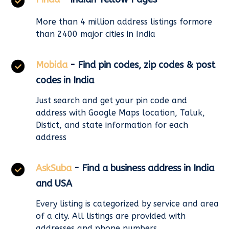
More than 4 million address listings formore
than 2400 major cities in India
Mobida
- Find pin codes, zip codes & post
codes in India
Just search and get your pin code and
address with Google Maps location, Taluk,
Distict, and state information for each
address
AskSuba
- Find a business address in India
and USA
Every listing is categorized by service and area
of a city. All listings are provided with
addresses and phone numbers