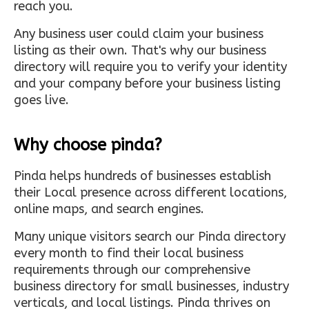
reach you.
Any business user could claim your business
listing as their own. That's why our business
directory will require you to verify your identity
and your company before your business listing
goes live.
Why choose pinda?
Pinda helps hundreds of businesses establish
their Local presence across different locations,
online maps, and search engines.
Many unique visitors search our Pinda directory
every month to find their local business
requirements through our comprehensive
business directory for small businesses, industry
verticals, and local listings. Pinda thrives on