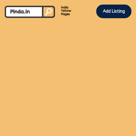
Add Listing