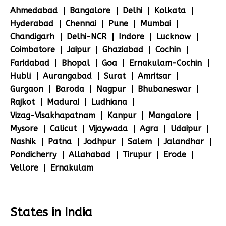
Ahmedabad
Bangalore
Delhi
Kolkata
Hyderabad
Chennai
Pune
Mumbai
Chandigarh
Delhi-NCR
Indore
Lucknow
Coimbatore
Jaipur
Ghaziabad
Cochin
Faridabad
Bhopal
Goa
Ernakulam-Cochin
Hubli
Aurangabad
Surat
Amritsar
Gurgaon
Baroda
Nagpur
Bhubaneswar
Rajkot
Madurai
Ludhiana
Vizag-Visakhapatnam
Kanpur
Mangalore
Mysore
Calicut
Vijaywada
Agra
Udaipur
Nashik
Patna
Jodhpur
Salem
Jalandhar
Pondicherry
Allahabad
Tirupur
Erode
Vellore
Ernakulam
States in India