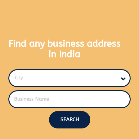
Find any business address
in India
City
SEARCH