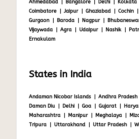
Ahmedabad
Bangalore
Delhi
Kolkata
Coimbatore
Jaipur
Ghaziabad
Cochin
Gurgaon
Baroda
Nagpur
Bhubaneswa
Vijaywada
Agra
Udaipur
Nashik
Pat
Ernakulam
States in India
Andaman Nicobar Islands
Andhra Pradesh
Daman Diu
Delhi
Goa
Gujarat
Harya
Maharashtra
Manipur
Meghalaya
Miz
Tripura
Uttarakhand
Uttar Pradesh
W