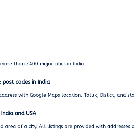
rmore than 2400 major cities in India
& post codes in India
address with Google Maps location, Taluk, Distict, and st
n India and USA
and area of a city. All listings are provided with address