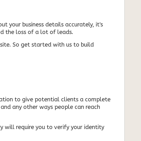
ut your business details accurately, it's
d the loss of a lot of leads.
ite. So get started with us to build
mation to give potential clients a complete
s, and any other ways people can reach
 will require you to verify your identity