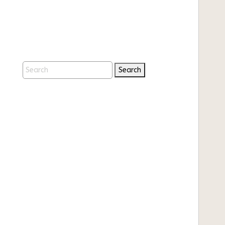
Search