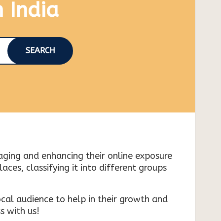
n India
SEARCH
naging and enhancing their online exposure
es, classifying it into different groups
cal audience to help in their growth and
s with us!