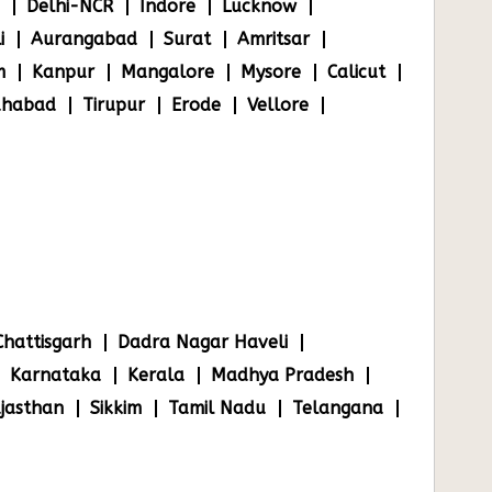
Delhi-NCR
Indore
Lucknow
i
Aurangabad
Surat
Amritsar
m
Kanpur
Mangalore
Mysore
Calicut
ahabad
Tirupur
Erode
Vellore
Chattisgarh
Dadra Nagar Haveli
Karnataka
Kerala
Madhya Pradesh
jasthan
Sikkim
Tamil Nadu
Telangana