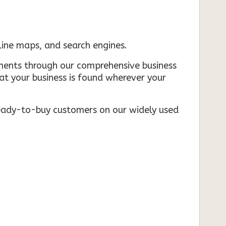
nline maps, and search engines.
rements through our comprehensive business
that your business is found wherever your
ready-to-buy customers on our widely used