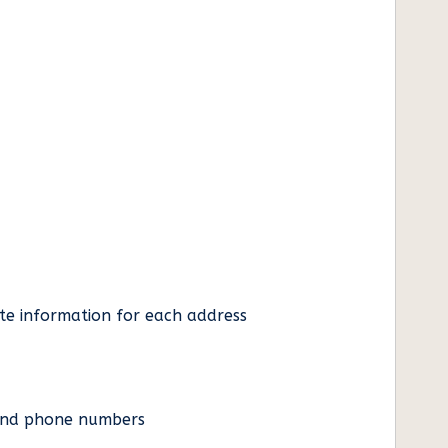
ate information for each address
es and phone numbers