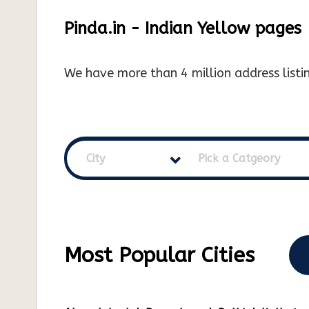
Pinda.in - Indian Yellow pages
We have more than 4 million address listin
City
Pick a Catgeory
Most Popular Cities