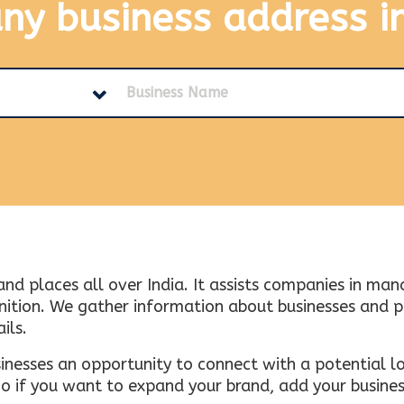
any business address
i
and places all over India. It assists companies in ma
tion. We gather information about businesses and plac
ils.
inesses an opportunity to connect with a potential lo
 if you want to expand your brand, add your busines