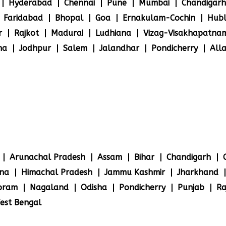
Hyderabad
Chennai
Pune
Mumbai
Chandigarh
Faridabad
Bhopal
Goa
Ernakulam-Cochin
Hubl
r
Rajkot
Madurai
Ludhiana
Vizag-Visakhapatna
na
Jodhpur
Salem
Jalandhar
Pondicherry
All
Arunachal Pradesh
Assam
Bihar
Chandigarh
na
Himachal Pradesh
Jammu Kashmir
Jharkhand
oram
Nagaland
Odisha
Pondicherry
Punjab
Ra
est Bengal