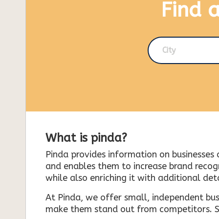
Find 
City
What is pinda?
Pinda provides information on businesses 
and enables them to increase brand recogni
while also enriching it with additional deta
At Pinda, we offer small, independent bus
make them stand out from competitors. So