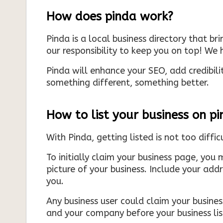
How does pinda work?
Pinda is a local business directory that br
our responsibility to keep you on top! We h
Pinda will enhance your SEO, add credibili
something different, something better.
How to list your business on p
With Pinda, getting listed is not too diffic
To initially claim your business page, you 
picture of your business. Include your add
you.
Any business user could claim your business
and your company before your business list