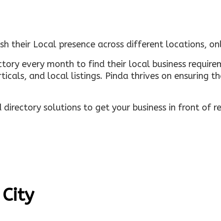
sh their Local presence across different locations, o
ectory every month to find their local business requi
rticals, and local listings. Pinda thrives on ensuring 
irectory solutions to get your business in front of 
 City