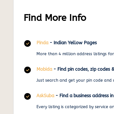
Find More Info
Pinda
- Indian Yellow Pages
More than 4 million address listings fo
Mobida
- Find pin codes, zip codes 
Just search and get your pin code and 
AskSuba
- Find a business address i
Every listing is categorized by service 