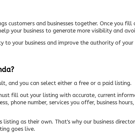
ings customers and businesses together. Once you fill o
elp your business to generate more visibility and avoi
ty to your business and improve the authority of your s
inda?
ult, and you can select either a free or a paid listing.
must fill out your listing with accurate, current infor
ress, phone number, services you offer, business hour
 listing as their own. That's why our business directory
ing goes live.