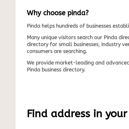
Why choose pinda?
Pinda helps hundreds of businesses establi
Many unique visitors search our Pinda dir
directory for small businesses, industry ve
consumers are searching.
We provide market-leading and advanced d
Pinda business directory.
Find address in your