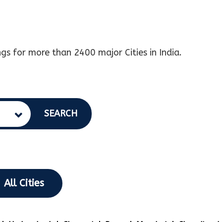
gs for more than 2400 major Cities in India.
SEARCH
All Cities