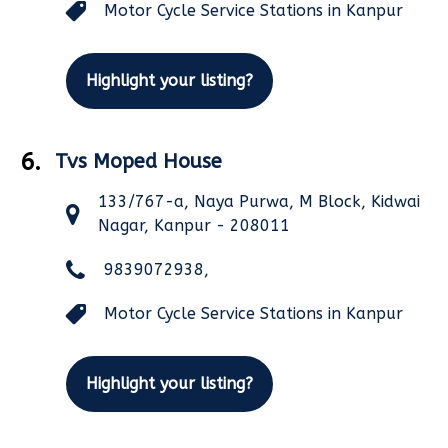
Motor Cycle Service Stations in Kanpur
Highlight your listing?
6.
Tvs Moped House
133/767-a, Naya Purwa, M Block, Kidwai
Nagar, Kanpur - 208011
9839072938,
Motor Cycle Service Stations in Kanpur
Highlight your listing?