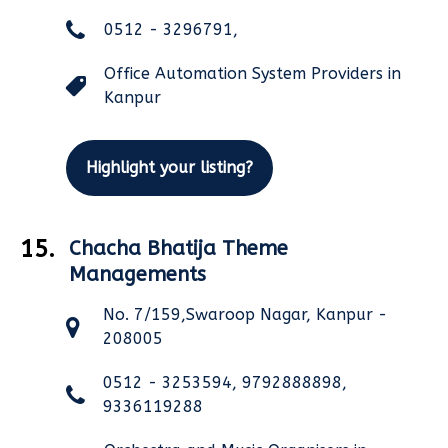
0512 - 3296791,
Office Automation System Providers in
Kanpur
Highlight your listing?
15.
Chacha Bhatija Theme
Managements
No. 7/159,Swaroop Nagar, Kanpur -
208005
0512 - 3253594, 9792888898,
9336119288