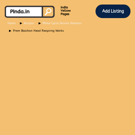
Add Listing
Home
Kanpur
Motor Cycle Service Stations
Prem Bacchan Head Reapring Works