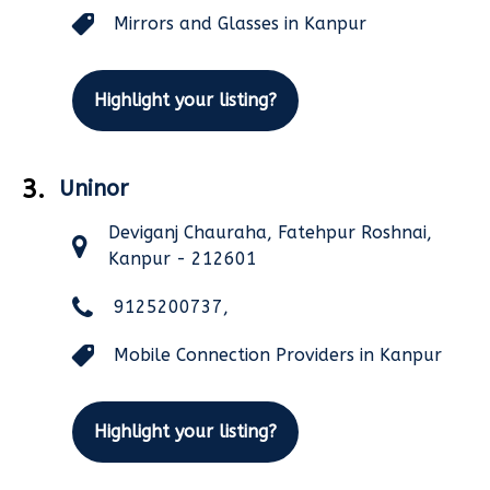
Mirrors and Glasses in Kanpur
Highlight your listing?
3.
Uninor
Deviganj Chauraha, Fatehpur Roshnai,
Kanpur - 212601
9125200737,
Mobile Connection Providers in Kanpur
Highlight your listing?