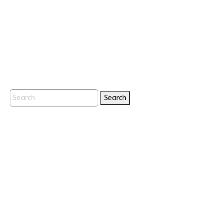
Search