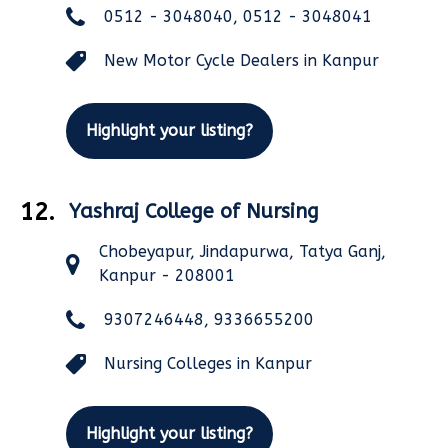
0512 - 3048040, 0512 - 3048041
New Motor Cycle Dealers in Kanpur
Highlight your listing?
12.
Yashraj College of Nursing
Chobeyapur, Jindapurwa, Tatya Ganj,
Kanpur - 208001
9307246448, 9336655200
Nursing Colleges in Kanpur
Highlight your listing?