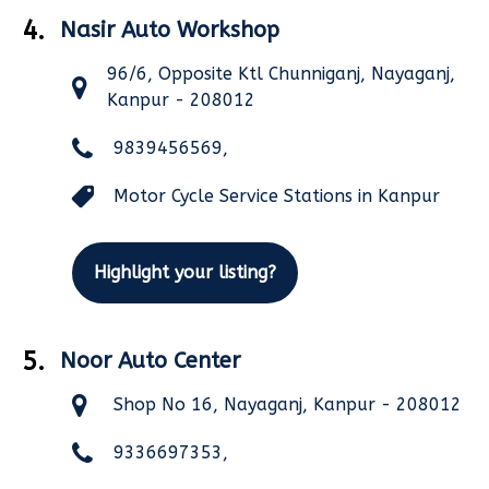
4.
Nasir Auto Workshop
96/6, Opposite Ktl Chunniganj, Nayaganj,
Kanpur - 208012
9839456569,
Motor Cycle Service Stations in Kanpur
Highlight your listing?
5.
Noor Auto Center
Shop No 16, Nayaganj, Kanpur - 208012
9336697353,