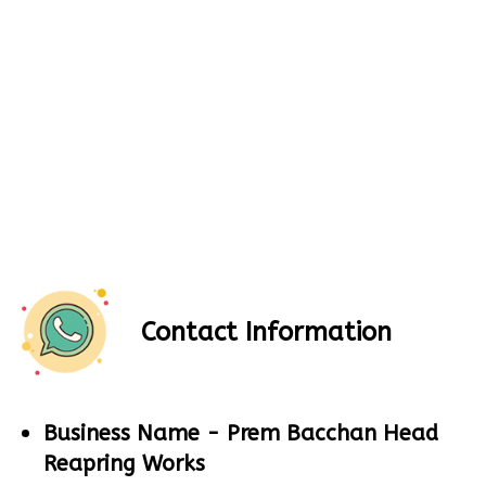
Contact Information
Business Name -
Prem Bacchan Head
Reapring Works