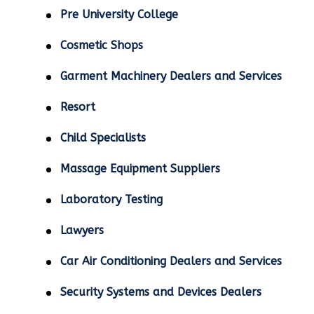
Pre University College
Cosmetic Shops
Garment Machinery Dealers and Services
Resort
Child Specialists
Massage Equipment Suppliers
Laboratory Testing
Lawyers
Car Air Conditioning Dealers and Services
Security Systems and Devices Dealers