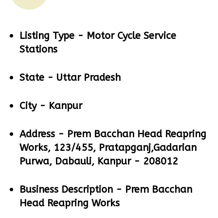
Listing Type -
Motor Cycle Service
Stations
State -
Uttar Pradesh
City -
Kanpur
Address -
Prem Bacchan Head Reapring
Works, 123/455, Pratapganj,Gadarian
Purwa, Dabauli, Kanpur - 208012
Business Description -
Prem Bacchan
Head Reapring Works