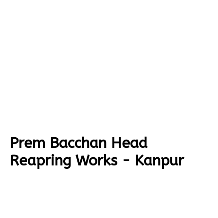
Prem Bacchan Head
Reapring Works - Kanpur