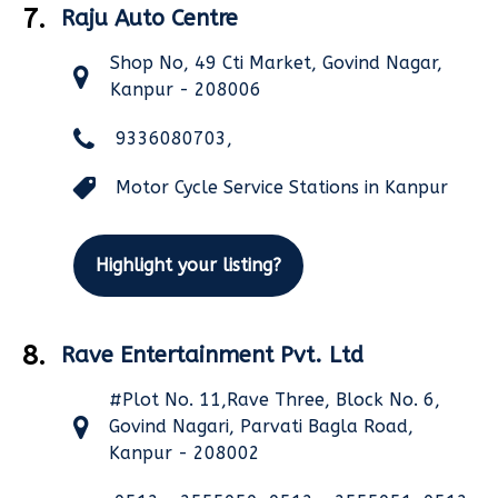
7.
Raju Auto Centre
Shop No, 49 Cti Market, Govind Nagar,
Kanpur - 208006
9336080703,
Motor Cycle Service Stations in Kanpur
Highlight your listing?
8.
Rave Entertainment Pvt. Ltd
#Plot No. 11,Rave Three, Block No. 6,
Govind Nagari, Parvati Bagla Road,
Kanpur - 208002