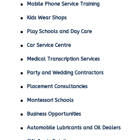
Mobile Phone Service Training
Kids Wear Shops
Play Schools and Day Care
Car Service Centre
Medical Transcription Services
Party and Wedding Contractors
Placement Consultancies
Montessori Schools
Business Opportunities
Automobile Lubricants and Oil Dealers