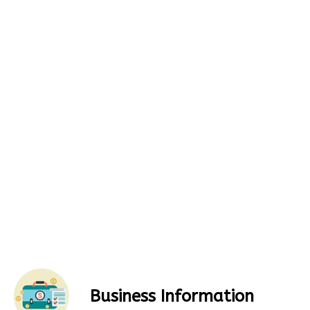
Business Information