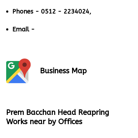
Phones -
0512 - 2234024,
Email -
Business Map
Prem Bacchan Head Reapring
Works near by Offices