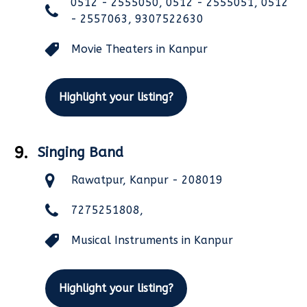
0512 - 2555050, 0512 - 2555051, 0512
- 2557063, 9307522630
Movie Theaters in Kanpur
Highlight your listing?
9.
Singing Band
Rawatpur, Kanpur - 208019
7275251808,
Musical Instruments in Kanpur
Highlight your listing?