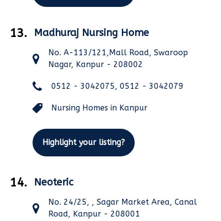
13.
Madhuraj Nursing Home
No. A-113/121,Mall Road, Swaroop
Nagar, Kanpur - 208002
0512 - 3042075, 0512 - 3042079
Nursing Homes in Kanpur
Highlight your listing?
14.
Neoteric
No. 24/25, , Sagar Market Area, Canal
Road, Kanpur - 208001