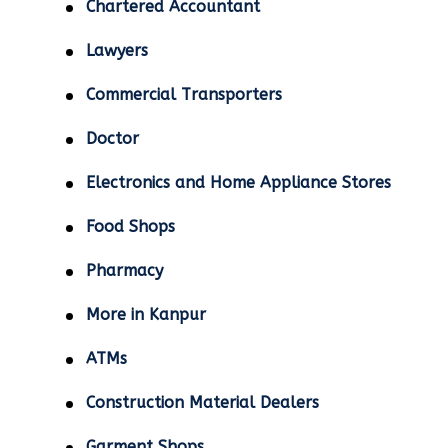
Chartered Accountant
Lawyers
Commercial Transporters
Doctor
Electronics and Home Appliance Stores
Food Shops
Pharmacy
More in Kanpur
ATMs
Construction Material Dealers
Garment Shops