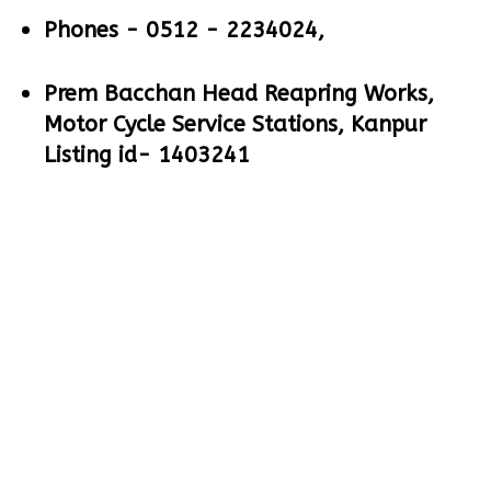
Phones -
0512 - 2234024,
Prem Bacchan Head Reapring Works,
Motor Cycle Service Stations, Kanpur
Listing id- 1403241