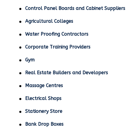
Control Panel Boards and Cabinet Suppliers
Agricultural Colleges
Water Proofing Contractors
Corporate Training Providers
Gym
Real Estate Builders and Developers
Massage Centres
Electrical Shops
Stationery Store
Bank Drop Boxes