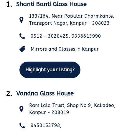
1.
Shanti Banti Glass House
133/164, Near Popular Dharmkante,
Transport Nagar, Kanpur - 208023
0512 - 3028425, 9336613990
Mirrors and Glasses in Kanpur
Highlight your listing?
2.
Vandna Glass House
Ram Lala Trust, Shop No 9, Kakadeo,
Kanpur - 208019
9450153798,