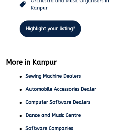
Orchestra and Music Organisers in
Kanpur
Highlight your listing?
More in Kanpur
Sewing Machine Dealers
Automobile Accessories Dealer
Computer Software Dealers
Dance and Music Centre
Software Companies