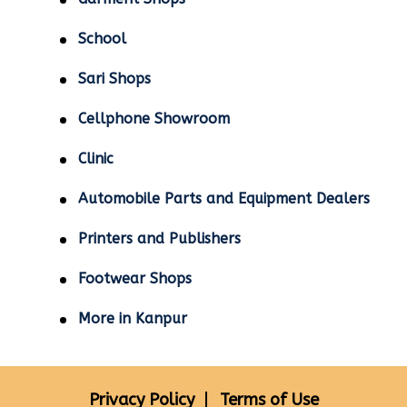
School
Sari Shops
Cellphone Showroom
Clinic
Automobile Parts and Equipment Dealers
Printers and Publishers
Footwear Shops
More in Kanpur
Privacy Policy
Terms of Use