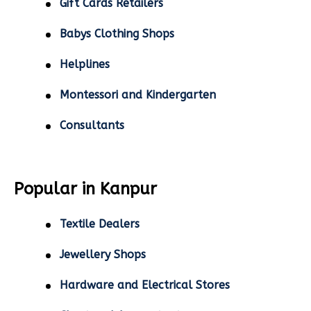
Gift Cards Retailers
Babys Clothing Shops
Helplines
Montessori and Kindergarten
Consultants
Popular in Kanpur
Textile Dealers
Jewellery Shops
Hardware and Electrical Stores