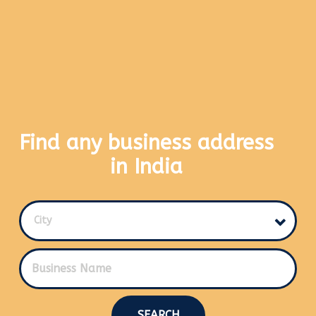
Find any business address
in India
City
SEARCH