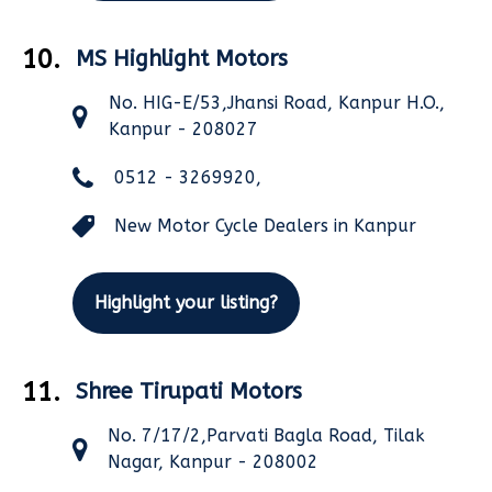
10.
MS Highlight Motors
No. HIG-E/53,Jhansi Road, Kanpur H.O.,
Kanpur - 208027
0512 - 3269920,
New Motor Cycle Dealers in Kanpur
Highlight your listing?
11.
Shree Tirupati Motors
No. 7/17/2,Parvati Bagla Road, Tilak
Nagar, Kanpur - 208002