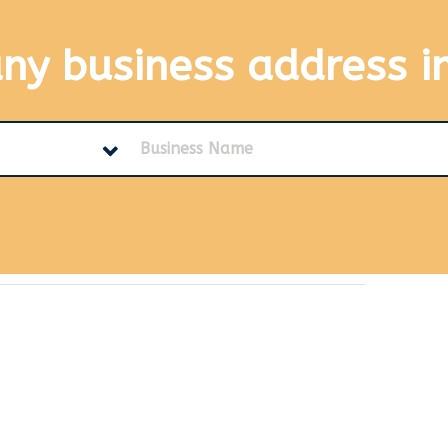
any business address
i