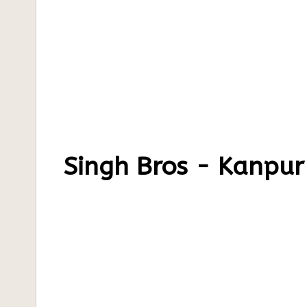
Singh Bros - Kanpur