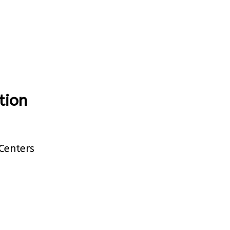
tion
Centers