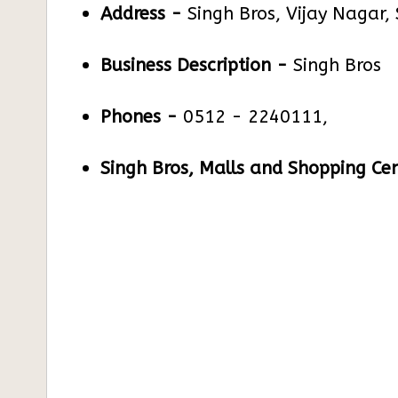
Address -
Singh Bros, Vijay Nagar,
Business Description -
Singh Bros
Phones -
0512 - 2240111,
Singh Bros, Malls and Shopping Cen