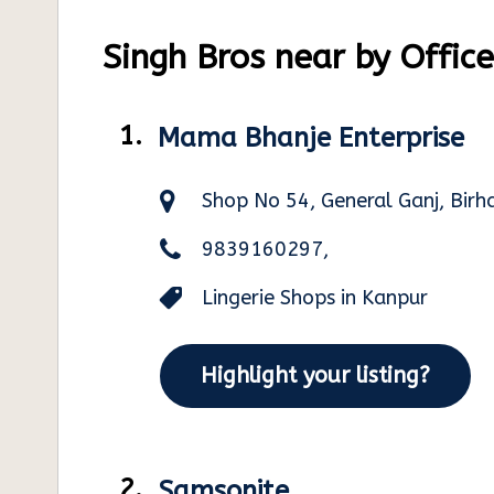
Singh Bros near by Office
1.
Mama Bhanje Enterprise
Shop No 54, General Ganj, Bir
9839160297,
Lingerie Shops in Kanpur
Highlight your listing?
2.
Samsonite