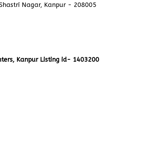
 Shastri Nagar, Kanpur - 208005
ters, Kanpur Listing id- 1403200