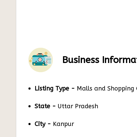
Business Informa
Listing Type -
Malls and Shopping 
State -
Uttar Pradesh
City -
Kanpur