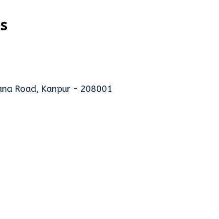
s
hana Road, Kanpur - 208001