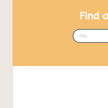
Find 
City