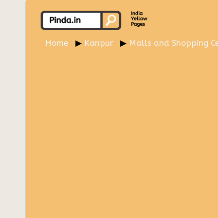
Home
Kanpur
Malls and Shopping Ce