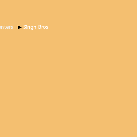
nters
Singh Bros