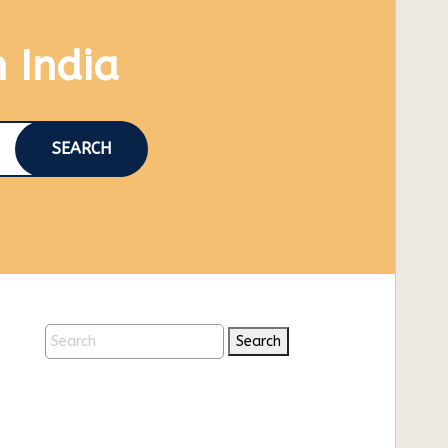
n India
SEARCH
Search