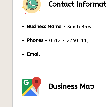
Contact Informat
Business Name -
Singh Bros
Phones -
0512 - 2240111,
Email -
Business Map