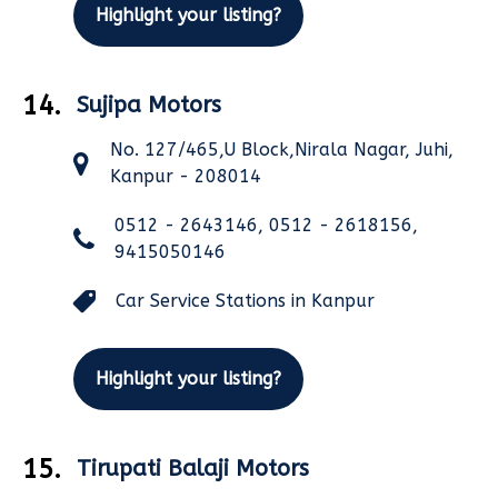
Highlight your listing?
14.
Sujipa Motors
No. 127/465,U Block,Nirala Nagar, Juhi,
Kanpur - 208014
0512 - 2643146, 0512 - 2618156,
9415050146
Car Service Stations in Kanpur
Highlight your listing?
15.
Tirupati Balaji Motors