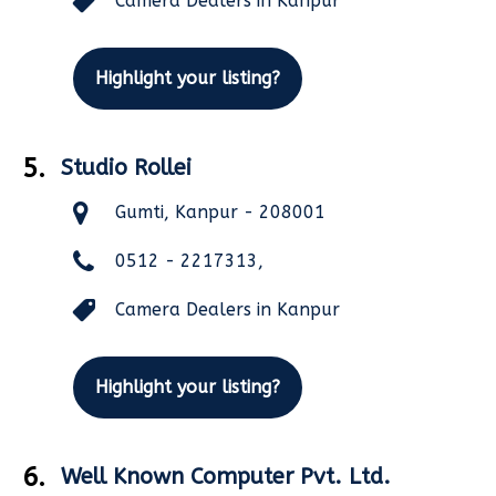
Camera Dealers in Kanpur
Highlight your listing?
5.
Studio Rollei
Gumti, Kanpur - 208001
0512 - 2217313,
Camera Dealers in Kanpur
Highlight your listing?
6.
Well Known Computer Pvt. Ltd.