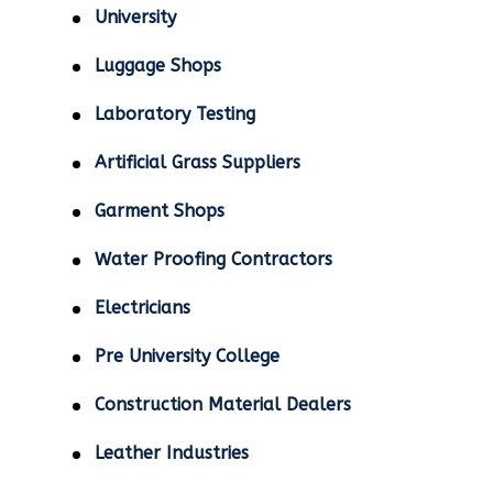
University
Luggage Shops
Laboratory Testing
Artificial Grass Suppliers
Garment Shops
Water Proofing Contractors
Electricians
Pre University College
Construction Material Dealers
Leather Industries