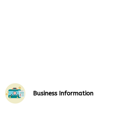
Business Information