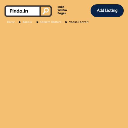
Add Listing
Home
Kanpur
Camera Dealers
Vaaho Portrait