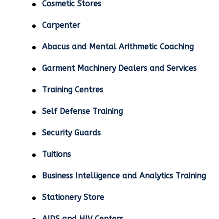
Cosmetic Stores
Carpenter
Abacus and Mental Arithmetic Coaching
Garment Machinery Dealers and Services
Training Centres
Self Defense Training
Security Guards
Tuitions
Business Intelligence and Analytics Training
Stationery Store
AIDS and HIV Centers