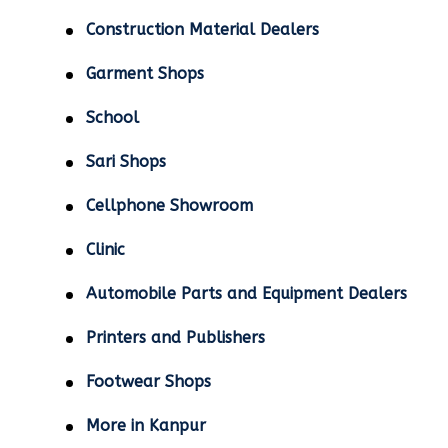
Construction Material Dealers
Garment Shops
School
Sari Shops
Cellphone Showroom
Clinic
Automobile Parts and Equipment Dealers
Printers and Publishers
Footwear Shops
More in Kanpur