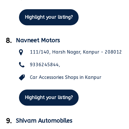
Highlight your listing?
8.
Navneet Motors
111/140, Harsh Nagar, Kanpur - 208012
9336245844,
Car Accessories Shops in Kanpur
Highlight your listing?
9.
Shivam Automobiles