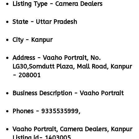
Listing Type -
Camera Dealers
State -
Uttar Pradesh
City -
Kanpur
Address -
Vaaho Portrait, No.
LG30,Somdutt Plaza, Mall Road, Kanpur
- 208001
Business Description -
Vaaho Portrait
Phones -
9335535999,
Vaaho Portrait, Camera Dealers, Kanpur
Listing id- 1403005