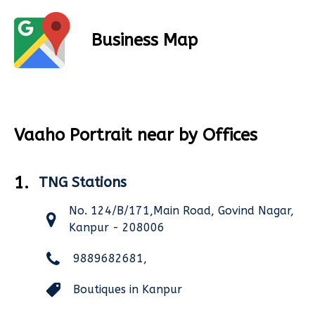
Business Map
Vaaho Portrait near by Offices
1.
TNG Stations
No. 124/B/171,Main Road, Govind Nagar,
Kanpur - 208006
9889682681,
Boutiques in Kanpur