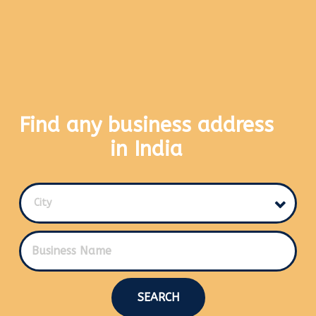
Find any business address
in India
City
SEARCH