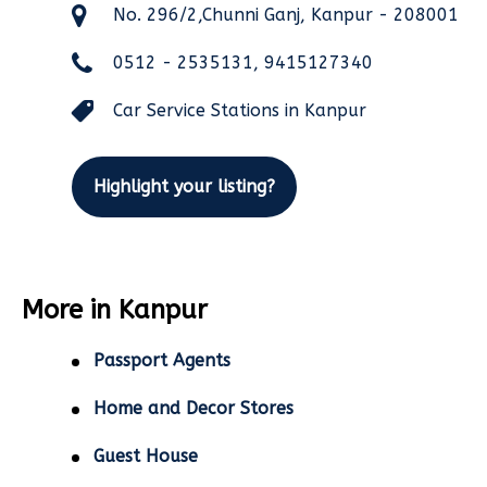
No. 296/2,Chunni Ganj, Kanpur - 208001
0512 - 2535131, 9415127340
Car Service Stations in Kanpur
Highlight your listing?
More in Kanpur
Passport Agents
Home and Decor Stores
Guest House