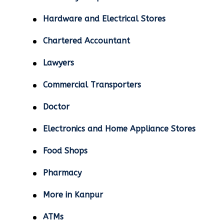
Hardware and Electrical Stores
Chartered Accountant
Lawyers
Commercial Transporters
Doctor
Electronics and Home Appliance Stores
Food Shops
Pharmacy
More in Kanpur
ATMs