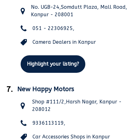
No. UGB-24,Somdutt Plaza, Mall Road,
Kanpur - 208001
051 - 22306925,
Camera Dealers in Kanpur
Highlight your listing?
7.
New Happy Motors
Shop #111/2,Harsh Nagar, Kanpur -
208012
9336113119,
Car Accessories Shops in Kanpur