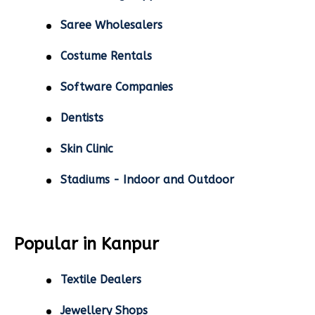
Saree Wholesalers
Costume Rentals
Software Companies
Dentists
Skin Clinic
Stadiums - Indoor and Outdoor
Popular in Kanpur
Textile Dealers
Jewellery Shops