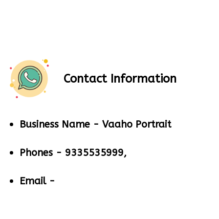
Contact Information
Business Name -
Vaaho Portrait
Phones -
9335535999,
Email -