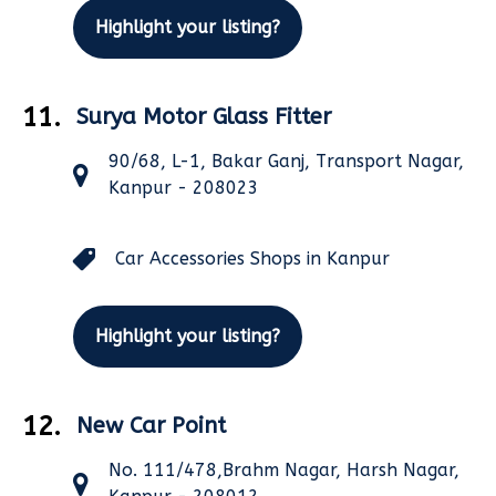
Highlight your listing?
11.
Surya Motor Glass Fitter
90/68, L-1, Bakar Ganj, Transport Nagar,
Kanpur - 208023
Car Accessories Shops in Kanpur
Highlight your listing?
12.
New Car Point
No. 111/478,Brahm Nagar, Harsh Nagar,