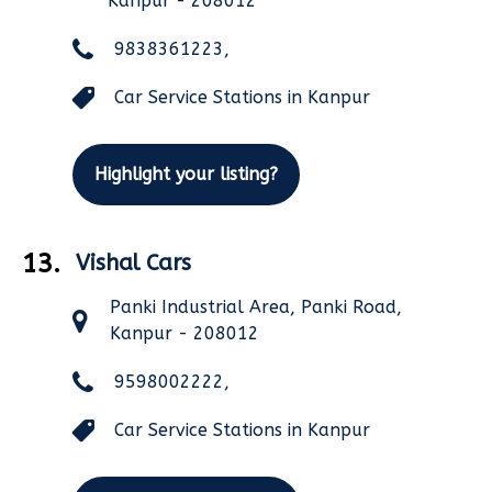
Kanpur - 208012
9838361223,
Car Service Stations in Kanpur
Highlight your listing?
13.
Vishal Cars
Panki Industrial Area, Panki Road,
Kanpur - 208012
9598002222,
Car Service Stations in Kanpur