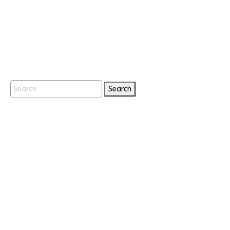
Search