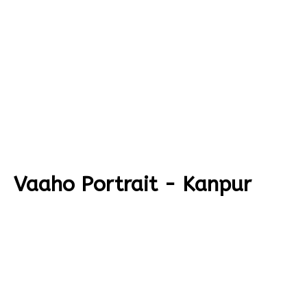
Vaaho Portrait - Kanpur