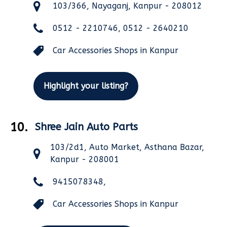
103/366, Nayaganj, Kanpur - 208012
0512 - 2210746, 0512 - 2640210
Car Accessories Shops in Kanpur
Highlight your listing?
10.
Shree Jain Auto Parts
103/2d1, Auto Market, Asthana Bazar,
Kanpur - 208001
9415078348,
Car Accessories Shops in Kanpur