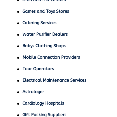
Games and Toys Stores
Catering Services
Water Purifier Dealers
Babys Clothing Shops
Mobile Connection Providers
Tour Operators
Electrical Maintenance Services
Astrologer
Cardiology Hospitals
Gift Packing Suppliers