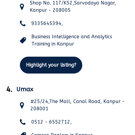
Shop No. 117/K52,Sarvodaya Nagar,
Kanpur - 208005
9335645394,
Business Intelligence and Analytics
Training in Kanpur
Highlight your listing?
4.
Umax
#25/24,The Mall, Canal Road, Kanpur -
208001
0512 - 6552712,