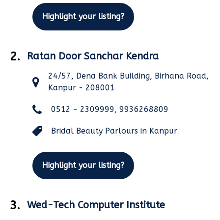
Highlight your listing?
2.
Ratan Door Sanchar Kendra
24/57, Dena Bank Building, Birhana Road,
Kanpur - 208001
0512 - 2309999, 9936268809
Bridal Beauty Parlours in Kanpur
Highlight your listing?
3.
Wed-Tech Computer Institute