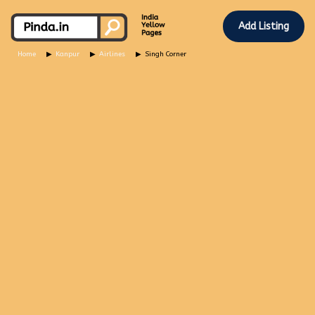
Add Listing
Home
Kanpur
Airlines
Singh Corner