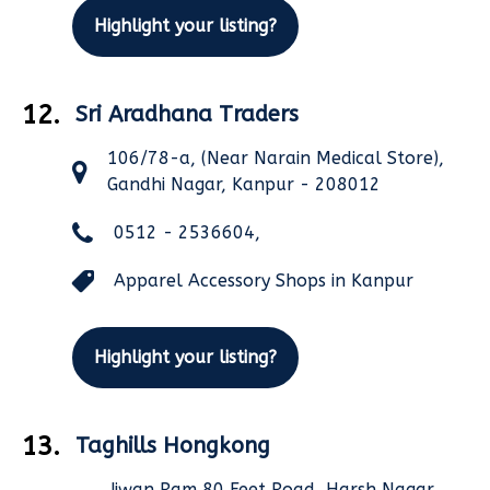
Highlight your listing?
12.
Sri Aradhana Traders
106/78-a, (Near Narain Medical Store),
Gandhi Nagar, Kanpur - 208012
0512 - 2536604,
Apparel Accessory Shops in Kanpur
Highlight your listing?
13.
Taghills Hongkong
Jiwan Ram,80 Feet Road, Harsh Nagar,