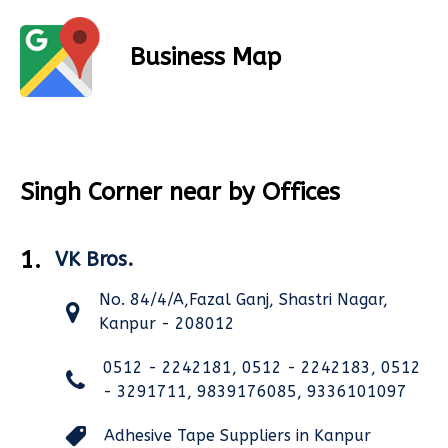
Business Map
Singh Corner near by Offices
1.
VK Bros.
No. 84/4/A,Fazal Ganj, Shastri Nagar,
Kanpur - 208012
0512 - 2242181, 0512 - 2242183, 0512
- 3291711, 9839176085, 9336101097
Adhesive Tape Suppliers in Kanpur