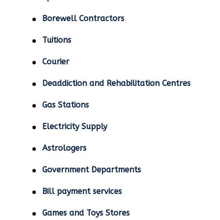
Borewell Contractors
Tuitions
Courier
Deaddiction and Rehabilitation Centres
Gas Stations
Electricity Supply
Astrologers
Government Departments
Bill payment services
Games and Toys Stores