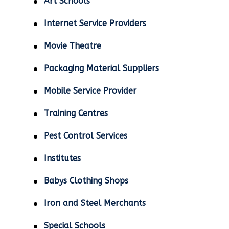
Art Schools
Internet Service Providers
Movie Theatre
Packaging Material Suppliers
Mobile Service Provider
Training Centres
Pest Control Services
Institutes
Babys Clothing Shops
Iron and Steel Merchants
Special Schools