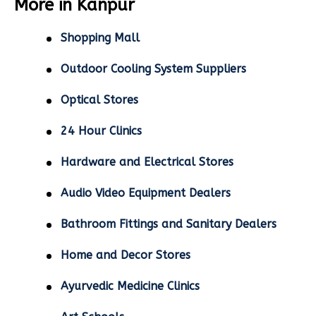
More in Kanpur
Shopping Mall
Outdoor Cooling System Suppliers
Optical Stores
24 Hour Clinics
Hardware and Electrical Stores
Audio Video Equipment Dealers
Bathroom Fittings and Sanitary Dealers
Home and Decor Stores
Ayurvedic Medicine Clinics