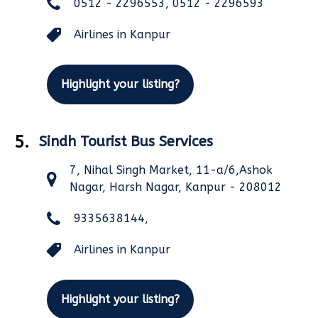
0512 - 2296553, 0512 - 2296593
Airlines in Kanpur
Highlight your listing?
5.
Sindh Tourist Bus Services
7, Nihal Singh Market, 11-a/6,Ashok
Nagar, Harsh Nagar, Kanpur - 208012
9335638144,
Airlines in Kanpur
Highlight your listing?