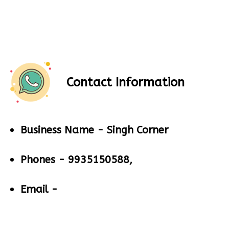
Contact Information
Business Name -
Singh Corner
Phones -
9935150588,
Email -