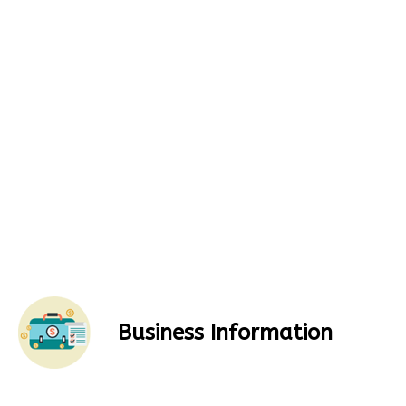
Business Information