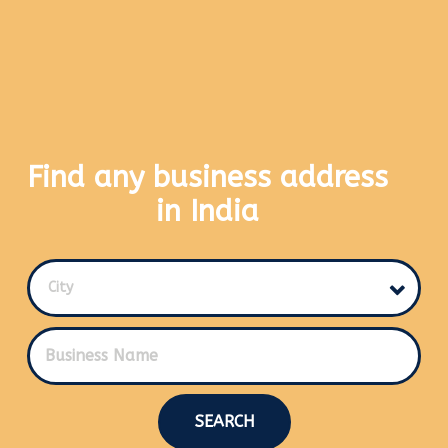
Find any business address
in India
City
SEARCH