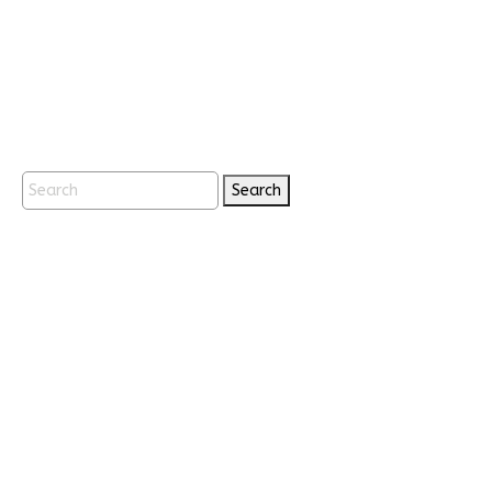
Search