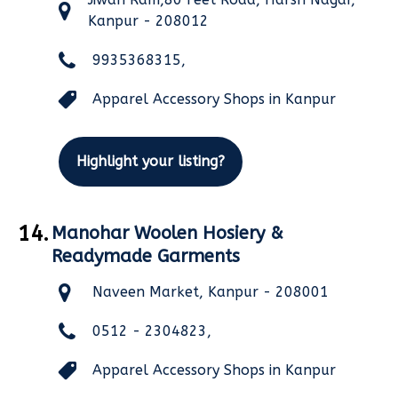
Kanpur - 208012
9935368315,
Apparel Accessory Shops in Kanpur
Highlight your listing?
14.
Manohar Woolen Hosiery &
Readymade Garments
Naveen Market, Kanpur - 208001
0512 - 2304823,
Apparel Accessory Shops in Kanpur