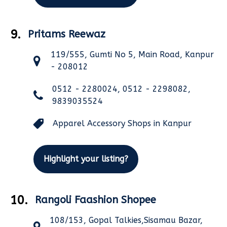
9.
Pritams Reewaz
119/555, Gumti No 5, Main Road, Kanpur
- 208012
0512 - 2280024, 0512 - 2298082,
9839035524
Apparel Accessory Shops in Kanpur
Highlight your listing?
10.
Rangoli Faashion Shopee
108/153, Gopal Talkies,Sisamau Bazar,