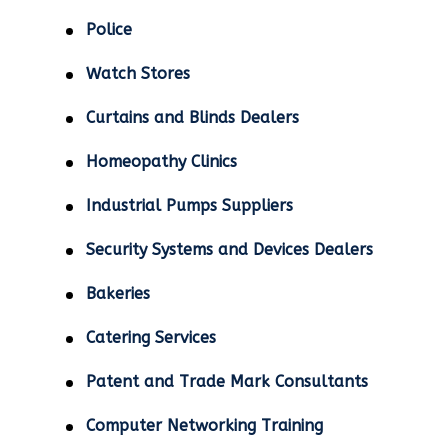
Police
Watch Stores
Curtains and Blinds Dealers
Homeopathy Clinics
Industrial Pumps Suppliers
Security Systems and Devices Dealers
Bakeries
Catering Services
Patent and Trade Mark Consultants
Computer Networking Training