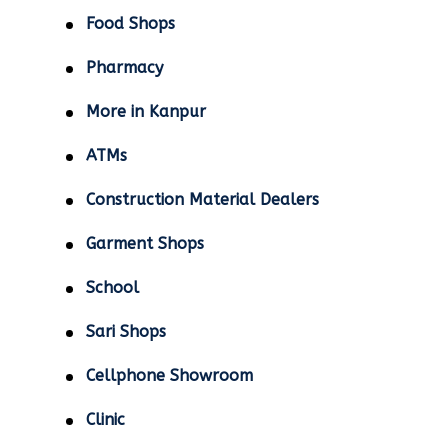
Food Shops
Pharmacy
More in Kanpur
ATMs
Construction Material Dealers
Garment Shops
School
Sari Shops
Cellphone Showroom
Clinic