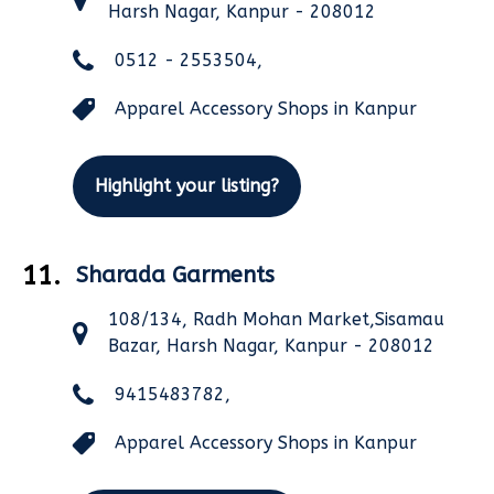
Harsh Nagar, Kanpur - 208012
0512 - 2553504,
Apparel Accessory Shops in Kanpur
Highlight your listing?
11.
Sharada Garments
108/134, Radh Mohan Market,Sisamau
Bazar, Harsh Nagar, Kanpur - 208012
9415483782,
Apparel Accessory Shops in Kanpur