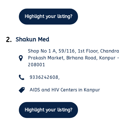
Highlight your listing?
2.
Shakun Med
Shop No 1 A, 59/116, 1st Floor, Chandra
Prakash Market, Birhana Road, Kanpur -
208001
9336242608,
AIDS and HIV Centers in Kanpur
Highlight your listing?