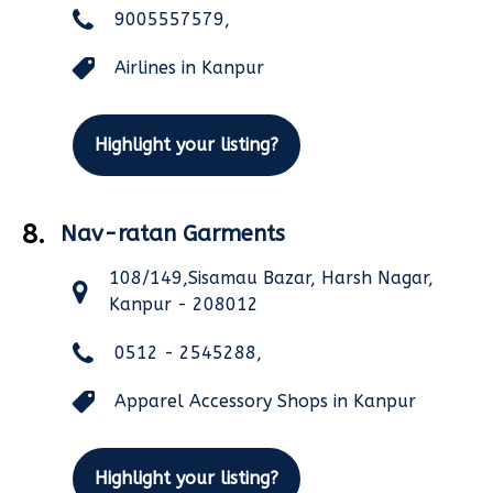
9005557579,
Airlines in Kanpur
Highlight your listing?
8.
Nav-ratan Garments
108/149,Sisamau Bazar, Harsh Nagar,
Kanpur - 208012
0512 - 2545288,
Apparel Accessory Shops in Kanpur
Highlight your listing?