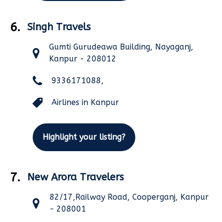
6.
Singh Travels
Gumti Gurudeawa Building, Nayaganj,
Kanpur - 208012
9336171088,
Airlines in Kanpur
Highlight your listing?
7.
New Arora Travelers
82/17,Railway Road, Cooperganj, Kanpur
- 208001