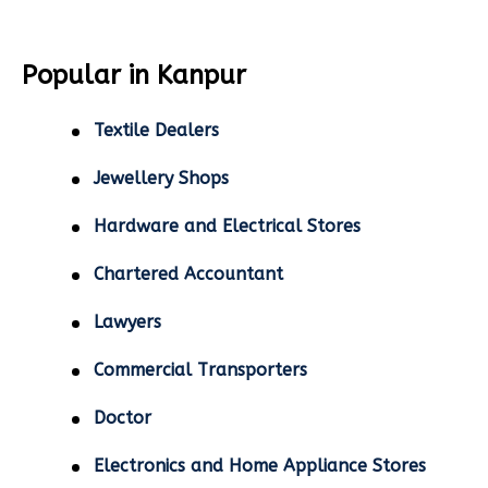
Popular in Kanpur
Textile Dealers
Jewellery Shops
Hardware and Electrical Stores
Chartered Accountant
Lawyers
Commercial Transporters
Doctor
Electronics and Home Appliance Stores