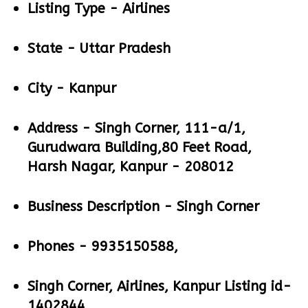
Listing Type -
Airlines
State -
Uttar Pradesh
City -
Kanpur
Address -
Singh Corner, 111-a/1,
Gurudwara Building,80 Feet Road,
Harsh Nagar, Kanpur - 208012
Business Description -
Singh Corner
Phones -
9935150588,
Singh Corner, Airlines, Kanpur Listing id-
1402844