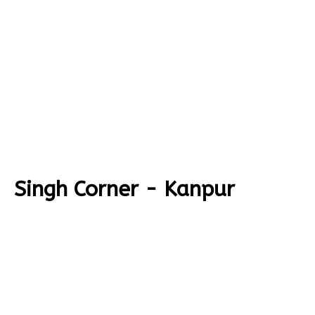
Singh Corner - Kanpur