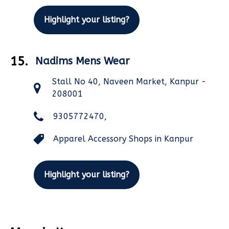
Highlight your listing?
15.
Nadims Mens Wear
Stall No 40, Naveen Market, Kanpur -
208001
9305772470,
Apparel Accessory Shops in Kanpur
Highlight your listing?