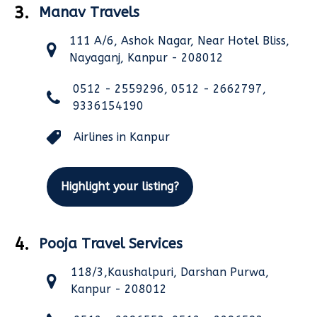
3.
Manav Travels
111 A/6, Ashok Nagar, Near Hotel Bliss,
Nayaganj, Kanpur - 208012
0512 - 2559296, 0512 - 2662797,
9336154190
Airlines in Kanpur
Highlight your listing?
4.
Pooja Travel Services
118/3,Kaushalpuri, Darshan Purwa,
Kanpur - 208012