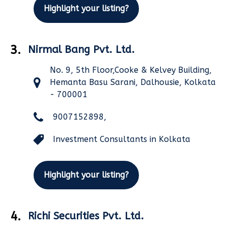
Highlight your listing?
3.
Nirmal Bang Pvt. Ltd.
No. 9, 5th Floor,Cooke & Kelvey Building,
Hemanta Basu Sarani, Dalhousie, Kolkata
- 700001
9007152898,
Investment Consultants in Kolkata
Highlight your listing?
4.
Richi Securities Pvt. Ltd.