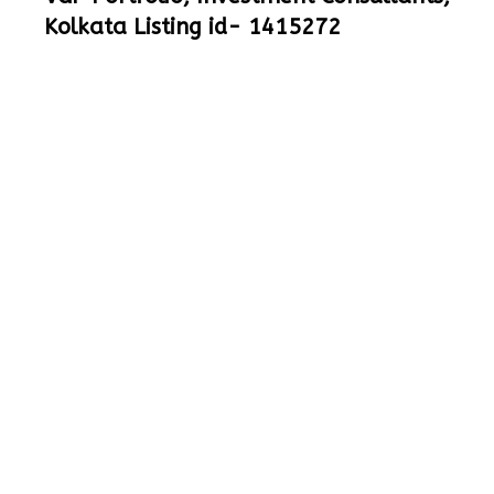
Kolkata Listing id- 1415272