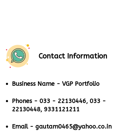
Contact Information
Business Name -
VGP Portfolio
Phones -
033 - 22130446, 033 -
22130448, 9331121211
Email -
gautam0465@yahoo.co.in