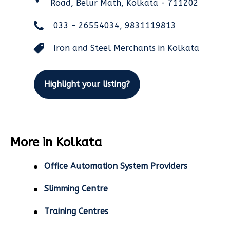
Road, Belur Math, Kolkata - 711202
033 - 26554034, 9831119813
Iron and Steel Merchants in Kolkata
Highlight your listing?
More in Kolkata
Office Automation System Providers
Slimming Centre
Training Centres