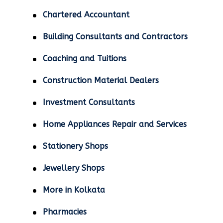
Chartered Accountant
Building Consultants and Contractors
Coaching and Tuitions
Construction Material Dealers
Investment Consultants
Home Appliances Repair and Services
Stationery Shops
Jewellery Shops
More in Kolkata
Pharmacies