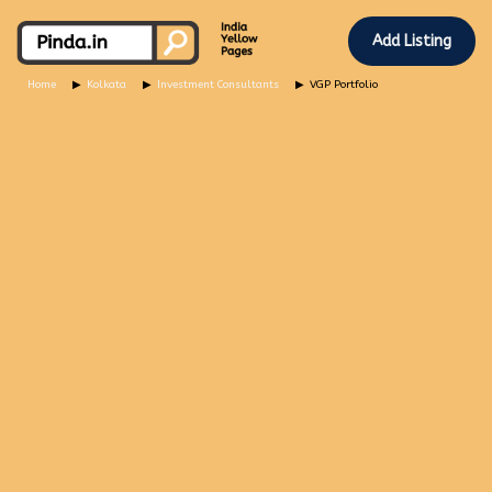
Add Listing
Home
Kolkata
Investment Consultants
VGP Portfolio