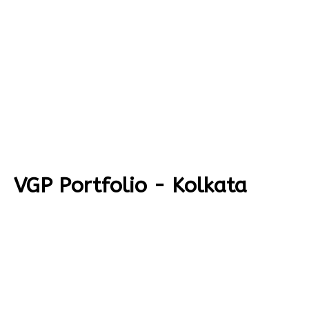
VGP Portfolio - Kolkata