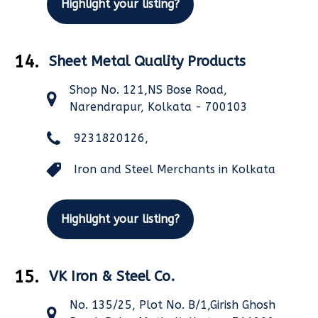
Highlight your listing?
14.
Sheet Metal Quality Products
Shop No. 121,NS Bose Road,
Narendrapur, Kolkata - 700103
9231820126,
Iron and Steel Merchants in Kolkata
Highlight your listing?
15.
VK Iron & Steel Co.
No. 135/25, Plot No. B/1,Girish Ghosh