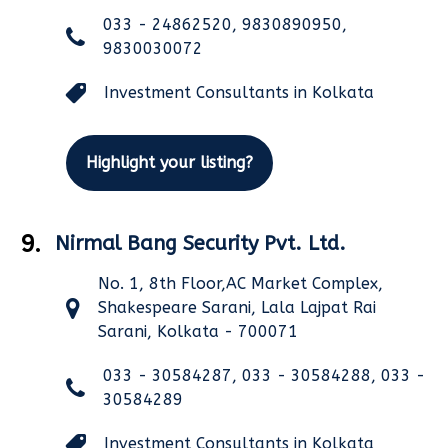
033 - 24862520, 9830890950,
9830030072
Investment Consultants in Kolkata
Highlight your listing?
9.
Nirmal Bang Security Pvt. Ltd.
No. 1, 8th Floor,AC Market Complex,
Shakespeare Sarani, Lala Lajpat Rai
Sarani, Kolkata - 700071
033 - 30584287, 033 - 30584288, 033 -
30584289
Investment Consultants in Kolkata