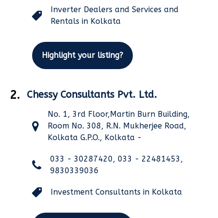
Inverter Dealers and Services and
Rentals in Kolkata
Highlight your listing?
2.
Chessy Consultants Pvt. Ltd.
No. 1, 3rd Floor,Martin Burn Building,
Room No. 308, R.N. Mukherjee Road,
Kolkata G.P.O., Kolkata -
033 - 30287420, 033 - 22481453,
9830339036
Investment Consultants in Kolkata