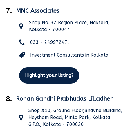
7.
MNC Associates
Shop No. 32,Region Place, Naktala,
Kolkata - 700047
033 - 24997247,
Investment Consultants in Kolkata
Highlight your listing?
8.
Rohan Gandhi Prabhudas Lilladher
Shop #10, Ground Floor,Bhavna Building,
Heysham Road, Minto Park, Kolkata
G.P.O., Kolkata - 700020