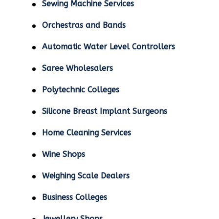
Sewing Machine Services
Orchestras and Bands
Automatic Water Level Controllers
Saree Wholesalers
Polytechnic Colleges
Silicone Breast Implant Surgeons
Home Cleaning Services
Wine Shops
Weighing Scale Dealers
Business Colleges
Jewellery Shops