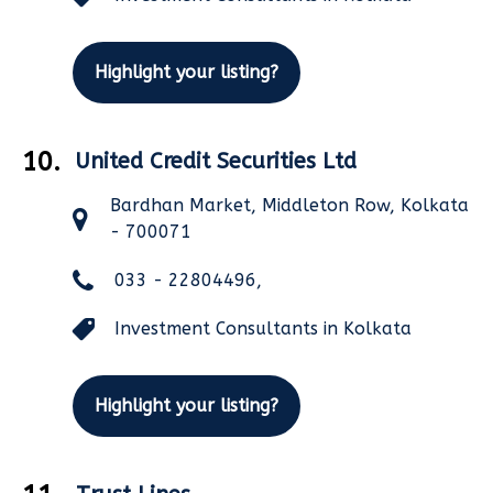
Highlight your listing?
10.
United Credit Securities Ltd
Bardhan Market, Middleton Row, Kolkata
- 700071
033 - 22804496,
Investment Consultants in Kolkata
Highlight your listing?