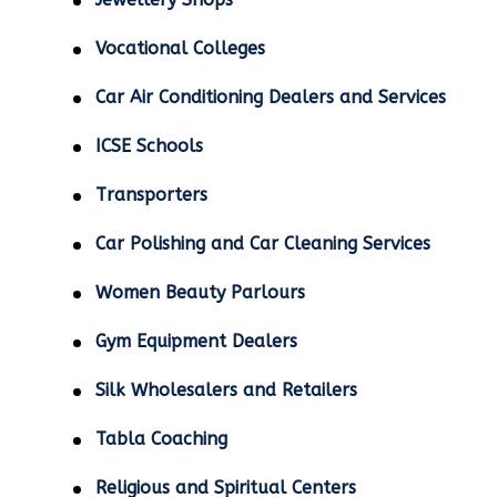
Vocational Colleges
Car Air Conditioning Dealers and Services
ICSE Schools
Transporters
Car Polishing and Car Cleaning Services
Women Beauty Parlours
Gym Equipment Dealers
Silk Wholesalers and Retailers
Tabla Coaching
Religious and Spiritual Centers