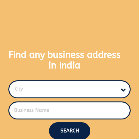
Find any business address
in India
City
SEARCH