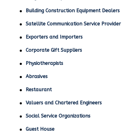
Building Construction Equipment Dealers
Satellite Communication Service Provider
Exporters and Importers
Corporate Gift Suppliers
Physiotherapists
Abrasives
Restaurant
Valuers and Chartered Engineers
Social Service Organizations
Guest House