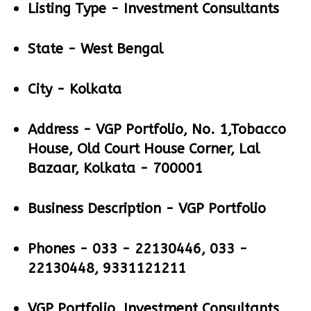
Listing Type -
Investment Consultants
State -
West Bengal
City -
Kolkata
Address -
VGP Portfolio, No. 1,Tobacco
House, Old Court House Corner, Lal
Bazaar, Kolkata - 700001
Business Description -
VGP Portfolio
Phones -
033 - 22130446, 033 -
22130448, 9331121211
VGP Portfolio, Investment Consultants,