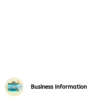
Business Information