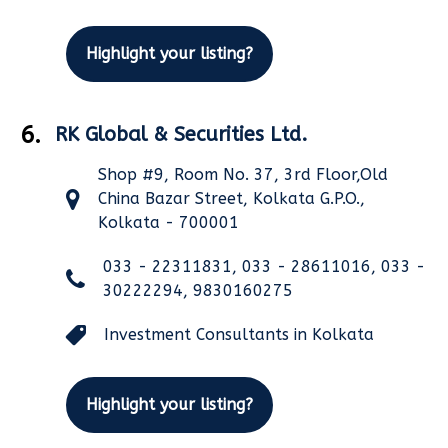
Highlight your listing?
6.
RK Global & Securities Ltd.
Shop #9, Room No. 37, 3rd Floor,Old
China Bazar Street, Kolkata G.P.O.,
Kolkata - 700001
033 - 22311831, 033 - 28611016, 033 -
30222294, 9830160275
Investment Consultants in Kolkata
Highlight your listing?