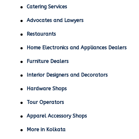
Catering Services
Advocates and Lawyers
Restaurants
Home Electronics and Appliances Dealers
Furniture Dealers
Interior Designers and Decorators
Hardware Shops
Tour Operators
Apparel Accessory Shops
More in Kolkata