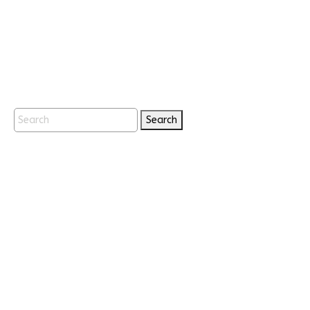
Search