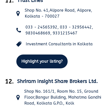
11.
Trust Lines
Shop No. 41,Alipore Road, Alipore,
Kolkata - 700027
033 - 24565392, 033 - 32956442,
9830468669, 9331215467
Investment Consultants in Kolkata
Highlight your listing?
12.
Shriram Insight Share Brokers Ltd.
Shop No. 161/1, Room No. 15, Ground
Floor,Bangur Building, Mahatma Gandhi
Road, Kolkata G.P.O., Kolk