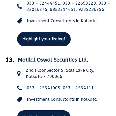
033 - 32444451, 033 - 22693228, 033 -
32016275, 9883314451, 9239286296
Investment Consultants in Kolkata
Highlight your listing?
13.
Motilal Oswal Securities Ltd.
2nd Floor,Sector 5, Salt Lake City,
Kolkata - 700066
033 - 25341005, 033 - 2534111
Investment Consultants in Kolkata