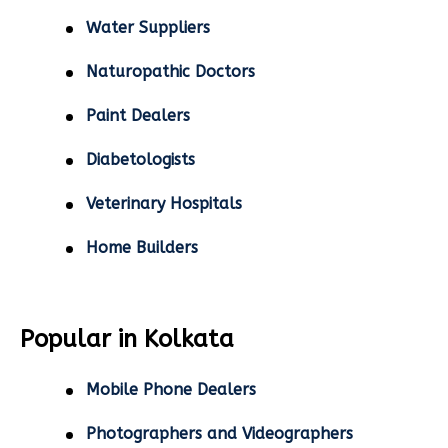
Water Suppliers
Naturopathic Doctors
Paint Dealers
Diabetologists
Veterinary Hospitals
Home Builders
Popular in Kolkata
Mobile Phone Dealers
Photographers and Videographers