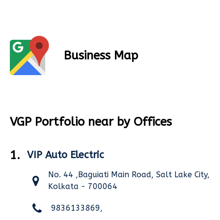
Business Map
VGP Portfolio near by Offices
1.
VIP Auto Electric
No. 44 ,Baguiati Main Road, Salt Lake City,
Kolkata - 700064
9836133869,