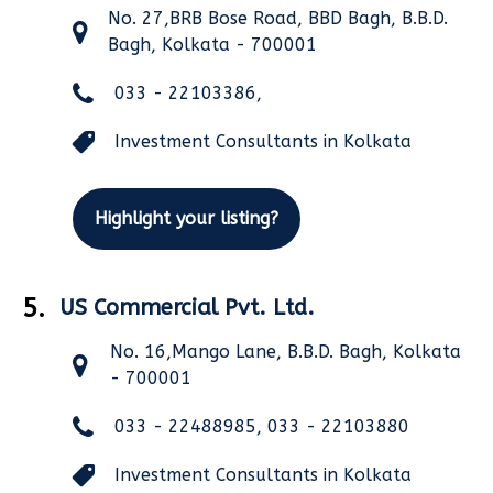
No. 27,BRB Bose Road, BBD Bagh, B.B.D.
Bagh, Kolkata - 700001
033 - 22103386,
Investment Consultants in Kolkata
Highlight your listing?
5.
US Commercial Pvt. Ltd.
No. 16,Mango Lane, B.B.D. Bagh, Kolkata
- 700001
033 - 22488985, 033 - 22103880
Investment Consultants in Kolkata